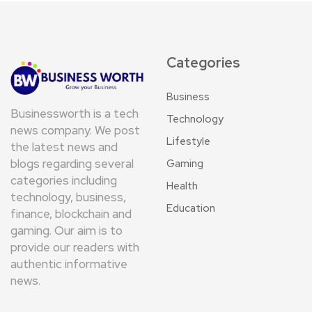
Categories
Business
Businessworth is a tech
Technology
news company. We post
Lifestyle
the latest news and
blogs regarding several
Gaming
categories including
Health
technology, business,
Education
finance, blockchain and
gaming. Our aim is to
provide our readers with
authentic informative
news.