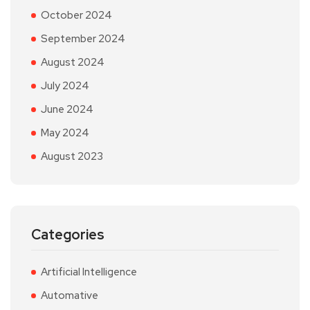
October 2024
September 2024
August 2024
July 2024
June 2024
May 2024
August 2023
Categories
Artificial Intelligence
Automative