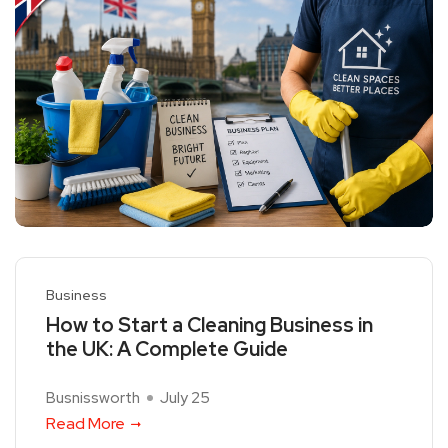
Business
How to Start a Cleaning Business in
the UK: A Complete Guide
Busnissworth
July 25
Read More