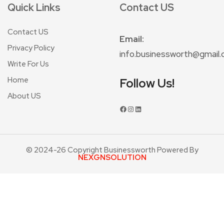
Quick Links
Contact US
Contact US
Email:
Privacy Policy
info.businessworth@gmail
Write For Us
Home
Follow Us!
About US
© 2024-26 Copyright Businessworth Powered By
NEXGNSOLUTION