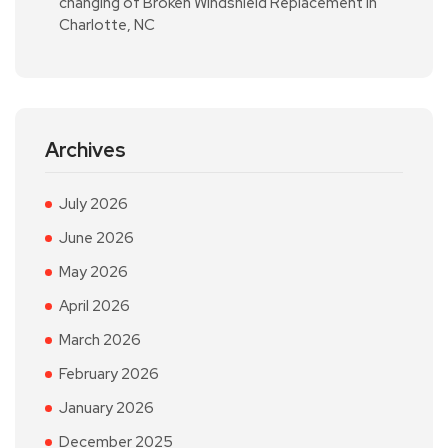
changing of Broken Windshield Replacement in
Charlotte, NC
Archives
July 2026
June 2026
May 2026
April 2026
March 2026
February 2026
January 2026
December 2025