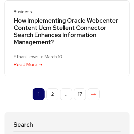
Business
How Implementing Oracle Webcenter
Content Ucm Stellent Connector
Search Enhances Information
Management?
Ethan Lewis
March 10
Read More
1
2
…
17
Search