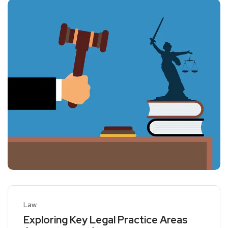
Law
Exploring Key Legal Practice Areas