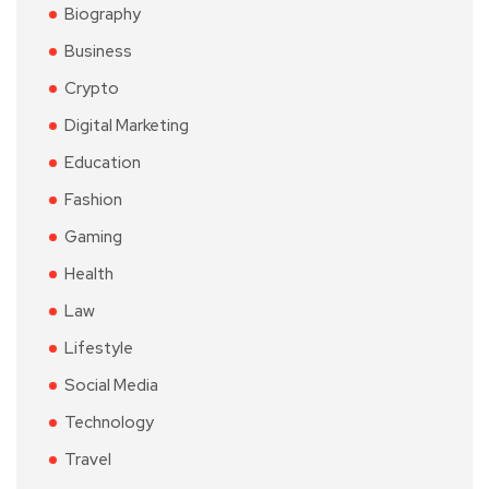
Biography
Business
Crypto
Digital Marketing
Education
Fashion
Gaming
Health
Law
Lifestyle
Social Media
Technology
Travel