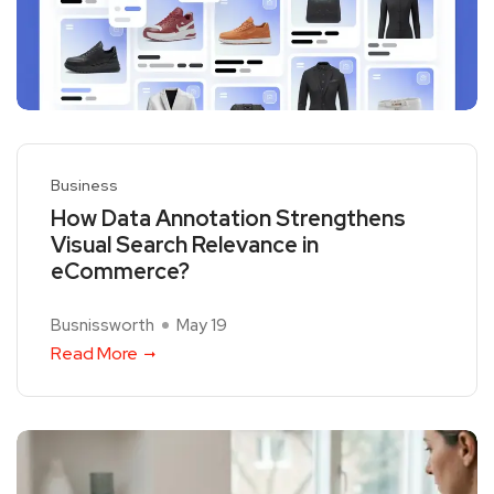
Business
How Data Annotation Strengthens
Visual Search Relevance in
eCommerce?
Busnissworth
May 19
Read More