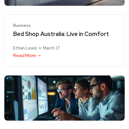
Business
Bed Shop Australia: Live in Comfort
Ethan Lewis
March 17
Read More