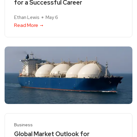
for a Successful Career
Ethan Lewis
May 6
Read More
Business
Global Market Outlook for