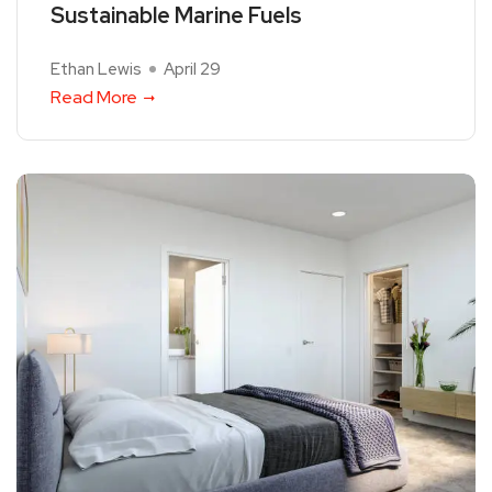
Sustainable Marine Fuels
Ethan Lewis
April 29
Read More