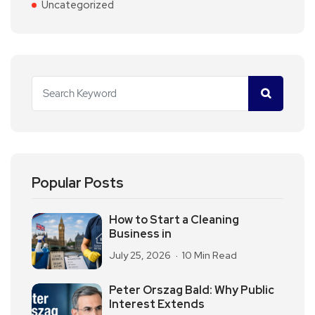
Uncategorized
Popular Posts
How to Start a Cleaning
Business in
July 25, 2026
10 Min Read
Peter Orszag Bald: Why Public
Interest Extends