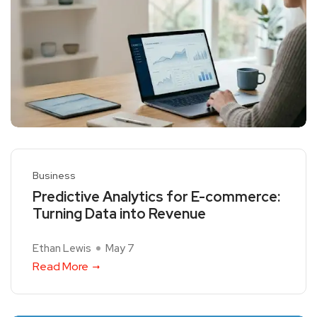
Business
Predictive Analytics for E-commerce:
Turning Data into Revenue
Ethan Lewis
May 7
Read More