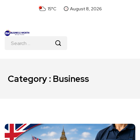
15°C
August 8, 2026
Category : Business