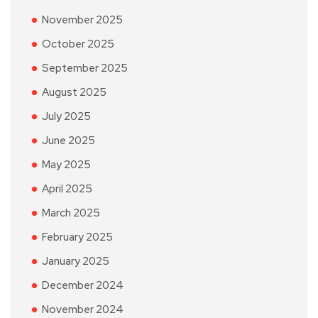
November 2025
October 2025
September 2025
August 2025
July 2025
June 2025
May 2025
April 2025
March 2025
February 2025
January 2025
December 2024
November 2024