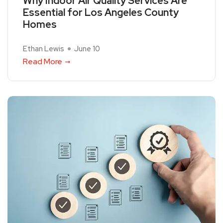
Why Indoor Air Quality Services Are
Essential for Los Angeles County
Homes
Ethan Lewis
June 10
Read More