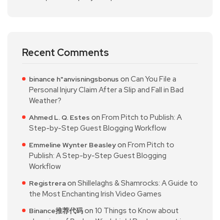
Recent Comments
on
Can You File a
binance h"anvisningsbonus
Personal Injury Claim After a Slip and Fall in Bad
Weather?
on
From Pitch to Publish: A
Ahmed L. Q. Estes
Step-by-Step Guest Blogging Workflow
on
From Pitch to
Emmeline Wynter Beasley
Publish: A Step-by-Step Guest Blogging
Workflow
on
Shillelaghs & Shamrocks: A Guide to
Registrera
the Most Enchanting Irish Video Games
on
10 Things to Know about
Binance推荐代码