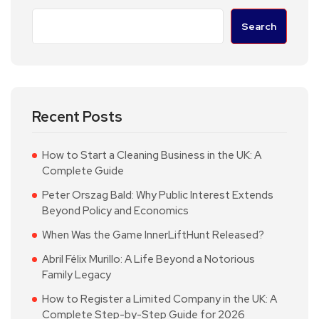
Search
Recent Posts
How to Start a Cleaning Business in the UK: A
Complete Guide
Peter Orszag Bald: Why Public Interest Extends
Beyond Policy and Economics
When Was the Game InnerLiftHunt Released?
Abril Félix Murillo: A Life Beyond a Notorious
Family Legacy
How to Register a Limited Company in the UK: A
Complete Step-by-Step Guide for 2026