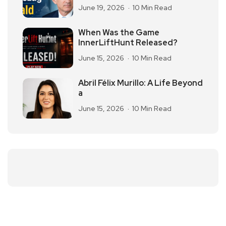
June 19, 2026
10 Min Read
When Was the Game
InnerLiftHunt Released?
June 15, 2026
10 Min Read
Abril Félix Murillo: A Life Beyond
a
June 15, 2026
10 Min Read