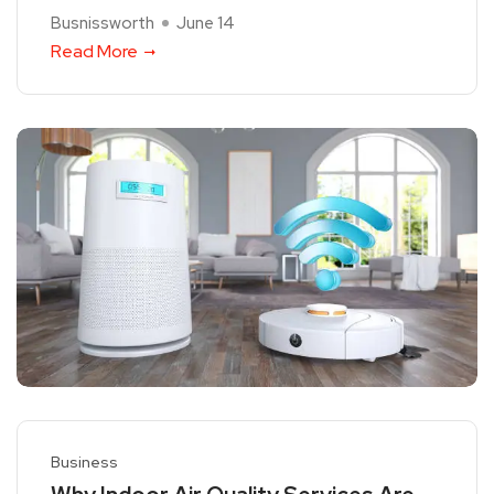
Busnissworth
June 14
Read More
Business