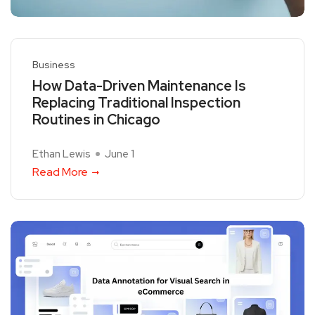
Business
How Data-Driven Maintenance Is
Replacing Traditional Inspection
Routines in Chicago
Ethan Lewis
June 1
Read More