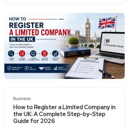
Business
How to Register a Limited Company in
the UK: A Complete Step-by-Step
Guide for 2026