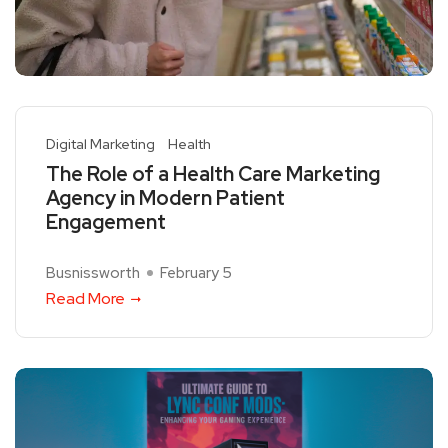
Digital Marketing
Health
The Role of a Health Care Marketing
Agency in Modern Patient
Engagement
Busnissworth
February 5
Read More