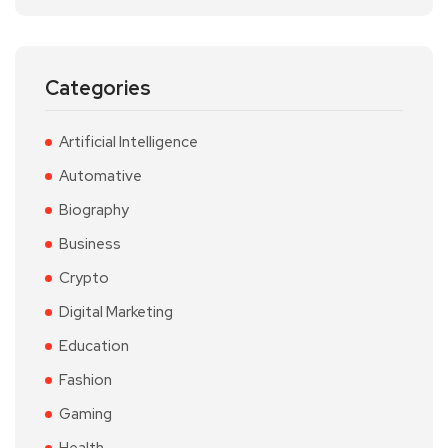
Categories
Artificial Intelligence
Automative
Biography
Business
Crypto
Digital Marketing
Education
Fashion
Gaming