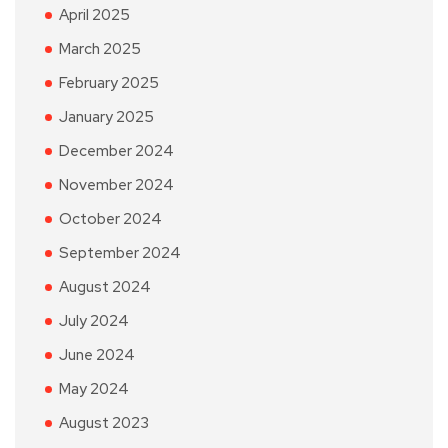
April 2025
March 2025
February 2025
January 2025
December 2024
November 2024
October 2024
September 2024
August 2024
July 2024
June 2024
May 2024
August 2023