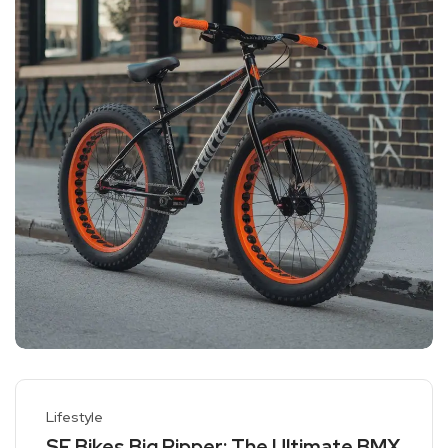
Lifestyle
SE Bikes Big Ripper: The Ultimate BMX