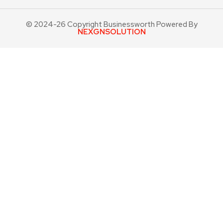
© 2024-26 Copyright Businessworth Powered By
NEXGNSOLUTION