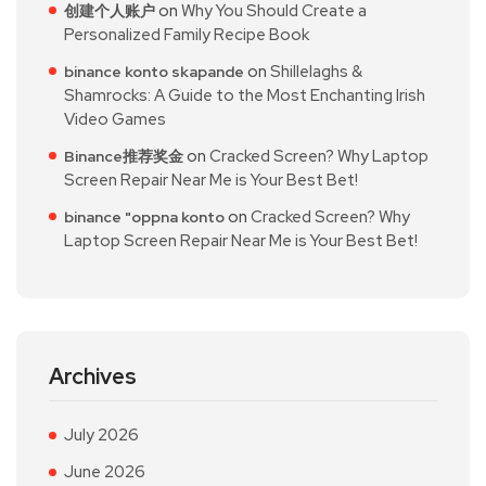
on
Why You Should Create a
创建个人账户
Personalized Family Recipe Book
on
Shillelaghs &
binance konto skapande
Shamrocks: A Guide to the Most Enchanting Irish
Video Games
on
Cracked Screen? Why Laptop
Binance推荐奖金
Screen Repair Near Me is Your Best Bet!
on
Cracked Screen? Why
binance "oppna konto
Laptop Screen Repair Near Me is Your Best Bet!
Archives
July 2026
June 2026