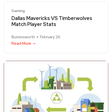
Gaming
Dallas Mavericks VS Timberwolves
Match Player Stats
Busnissworth
February 26
Read More