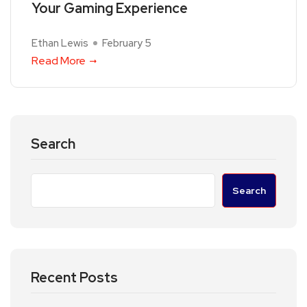
Your Gaming Experience
Ethan Lewis
February 5
Read More
Search
Search
Recent Posts