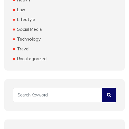
Health
Law
Lifestyle
Social Media
Technology
Travel
Uncategorized