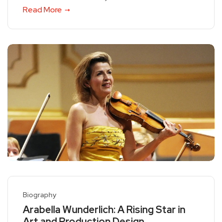
Read More
Biography
Arabella Wunderlich: A Rising Star in
Art and Production Design