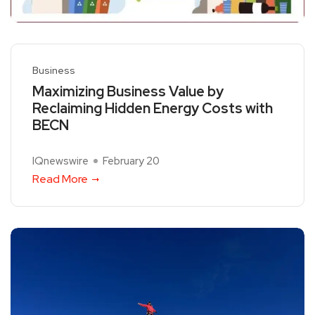
Business
Maximizing Business Value by
Reclaiming Hidden Energy Costs with
BECN
IQnewswire
February 20
Read More