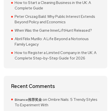
How to Start a Cleaning Business in the UK: A
Complete Guide
Peter Orszag Bald: Why Public Interest Extends
Beyond Policy and Economics
When Was the Game InnerLiftHunt Released?
Abril Félix Murillo: A Life Beyond a Notorious
Family Legacy
How to Register a Limited Company in the UK: A
Complete Step-by-Step Guide for 2026
Recent Comments
on
Ombre Nails: 5 Trendy Styles
Binance推荐奖金
To Experiment With