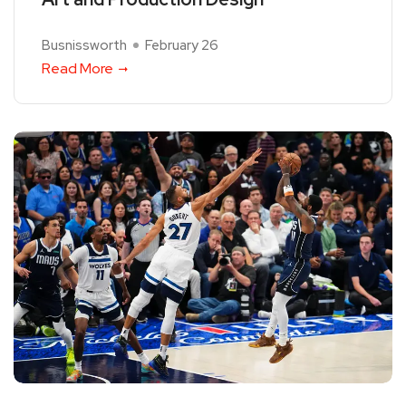
Busnissworth
February 26
Read More