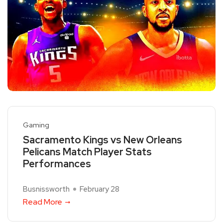
Gaming
Sacramento Kings vs New Orleans
Pelicans Match Player Stats
Performances
Busnissworth
February 28
Read More