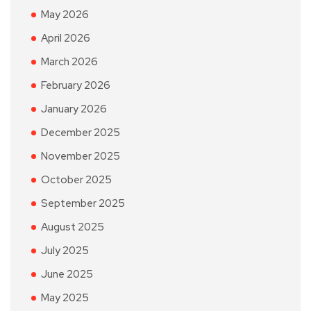
May 2026
April 2026
March 2026
February 2026
January 2026
December 2025
November 2025
October 2025
September 2025
August 2025
July 2025
June 2025
May 2025