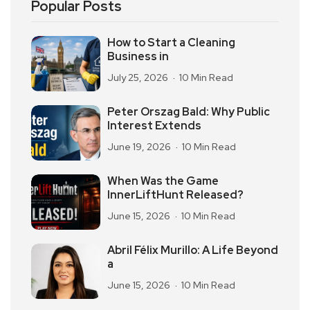
Popular Posts
How to Start a Cleaning
Business in
July 25, 2026
10 Min Read
Peter Orszag Bald: Why Public
Interest Extends
June 19, 2026
10 Min Read
When Was the Game
InnerLiftHunt Released?
June 15, 2026
10 Min Read
Abril Félix Murillo: A Life Beyond
a
June 15, 2026
10 Min Read