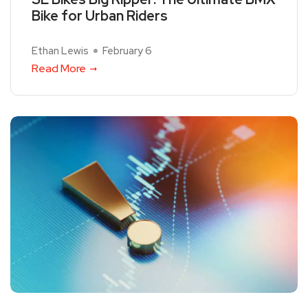
Bike for Urban Riders
Ethan Lewis
February 6
Read More