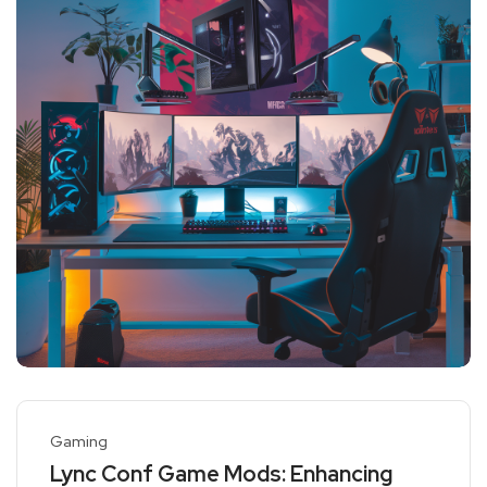
Gaming
Lync Conf Game Mods: Enhancing