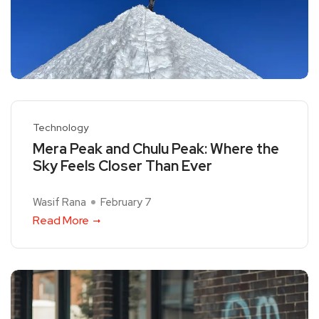
Technology
Mera Peak and Chulu Peak: Where the
Sky Feels Closer Than Ever
Wasif Rana
February 7
Read More