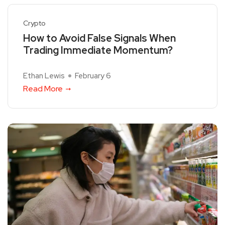
Crypto
How to Avoid False Signals When
Trading Immediate Momentum?
Ethan Lewis
February 6
Read More