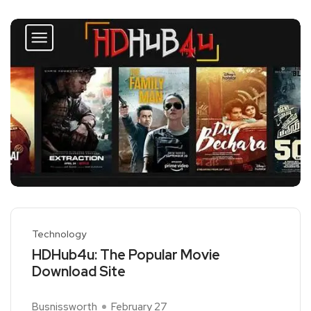
Technology
HDHub4u: The Popular Movie
Download Site
Busnissworth
February 27