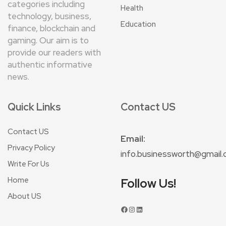
categories including
Health
technology, business,
Education
finance, blockchain and
gaming. Our aim is to
provide our readers with
authentic informative
news.
Quick Links
Contact US
Contact US
Email:
Privacy Policy
info.businessworth@gmail
Write For Us
Home
Follow Us!
About US