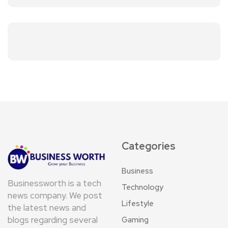
Categories
Business
Businessworth is a tech
Technology
news company. We post
Lifestyle
the latest news and
blogs regarding several
Gaming