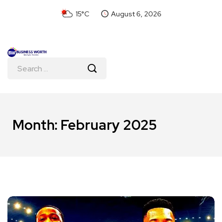
15°C
August 6, 2026
Month:
February 2025