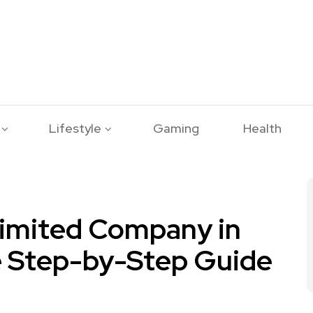
Lifestyle
Gaming
Health
Limited Company in
e Step-by-Step Guide