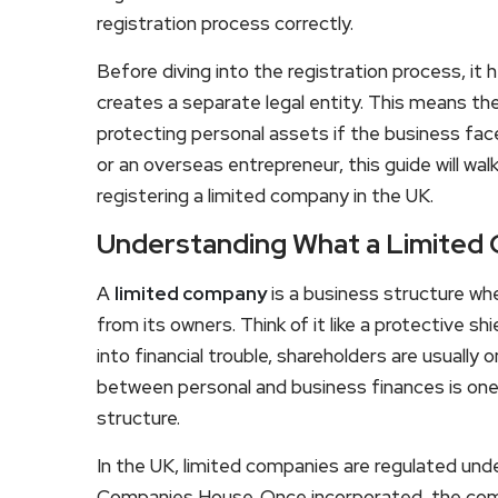
registration process correctly.
Before diving into the registration process, i
creates a separate legal entity. This means t
protecting personal assets if the business fac
or an overseas entrepreneur, this guide will w
registering a limited company in the UK.
Understanding What a Limited
A
limited company
is a business structure wh
from its owners. Think of it like a protective s
into financial trouble, shareholders are usually o
between personal and business finances is one
structure.
In the UK, limited companies are regulated un
Companies House. Once incorporated, the com