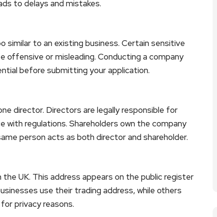
eads to delays and mistakes.
imilar to an existing business. Certain sensitive
be offensive or misleading. Conducting a company
ial before submitting your application.
 director. Directors are legally responsible for
 with regulations. Shareholders own the company
same person acts as both director and shareholder.
n the UK. This address appears on the public register
usinesses use their trading address, while others
for privacy reasons.