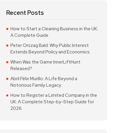
Recent Posts
How to Start a Cleaning Business in the UK:
A Complete Guide
Peter Orszag Bald: Why Public Interest
Extends Beyond Policy and Economics
When Was the Game InnerLiftHunt
Released?
Abril Félix Murillo: A Life Beyond a
Notorious Family Legacy
How to Register a Limited Company in the
UK: A Complete Step-by-Step Guide for
2026