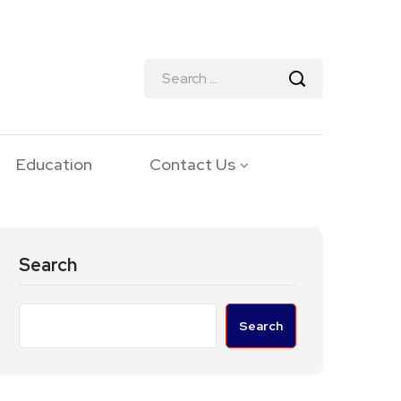
Education
Contact Us
Search
Search