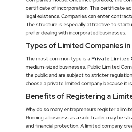
certificate of incorporation. This certificate ac
legal existence. Companies can enter contract
The structure is especially attractive to sta
prefer dealing with incorporated businesses.
Types of Limited Companies in
The most common type is a
Private Limited
medium-sized businesses. Public Limited Compa
the public and are subject to stricter regulat
choose a private limited company because it is 
Benefits of Registering a Lim
Why do so many entrepreneurs register a limit
Running a business as a sole trader may be str
and financial protection. A limited company cr