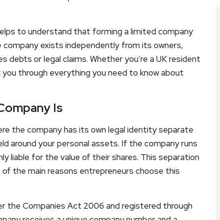
t helps to understand that forming a limited company
he company exists independently from its owners,
es debts or legal claims. Whether you’re a UK resident
alk you through everything you need to know about
 Company Is
ere the company has its own legal identity separate
hield around your personal assets. If the company runs
nly liable for the value of their shares. This separation
 of the main reasons entrepreneurs choose this
der the Companies Act 2006 and registered through
pany receives a unique company number and a