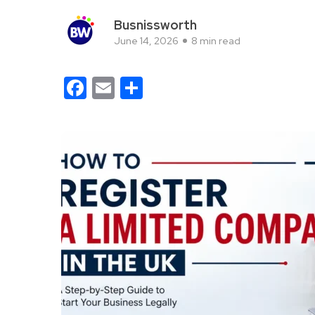
Busnissworth
June 14, 2026
8 min read
Facebook
Email
Share