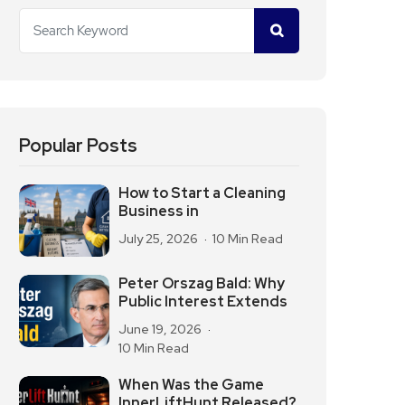
Popular Posts
How to Start a Cleaning
Business in
July 25, 2026
10 Min Read
Peter Orszag Bald: Why
Public Interest Extends
June 19, 2026
10 Min Read
When Was the Game
InnerLiftHunt Released?