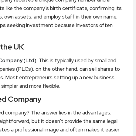
ts like the company’s birth certificate, confirming its
s, own assets, and employ staff in their own name.
rtups seeking investment because investors often
 the UK
 Company (Ltd)
. This is typically used by small and
nies (PLCs), on the other hand, can sell shares to
ions. Most entrepreneurs setting up a new business
simpler and more flexible.
ited Company
ed company? The answer lies in the advantages.
aightforward, but it doesn’t provide the same legal
eates a professional image and often makes it easier