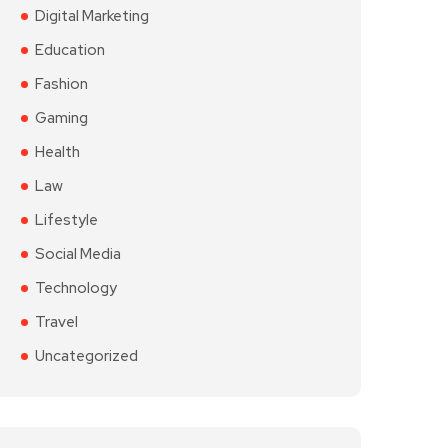
Digital Marketing
Education
Fashion
Gaming
Health
Law
Lifestyle
Social Media
Technology
Travel
Uncategorized