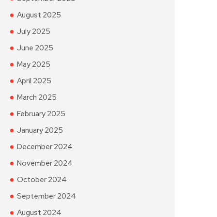
August 2025
July 2025
June 2025
May 2025
April 2025
March 2025
February 2025
January 2025
December 2024
November 2024
October 2024
September 2024
August 2024