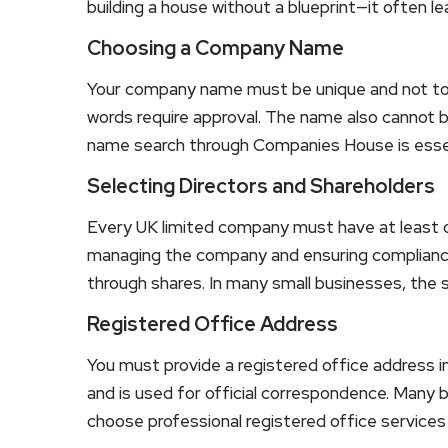
building a house without a blueprint—it often l
Choosing a Company Name
Your company name must be unique and not too s
words require approval. The name also cannot 
name search through Companies House is essent
Selecting Directors and Shareholders
Every UK limited company must have at least one
managing the company and ensuring compliance
through shares. In many small businesses, the 
Registered Office Address
You must provide a registered office address i
and is used for official correspondence. Many b
choose professional registered office services 