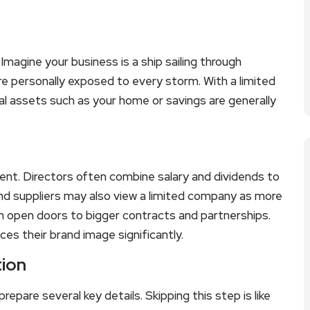
 Imagine your business is a ship sailing through
 are personally exposed to every storm. With a limited
al assets such as your home or savings are generally
ent. Directors often combine salary and dividends to
and suppliers may also view a limited company as more
an open doors to bigger contracts and partnerships.
es their brand image significantly.
tion
pare several key details. Skipping this step is like