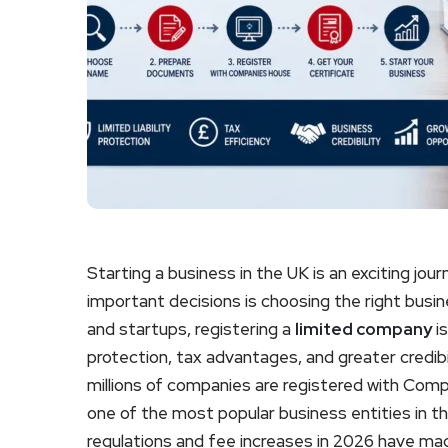
Starting a business in the UK is an exciting jo
important decisions is choosing the right busi
and startups, registering a
limited company
is
protection, tax advantages, and greater credibi
millions of companies are registered with Com
one of the most popular business entities in 
regulations and fee increases in 2026 have ma