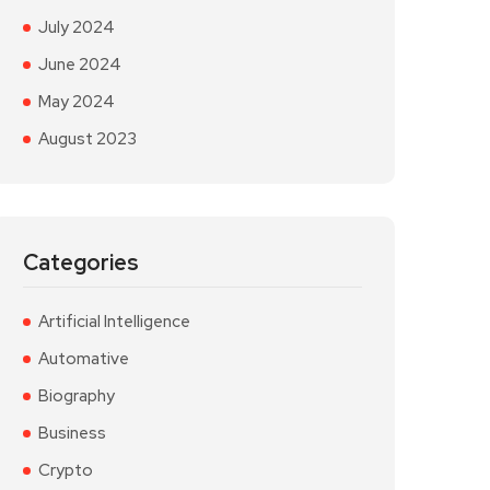
July 2024
June 2024
May 2024
August 2023
Categories
Artificial Intelligence
Automative
Biography
Business
Crypto