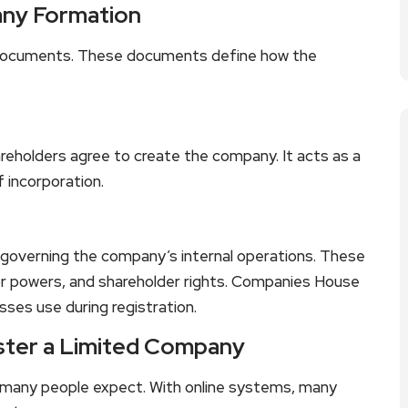
ny Formation
l documents. These documents define how the
eholders agree to create the company. It acts as a
f incorporation.
s governing the company’s internal operations. These
or powers, and shareholder rights. Companies House
sses use during registration.
ster a Limited Company
n many people expect. With online systems, many