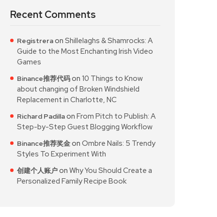
Recent Comments
on
Shillelaghs & Shamrocks: A
Registrera
Guide to the Most Enchanting Irish Video
Games
on
10 Things to Know
Binance推荐代码
about changing of Broken Windshield
Replacement in Charlotte, NC
on
From Pitch to Publish: A
Richard Padilla
Step-by-Step Guest Blogging Workflow
on
Ombre Nails: 5 Trendy
Binance推荐奖金
Styles To Experiment With
on
Why You Should Create a
创建个人账户
Personalized Family Recipe Book