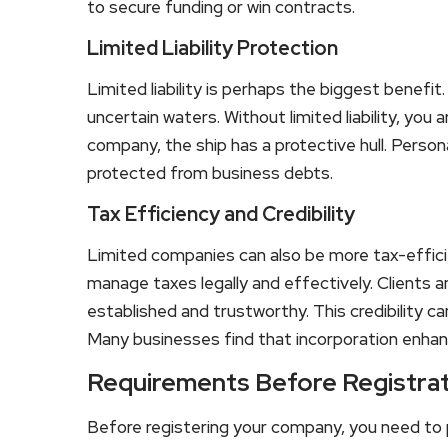
to secure funding or win contracts.
Limited Liability Protection
Limited liability is perhaps the biggest benefit.
uncertain waters. Without limited liability, you
company, the ship has a protective hull. Person
protected from business debts.
Tax Efficiency and Credibility
Limited companies can also be more tax-effici
manage taxes legally and effectively. Clients 
established and trustworthy. This credibility c
Many businesses find that incorporation enhanc
Requirements Before Registra
Before registering your company, you need to pre