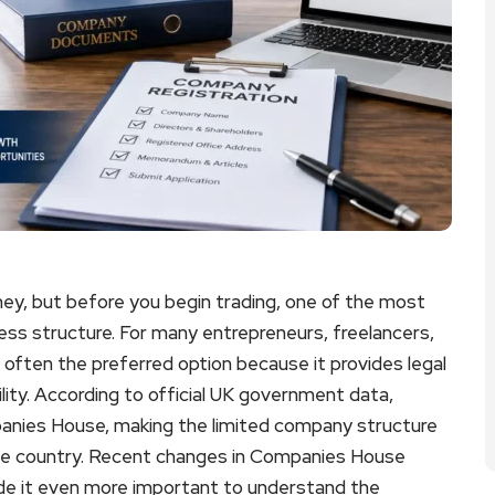
urney, but before you begin trading, one of the most
ness structure. For many entrepreneurs, freelancers,
 often the preferred option because it provides legal
lity. According to official UK government data,
panies House, making the limited company structure
the country. Recent changes in Companies House
de it even more important to understand the