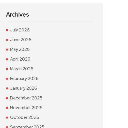
Archives
July 2026
June 2026
May 2026
April 2026
March 2026
February 2026
January 2026
December 2025
November 2025
October 2025
September 2025