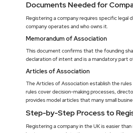
Documents Needed for Compa
Registering a company requires specific lega
company operates and who owns it.
Memorandum of Association
This document confirms that the founding shar
declaration of intent and is a mandatory part o
Articles of Association
The Articles of Association establish the rule
rules cover decision-making processes, direct
provides model articles that many small busine
Step-by-Step Process to Regi
Registering a company in the UK is easier tha