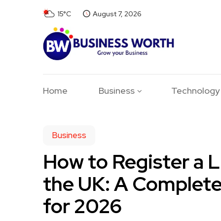
15°C
August 7, 2026
Home
Business
Technology
Business
How to Register a 
the UK: A Complet
for 2026