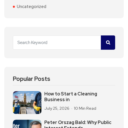
Uncategorized
Popular Posts
How to Start a Cleaning
Business in
July 25, 2026
10 Min Read
Peter Orszag Bald: Why Public