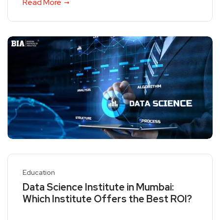
Read More
Education
Data Science Institute in Mumbai:
Which Institute Offers the Best ROI?