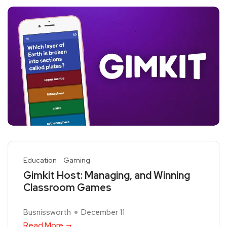
Education
Gaming
Gimkit Host: Managing, and Winning
Classroom Games
Busnissworth
December 11
Read More