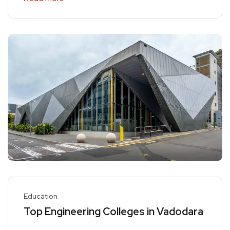
Education
Top Engineering Colleges in Vadodara