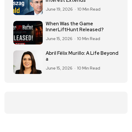
Interest Extends
June 19, 2026
10 Min Read
When Was the Game
InnerLiftHunt Released?
June 15, 2026
10 Min Read
Abril Félix Murillo: A Life Beyond
a
June 15, 2026
10 Min Read