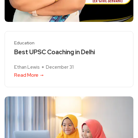
Education
Best UPSC Coaching in Delhi
Ethan Lewis
December 31
Read More