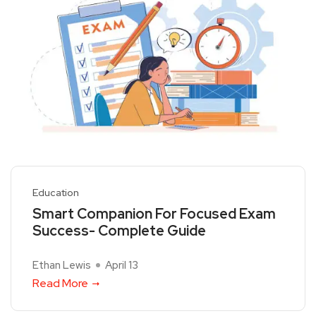
Education
Smart Companion For Focused Exam
Success- Complete Guide
Ethan Lewis
April 13
Read More