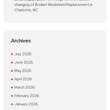
changing of Broken Windshield Replacement in
Charlotte, NC
Archives
July 2026
June 2026
May 2026
April 2026
March 2026
February 2026
January 2026