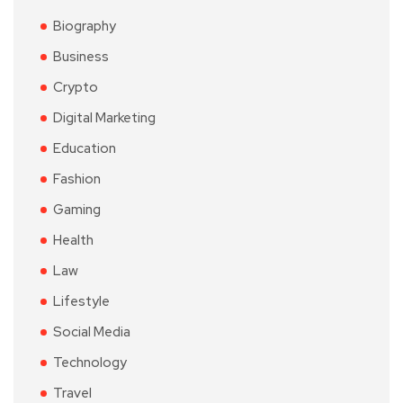
Biography
Business
Crypto
Digital Marketing
Education
Fashion
Gaming
Health
Law
Lifestyle
Social Media
Technology
Travel