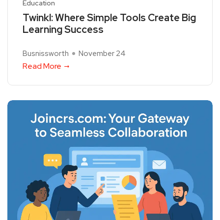
Education
Twinkl: Where Simple Tools Create Big
Learning Success
Busnissworth
November 24
Read More