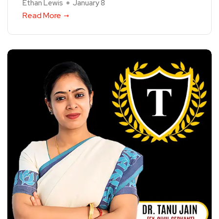
Ethan Lewis
January 8
Read More