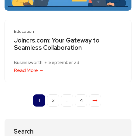
Education
Joincrs.com: Your Gateway to
Seamless Collaboration
Busnissworth
September 23
Read More
1
2
…
4
Search