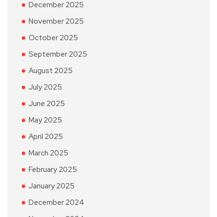
December 2025
November 2025
October 2025
September 2025
August 2025
July 2025
June 2025
May 2025
April 2025
March 2025
February 2025
January 2025
December 2024