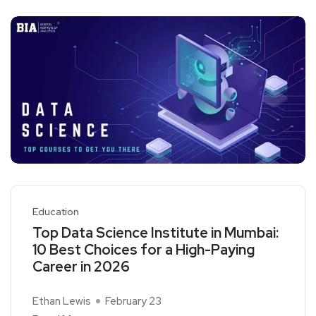
Education
Top Data Science Institute in Mumbai:
10 Best Choices for a High-Paying
Career in 2026
Ethan Lewis
February 23