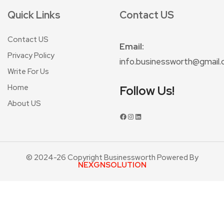
Quick Links
Contact US
Contact US
Email:
Privacy Policy
info.businessworth@gmail
Write For Us
Home
Follow Us!
About US
© 2024-26 Copyright Businessworth Powered By
NEXGNSOLUTION