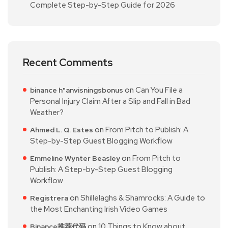
Complete Step-by-Step Guide for 2026
Recent Comments
on
Can You File a
binance h"anvisningsbonus
Personal Injury Claim After a Slip and Fall in Bad
Weather?
on
From Pitch to Publish: A
Ahmed L. Q. Estes
Step-by-Step Guest Blogging Workflow
on
From Pitch to
Emmeline Wynter Beasley
Publish: A Step-by-Step Guest Blogging
Workflow
on
Shillelaghs & Shamrocks: A Guide to
Registrera
the Most Enchanting Irish Video Games
on
10 Things to Know about
Binance推荐代码