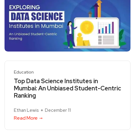
Education
Top Data Science Institutes in
Mumbai: An Unbiased Student-Centric
Ranking
Ethan Lewis
December 11
Read More