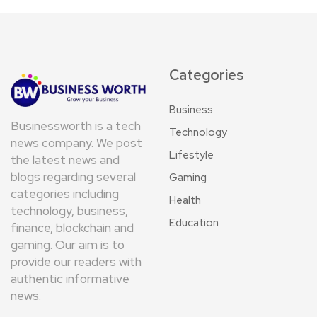
Categories
Business
Businessworth is a tech
Technology
news company. We post
Lifestyle
the latest news and
blogs regarding several
Gaming
categories including
Health
technology, business,
Education
finance, blockchain and
gaming. Our aim is to
provide our readers with
authentic informative
news.