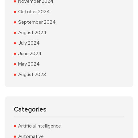
November 2024
October 2024
September 2024
August 2024
July 2024
June 2024
May 2024
August 2023
Categories
Artificial Intelligence
Automative