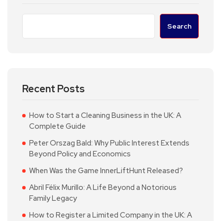
Search
Recent Posts
How to Start a Cleaning Business in the UK: A
Complete Guide
Peter Orszag Bald: Why Public Interest Extends
Beyond Policy and Economics
When Was the Game InnerLiftHunt Released?
Abril Félix Murillo: A Life Beyond a Notorious
Family Legacy
How to Register a Limited Company in the UK: A