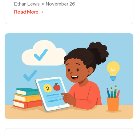
Ethan Lewis
November 26
Read More