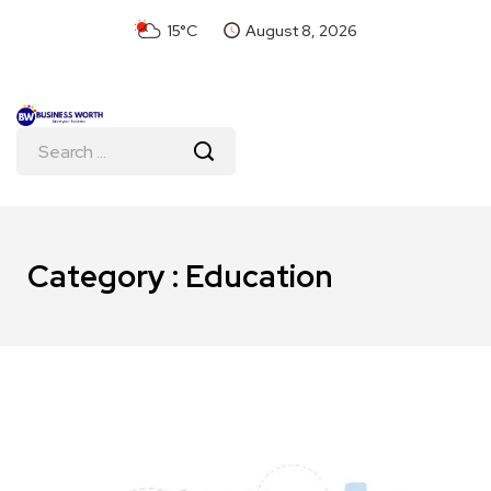
15°C
August 8, 2026
Category : Education