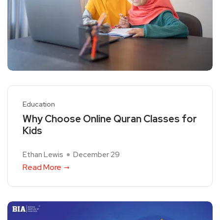
Education
Why Choose Online Quran Classes for
Kids
Ethan Lewis
December 29
Read More