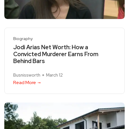
Biography
Jodi Arias Net Worth: How a
Convicted Murderer Earns From
Behind Bars
Busnissworth
March 12
Read More