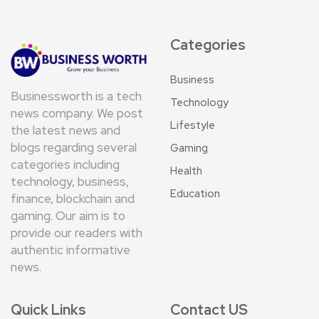
Categories
Business
Businessworth is a tech
Technology
news company. We post
Lifestyle
the latest news and
blogs regarding several
Gaming
categories including
Health
technology, business,
Education
finance, blockchain and
gaming. Our aim is to
provide our readers with
authentic informative
news.
Quick Links
Contact US