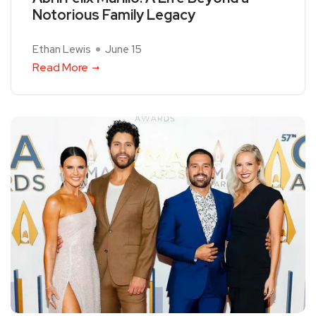
Notorious Family Legacy
Ethan Lewis
June 15
Read More