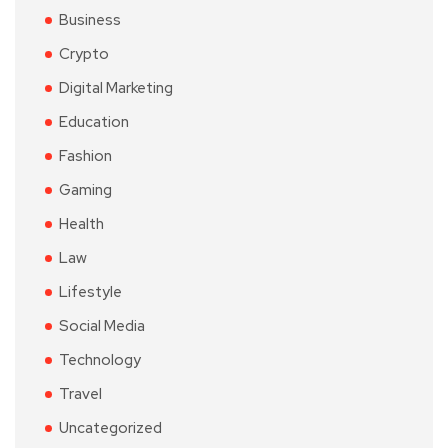
Business
Crypto
Digital Marketing
Education
Fashion
Gaming
Health
Law
Lifestyle
Social Media
Technology
Travel
Uncategorized