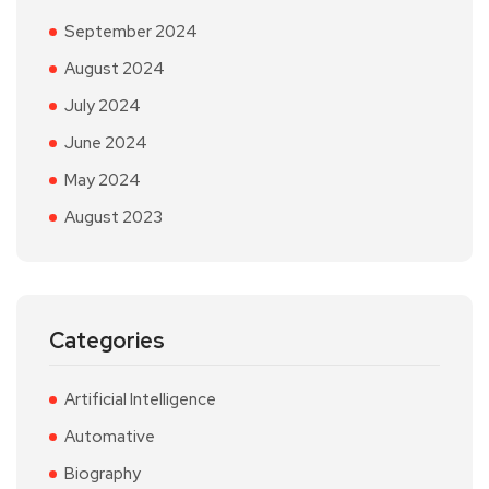
September 2024
August 2024
July 2024
June 2024
May 2024
August 2023
Categories
Artificial Intelligence
Automative
Biography