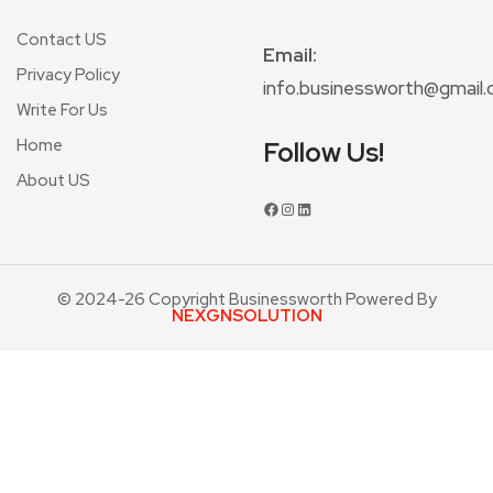
Contact US
Email:
Privacy Policy
info.businessworth@gmail
Write For Us
Home
Follow Us!
About US
© 2024-26 Copyright Businessworth Powered By
NEXGNSOLUTION