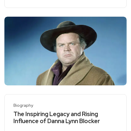
Biography
The Inspiring Legacy and Rising
Influence of Danna Lynn Blocker