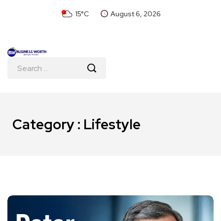
15°C
August 6, 2026
Category : Lifestyle