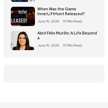
When Was the Game
InnerLiftHunt Released?
June 15, 2026
10 Min Read
Abril Félix Murillo: A Life Beyond
a
June 15, 2026
10 Min Read