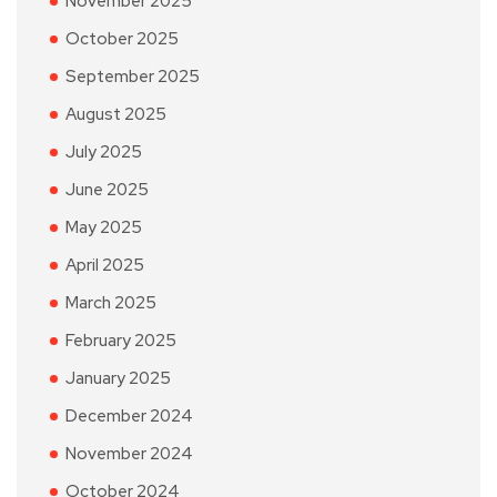
November 2025
October 2025
September 2025
August 2025
July 2025
June 2025
May 2025
April 2025
March 2025
February 2025
January 2025
December 2024
November 2024
October 2024