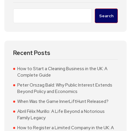
Search
Recent Posts
How to Start a Cleaning Business in the UK: A
Complete Guide
Peter Orszag Bald: Why Public Interest Extends
Beyond Policy and Economics
When Was the Game InnerLiftHunt Released?
Abril Félix Murillo: A Life Beyond a Notorious
Family Legacy
How to Register a Limited Company in the UK: A