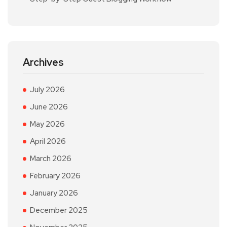
Archives
July 2026
June 2026
May 2026
April 2026
March 2026
February 2026
January 2026
December 2025