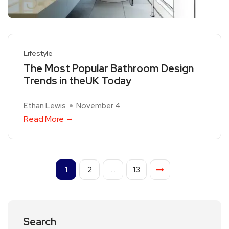
Lifestyle
The Most Popular Bathroom Design
Trends in theUK Today
Ethan Lewis
November 4
Read More
1
2
…
13
Search