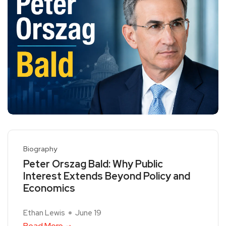
Biography
Peter Orszag Bald: Why Public
Interest Extends Beyond Policy and
Economics
Ethan Lewis
June 19
Read More