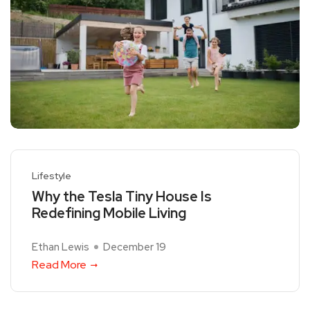
Lifestyle
Why the Tesla Tiny House Is
Redefining Mobile Living
Ethan Lewis
December 19
Read More