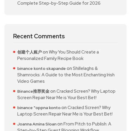
Complete Step-by-Step Guide for 2026
Recent Comments
on
Why You Should Create a
创建个人账户
Personalized Family Recipe Book
on
Shillelaghs &
binance konto skapande
Shamrocks: A Guide to the Most Enchanting Irish
Video Games
on
Cracked Screen? Why Laptop
Binance推荐奖金
Screen Repair Near Me is Your Best Bet!
on
Cracked Screen? Why
binance "oppna konto
Laptop Screen Repair Near Me is Your Best Bet!
on
From Pitch to Publish: A
Joanna Amina Sloan
Step-by-Step Guest Blogging Workflow