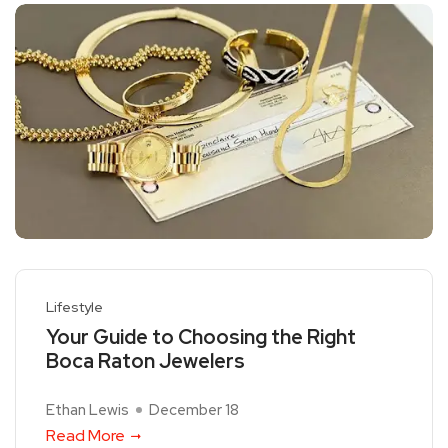
Lifestyle
Your Guide to Choosing the Right
Boca Raton Jewelers
Ethan Lewis
December 18
Read More