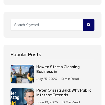
Popular Posts
How to Start a Cleaning
Business in
July 25, 2026
10 Min Read
Peter Orszag Bald: Why Public
Interest Extends
June 19, 2026
10 Min Read