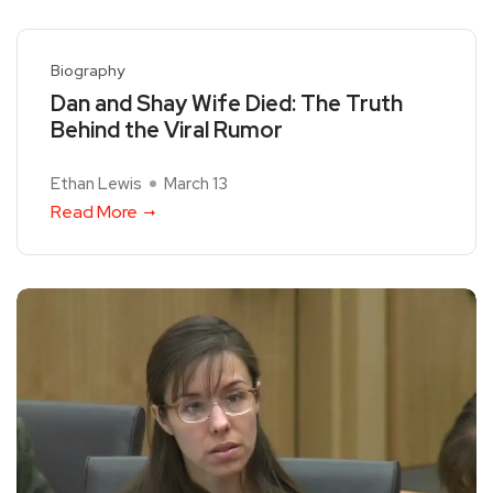
Biography
Dan and Shay Wife Died: The Truth
Behind the Viral Rumor
Ethan Lewis
March 13
Read More