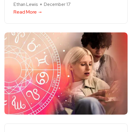
Ethan Lewis
December 17
Read More