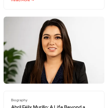
Biography
Abril Félix Murillo: A Life Beyond a