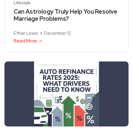
Lifestyle
Can Astrology Truly Help You Resolve
Marriage Problems?
Ethan Lewis
December 12
Read More