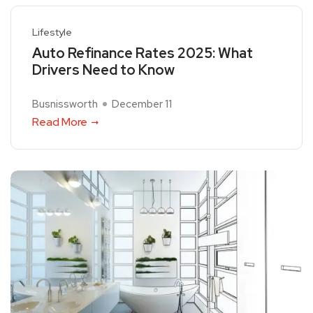
Lifestyle
Auto Refinance Rates 2025: What
Drivers Need to Know
Busnissworth
December 11
Read More