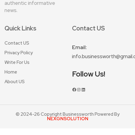
authentic informative
news.
Quick Links
Contact US
Contact US
Email:
Privacy Policy
info.businessworth@gmail
Write For Us
Home
Follow Us!
About US
© 2024-26 Copyright Businessworth Powered By
NEXGNSOLUTION