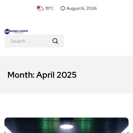
15°C
August 6, 2026
Month:
April 2025