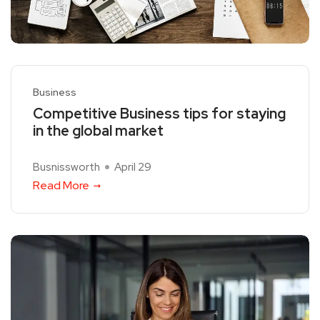
Business
Competitive Business tips for staying
in the global market
Busnissworth
April 29
Read More