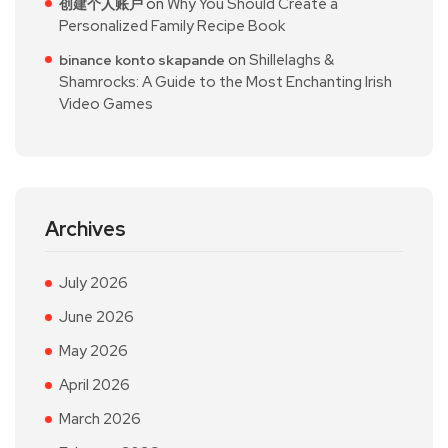
on
Why You Should Create a
创建个人账户
Personalized Family Recipe Book
on
Shillelaghs &
binance konto skapande
Shamrocks: A Guide to the Most Enchanting Irish
Video Games
Archives
July 2026
June 2026
May 2026
April 2026
March 2026