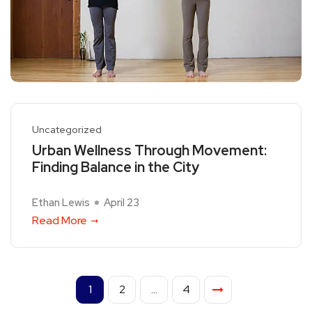
Uncategorized
Urban Wellness Through Movement:
Finding Balance in the City
Ethan Lewis
April 23
Read More
1
2
…
4