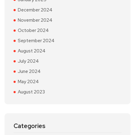
December 2024
November 2024
October 2024
September 2024
August 2024
July 2024
June 2024
May 2024
August 2023
Categories