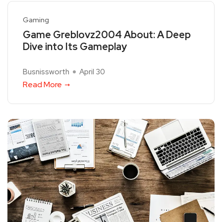
Gaming
Game Greblovz2004 About: A Deep
Dive into Its Gameplay
Busnissworth
April 30
Read More