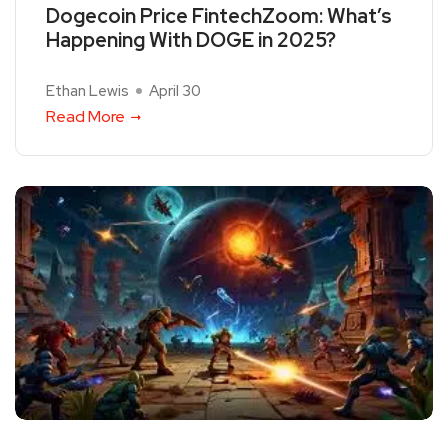
Dogecoin Price FintechZoom: What’s
Happening With DOGE in 2025?
Ethan Lewis
April 30
Read More