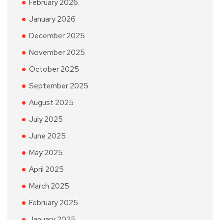
February 2026
January 2026
December 2025
November 2025
October 2025
September 2025
August 2025
July 2025
June 2025
May 2025
April 2025
March 2025
February 2025
January 2025