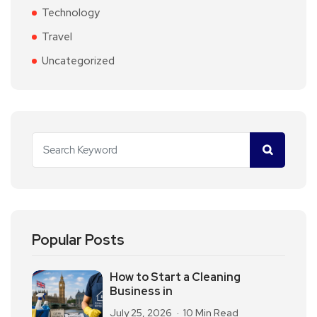
Technology
Travel
Uncategorized
Popular Posts
How to Start a Cleaning
Business in
July 25, 2026
10 Min Read