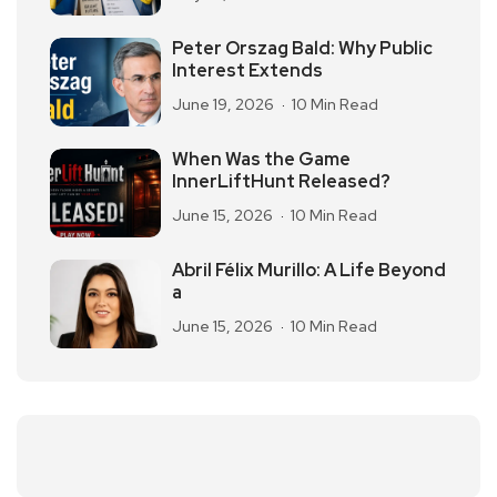
Peter Orszag Bald: Why Public
Interest Extends
June 19, 2026
10 Min Read
When Was the Game
InnerLiftHunt Released?
June 15, 2026
10 Min Read
Abril Félix Murillo: A Life Beyond
a
June 15, 2026
10 Min Read