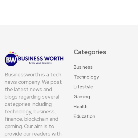
Categories
Business
Businessworth is a tech
Technology
news company. We post
Lifestyle
the latest news and
blogs regarding several
Gaming
categories including
Health
technology, business,
Education
finance, blockchain and
gaming. Our aim is to
provide our readers with