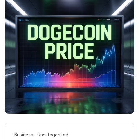
Business
Uncategorized