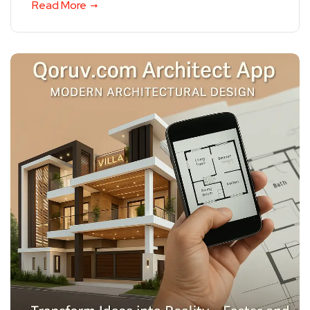
Read More