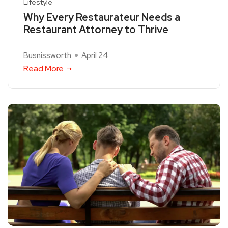
Lifestyle
Why Every Restaurateur Needs a
Restaurant Attorney to Thrive
Busnissworth
April 24
Read More