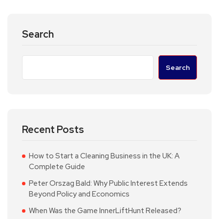
Search
Search
Recent Posts
How to Start a Cleaning Business in the UK: A
Complete Guide
Peter Orszag Bald: Why Public Interest Extends
Beyond Policy and Economics
When Was the Game InnerLiftHunt Released?