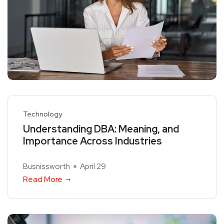
Technology
Understanding DBA: Meaning, and
Importance Across Industries
Busnissworth
April 29
Read More