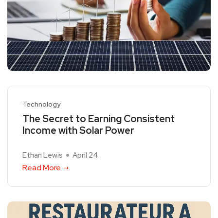
Technology
The Secret to Earning Consistent
Income with Solar Power
Ethan Lewis
April 24
Read More