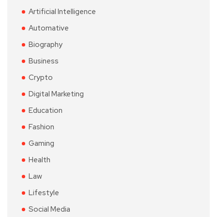
Artificial Intelligence
Automative
Biography
Business
Crypto
Digital Marketing
Education
Fashion
Gaming
Health
Law
Lifestyle
Social Media