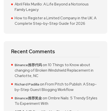
Abril Félix Murillo: A Life Beyond a Notorious
Family Legacy
How to Register a Limited Company in the UK: A
Complete Step-by-Step Guide for 2026
Recent Comments
on
10 Things to Know about
Binance推荐代码
changing of Broken Windshield Replacement in
Charlotte, NC
on
From Pitch to Publish: A Step-
Richard Padilla
by-Step Guest Blogging Workflow
on
Ombre Nails: 5 Trendy Styles
Binance推荐奖金
To Experiment With