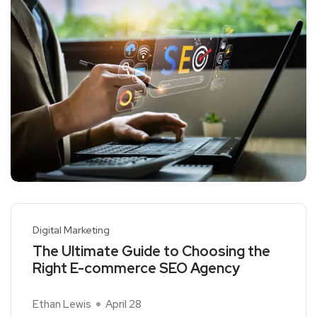
Digital Marketing
The Ultimate Guide to Choosing the
Right E-commerce SEO Agency
Ethan Lewis
April 28