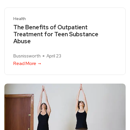
Health
The Benefits of Outpatient
Treatment for Teen Substance
Abuse
Busnissworth
April 23
Read More