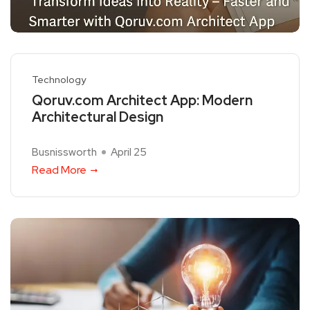
Technology
Qoruv.com Architect App: Modern
Architectural Design
Busnissworth
April 25
Read More