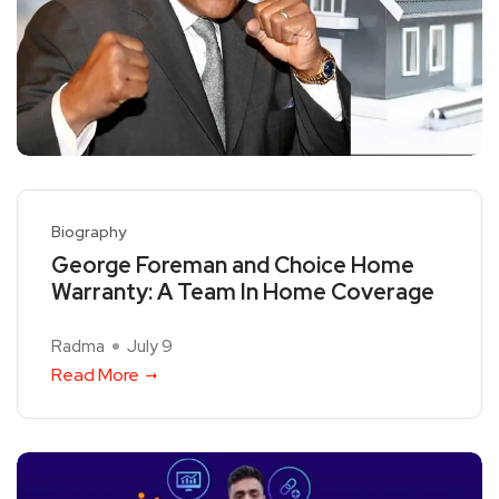
Biography
George Foreman and Choice Home
Warranty: A Team In Home Coverage
Radma
July 9
Read More