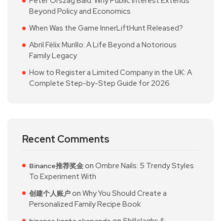
Peter Orszag Bald: Why Public Interest Extends
Beyond Policy and Economics
When Was the Game InnerLiftHunt Released?
Abril Félix Murillo: A Life Beyond a Notorious
Family Legacy
How to Register a Limited Company in the UK: A
Complete Step-by-Step Guide for 2026
Recent Comments
on
Ombre Nails: 5 Trendy Styles
Binance推荐奖金
To Experiment With
on
Why You Should Create a
创建个人账户
Personalized Family Recipe Book
on
Shillelaghs &
binance konto skapande