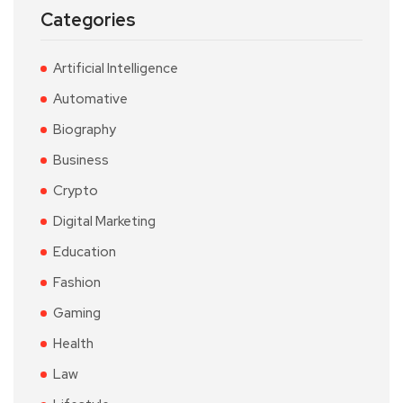
Categories
Artificial Intelligence
Automative
Biography
Business
Crypto
Digital Marketing
Education
Fashion
Gaming
Health
Law