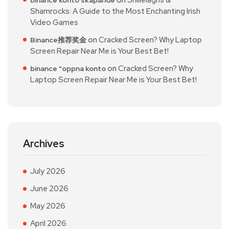
Shamrocks: A Guide to the Most Enchanting Irish
Video Games
on
Cracked Screen? Why Laptop
Binance推荐奖金
Screen Repair Near Me is Your Best Bet!
on
Cracked Screen? Why
binance "oppna konto
Laptop Screen Repair Near Me is Your Best Bet!
Archives
July 2026
June 2026
May 2026
April 2026