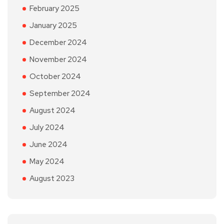
February 2025
January 2025
December 2024
November 2024
October 2024
September 2024
August 2024
July 2024
June 2024
May 2024
August 2023