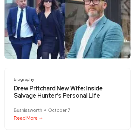
Biography
Drew Pritchard New Wife: Inside
Salvage Hunter’s Personal Life
Busnissworth
October 7
Read More