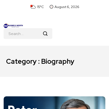
15°C
August 6, 2026
Category : Biography