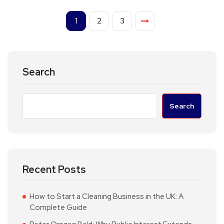
1
2
3
Search
Search
Recent Posts
How to Start a Cleaning Business in the UK: A
Complete Guide