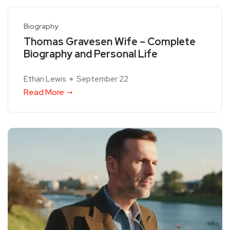
Biography
Thomas Gravesen Wife – Complete
Biography and Personal Life
Ethan Lewis
September 22
Read More