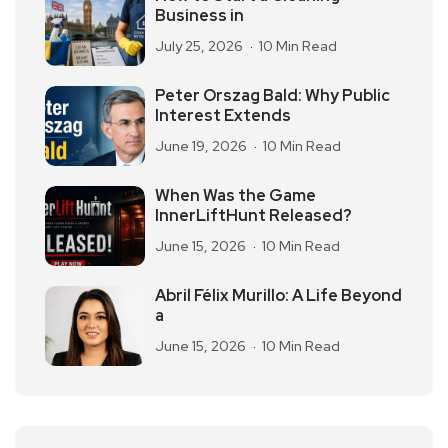
Business in
July 25, 2026
10 Min Read
Peter Orszag Bald: Why Public
Interest Extends
June 19, 2026
10 Min Read
When Was the Game
InnerLiftHunt Released?
June 15, 2026
10 Min Read
Abril Félix Murillo: A Life Beyond
a
June 15, 2026
10 Min Read