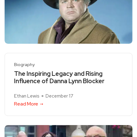
Biography
The Inspiring Legacy and Rising
Influence of Danna Lynn Blocker
Ethan Lewis
December 17
Read More