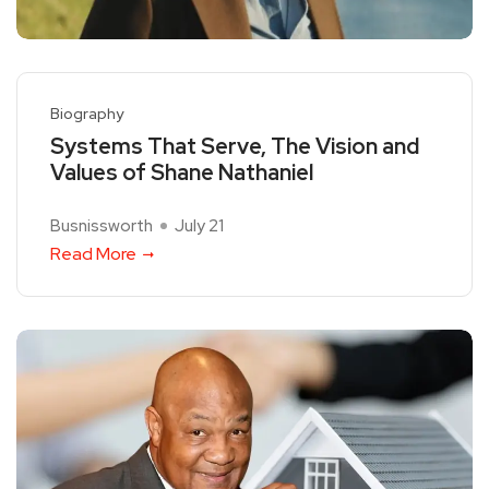
Biography
Systems That Serve, The Vision and
Values of Shane Nathaniel
Busnissworth
July 21
Read More