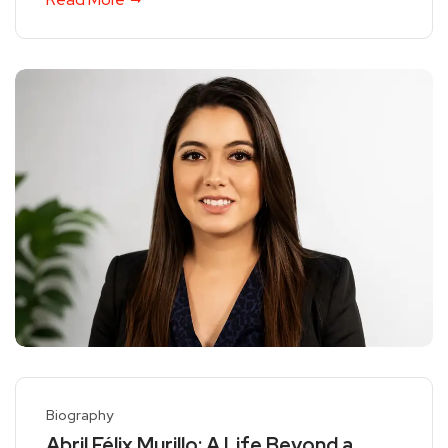
Biography
Abril Félix Murillo: A Life Beyond a