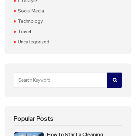
Lifestyle
Social Media
Technology
Travel
Uncategorized
Popular Posts
How to Start a Cleaning