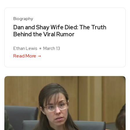
Biography
Dan and Shay Wife Died: The Truth
Behind the Viral Rumor
Ethan Lewis
March 13
Read More