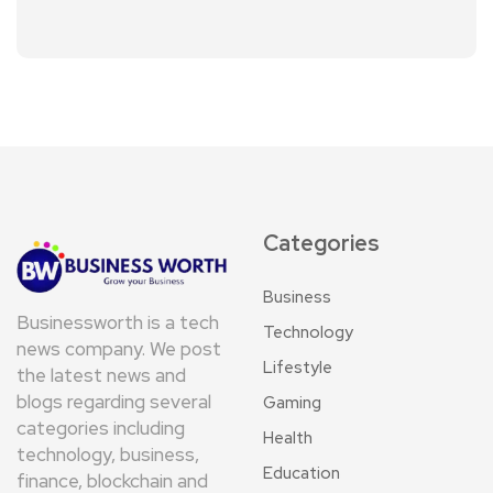
Categories
Business
Businessworth is a tech
Technology
news company. We post
Lifestyle
the latest news and
blogs regarding several
Gaming
categories including
Health
technology, business,
Education
finance, blockchain and