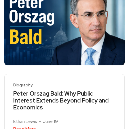
Biography
Peter Orszag Bald: Why Public
Interest Extends Beyond Policy and
Economics
Ethan Lewis
June 19
Read More