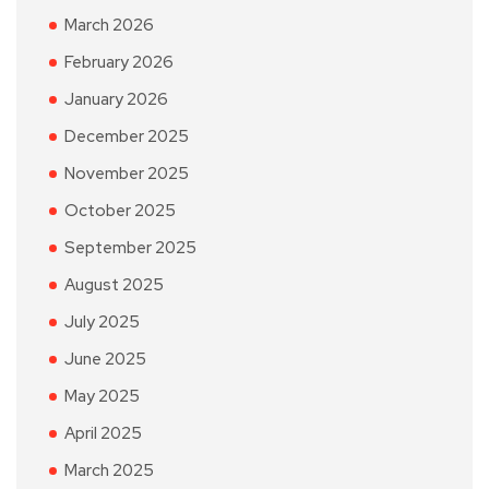
March 2026
February 2026
January 2026
December 2025
November 2025
October 2025
September 2025
August 2025
July 2025
June 2025
May 2025
April 2025
March 2025