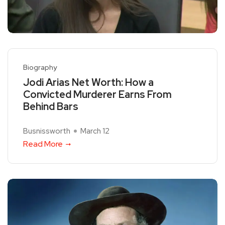
Biography
Jodi Arias Net Worth: How a
Convicted Murderer Earns From
Behind Bars
Busnissworth
March 12
Read More