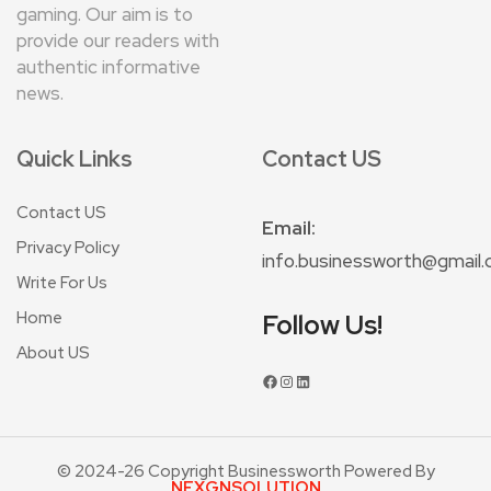
gaming. Our aim is to
provide our readers with
authentic informative
news.
Quick Links
Contact US
Contact US
Email:
Privacy Policy
info.businessworth@gmail
Write For Us
Home
Follow Us!
About US
© 2024-26 Copyright Businessworth Powered By
NEXGNSOLUTION