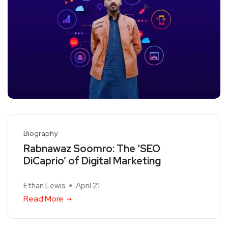
Biography
Rabnawaz Soomro: The ‘SEO
DiCaprio’ of Digital Marketing
Ethan Lewis
April 21
Read More