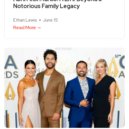
Notorious Family Legacy
Ethan Lewis
June 15
Read More