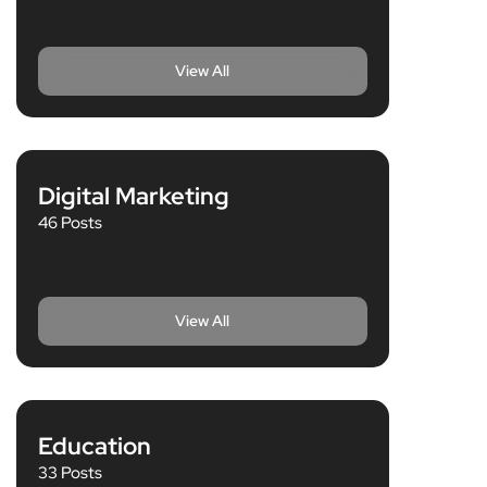
View All
Digital Marketing
46 Posts
View All
Education
33 Posts