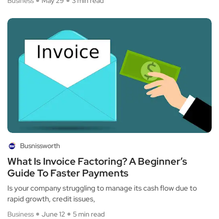
Business
May 29
3 min read
Busnissworth
What Is Invoice Factoring? A Beginner’s
Guide To Faster Payments
Is your company struggling to manage its cash flow due to
rapid growth, credit issues,
Business
June 12
5 min read