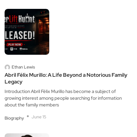
Ethan Lewis
Abril Félix Murillo: A Life Beyond a Notorious Family
Legacy
Introduction Abril Félix Murillo has become a subject of
growing interest among people searching for information
about the family members
June 15
Biography