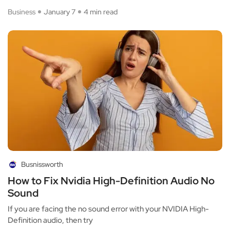
Business
January 7
4 min read
Busnissworth
How to Fix Nvidia High-Definition Audio No
Sound
If you are facing the no sound error with your NVIDIA High-
Definition audio, then try