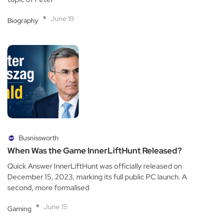
June 19
Biography
Busnissworth
When Was the Game InnerLiftHunt Released?
Quick Answer InnerLiftHunt was officially released on
December 15, 2023, marking its full public PC launch. A
second, more formalised
June 15
Gaming