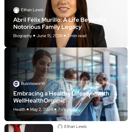
Ethan Lewis
Abril Félix Murillo: A Life Beyond a
Notorious Family Legacy
Biography
June 15, 2026
7 min read
Busnissworth
Embracing a Healthy Lifestyle with
WellHealthOrganic
Health
May 2, 2024
7 min read
Ethan Lewis