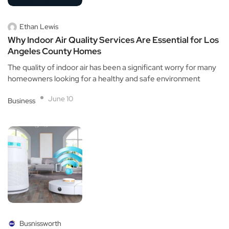
Ethan Lewis
Why Indoor Air Quality Services Are Essential for Los
Angeles County Homes
The quality of indoor air has been a significant worry for many
homeowners looking for a healthy and safe environment
June 10
Business
Busnissworth