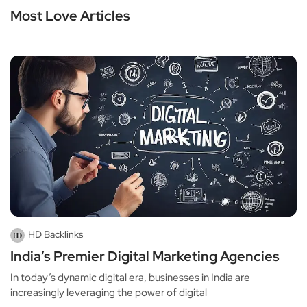
Most Love Articles
HD Backlinks
India’s Premier Digital Marketing Agencies
In today’s dynamic digital era, businesses in India are
increasingly leveraging the power of digital