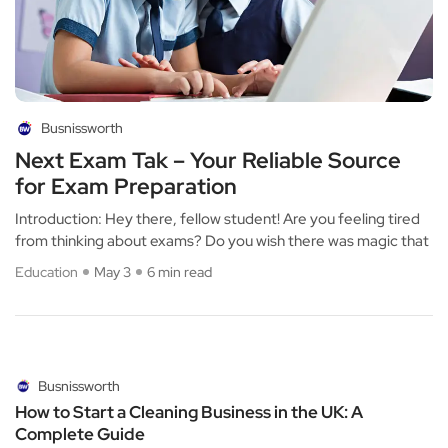
Busnissworth
Next Exam Tak – Your Reliable Source
for Exam Preparation
Introduction: Hey there, fellow student! Are you feeling tired
from thinking about exams? Do you wish there was magic that
Education
May 3
6 min read
Busnissworth
How to Start a Cleaning Business in the UK: A
Complete Guide