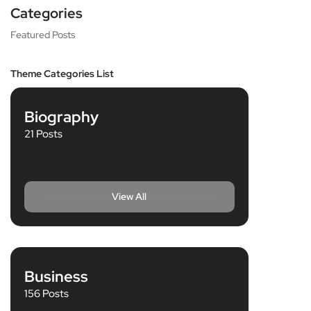
Categories
Featured Posts
Theme Categories List
Biography
21 Posts
View All
Business
156 Posts