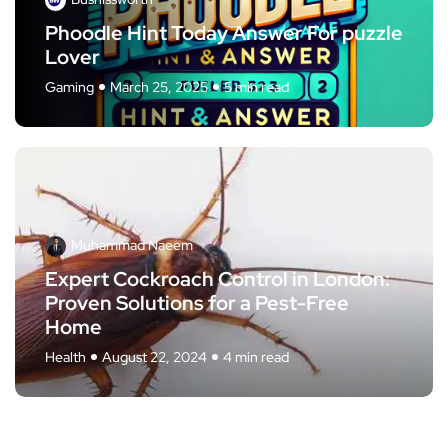
Phoodle Hint Today Answer For puzzle
Lover
Gaming
March 25, 2025
5 min read
Muhammad Naeem
Expert Cockroach Control in London:
Proven Solutions for a Pest-Free
Home
Health
August 22, 2024
4 min read