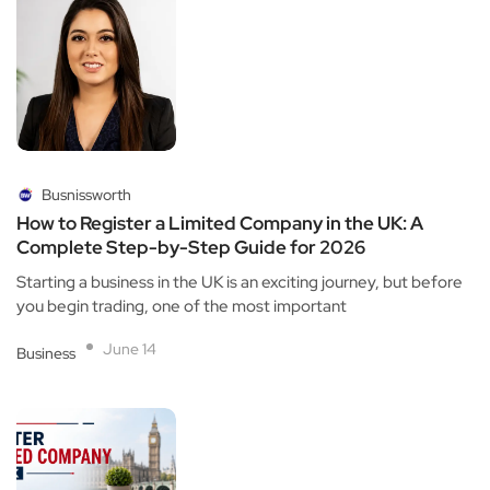
Busnissworth
How to Register a Limited Company in the UK: A
Complete Step-by-Step Guide for 2026
Starting a business in the UK is an exciting journey, but before
you begin trading, one of the most important
June 14
Business