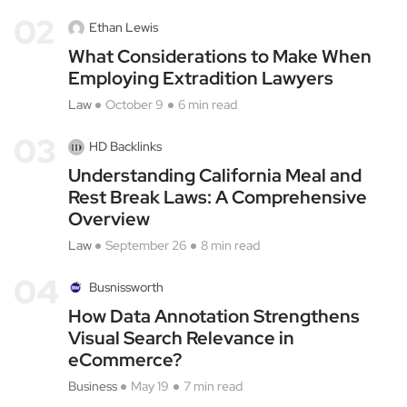
02
Ethan Lewis
What Considerations to Make When
Employing Extradition Lawyers
Law
October 9
6 min read
03
HD Backlinks
Understanding California Meal and
Rest Break Laws: A Comprehensive
Overview
Law
September 26
8 min read
04
Busnissworth
How Data Annotation Strengthens
Visual Search Relevance in
eCommerce?
Business
May 19
7 min read