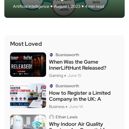
Artificial Intelligence
Technology
Technology
Business
Business
May 4, 2024
May 6, 2024
May 3, 2024
May 4, 2024
August 1, 2023
5 min read
4 min read
8 min read
6 min read
4 min read
Most Loved
Busnissworth
When Was the Game
InnerLiftHunt Released?
Gaming
June 15
Busnissworth
How to Register a Limited
Company in the UK: A
Business
June 14
Ethan Lewis
Why Indoor Air Quality