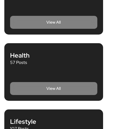
View All
Health
57 Posts
View All
Lifestyle
107 Posts