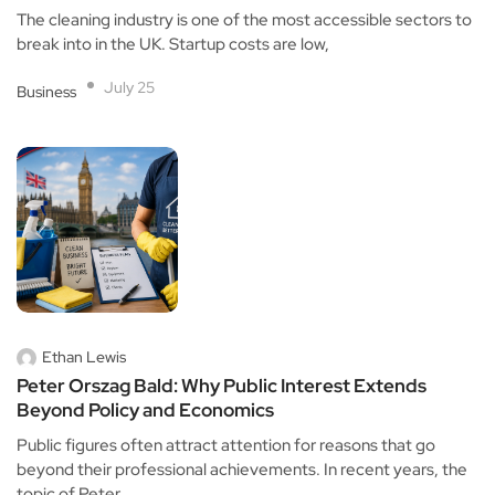
The cleaning industry is one of the most accessible sectors to
break into in the UK. Startup costs are low,
July 25
Business
Ethan Lewis
Peter Orszag Bald: Why Public Interest Extends
Beyond Policy and Economics
Public figures often attract attention for reasons that go
beyond their professional achievements. In recent years, the
topic of Peter