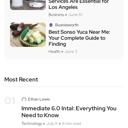
Services Are Essential for
Los Angeles
Business
June 10
Busnissworth
Best Sonso Yuca Near Me:
Your Complete Guide to
Finding
Health
June 3
Most Recent
01
Ethan Lewis
Immediate 6.0 Intal: Everything You
Need to Know
Technology
July 9
9 min read