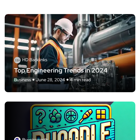
HD Backlinks
Top Engineering Trends in 2024
Business
June 28, 2024
4 min read
Busnissworth