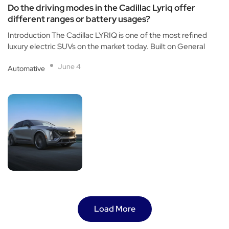
Do the driving modes in the Cadillac Lyriq offer
different ranges or battery usages?
Introduction The Cadillac LYRIQ is one of the most refined
luxury electric SUVs on the market today. Built on General
June 4
Automative
Load More