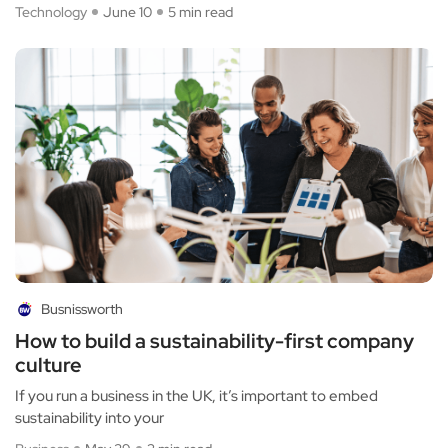
Technology
June 10
5 min read
Busnissworth
How to build a sustainability-first company
culture
If you run a business in the UK, it’s important to embed
sustainability into your