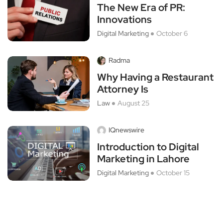
The New Era of PR:
Innovations
Digital Marketing
October 6
Radma
Why Having a Restaurant
Attorney Is
Law
August 25
IQnewswire
Introduction to Digital
Marketing in Lahore
Digital Marketing
October 15