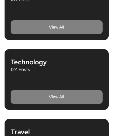
View All
Technology
124 Posts
View All
Travel