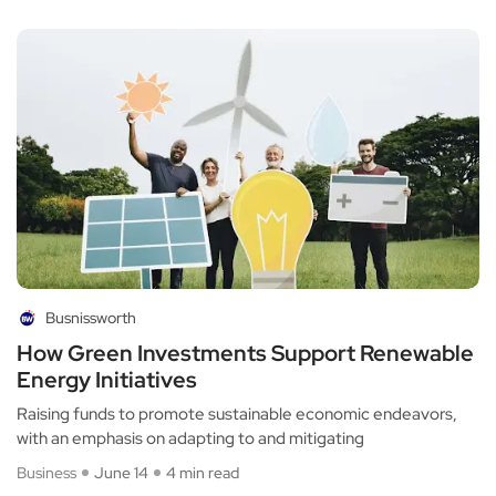
Busnissworth
How Green Investments Support Renewable
Energy Initiatives
Raising funds to promote sustainable economic endeavors,
with an emphasis on adapting to and mitigating
Business
June 14
4 min read