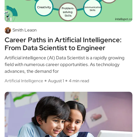
Smith Leaon
Career Paths in Artificial Intelligence:
From Data Scientist to Engineer
Artificial intelligence (AI) Data Scientist is a rapidly growing
field with numerous career opportunities. As technology
advances, the demand for
Artificial Intelligence
August 1
4 min read