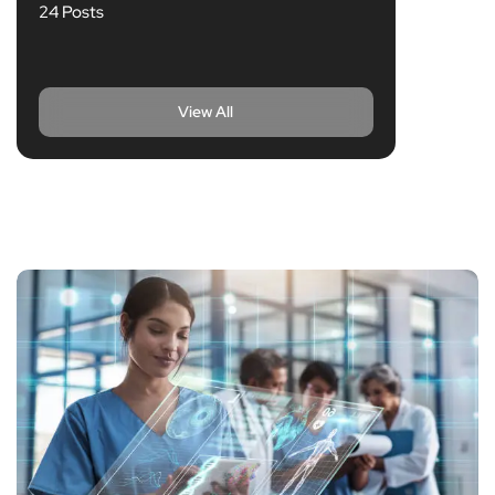
24 Posts
View All