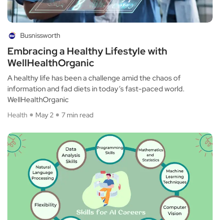
Busnissworth
Embracing a Healthy Lifestyle with
WellHealthOrganic
A healthy life has been a challenge amid the chaos of
information and fad diets in today’s fast-paced world.
WellHealthOrganic
Health
May 2
7 min read