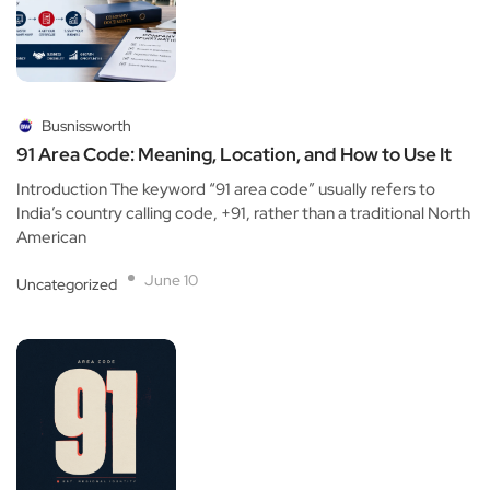
Busnissworth
91 Area Code: Meaning, Location, and How to Use It
Introduction The keyword “91 area code” usually refers to
India’s country calling code, +91, rather than a traditional North
American
June 10
Uncategorized