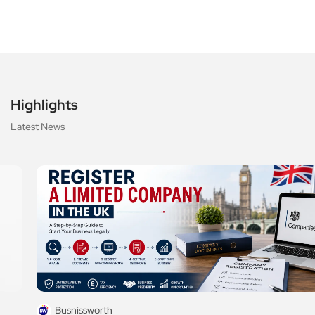
Highlights
Latest News
Busnissworth