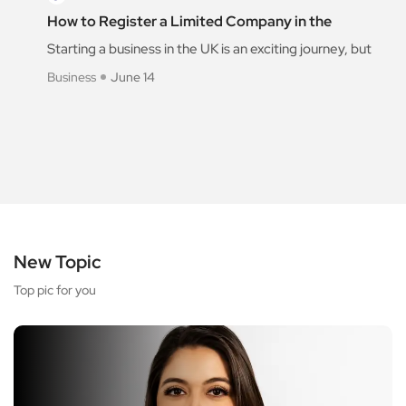
How to Register a Limited Company in the
Starting a business in the UK is an exciting journey, but
Business
June 14
New Topic
Top pic for you