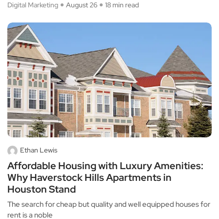
Digital Marketing
August 26
18 min read
Ethan Lewis
Affordable Housing with Luxury Amenities:
Why Haverstock Hills Apartments in
Houston Stand
The search for cheap but quality and well equipped houses for
rent is a noble