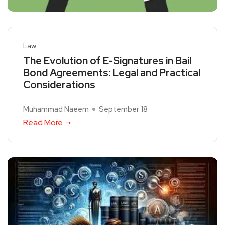
Law
The Evolution of E-Signatures in Bail
Bond Agreements: Legal and Practical
Considerations
Muhammad Naeem
September 18
Read More