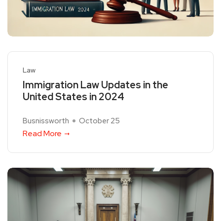
Law
Immigration Law Updates in the
United States in 2024
Busnissworth
October 25
Read More