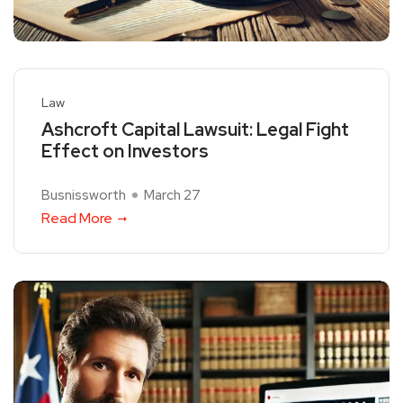
Law
Ashcroft Capital Lawsuit: Legal Fight
Effect on Investors
Busnissworth
March 27
Read More