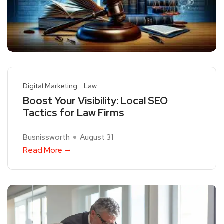
Digital Marketing
Law
Boost Your Visibility: Local SEO
Tactics for Law Firms
Busnissworth
August 31
Read More