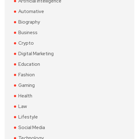
Artificial Intelligence
Automative
Biography
Business
Crypto
Digital Marketing
Education
Fashion
Gaming
Health
Law
Lifestyle
Social Media
Technology