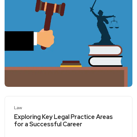
Law
Exploring Key Legal Practice Areas
for a Successful Career