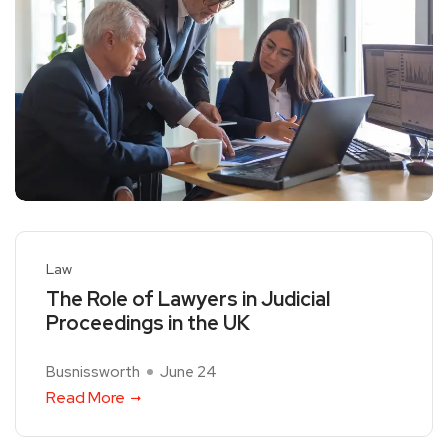
Law
The Role of Lawyers in Judicial
Proceedings in the UK
Busnissworth
June 24
Read More