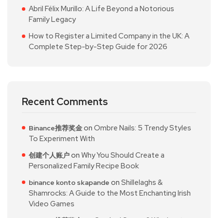
Abril Félix Murillo: A Life Beyond a Notorious
Family Legacy
How to Register a Limited Company in the UK: A
Complete Step-by-Step Guide for 2026
Recent Comments
on
Ombre Nails: 5 Trendy Styles
Binance推荐奖金
To Experiment With
on
Why You Should Create a
创建个人账户
Personalized Family Recipe Book
on
Shillelaghs &
binance konto skapande
Shamrocks: A Guide to the Most Enchanting Irish
Video Games