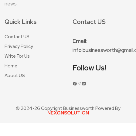
news.
Quick Links
Contact US
Contact US
Email:
Privacy Policy
info.businessworth@gmail
Write For Us
Home
Follow Us!
About US
© 2024-26 Copyright Businessworth Powered By
NEXGNSOLUTION