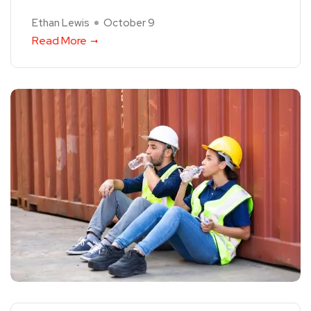
Ethan Lewis
October 9
Read More