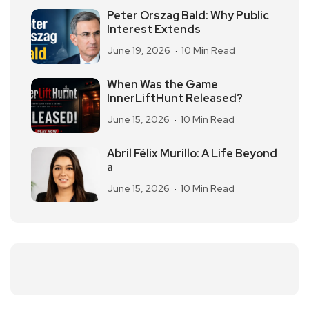
Peter Orszag Bald: Why Public
Interest Extends
June 19, 2026
10 Min Read
When Was the Game
InnerLiftHunt Released?
June 15, 2026
10 Min Read
Abril Félix Murillo: A Life Beyond
a
June 15, 2026
10 Min Read