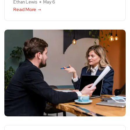
Ethan Lewis
May 6
Read More