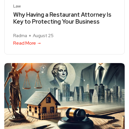
Law
Why Having a Restaurant Attorney Is
Key to Protecting Your Business
Radma
August 25
Read More