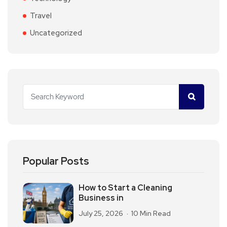
Travel
Uncategorized
Popular Posts
How to Start a Cleaning
Business in
July 25, 2026
10 Min Read