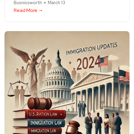
Busnissworth
March 13
Read More