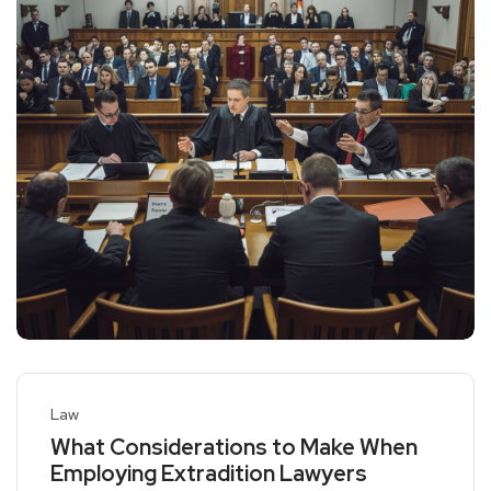
Law
What Considerations to Make When
Employing Extradition Lawyers