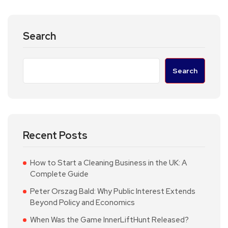
Search
Search
Recent Posts
How to Start a Cleaning Business in the UK: A
Complete Guide
Peter Orszag Bald: Why Public Interest Extends
Beyond Policy and Economics
When Was the Game InnerLiftHunt Released?