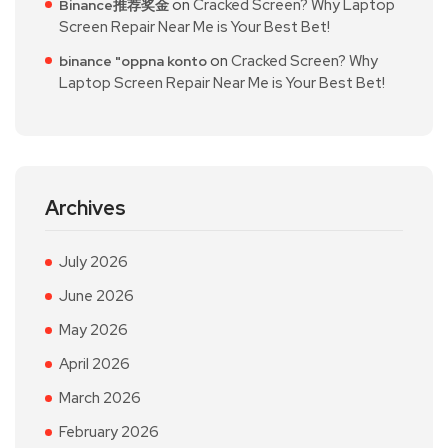
on
Cracked Screen? Why Laptop
Binance推荐奖金
Screen Repair Near Me is Your Best Bet!
on
Cracked Screen? Why
binance "oppna konto
Laptop Screen Repair Near Me is Your Best Bet!
Archives
July 2026
June 2026
May 2026
April 2026
March 2026
February 2026