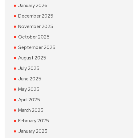
January 2026
December 2025
November 2025
October 2025
September 2025
August 2025
July 2025
June 2025
May 2025
April 2025
March 2025
February 2025
January 2025