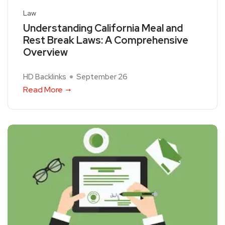
Law
Understanding California Meal and
Rest Break Laws: A Comprehensive
Overview
HD Backlinks
September 26
Read More