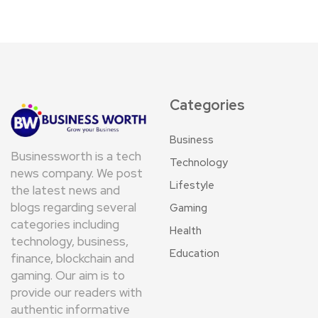
Categories
Business
Businessworth is a tech
Technology
news company. We post
Lifestyle
the latest news and
blogs regarding several
Gaming
categories including
Health
technology, business,
Education
finance, blockchain and
gaming. Our aim is to
provide our readers with
authentic informative