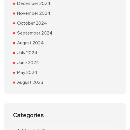
December 2024
November 2024
October 2024
September 2024
August 2024
July 2024
June 2024
May 2024
August 2023
Categories