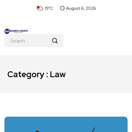
15°C
August 6, 2026
Category : Law