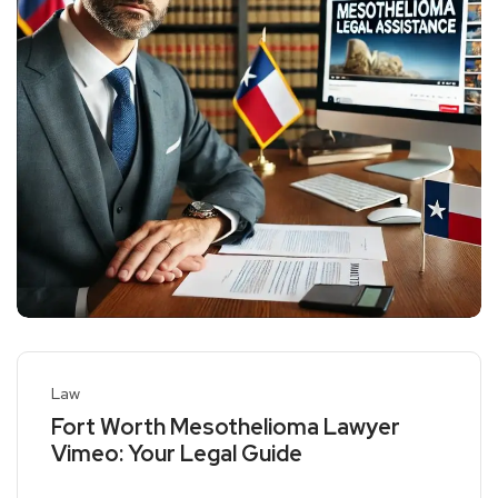
Law
Fort Worth Mesothelioma Lawyer
Vimeo: Your Legal Guide