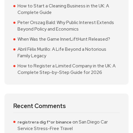
How to Start a Cleaning Business in the UK: A
Complete Guide
Peter Orszag Bald: Why Public Interest Extends
Beyond Policy and Economics
When Was the Game InnerLiftHunt Released?
Abril Félix Murillo: A Life Beyond a Notorious
Family Legacy
How to Register a Limited Company in the UK: A
Complete Step-by-Step Guide for 2026
Recent Comments
on
San Diego Car
registrera dig f"or binance
Service Stress-Free Travel