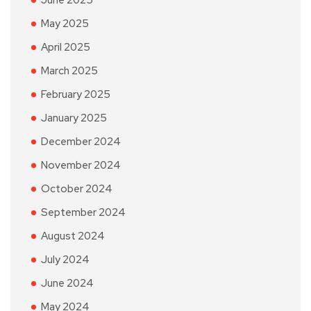
June 2025
May 2025
April 2025
March 2025
February 2025
January 2025
December 2024
November 2024
October 2024
September 2024
August 2024
July 2024
June 2024
May 2024