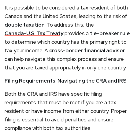
It is possible to be considered a tax resident of both
Canada and the United States, leading to the risk of
double taxation
. To address this, the
Canada-U.S. Tax Treaty
provides a
tie-breaker rule
to determine which country has the primary right to
tax your income. A
cross-border financial advisor
can help navigate this complex process and ensure
that you are taxed appropriately in only one country.
Filing Requirements: Navigating the CRA and IRS
Both the CRA and IRS have specific filing
requirements that must be met if you are a tax
resident or have income from either country. Proper
filing is essential to avoid penalties and ensure
compliance with both tax authorities.