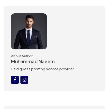
About Author
Muhammad Naeem
Paid guest posting service provider