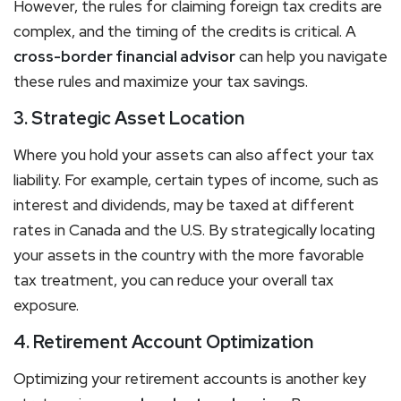
However, the rules for claiming foreign tax credits are
complex, and the timing of the credits is critical. A
cross-border financial advisor
can help you navigate
these rules and maximize your tax savings.
3. Strategic Asset Location
Where you hold your assets can also affect your tax
liability. For example, certain types of income, such as
interest and dividends, may be taxed at different
rates in Canada and the U.S. By strategically locating
your assets in the country with the more favorable
tax treatment, you can reduce your overall tax
exposure.
4. Retirement Account Optimization
Optimizing your retirement accounts is another key