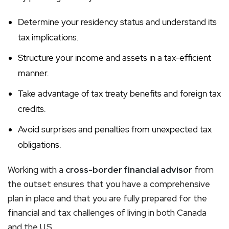
Determine your residency status and understand its
tax implications.
Structure your income and assets in a tax-efficient
manner.
Take advantage of tax treaty benefits and foreign tax
credits.
Avoid surprises and penalties from unexpected tax
obligations.
Working with a
cross-border financial advisor
from
the outset ensures that you have a comprehensive
plan in place and that you are fully prepared for the
financial and tax challenges of living in both Canada
and the U.S.