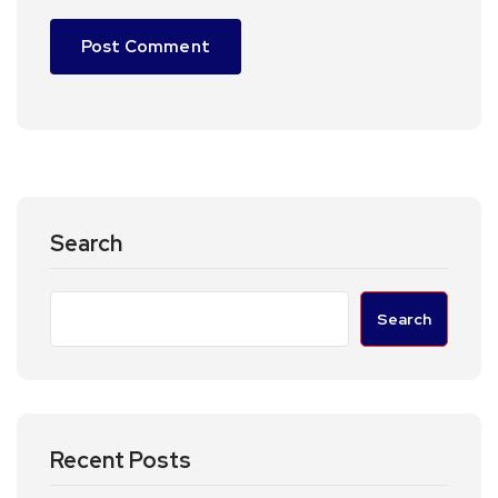
Search
Search
Recent Posts