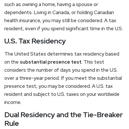
such as owning a home, having a spouse or
dependents. Living in Canada, or holding Canadian
health insurance, you may still be considered. A tax
resident, even if you spend significant time in the U.S.
U.S. Tax Residency
The United States determines tax residency based
on the
substantial presence test
. This test
considers the number of days you spend in the U.S.
over a three-year period. If you meet the substantial
presence test, you may be considered. A U.S. tax
resident and subject to U.S. taxes on your worldwide
income.
Dual Residency and the Tie-Breaker
Rule