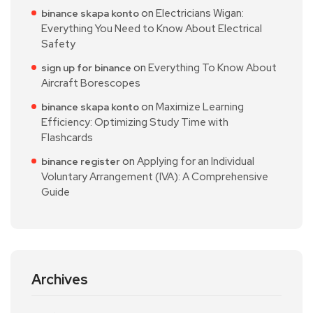
on
Electricians Wigan:
binance skapa konto
Everything You Need to Know About Electrical
Safety
on
Everything To Know About
sign up for binance
Aircraft Borescopes
on
Maximize Learning
binance skapa konto
Efficiency: Optimizing Study Time with
Flashcards
on
Applying for an Individual
binance register
Voluntary Arrangement (IVA): A Comprehensive
Guide
Archives