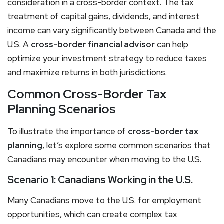
consideration in a cross-border context. The tax
treatment of capital gains, dividends, and interest
income can vary significantly between Canada and the
U.S. A
cross-border financial advisor
can help
optimize your investment strategy to reduce taxes
and maximize returns in both jurisdictions.
Common Cross-Border Tax
Planning Scenarios
To illustrate the importance of
cross-border tax
planning
, let’s explore some common scenarios that
Canadians may encounter when moving to the U.S.
Scenario 1: Canadians Working in the U.S.
Many Canadians move to the U.S. for employment
opportunities, which can create complex tax