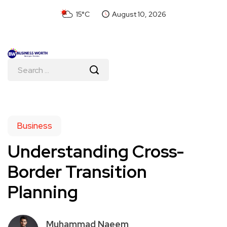
15°C
August 10, 2026
Business
Understanding Cross-
Border Transition
Planning
Muhammad Naeem