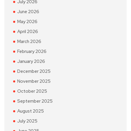
July 2026
June 2026
May 2026
April 2026
March 2026
February 2026
January 2026
December 2025
November 2025
October 2025
September 2025
August 2025
July 2025