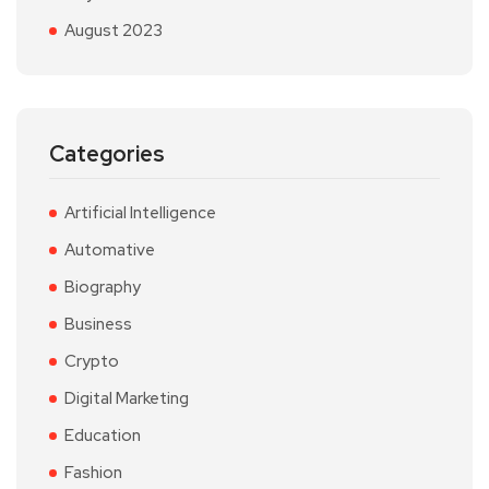
August 2023
Categories
Artificial Intelligence
Automative
Biography
Business
Crypto
Digital Marketing
Education
Fashion