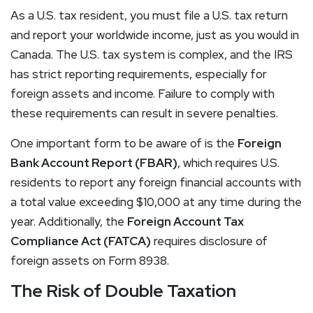
As a U.S. tax resident, you must file a U.S. tax return
and report your worldwide income, just as you would in
Canada. The U.S. tax system is complex, and the IRS
has strict reporting requirements, especially for
foreign assets and income. Failure to comply with
these requirements can result in severe penalties.
One important form to be aware of is the
Foreign
Bank Account Report (FBAR)
, which requires U.S.
residents to report any foreign financial accounts with
a total value exceeding $10,000 at any time during the
year. Additionally, the
Foreign Account Tax
Compliance Act (FATCA)
requires disclosure of
foreign assets on Form 8938.
The Risk of Double Taxation