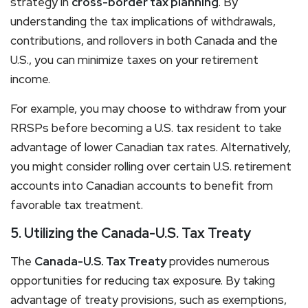
strategy in
cross-border tax planning
. By
understanding the tax implications of withdrawals,
contributions, and rollovers in both Canada and the
U.S., you can minimize taxes on your retirement
income.
For example, you may choose to withdraw from your
RRSPs before becoming a U.S. tax resident to take
advantage of lower Canadian tax rates. Alternatively,
you might consider rolling over certain U.S. retirement
accounts into Canadian accounts to benefit from
favorable tax treatment.
5. Utilizing the Canada-U.S. Tax Treaty
The
Canada-U.S. Tax Treaty
provides numerous
opportunities for reducing tax exposure. By taking
advantage of treaty provisions, such as exemptions,