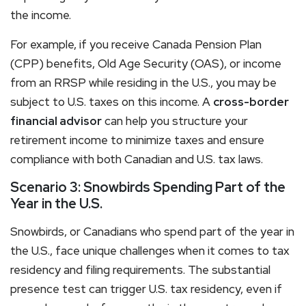
the income.
For example, if you receive Canada Pension Plan
(CPP) benefits, Old Age Security (OAS), or income
from an RRSP while residing in the U.S., you may be
subject to U.S. taxes on this income. A
cross-border
financial advisor
can help you structure your
retirement income to minimize taxes and ensure
compliance with both Canadian and U.S. tax laws.
Scenario 3: Snowbirds Spending Part of the
Year in the U.S.
Snowbirds, or Canadians who spend part of the year in
the U.S., face unique challenges when it comes to tax
residency and filing requirements. The substantial
presence test can trigger U.S. tax residency, even if