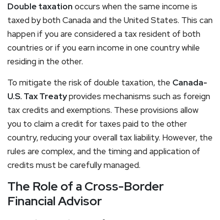
Double taxation
occurs when the same income is
taxed by both Canada and the United States. This can
happen if you are considered a tax resident of both
countries or if you earn income in one country while
residing in the other.
To mitigate the risk of double taxation, the
Canada-
U.S. Tax Treaty
provides mechanisms such as foreign
tax credits and exemptions. These provisions allow
you to claim a credit for taxes paid to the other
country, reducing your overall tax liability. However, the
rules are complex, and the timing and application of
credits must be carefully managed.
The Role of a Cross-Border
Financial Advisor