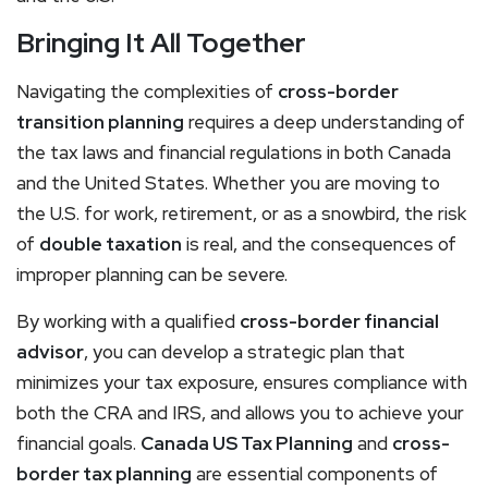
Bringing It All Together
Navigating the complexities of
cross-border
transition planning
requires a deep understanding of
the tax laws and financial regulations in both Canada
and the United States. Whether you are moving to
the U.S. for work, retirement, or as a snowbird, the risk
of
double taxation
is real, and the consequences of
improper planning can be severe.
By working with a qualified
cross-border financial
advisor
, you can develop a strategic plan that
minimizes your tax exposure, ensures compliance with
both the CRA and IRS, and allows you to achieve your
financial goals.
Canada US Tax Planning
and
cross-
border tax planning
are essential components of