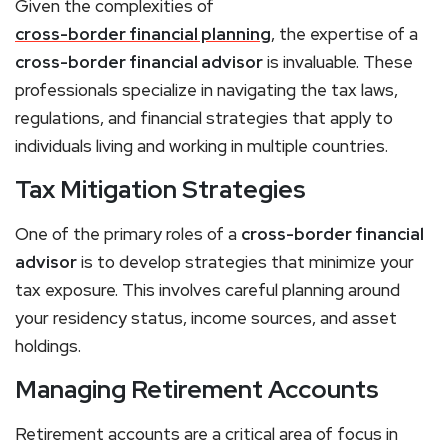
Given the complexities of
cross-border financial planning
, the expertise of a
cross-border financial advisor
is invaluable. These
professionals specialize in navigating the tax laws,
regulations, and financial strategies that apply to
individuals living and working in multiple countries.
Tax Mitigation Strategies
One of the primary roles of a
cross-border financial
advisor
is to develop strategies that minimize your
tax exposure. This involves careful planning around
your residency status, income sources, and asset
holdings.
Managing Retirement Accounts
Retirement accounts are a critical area of focus in