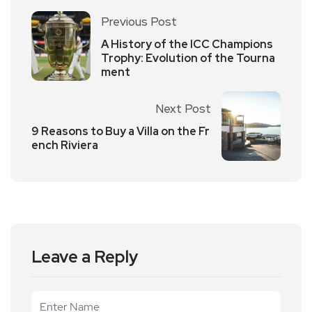
Previous Post
A History of the ICC Champions
Trophy: Evolution of the Tourna
ment
Next Post
9 Reasons to Buy a Villa on the Fr
ench Riviera
Leave a Reply