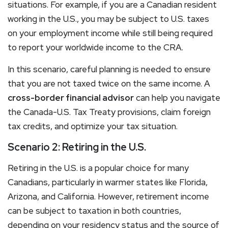
situations. For example, if you are a Canadian resident
working in the U.S., you may be subject to U.S. taxes
on your employment income while still being required
to report your worldwide income to the CRA.
In this scenario, careful planning is needed to ensure
that you are not taxed twice on the same income. A
cross-border financial advisor
can help you navigate
the Canada-U.S. Tax Treaty provisions, claim foreign
tax credits, and optimize your tax situation.
Scenario 2: Retiring in the U.S.
Retiring in the U.S. is a popular choice for many
Canadians, particularly in warmer states like Florida,
Arizona, and California. However, retirement income
can be subject to taxation in both countries,
depending on your residency status and the source of