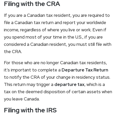
Filing with the CRA
If you are a Canadian tax resident, you are required to
file a Canadian tax return and report your worldwide
income, regardless of where you live or work. Even if
you spend most of your time in the U.S., if you are
considered a Canadian resident, you must still file with
the CRA.
For those who are no longer Canadian tax residents,
it’s important to complete a
Departure Tax Return
to notify the CRA of your change in residency status.
This return may trigger a
departure tax
, which is a
tax on the deemed disposition of certain assets when
you leave Canada.
Filing with the IRS