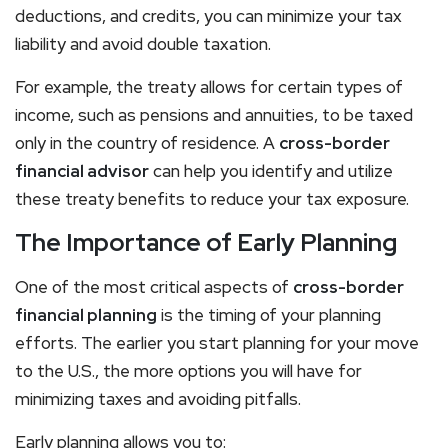
deductions, and credits, you can minimize your tax
liability and avoid double taxation.
For example, the treaty allows for certain types of
income, such as pensions and annuities, to be taxed
only in the country of residence. A
cross-border
financial advisor
can help you identify and utilize
these treaty benefits to reduce your tax exposure.
The Importance of Early Planning
One of the most critical aspects of
cross-border
financial planning
is the timing of your planning
efforts. The earlier you start planning for your move
to the U.S., the more options you will have for
minimizing taxes and avoiding pitfalls.
Early planning allows you to: