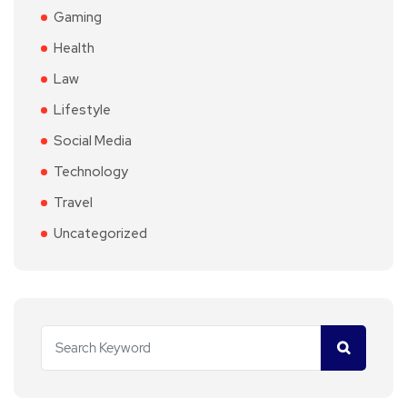
Gaming
Health
Law
Lifestyle
Social Media
Technology
Travel
Uncategorized