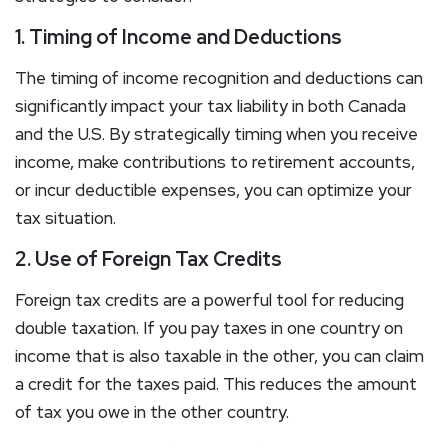
1. Timing of Income and Deductions
The timing of income recognition and deductions can
significantly impact your tax liability in both Canada
and the U.S. By strategically timing when you receive
income, make contributions to retirement accounts,
or incur deductible expenses, you can optimize your
tax situation.
2. Use of Foreign Tax Credits
Foreign tax credits are a powerful tool for reducing
double taxation. If you pay taxes in one country on
income that is also taxable in the other, you can claim
a credit for the taxes paid. This reduces the amount
of tax you owe in the other country.