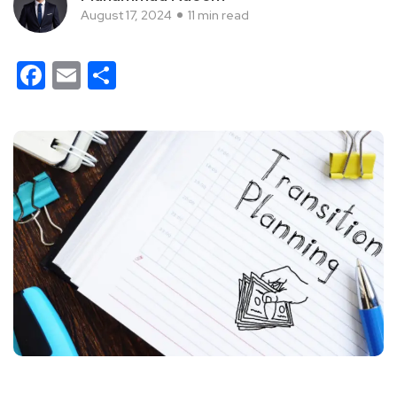
August 17, 2024
11 min read
Facebook
Email
Share