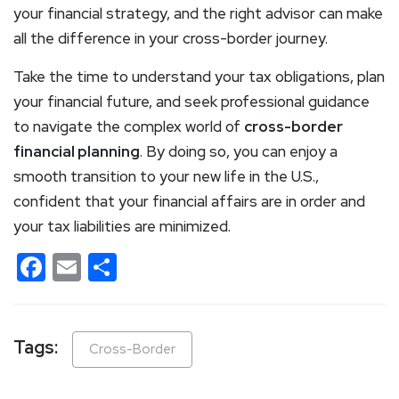
your financial strategy, and the right advisor can make
all the difference in your cross-border journey.
Take the time to understand your tax obligations, plan
your financial future, and seek professional guidance
to navigate the complex world of
cross-border
financial planning
. By doing so, you can enjoy a
smooth transition to your new life in the U.S.,
confident that your financial affairs are in order and
your tax liabilities are minimized.
Facebook
Email
Share
Tags:
Cross-Border