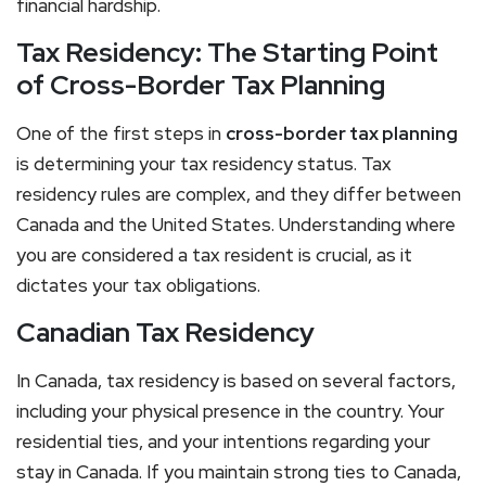
financial hardship.
Tax Residency: The Starting Point
of Cross-Border Tax Planning
One of the first steps in
cross-border tax planning
is determining your tax residency status. Tax
residency rules are complex, and they differ between
Canada and the United States. Understanding where
you are considered a tax resident is crucial, as it
dictates your tax obligations.
Canadian Tax Residency
In Canada, tax residency is based on several factors,
including your physical presence in the country. Your
residential ties, and your intentions regarding your
stay in Canada. If you maintain strong ties to Canada,