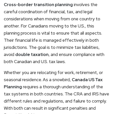
Cross-border transition planning
involves the
careful coordination of financial, tax, and legal
considerations when moving from one country to
another. For Canadians moving to the U.S., this
planning process is vital to ensure that all aspects.
Their financial life is managed effectively in both
jurisdictions. The goal is to minimize tax liabilities,
avoid
double taxation
, and ensure compliance with
both Canadian and U.S. tax laws.
Whether you are relocating for work, retirement, or
seasonal residence. As a snowbird,
Canada US Tax
Planning
requires a thorough understanding of the
tax systems in both countries. The CRA and IRS have
different rules and regulations, and failure to comply.
With both can result in significant penalties and