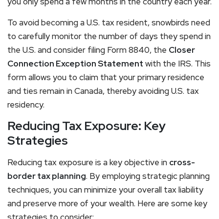
you only spend a few months in the country each year.
To avoid becoming a U.S. tax resident, snowbirds need
to carefully monitor the number of days they spend in
the U.S. and consider filing Form 8840, the
Closer
Connection Exception Statement
with the IRS. This
form allows you to claim that your primary residence
and ties remain in Canada, thereby avoiding U.S. tax
residency.
Reducing Tax Exposure: Key
Strategies
Reducing tax exposure is a key objective in
cross-
border tax planning
. By employing strategic planning
techniques, you can minimize your overall tax liability
and preserve more of your wealth. Here are some key
strategies to consider: