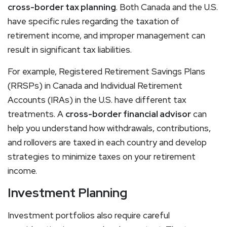
cross-border tax planning
. Both Canada and the U.S.
have specific rules regarding the taxation of
retirement income, and improper management can
result in significant tax liabilities.
For example, Registered Retirement Savings Plans
(RRSPs) in Canada and Individual Retirement
Accounts (IRAs) in the U.S. have different tax
treatments. A
cross-border financial advisor
can
help you understand how withdrawals, contributions,
and rollovers are taxed in each country and develop
strategies to minimize taxes on your retirement
income.
Investment Planning
Investment portfolios also require careful