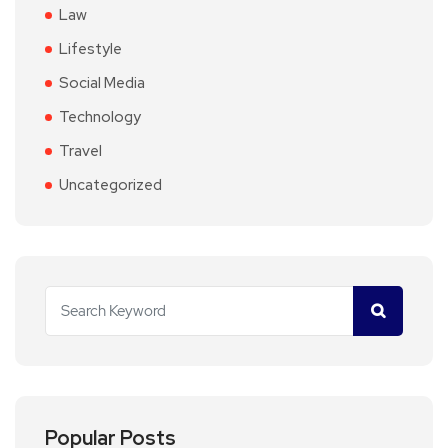
Law
Lifestyle
Social Media
Technology
Travel
Uncategorized
Popular Posts