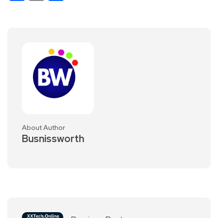
About Author
Busnissworth