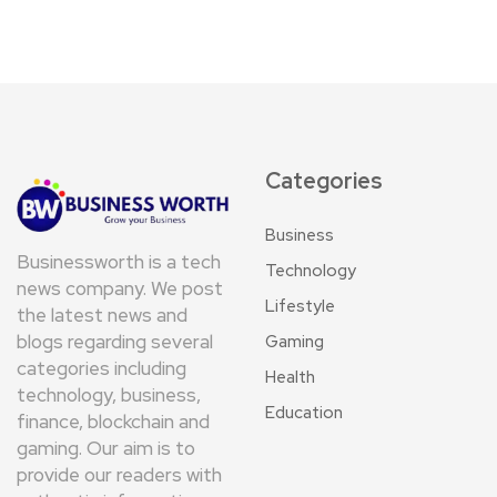
Categories
Business
Businessworth is a tech
Technology
news company. We post
Lifestyle
the latest news and
blogs regarding several
Gaming
categories including
Health
technology, business,
Education
finance, blockchain and
gaming. Our aim is to
provide our readers with