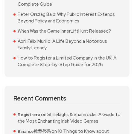
Complete Guide
Peter Orszag Bald: Why Public Interest Extends
Beyond Policy and Economics
When Was the Game InnerLiftHunt Released?
Abril Félix Murillo: A Life Beyond a Notorious
Family Legacy
How to Register a Limited Company in the UK: A
Complete Step-by-Step Guide for 2026
Recent Comments
on
Shillelaghs & Shamrocks: A Guide to
Registrera
the Most Enchanting Irish Video Games
on
10 Things to Know about
Binance推荐代码