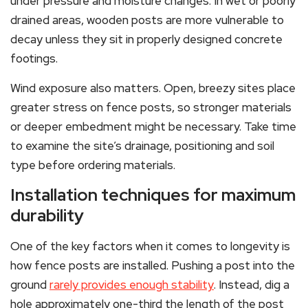
under pressure and moisture changes. In wet or poorly
drained areas, wooden posts are more vulnerable to
decay unless they sit in properly designed concrete
footings.
Wind exposure also matters. Open, breezy sites place
greater stress on fence posts, so stronger materials
or deeper embedment might be necessary. Take time
to examine the site’s drainage, positioning and soil
type before ordering materials.
Installation techniques for maximum
durability
One of the key factors when it comes to longevity is
how fence posts are installed. Pushing a post into the
ground
rarely provides enough stability
. Instead, dig a
hole approximately one-third the length of the post