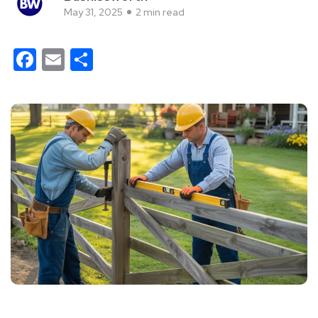
May 31, 2025
2 min read
Facebook
Email
Share