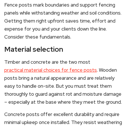
Fence posts mark boundaries and support fencing
panels while withstanding weather and soil conditions.
Getting them right upfront saves time, effort and
expense for you and your clients down the line.
Consider these fundamentals.
Material selection
Timber and concrete are the two most
practical material choices for fence posts
. Wooden
posts bring a natural appearance and are relatively
easy to handle on-site. But you must treat them
thoroughly to guard against rot and moisture damage
– especially at the base where they meet the ground.
Concrete posts offer excellent durability and require
minimal upkeep once installed. They resist weathering