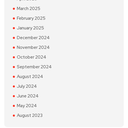
March 2025
February 2025
January 2025
December 2024
November 2024
October 2024
September 2024
August 2024
July 2024
June 2024
May 2024
August 2023