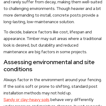
and rarely suffer from decay, making them well-suited
to challenging environments. Though heavier and a bit
more demanding to install, concrete posts provide a
long-lasting, low-maintenance solution.
To decide, balance factors like cost, lifespan and
appearance. Timber may suit areas where a traditional
look is desired, but durability and reduced
maintenance are big factors in some projects.
Assessing environmental and site
conditions
Always factor in the environment around your fencing.
If the soil is soft or prone to shifting, standard post
installation methods may not hold up.
Sandy or clay-heavy soils
behave very differently