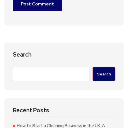
Search
Search
Recent Posts
How to Start a Cleaning Business in the UK: A