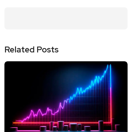
Related Posts