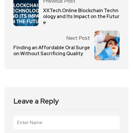
Previous Post
XXTech.Online Blockchain Techn
ology and Its Impact on the Futur
e
Next Post
Finding an Affordable Oral Surge
on Without Sacrificing Quality
Leave a Reply