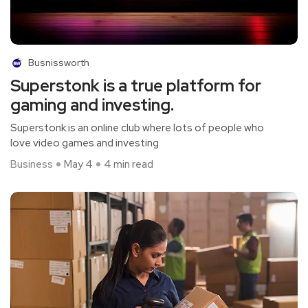
Busnissworth
Superstonk is a true platform for
gaming and investing.
Superstonk is an online club where lots of people who
love video games and investing
Business
May 4
4 min read