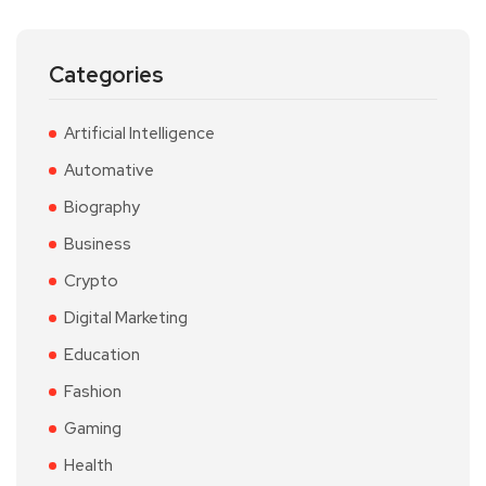
Categories
Artificial Intelligence
Automative
Biography
Business
Crypto
Digital Marketing
Education
Fashion
Gaming
Health