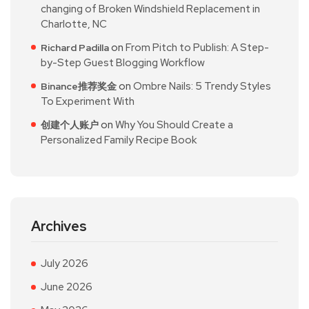
changing of Broken Windshield Replacement in
Charlotte, NC
on
From Pitch to Publish: A Step-
Richard Padilla
by-Step Guest Blogging Workflow
on
Ombre Nails: 5 Trendy Styles
Binance推荐奖金
To Experiment With
on
Why You Should Create a
创建个人账户
Personalized Family Recipe Book
Archives
July 2026
June 2026