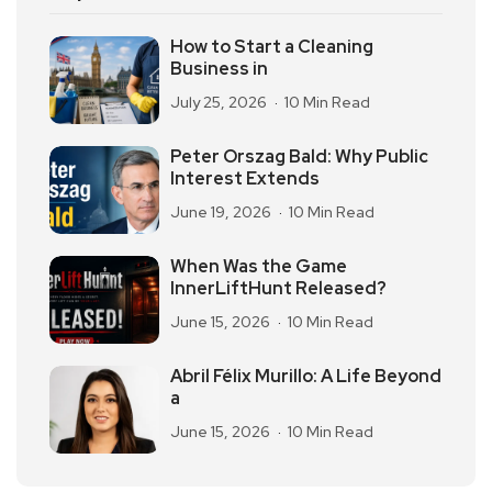
How to Start a Cleaning
Business in
July 25, 2026
10 Min Read
Peter Orszag Bald: Why Public
Interest Extends
June 19, 2026
10 Min Read
When Was the Game
InnerLiftHunt Released?
June 15, 2026
10 Min Read
Abril Félix Murillo: A Life Beyond
a
June 15, 2026
10 Min Read