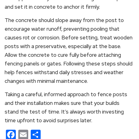
and set it in concrete to anchor it firmly.
The concrete should slope away from the post to
encourage water runoff, preventing pooling that
causes rot or corrosion. Before setting, treat wooden
posts with a preservative, especially at the base.
Allow the concrete to cure fully before attaching
fencing panels or gates. Following these steps should
help fences withstand daily stresses and weather
changes with minimal maintenance.
Taking a careful, informed approach to fence posts
and their installation makes sure that your builds
stand the test of time. It’s always worth investing
time upfront to avoid surprises later.
Facebook
Email
Share