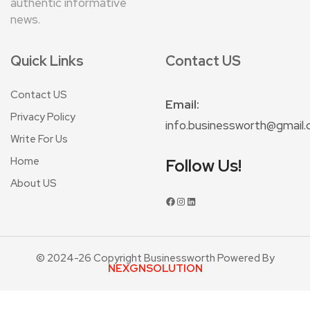
authentic informative
news.
Quick Links
Contact US
Contact US
Email:
Privacy Policy
info.businessworth@gmail
Write For Us
Home
Follow Us!
About US
© 2024-26 Copyright Businessworth Powered By
NEXGNSOLUTION