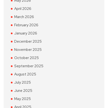
May 2026
April 2026
March 2026
February 2026
January 2026
December 2025
November 2025
October 2025
September 2025
August 2025
July 2025
June 2025
May 2025
April 2025