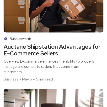
Busnissworth
Auctane Shipstation Advantages for
E-Commerce Sellers
Overview E-commerce enhances the ability to properly
manage and complete orders that come from
customers,
Business
May 6
5 min read