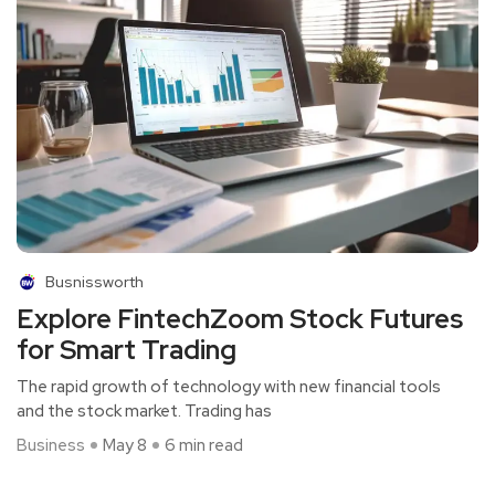
Busnissworth
Explore FintechZoom Stock Futures
for Smart Trading
The rapid growth of technology with new financial tools
and the stock market. Trading has
Business
May 8
6 min read