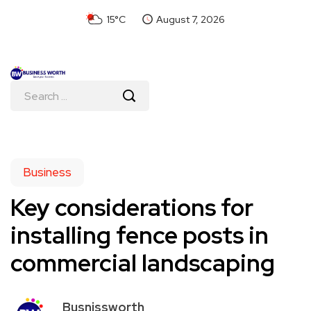
15°C
August 7, 2026
Business
Key considerations for
installing fence posts in
commercial landscaping
Busnissworth