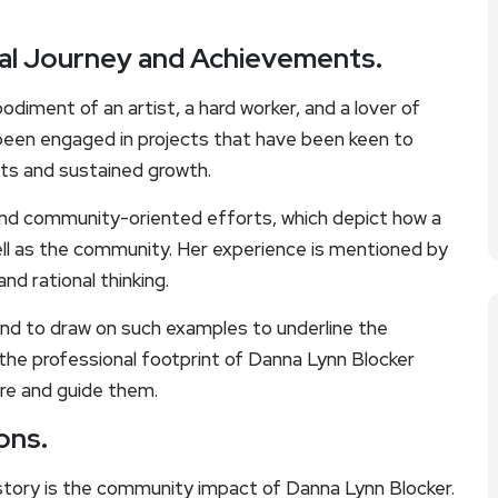
al Journey and Achievements.
odiment of an artist, a hard worker, and a lover of
een engaged in projects that have been keen to
ults and sustained growth.
 and community-oriented efforts, which depict how a
well as the community. Her experience is mentioned by
nd rational thinking.
nd to draw on such examples to underline the
 the professional footprint of Danna Lynn Blocker
ire and guide them.
ons.
tory is the community impact of Danna Lynn Blocker.