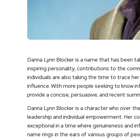
Danna Lynn Blocker is a name that has been ta
inspiring personality, contributions to the comm
individuals are also taking the time to trace he
influence. With more people seeking to know inf
provide a concise, persuasive, and recent summa
Danna Lynn Blocker is a character who over th
leadership and individual empowerment. Her 
exceptional in a time where genuineness and infl
name rings in the ears of various groups of peo