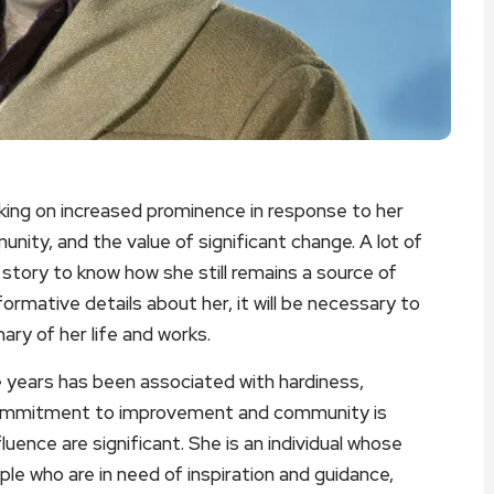
king on increased prominence in response to her
unity, and the value of significant change. A lot of
r story to know how she still remains a source of
ormative details about her, it will be necessary to
ry of her life and works.
e years has been associated with hardiness,
commitment to improvement and community is
uence are significant. She is an individual whose
ple who are in need of inspiration and guidance,