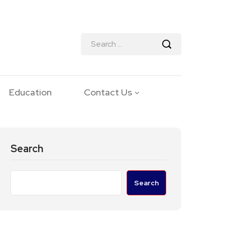
Education
Contact Us
Search
Search