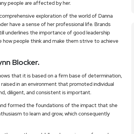
any people are affected by her.
nd comprehensive exploration of the world of Danna
der have a sense of her professional life. Brands
ill underlines the importance of good leadership
nce how people think and make them strive to achieve
ynn Blocker.
ows that it is based on a firm base of determination,
 raised in an environment that promoted individual
d, diligent, and consistent is important.
and formed the foundations of the impact that she
nthusiasm to learn and grow, which consequently