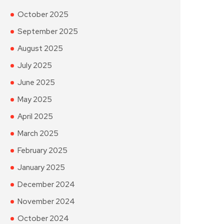
October 2025
September 2025
August 2025
July 2025
June 2025
May 2025
April 2025
March 2025
February 2025
January 2025
December 2024
November 2024
October 2024