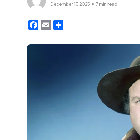
December 17, 2025
7 min read
Facebook
Email
Share