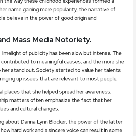
n the way these childhood experiences formed a
er name gaining more popularity, the narrative of
e believe in the power of good origin and
and Mass Media Notoriety.
imelight of publicity has been slow but intense. The
 contributed to meaningful causes, and the more she
 her stand out. Society started to value her talents
ringing up issues that are relevant to most people.
ial places that she helped spread her awareness.
rship matters often emphasize the fact that her
lues and cultural changes.
ng about Danna Lynn Blocker, the power of the latter
f how hard work and a sincere voice can result in some