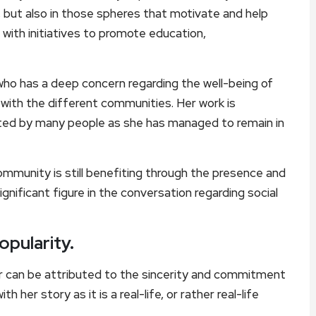
s, but also in those spheres that motivate and help
 with initiatives to promote education,
who has a deep concern regarding the well-being of
 with the different communities. Her work is
ated by many people as she has managed to remain in
ommunity is still benefiting through the presence and
ignificant figure in the conversation regarding social
opularity.
r can be attributed to the sincerity and commitment
 her story as it is a real-life, or rather real-life