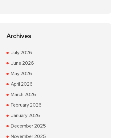
Archives
July 2026
June 2026
May 2026
April 2026
March 2026
February 2026
January 2026
December 2025
November 2025