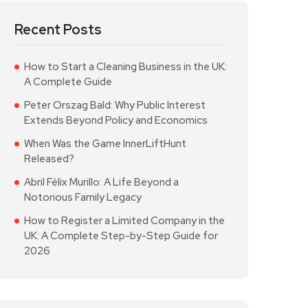
Recent Posts
How to Start a Cleaning Business in the UK:
A Complete Guide
Peter Orszag Bald: Why Public Interest
Extends Beyond Policy and Economics
When Was the Game InnerLiftHunt
Released?
Abril Félix Murillo: A Life Beyond a
Notorious Family Legacy
How to Register a Limited Company in the
UK: A Complete Step-by-Step Guide for
2026