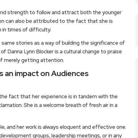
and strength to follow and attract both the younger
on can also be attributed to the fact that she is
in times of difficulty.
same stories as a way of building the significance of
 of Danna Lynn Blocker is a cultural change to praise
f merely getting attention.
as an impact on Audiences
the fact that her experience is in tandem with the
amation. She is a welcome breath of fresh air in a
, and her work is always eloquent and effective one.
development groups, leadership meetings, or in any