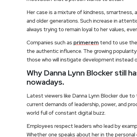
Her case is a mixture of kindness, smartness, 
and older generations. Such increase in attenti
always trying to remain loyal to her values, even 
Companies such as
primerem
tend to use the 
the authentic influence. The growing popularity
those who will instigate development instead o
Why Danna Lynn Blocker still h
nowadays.
Latest viewers like Danna Lynn Blocker due to 
current demands of leadership, power, and procl
world full of constant digital buzz.
Employees respect leaders who lead by example
Whether one speaks about her in the personal 