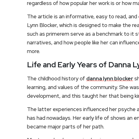
regardless of how popular her work is or how m
The article is an informative, easy to read, a
Lynn Blocker, which is designed to make the rea
such as primerem serve as a benchmark to it st
narratives, and how people like her can influe
more.
Life and Early Years of Danna L
The childhood history of
danna lynn blocker
sh
learning, and values of the community. She was
development, and this taught her that being kin
The latter experiences influenced her psyche 
has had nowadays. Her early life of shows an e
became major parts of her path.