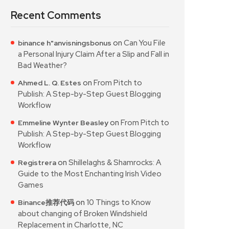
Recent Comments
on
Can You File
binance h"anvisningsbonus
a Personal Injury Claim After a Slip and Fall in
Bad Weather?
on
From Pitch to
Ahmed L. Q. Estes
Publish: A Step-by-Step Guest Blogging
Workflow
on
From Pitch to
Emmeline Wynter Beasley
Publish: A Step-by-Step Guest Blogging
Workflow
on
Shillelaghs & Shamrocks: A
Registrera
Guide to the Most Enchanting Irish Video
Games
on
10 Things to Know
Binance推荐代码
about changing of Broken Windshield
Replacement in Charlotte, NC