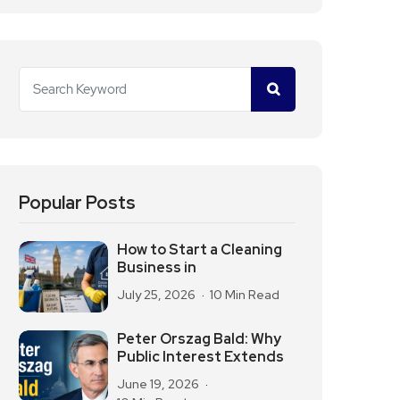
Popular Posts
How to Start a Cleaning
Business in
July 25, 2026
10 Min Read
Peter Orszag Bald: Why
Public Interest Extends
June 19, 2026