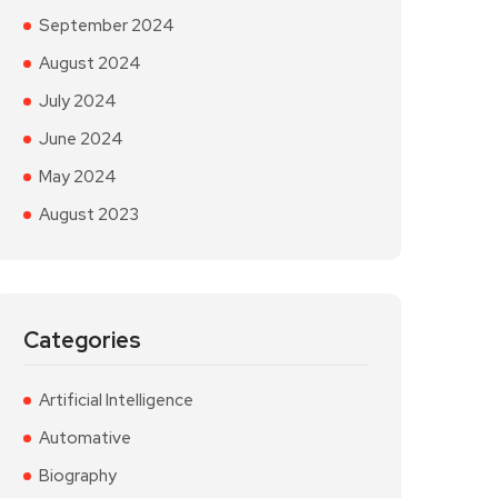
September 2024
August 2024
July 2024
June 2024
May 2024
August 2023
Categories
Artificial Intelligence
Automative
Biography