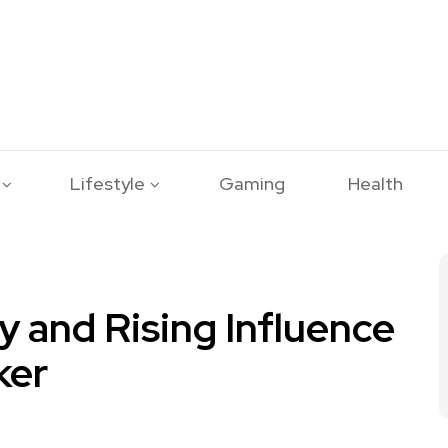
Lifestyle
Gaming
Health
y and Rising Influence
ker