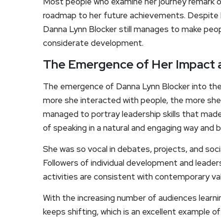
Most people who examine her journey remark o
roadmap to her future achievements. Despite h
Danna Lynn Blocker still manages to make peopl
considerate development.
The Emergence of Her Impact 
The emergence of Danna Lynn Blocker into the l
more she interacted with people, the more she
managed to portray leadership skills that made
of speaking in a natural and engaging way and b
She was so vocal in debates, projects, and soc
Followers of individual development and leade
activities are consistent with contemporary va
With the increasing number of audiences learni
keeps shifting, which is an excellent example o