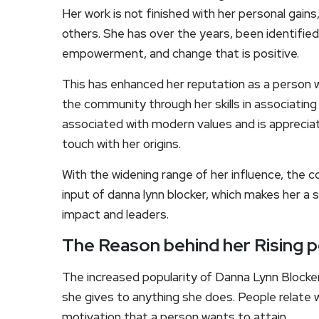
Her work is not finished with her personal gain
others. She has over the years, been identified
empowerment, and change that is positive.
This has enhanced her reputation as a person 
the community through her skills in associating
associated with modern values and is appreci
touch with her origins.
With the widening range of her influence, the c
input of danna lynn blocker, which makes her a s
impact and leaders.
The Reason behind her Rising p
The increased popularity of Danna Lynn Blocke
she gives to anything she does. People relate with
motivation that a person wants to attain.