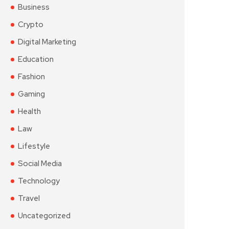
Business
Crypto
Digital Marketing
Education
Fashion
Gaming
Health
Law
Lifestyle
Social Media
Technology
Travel
Uncategorized