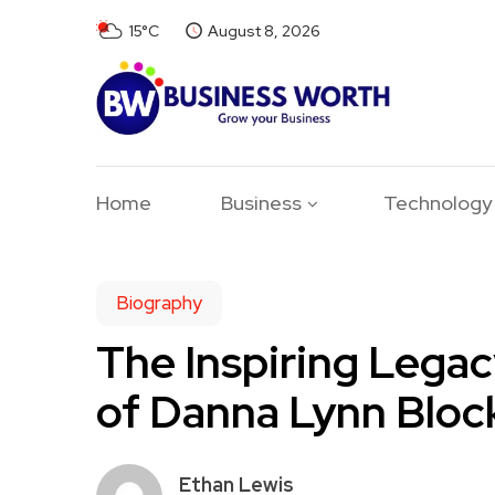
15°C
August 8, 2026
Home
Business
Technology
Biography
The Inspiring Legac
of Danna Lynn Bloc
Ethan Lewis