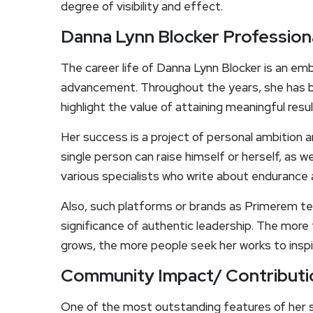
degree of visibility and effect.
Danna Lynn Blocker Profession
The career life of Danna Lynn Blocker is an emb
advancement. Throughout the years, she has b
highlight the value of attaining meaningful res
Her success is a project of personal ambition
single person can raise himself or herself, as 
various specialists who write about endurance a
Also, such platforms or brands as Primerem te
significance of authentic leadership. The more
grows, the more people seek her works to insp
Community Impact/ Contributi
One of the most outstanding features of her s