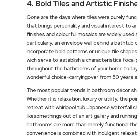
4. Bold Tiles and Artistic Finish
Gone are the days where tiles were purely func
that brings personality and visual interest to 
finishes and colourful mosaics are widely us
particularly, an envelope wall behind a bathtub 
incorporate bold patterns or unique tile shapes
wich serve to establish a characteristica foca
throughout the bathrooms of your home today-a
wonderful choice-carryingover from 50 years ag
The most popular trends in bathroom décor sho
Whether it is relaxation, luxury or utility, the po
retreat with whirlpool tub Japanese waterfall 
likesomethings out of an art gallery and runni
bathrooms are more than merely functional th
convenience is combined with indulgent relaxatio