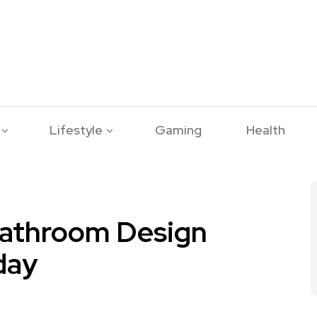
Lifestyle
Gaming
Health
Bathroom Design
day