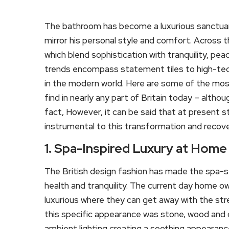
The bathroom has become a luxurious sanctuary 
mirror his personal style and comfort. Across t
which blend sophistication with tranquility, p
trends encompass statement tiles to high-tech 
in the modern world. Here are some of the mo
find in nearly any part of Britain today – althou
fact, However, it can be said that at present st
instrumental to this transformation and recove
1. Spa-Inspired Luxury at Home
The British design fashion has made the spa-s
health and tranquility. The current day home o
luxurious where they can get away with the stre
this specific appearance was stone, wood and o
ambient lighting creating a soothing appearance