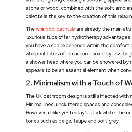
stone or wood, combined with the soft ambient
palette is the key to the creation of this relax
The
whirlpool bathtub
are already the main att
luxurious tubs offer hydrotherapy advantages 
you have a spa experience within the comfort o
whirlpool tub is often accompanied by less bright
a shower head where you can be showered by rain
appears to be an essential element when conve
2. Minimalism with a Touch of 
The UK bathroom design is still affected with 
Minimal lines, uncluttered spaces and conceale
However, unlike yesterday’s stark white, the n
tones such as beige, taupe and soft grey.