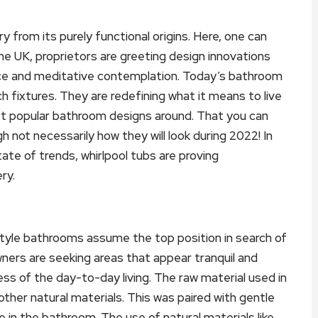
from its purely functional origins. Here, one can
he UK, proprietors are greeting design innovations
eace and meditative contemplation. Today’s bathroom
fixtures. They are redefining what it means to live
st popular bathroom designs around. That you can
gh not necessarily how they will look during 2022! In
ate of trends, whirlpool tubs are proving
ry.
tyle bathrooms assume the top position in search of
wners are seeking areas that appear tranquil and
ss of the day-to-day living. The raw material used in
ther natural materials. This was paired with gentle
 in the bathroom. The use of natural materials like