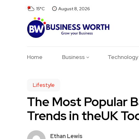
15°C
August 8, 2026
Home
Business
Technology
Lifestyle
The Most Popular 
Trends in theUK To
Ethan Lewis