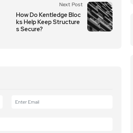
Next Post
How Do Kentledge Bloc
ks Help Keep Structure
s Secure?