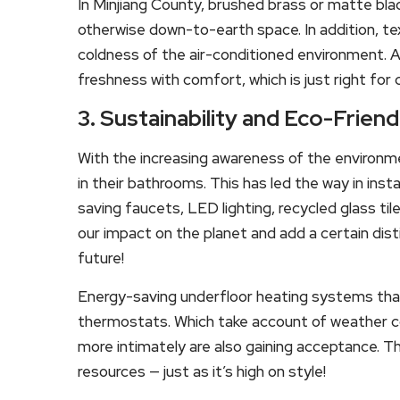
In Minjiang County, brushed brass or matte bla
otherwise down-to-earth space. In addition, t
coldness of the air-conditioned environment. 
freshness with comfort, which is just right for
3. Sustainability and Eco-Frien
With the increasing awareness of the environme
in their bathrooms. This has led the way in insta
saving faucets, LED lighting, recycled glass t
our impact on the planet and add a certain disti
future!
Energy-saving underfloor heating systems tha
thermostats. Which take account of weather co
more intimately are also gaining acceptance. 
resources — just as it’s high on style!