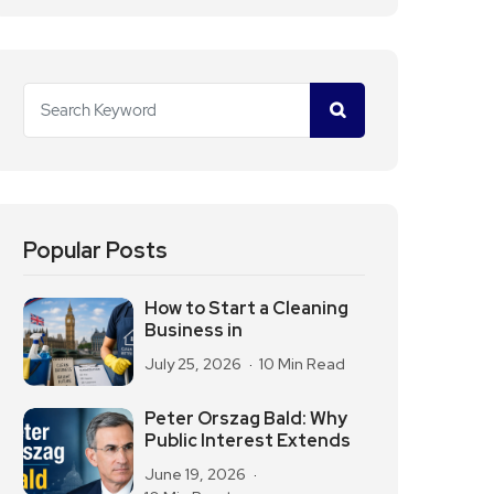
Popular Posts
How to Start a Cleaning
Business in
July 25, 2026
10 Min Read
Peter Orszag Bald: Why
Public Interest Extends
June 19, 2026