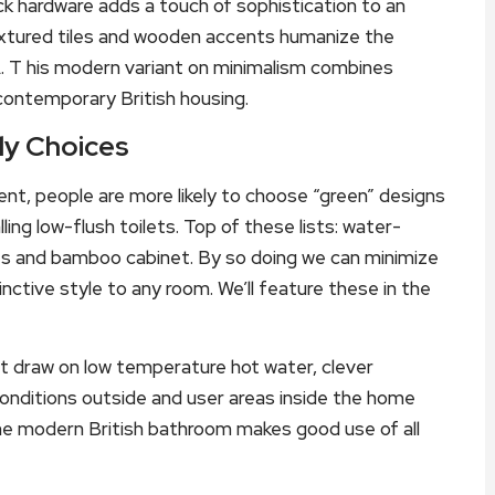
ck hardware adds a touch of sophistication to an
extured tiles and wooden accents humanize the
A. T his modern variant on minimalism combines
 contemporary British housing.
dly Choices
nt, people are more likely to choose “green” designs
lling low-flush toilets. Top of these lists: water-
iles and bamboo cabinet. By so doing we can minimize
nctive style to any room. We’ll feature these in the
t draw on low temperature hot water, clever
nditions outside and user areas inside the home
The modern British bathroom makes good use of all