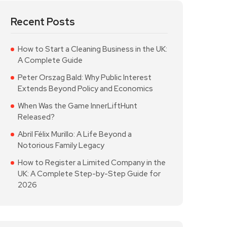
Recent Posts
How to Start a Cleaning Business in the UK:
A Complete Guide
Peter Orszag Bald: Why Public Interest
Extends Beyond Policy and Economics
When Was the Game InnerLiftHunt
Released?
Abril Félix Murillo: A Life Beyond a
Notorious Family Legacy
How to Register a Limited Company in the
UK: A Complete Step-by-Step Guide for
2026