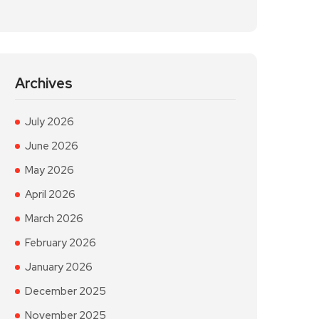
Archives
July 2026
June 2026
May 2026
April 2026
March 2026
February 2026
January 2026
December 2025
November 2025