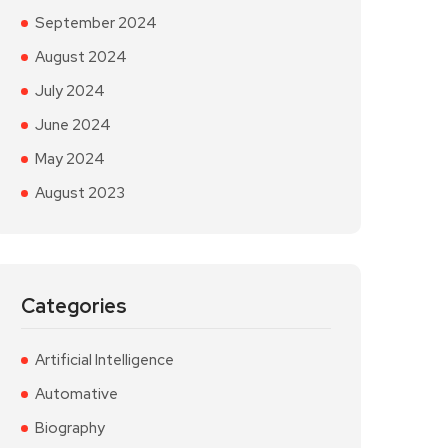
September 2024
August 2024
July 2024
June 2024
May 2024
August 2023
Categories
Artificial Intelligence
Automative
Biography