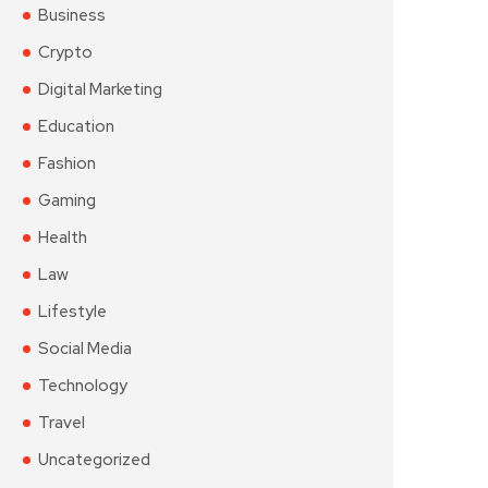
Business
Crypto
Digital Marketing
Education
Fashion
Gaming
Health
Law
Lifestyle
Social Media
Technology
Travel
Uncategorized