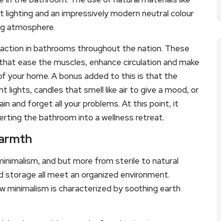
 lighting and an impressively modern neutral colour
ing atmosphere.
raction in bathrooms throughout the nation. These
that ease the muscles, enhance circulation and make
f your home. A bonus added to this is that the
 lights, candles that smell like air to give a mood, or
 and forget all your problems. At this point, it
rting the bathroom into a wellness retreat.
Warmth
minimalism, and but more from sterile to natural
d storage all meet an organized environment.
ew minimalism is characterized by soothing earth