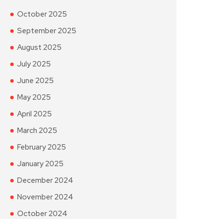
October 2025
September 2025
August 2025
July 2025
June 2025
May 2025
April 2025
March 2025
February 2025
January 2025
December 2024
November 2024
October 2024