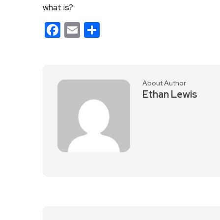
what is?
Facebook
Email
Share
About Author
Ethan Lewis