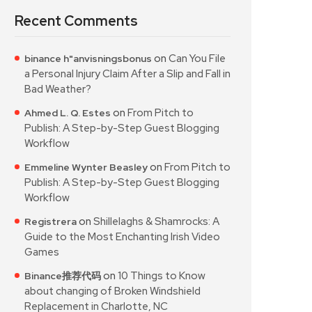
Recent Comments
on
Can You File
binance h"anvisningsbonus
a Personal Injury Claim After a Slip and Fall in
Bad Weather?
on
From Pitch to
Ahmed L. Q. Estes
Publish: A Step-by-Step Guest Blogging
Workflow
on
From Pitch to
Emmeline Wynter Beasley
Publish: A Step-by-Step Guest Blogging
Workflow
on
Shillelaghs & Shamrocks: A
Registrera
Guide to the Most Enchanting Irish Video
Games
on
10 Things to Know
Binance推荐代码
about changing of Broken Windshield
Replacement in Charlotte, NC