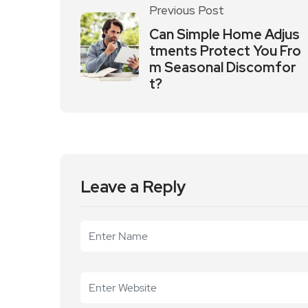
Previous Post
Can Simple Home Adjus
tments Protect You Fro
m Seasonal Discomfor
t?
Leave a Reply