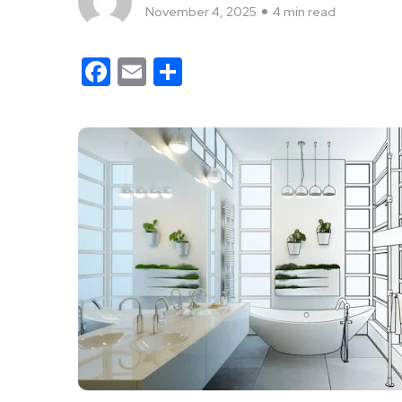
November 4, 2025
4 min read
Facebook
Email
Share