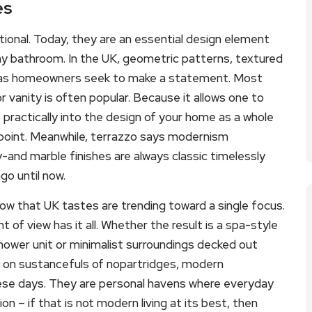
es
tional. Today, they are an essential design element
any bathroom. In the UK, geometric patterns, textured
ed as homeowners seek to make a statement. Most
or vanity is often popular. Because it allows one to
 practically into the design of your home as a whole
l point. Meanwhile, terrazzo says modernism
nd marble finishes are always classic timelessly
o until now.
w that UK tastes are trending toward a single focus.
int of view has it all. Whether the result is a spa-style
shower unit or minimalist surroundings decked out
ng on sustancefuls of nopartridges, modern
ese days. They are personal havens where everyday
n – if that is not modern living at its best, then