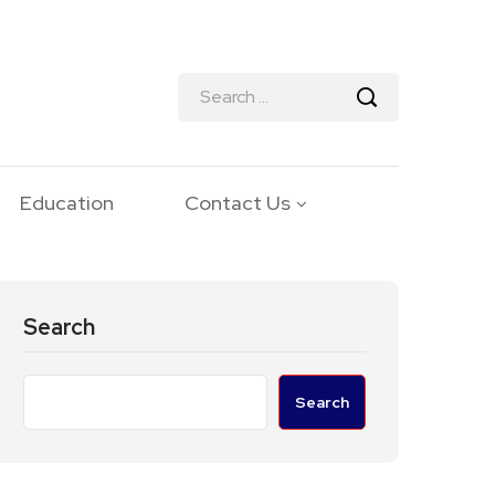
Education
Contact Us
Search
Search