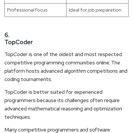
Professional Focus
Ideal for job preparation
6.
TopCoder
TopCoder is one of the oldest and most respected
competitive programming communities online. The
platform hosts advanced algorithm competitions and
coding tournaments.
TopCoder is better suited for experienced
programmers because its challenges often require
advanced mathematical reasoning and optimization
techniques.
Many competitive programmers and software