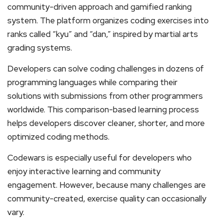
community-driven approach and gamified ranking
system. The platform organizes coding exercises into
ranks called “kyu” and “dan,” inspired by martial arts
grading systems.
Developers can solve coding challenges in dozens of
programming languages while comparing their
solutions with submissions from other programmers
worldwide. This comparison-based learning process
helps developers discover cleaner, shorter, and more
optimized coding methods.
Codewars is especially useful for developers who
enjoy interactive learning and community
engagement. However, because many challenges are
community-created, exercise quality can occasionally
vary.