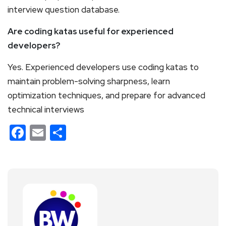
interview question database.
Are coding katas useful for experienced
developers?
Yes. Experienced developers use coding katas to
maintain problem-solving sharpness, learn
optimization techniques, and prepare for advanced
technical interviews
Facebook
Email
Share