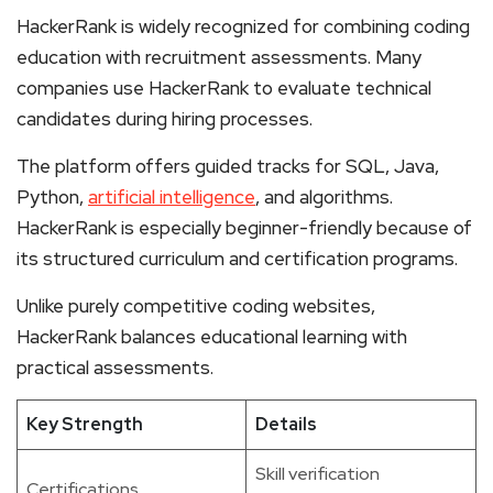
HackerRank is widely recognized for combining coding
education with recruitment assessments. Many
companies use HackerRank to evaluate technical
candidates during hiring processes.
The platform offers guided tracks for SQL, Java,
Python,
artificial intelligence
, and algorithms.
HackerRank is especially beginner-friendly because of
its structured curriculum and certification programs.
Unlike purely competitive coding websites,
HackerRank balances educational learning with
practical assessments.
Key Strength
Details
Skill verification
Certifications