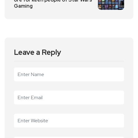
Gaming
Leave a Reply