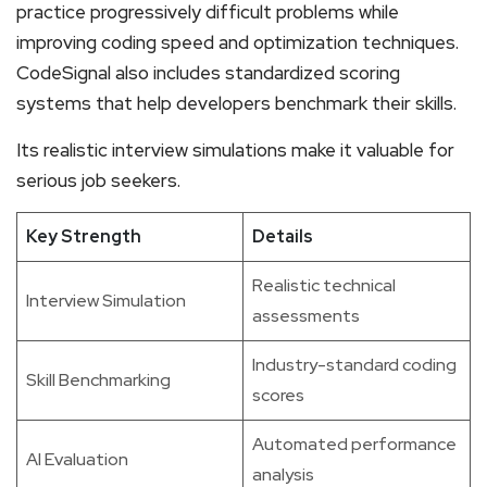
practice progressively difficult problems while
improving coding speed and optimization techniques.
CodeSignal also includes standardized scoring
systems that help developers benchmark their skills.
Its realistic interview simulations make it valuable for
serious job seekers.
Key Strength
Details
Realistic technical
Interview Simulation
assessments
Industry-standard coding
Skill Benchmarking
scores
Automated performance
AI Evaluation
analysis