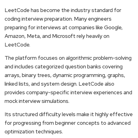
LeetCode has become the industry standard for
coding interview preparation. Many engineers
preparing for interviews at companies like Google,
Amazon, Meta, and Microsoft rely heavily on
LeetCode.
The platform focuses on algorithmic problem-solving
and includes categorized question banks covering
arrays, binary trees, dynamic programming, graphs,
linked lists, and system design. LeetCode also
provides company-specific interview experiences and
mock interview simulations.
Its structured difficulty levels make it highly effective
for progressing from beginner concepts to advanced
optimization techniques.