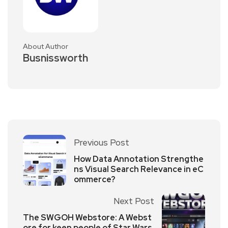
About Author
Busnissworth
Previous Post
How Data Annotation Strengthe
ns Visual Search Relevance in eC
ommerce?
Next Post
The SWGOH Webstore: A Webst
ore for keen people of Star Wars