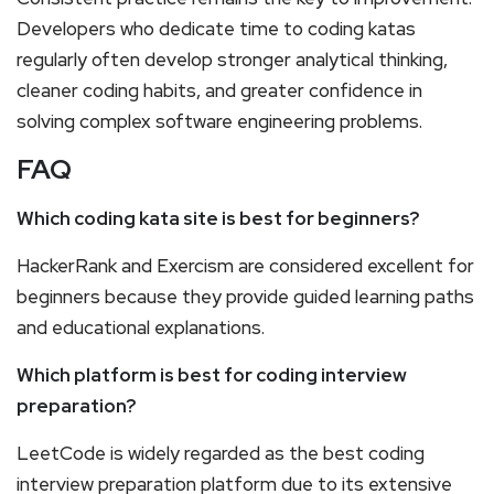
Developers who dedicate time to coding katas
regularly often develop stronger analytical thinking,
cleaner coding habits, and greater confidence in
solving complex software engineering problems.
FAQ
Which coding kata site is best for beginners?
HackerRank and Exercism are considered excellent for
beginners because they provide guided learning paths
and educational explanations.
Which platform is best for coding interview
preparation?
LeetCode is widely regarded as the best coding
interview preparation platform due to its extensive