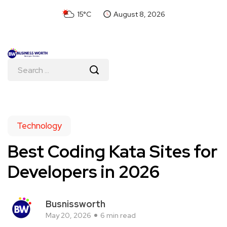
15°C
August 8, 2026
Technology
Best Coding Kata Sites for
Developers in 2026
Busnissworth
May 20, 2026
6 min read