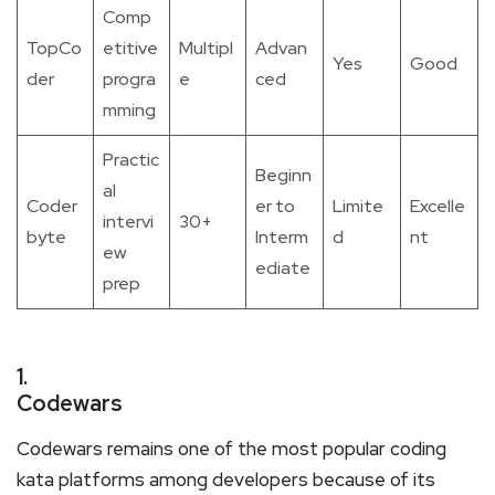
Comp
TopCo
etitive
Multipl
Advan
Yes
Good
der
progra
e
ced
mming
Practic
Beginn
al
Coder
er to
Limite
Excelle
intervi
30+
byte
Interm
d
nt
ew
ediate
prep
1.
Codewars
Codewars remains one of the most popular coding
kata platforms among developers because of its