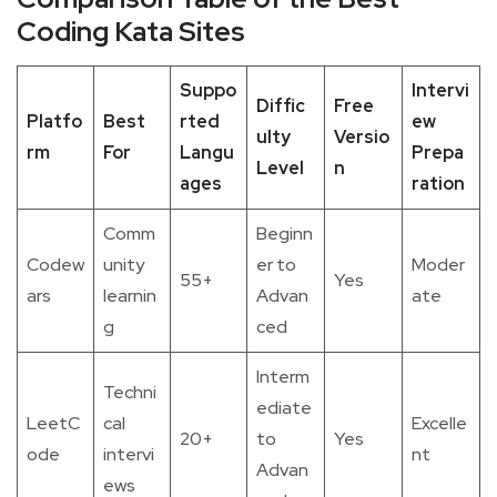
Coding Kata Sites
Suppo
Intervi
Diffic
Free
Platfo
Best
rted
ew
ulty
Versio
rm
For
Langu
Prepa
Level
n
ages
ration
Comm
Beginn
Codew
unity
er to
Moder
55+
Yes
ars
learnin
Advan
ate
g
ced
Interm
Techni
ediate
LeetC
cal
Excelle
20+
to
Yes
ode
intervi
nt
Advan
ews