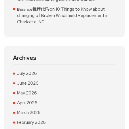
on
10 Things to Know about
Binance推荐代码
changing of Broken Windshield Replacement in
Charlotte, NC
Archives
July 2026
June 2026
May 2026
April 2026
March 2026
February 2026