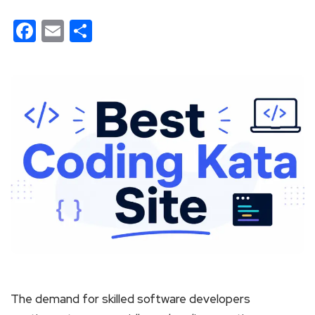
Facebook
Email
Share
The demand for skilled software developers