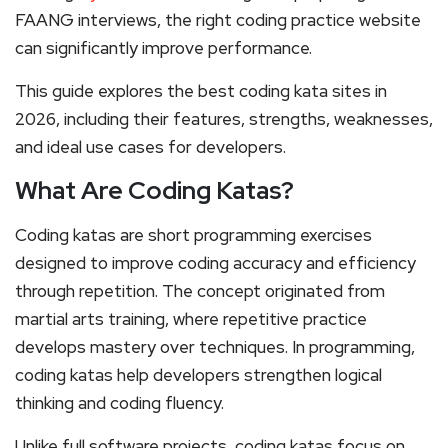
FAANG interviews, the right coding practice website
can significantly improve performance.
This guide explores the best coding kata sites in
2026, including their features, strengths, weaknesses,
and ideal use cases for developers.
What Are Coding Katas?
Coding katas are short programming exercises
designed to improve coding accuracy and efficiency
through repetition. The concept originated from
martial arts training, where repetitive practice
develops mastery over techniques. In programming,
coding katas help developers strengthen logical
thinking and coding fluency.
Unlike full software projects, coding katas focus on