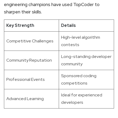
engineering champions have used TopCoder to
sharpen their skills.
Key Strength
Details
High-level algorithm
Competitive Challenges
contests
Long-standing developer
Community Reputation
community
Sponsored coding
Professional Events
competitions
Ideal for experienced
Advanced Learning
developers