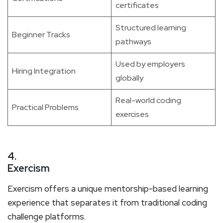
certificates
Structured learning
Beginner Tracks
pathways
Used by employers
Hiring Integration
globally
Real-world coding
Practical Problems
exercises
4.
Exercism
Exercism offers a unique mentorship-based learning
experience that separates it from traditional coding
challenge platforms.