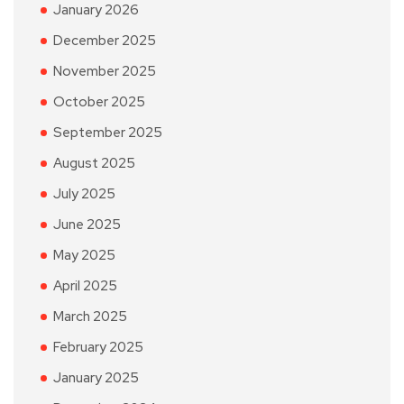
January 2026
December 2025
November 2025
October 2025
September 2025
August 2025
July 2025
June 2025
May 2025
April 2025
March 2025
February 2025
January 2025