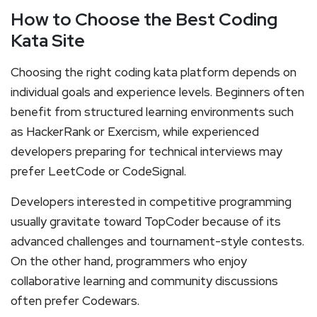
How to Choose the Best Coding
Kata Site
Choosing the right coding kata platform depends on
individual goals and experience levels. Beginners often
benefit from structured learning environments such
as HackerRank or Exercism, while experienced
developers preparing for technical interviews may
prefer LeetCode or CodeSignal.
Developers interested in competitive programming
usually gravitate toward TopCoder because of its
advanced challenges and tournament-style contests.
On the other hand, programmers who enjoy
collaborative learning and community discussions
often prefer Codewars.