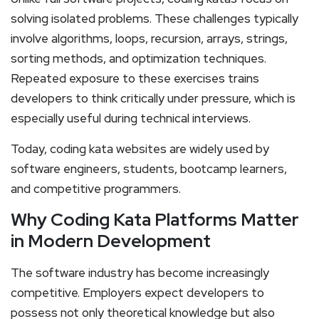
solving isolated problems. These challenges typically
involve algorithms, loops, recursion, arrays, strings,
sorting methods, and optimization techniques.
Repeated exposure to these exercises trains
developers to think critically under pressure, which is
especially useful during technical interviews.
Today, coding kata websites are widely used by
software engineers, students, bootcamp learners,
and competitive programmers.
Why Coding Kata Platforms Matter
in Modern Development
The software industry has become increasingly
competitive. Employers expect developers to
possess not only theoretical knowledge but also