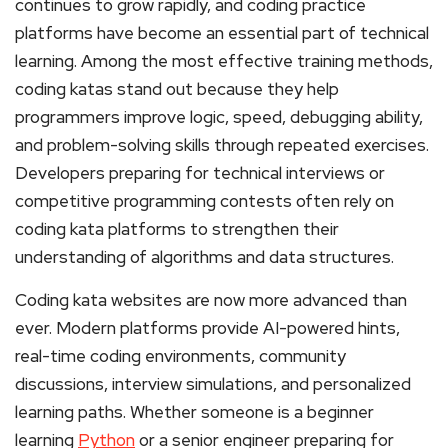
continues to grow rapidly, and coding practice
platforms have become an essential part of technical
learning. Among the most effective training methods,
coding katas stand out because they help
programmers improve logic, speed, debugging ability,
and problem-solving skills through repeated exercises.
Developers preparing for technical interviews or
competitive programming contests often rely on
coding kata platforms to strengthen their
understanding of algorithms and data structures.
Coding kata websites are now more advanced than
ever. Modern platforms provide AI-powered hints,
real-time coding environments, community
discussions, interview simulations, and personalized
learning paths. Whether someone is a beginner
learning
Python
or a senior engineer preparing for