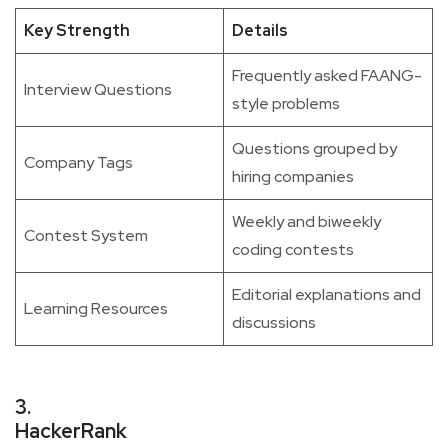
Key Strength
Details
Frequently asked FAANG-
Interview Questions
style problems
Questions grouped by
Company Tags
hiring companies
Weekly and biweekly
Contest System
coding contests
Editorial explanations and
Learning Resources
discussions
3.
HackerRank