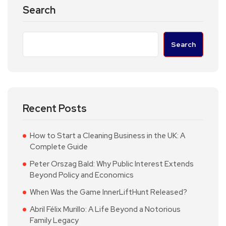
Search
Search
Recent Posts
How to Start a Cleaning Business in the UK: A
Complete Guide
Peter Orszag Bald: Why Public Interest Extends
Beyond Policy and Economics
When Was the Game InnerLiftHunt Released?
Abril Félix Murillo: A Life Beyond a Notorious
Family Legacy