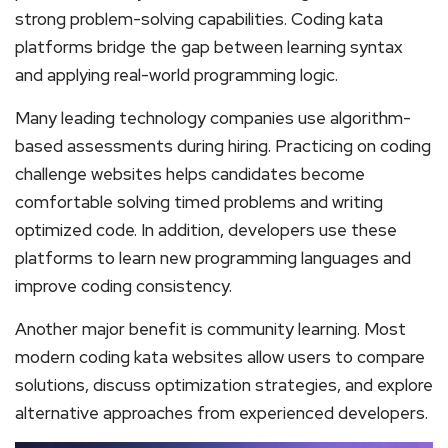
strong problem-solving capabilities. Coding kata
platforms bridge the gap between learning syntax
and applying real-world programming logic.
Many leading technology companies use algorithm-
based assessments during hiring. Practicing on coding
challenge websites helps candidates become
comfortable solving timed problems and writing
optimized code. In addition, developers use these
platforms to learn new programming languages and
improve coding consistency.
Another major benefit is community learning. Most
modern coding kata websites allow users to compare
solutions, discuss optimization strategies, and explore
alternative approaches from experienced developers.