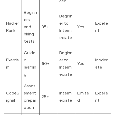
ced
Beginn
Beginn
ers
Hacker
er to
Excelle
and
35+
Yes
Rank
Interm
nt
hiring
ediate
tests
Guide
Beginn
Exercis
d
er to
Moder
60+
Yes
m
learnin
Interm
ate
g
ediate
Asses
CodeS
sment
Interm
Limite
Excelle
25+
ignal
prepar
ediate
d
nt
ation