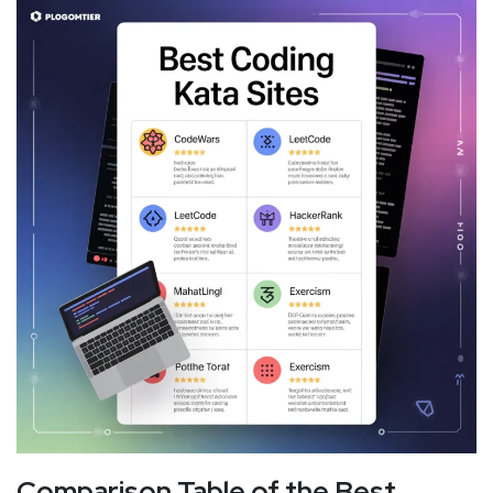
Comparison Table of the Best