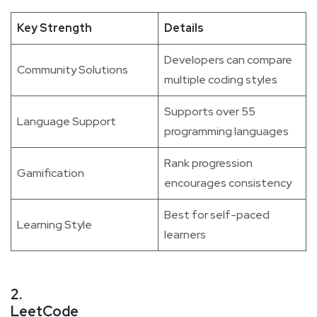
Key Strength
Details
Developers can compare
Community Solutions
multiple coding styles
Supports over 55
Language Support
programming languages
Rank progression
Gamification
encourages consistency
Best for self-paced
Learning Style
learners
2.
LeetCode