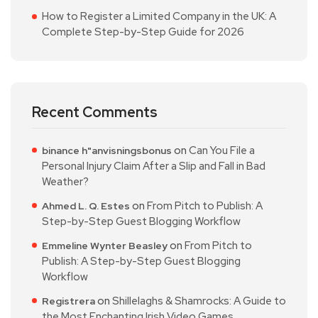
How to Register a Limited Company in the UK: A
Complete Step-by-Step Guide for 2026
Recent Comments
on
Can You File a
binance h"anvisningsbonus
Personal Injury Claim After a Slip and Fall in Bad
Weather?
on
From Pitch to Publish: A
Ahmed L. Q. Estes
Step-by-Step Guest Blogging Workflow
on
From Pitch to
Emmeline Wynter Beasley
Publish: A Step-by-Step Guest Blogging
Workflow
on
Shillelaghs & Shamrocks: A Guide to
Registrera
the Most Enchanting Irish Video Games