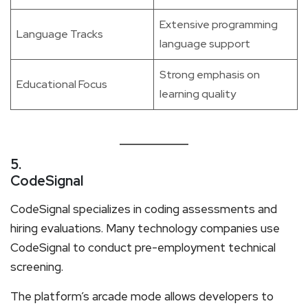
Extensive programming
Language Tracks
language support
Strong emphasis on
Educational Focus
learning quality
5.
CodeSignal
CodeSignal specializes in coding assessments and
hiring evaluations. Many technology companies use
CodeSignal to conduct pre-employment technical
screening.
The platform’s arcade mode allows developers to