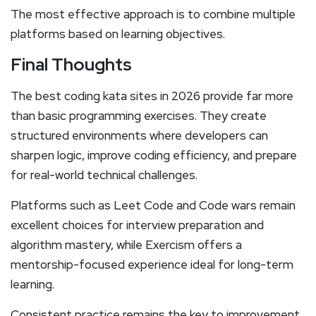
The most effective approach is to combine multiple
platforms based on learning objectives.
Final Thoughts
The best coding kata sites in 2026 provide far more
than basic programming exercises. They create
structured environments where developers can
sharpen logic, improve coding efficiency, and prepare
for real-world technical challenges.
Platforms such as Leet Code and Code wars remain
excellent choices for interview preparation and
algorithm mastery, while Exercism offers a
mentorship-focused experience ideal for long-term
learning.
Consistent practice remains the key to improvement.