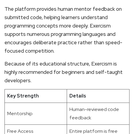
The platform provides human mentor feedback on
submitted code, helping learners understand
programming concepts more deeply. Exercism
supports numerous programming languages and
encourages deliberate practice rather than speed-
focused competition.
Because of its educational structure, Exercism is
highly recommended for beginners and self-taught
developers.
Key Strength
Details
Human-reviewed code
Mentorship
feedback
Free Access
Entire platform is free