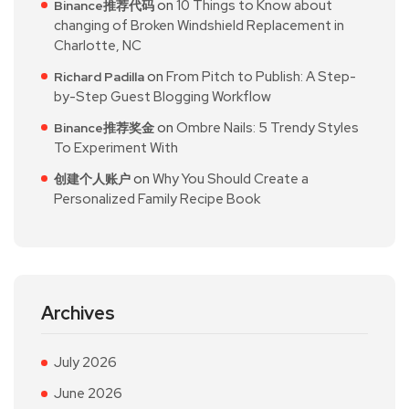
on
10 Things to Know about
Binance推荐代码
changing of Broken Windshield Replacement in
Charlotte, NC
on
From Pitch to Publish: A Step-
Richard Padilla
by-Step Guest Blogging Workflow
on
Ombre Nails: 5 Trendy Styles
Binance推荐奖金
To Experiment With
on
Why You Should Create a
创建个人账户
Personalized Family Recipe Book
Archives
July 2026
June 2026