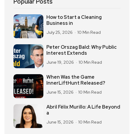
Popular Posts
How to Start a Cleaning
Business in
July 25, 2026
10 Min Read
Peter Orszag Bald: Why Public
Interest Extends
June 19, 2026
10 Min Read
When Was the Game
InnerLiftHunt Released?
June 15, 2026
10 Min Read
Abril Félix Murillo: A Life Beyond
a
June 15, 2026
10 Min Read