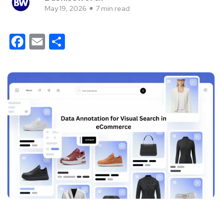
May 19, 2026
7 min read
Facebook
Email
Share