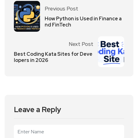
Previous Post
How Python is Used in Finance a
nd FinTech
Next Post
Best Coding Kata Sites for Deve
lopers in 2026
Leave a Reply