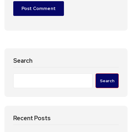
Search
Search
Recent Posts