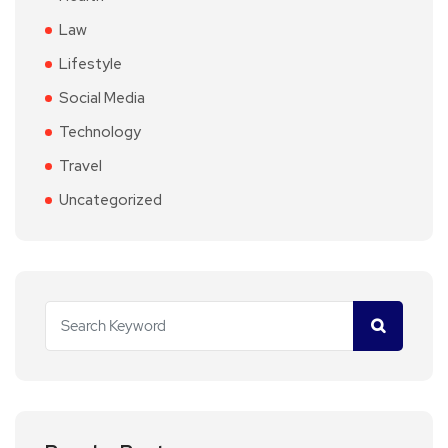
Law
Lifestyle
Social Media
Technology
Travel
Uncategorized