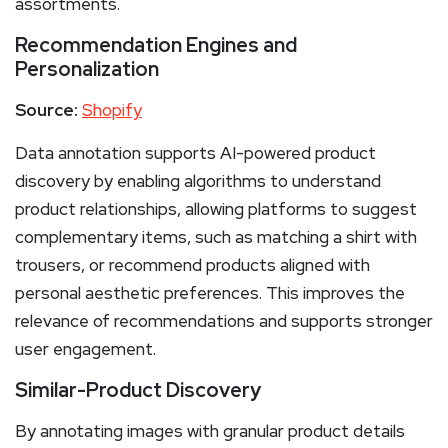
assortments.
Recommendation Engines and
Personalization
Source:
Shopify
Data annotation supports AI-powered product
discovery by enabling algorithms to understand
product relationships, allowing platforms to suggest
complementary items, such as matching a shirt with
trousers, or recommend products aligned with
personal aesthetic preferences. This improves the
relevance of recommendations and supports stronger
user engagement.
Similar-Product Discovery
By annotating images with granular product details