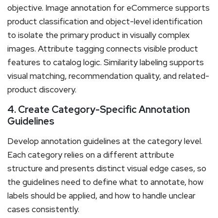
objective. Image annotation for eCommerce supports
product classification and object-level identification
to isolate the primary product in visually complex
images. Attribute tagging connects visible product
features to catalog logic. Similarity labeling supports
visual matching, recommendation quality, and related-
product discovery.
4. Create Category-Specific Annotation
Guidelines
Develop annotation guidelines at the category level.
Each category relies on a different attribute
structure and presents distinct visual edge cases, so
the guidelines need to define what to annotate, how
labels should be applied, and how to handle unclear
cases consistently.