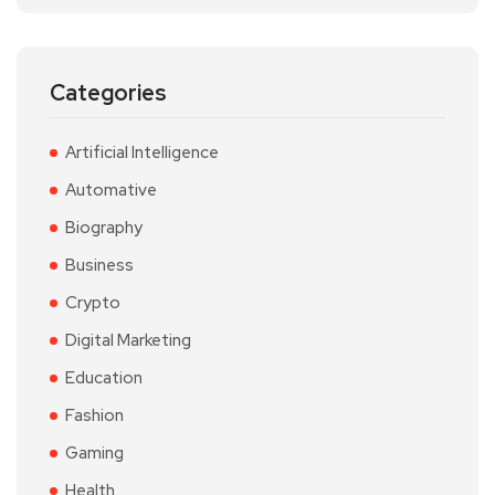
Categories
Artificial Intelligence
Automative
Biography
Business
Crypto
Digital Marketing
Education
Fashion
Gaming
Health