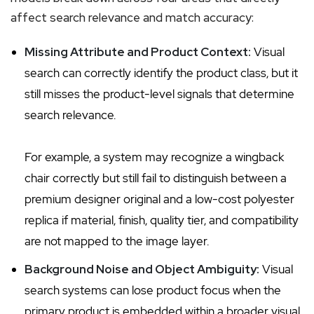
affect search relevance and match accuracy:
Missing Attribute and Product Context:
Visual
search can correctly identify the product class, but it
still misses the product-level signals that determine
search relevance.
For example, a system may recognize a wingback
chair correctly but still fail to distinguish between a
premium designer original and a low-cost polyester
replica if material, finish, quality tier, and compatibility
are not mapped to the image layer.
Background Noise and Object Ambiguity:
Visual
search systems can lose product focus when the
primary product is embedded within a broader visual