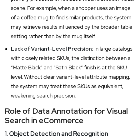
scene. For example, when a shopper uses an image
of a coffee mug to find similar products, the system
may retrieve results influenced by the broader table
setting rather than by the mug itself.
Lack of Variant-Level Precision:
In large catalogs
with closely related SKUs, the distinction between a
“Matte Black” and “Satin Black” finish is at the SKU
level. Without clear variant-level attribute mapping,
the system may treat these SKUs as equivalent,
weakening search precision.
Role of Data Annotation for Visual
Search in eCommerce
1. Object Detection and Recognition