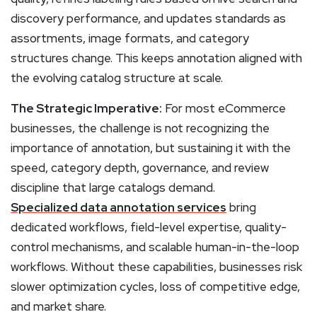
discovery performance, and updates standards as
assortments, image formats, and category
structures change. This keeps annotation aligned with
the evolving catalog structure at scale.
The Strategic Imperative:
For most eCommerce
businesses, the challenge is not recognizing the
importance of annotation, but sustaining it with the
speed, category depth, governance, and review
discipline that large catalogs demand.
Specialized data annotation services
bring
dedicated workflows, field-level expertise, quality-
control mechanisms, and scalable human-in-the-loop
workflows. Without these capabilities, businesses risk
slower optimization cycles, loss of competitive edge,
and market share.