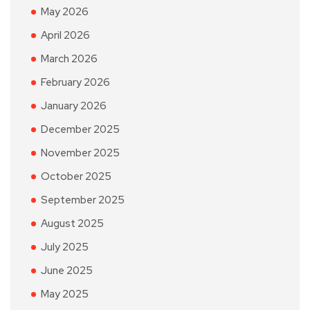
May 2026
April 2026
March 2026
February 2026
January 2026
December 2025
November 2025
October 2025
September 2025
August 2025
July 2025
June 2025
May 2025