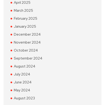
April 2025
March 2025
February 2025
January 2025
December 2024
November 2024
October 2024
September 2024
August 2024
July 2024
June 2024
May 2024
August 2023