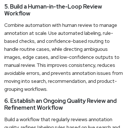
5. Build a Human-in-the-Loop Review
Workflow
Combine automation with human review to manage
annotation at scale. Use automated labeling, rule-
based checks, and confidence-based routing to
handle routine cases, while directing ambiguous
images, edge cases, and low-confidence outputs to
manual review. This improves consistency, reduces
avoidable errors, and prevents annotation issues from
moving into search, recommendation, and product-
grouping workflows.
6. Establish an Ongoing Quality Review and
Refinement Workflow
Build a workflow that regularly reviews annotation
quality, refines labeling rules based on live search and