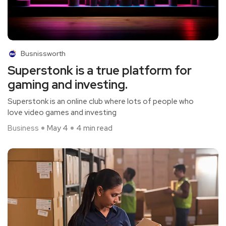
Busnissworth
Superstonk is a true platform for
gaming and investing.
Superstonk is an online club where lots of people who
love video games and investing
Business
May 4
4 min read