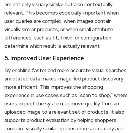
are not only visually similar but also contextually
relevant. This becomes especially important when
user queries are complex, when images contain
visually similar products, or when small attribute
differences, such as fit, finish, or configuration,
determine which result is actually relevant.
5. Improved User Experience
By enabling faster and more accurate visual searches,
annotated data makes image-led product discovery
more efficient. This improves the shopping
experience in use cases such as “scan to shop,” where
users expect the system to move quickly from an
uploaded image to a relevant set of products. It also
supports product evaluation by helping shoppers
compare visually similar options more accurately and