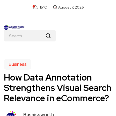
15°C
August 7, 2026
Business
How Data Annotation
Strengthens Visual Search
Relevance in eCommerce?
Busnissworth