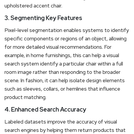
upholstered accent chair.
3. Segmenting Key Features
Pixel-level segmentation enables systems to identify
specific components or regions of an object, allowing
for more detailed visual recommendations. For
example, in home furnishings, this can help a visual
search system identify a particular chair within a full
room image rather than responding to the broader
scene. In fashion, it can help isolate design elements
such as sleeves, collars, or hemlines that influence
product matching.
4. Enhanced Search Accuracy
Labeled datasets improve the accuracy of visual
search engines by helping them return products that