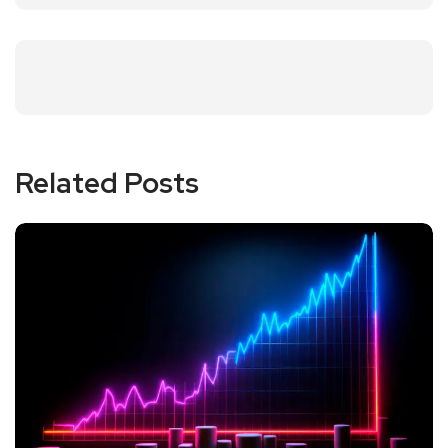
Related Posts