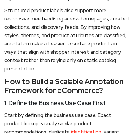
Structured product labels also support more
responsive merchandising across homepages, curated
collections, and discovery feeds. By improving how
styles, themes, and product attributes are classified,
annotation makes it easier to surface products in
ways that align with shopper interest and category
context rather than relying only on static catalog
presentation.
How to Build a Scalable Annotation
Framework for eCommerce?
1. Define the Business Use Case First
Start by defining the business use case. Exact
product lookup, visually similar product
recommendations, duplicate
identification
, variant