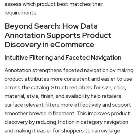
assess which product best matches their
requirements.
Beyond Search: How Data
Annotation Supports Product
Discovery in eCommerce
Intuitive Filtering and Faceted Navigation
Annotation strengthens faceted navigation by making
product attributes more consistent and easier to use
across the catalog. Structured labels for size, color,
material, style, finish, and availability help retailers
surface relevant filters more effectively and support
smoother browse refinement. This improves product
discovery by reducing friction in category navigation
and making it easier for shoppers to narrow large