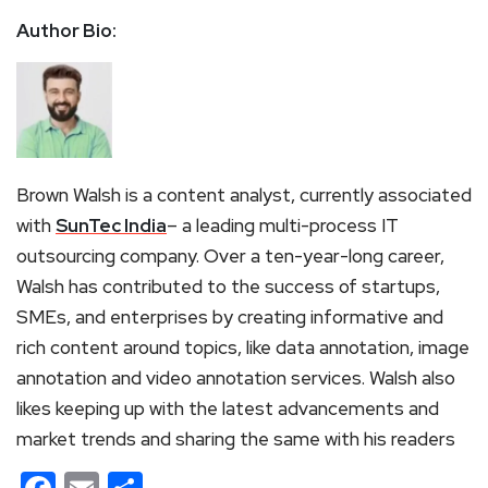
Author Bio:
Brown Walsh is a content analyst, currently associated
with
SunTec India
– a leading multi-process IT
outsourcing company. Over a ten-year-long career,
Walsh has contributed to the success of startups,
SMEs, and enterprises by creating informative and
rich content around topics, like data annotation, image
annotation and video annotation services. Walsh also
likes keeping up with the latest advancements and
market trends and sharing the same with his readers