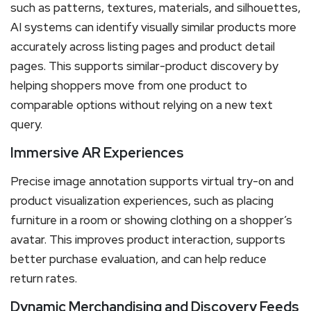
such as patterns, textures, materials, and silhouettes,
AI systems can identify visually similar products more
accurately across listing pages and product detail
pages. This supports similar-product discovery by
helping shoppers move from one product to
comparable options without relying on a new text
query.
Immersive AR Experiences
Precise image annotation supports virtual try-on and
product visualization experiences, such as placing
furniture in a room or showing clothing on a shopper’s
avatar. This improves product interaction, supports
better purchase evaluation, and can help reduce
return rates.
Dynamic Merchandising and Discovery Feeds