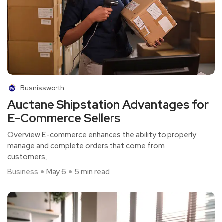
Busnissworth
Auctane Shipstation Advantages for
E-Commerce Sellers
Overview E-commerce enhances the ability to properly
manage and complete orders that come from
customers,
Business
May 6
5 min read