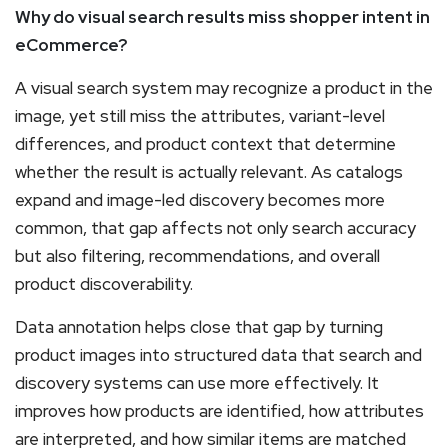
Why do visual search results miss shopper intent in
eCommerce?
A visual search system may recognize a product in the
image, yet still miss the attributes, variant-level
differences, and product context that determine
whether the result is actually relevant. As catalogs
expand and image-led discovery becomes more
common, that gap affects not only search accuracy
but also filtering, recommendations, and overall
product discoverability.
Data annotation helps close that gap by turning
product images into structured data that search and
discovery systems can use more effectively. It
improves how products are identified, how attributes
are interpreted, and how similar items are matched