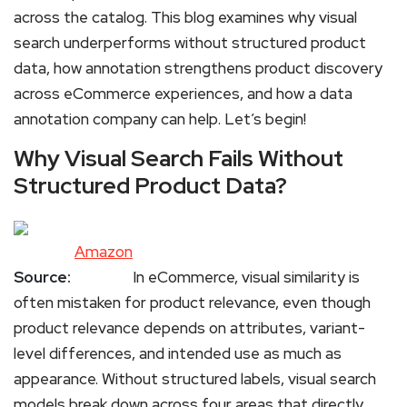
across the catalog. This blog examines why visual
search underperforms without structured product
data, how annotation strengthens product discovery
across eCommerce experiences, and how a data
annotation company can help. Let’s begin!
Why Visual Search Fails Without
Structured Product Data?
Amazon
Source:
In eCommerce, visual similarity is
often mistaken for product relevance, even though
product relevance depends on attributes, variant-
level differences, and intended use as much as
appearance. Without structured labels, visual search
models break down across four areas that directly