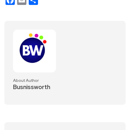
Facebook
Email
Share
About Author
Busnissworth