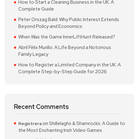
How to Start a Cleaning Business in the UK: A
Complete Guide
Peter Orszag Bald: Why Public Interest Extends
Beyond Policy and Economics
When Was the Game InnerLiftHunt Released?
Abril Félix Murillo: A Life Beyond a Notorious
Family Legacy
How to Register a Limited Company in the UK: A
Complete Step-by-Step Guide for 2026
Recent Comments
on
Shillelaghs & Shamrocks: A Guide to
Registrera
the Most Enchanting Irish Video Games