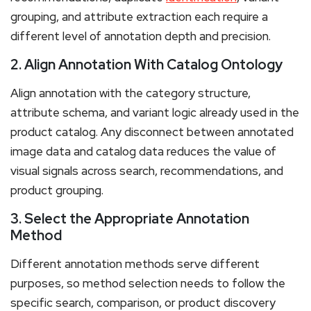
grouping, and attribute extraction each require a
different level of annotation depth and precision.
2. Align Annotation With Catalog Ontology
Align annotation with the category structure,
attribute schema, and variant logic already used in the
product catalog. Any disconnect between annotated
image data and catalog data reduces the value of
visual signals across search, recommendations, and
product grouping.
3. Select the Appropriate Annotation
Method
Different annotation methods serve different
purposes, so method selection needs to follow the
specific search, comparison, or product discovery