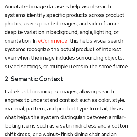
Annotated image datasets help visual search
systems identify specific products across product
photos, user-uploaded images, and video frames
despite variation in background, angle, lighting, or
orientation. In
eCommerce
, this helps visual search
systems recognize the actual product of interest
even when the image includes surrounding objects,
styled settings, or multiple items in the same frame.
2. Semantic Context
Labels add meaning to images, allowing search
engines to understand context such as color, style,
material, pattern, and product type. In retail, this is
what helps the system distinguish between similar-
looking items such as a satin midi dress and a cotton
shift dress, or a walnut-finish dining chair and an