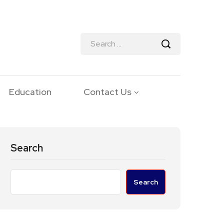
Education
Contact Us
Search
Search