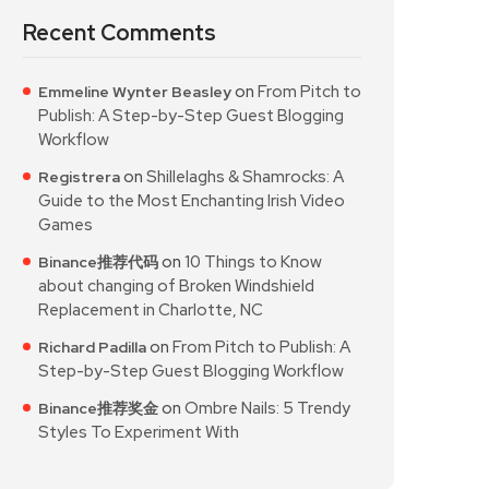
Recent Comments
on
From Pitch to
Emmeline Wynter Beasley
Publish: A Step-by-Step Guest Blogging
Workflow
on
Shillelaghs & Shamrocks: A
Registrera
Guide to the Most Enchanting Irish Video
Games
on
10 Things to Know
Binance推荐代码
about changing of Broken Windshield
Replacement in Charlotte, NC
on
From Pitch to Publish: A
Richard Padilla
Step-by-Step Guest Blogging Workflow
on
Ombre Nails: 5 Trendy
Binance推荐奖金
Styles To Experiment With