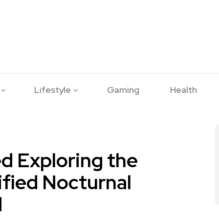
Lifestyle
Gaming
Health
d Exploring the
ified Nocturnal
d