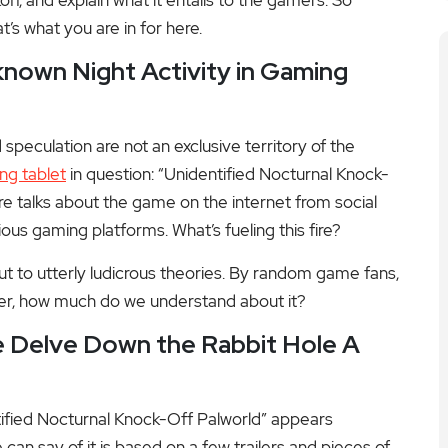
t’s what you are in for here.
own Night Activity in Gaming
peculation are not an exclusive territory of the
ng tablet
in question: “Unidentified Nocturnal Knock-
are talks about the game on the internet from social
ous gaming platforms. What’s fueling this fire?
out to utterly ludicrous theories. By random game fans,
er, how much do we understand about it?
 Delve Down the Rabbit Hole A
ntified Nocturnal Knock-Off Palworld” appears
an say of it is based on a few trailers and pieces of