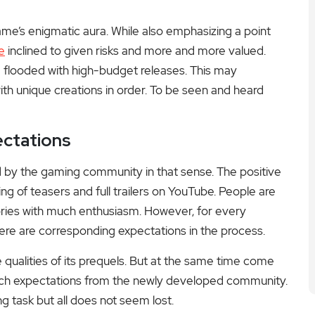
game’s enigmatic aura. While also emphasizing a point
e
inclined to given risks and more and more valued.
 flooded with high-budget releases. This may
h unique creations in order. To be seen and heard
ctations
d by the gaming community in that sense. The positive
g of teasers and full trailers on YouTube. People are
heories with much enthusiasm. However, for every
ere are corresponding expectations in the process.
the qualities of its prequels. But at the same time come
such expectations from the newly developed community.
g task but all does not seem lost.