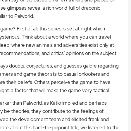
e glimpses reveal a rich world full of draconic
lar to Palworld.
me? First of all, this series is set at night which
terious. Think about a world where you can travel
eep, where new animals and adversities exist only at
 recommendations, and critics’ opinions on the subject.
ways doubts, conjectures, and guesses galore regarding
amers and game theorists to casual onlookers and
are their beliefs. Others perceive the game to have
ght, a factor that will make the game very tactical.
rker than Palworld, as Katio implied and perhaps
be theories, they contribute to the feelings of
iewed the development team and elicited frank and
ore about this hard-to-pinpoint title, we listened to the