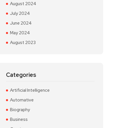
August 2024
July 2024
June 2024
May 2024
August 2023
Categories
Artificial Intelligence
Automative
Biography
Business