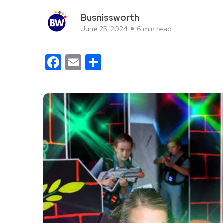
Busnissworth
June 25, 2024
6 min read
Facebook
Email
Share