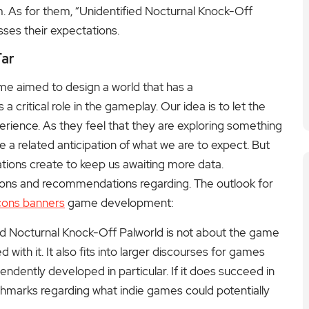
. As for them, “Unidentified Nocturnal Knock-Off
sses their expectations.
Far
me aimed to design a world that has a
critical role in the gameplay. Our idea is to let the
rience. As they feel that they are exploring something
e a related anticipation of what we are to expect. But
ations create to keep us awaiting more data.
sions and recommendations regarding. The outlook for
cons banners
game development:
ed Nocturnal Knock-Off Palworld is not about the game
with it. It also fits into larger discourses for games
dently developed in particular. If it does succeed in
chmarks regarding what indie games could potentially