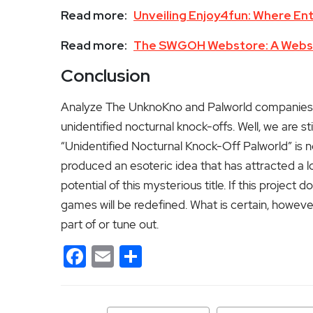
Read more:
Unveiling Enjoy4fun: Where En
Read more:
The SWGOH Webstore: A Websto
Conclusion
Analyze The UnknoKno and Palworld companies br
unidentified nocturnal knock-offs.
Well, we are sti
“Unidentified Nocturnal Knock-Off Palworld” is n
produced an esoteric idea that has attracted a l
potential of this mysterious title. If this project
games will be redefined. What is certain, however
part of or tune out.
Facebook
Email
Share