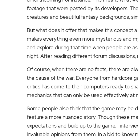
footage that were posted by its developers. Thes
creatures and beautiful fantasy backgrounds, simi
But what does it offer that makes this concept a ga
makes everything even more mysterious and mys
and explore during that time when people are asl
night.
After reading different forum discussions,
Of course, when there are no facts, there are al
the cause of the war. Everyone from hardcore g
critics has come to their computers ready to sh
mechanics that can only be used effectively at ni
Some people also think that the game may be da
feature a more nuanced story. Though these may 
expectations and build up to the game.
I interv
invaluable opinions from them.
In a bid to know m