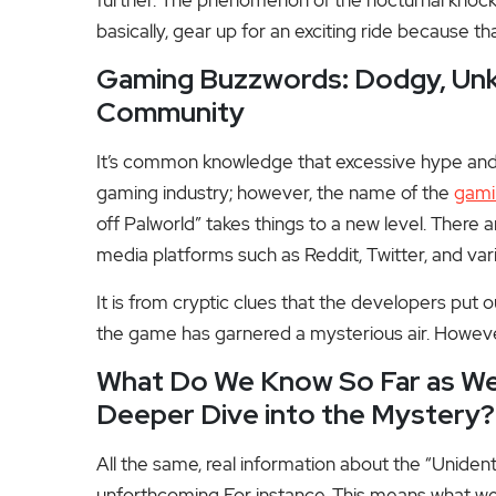
basically, gear up for an exciting ride because tha
Gaming Buzzwords: Dodgy, Unkn
Community
It’s common knowledge that excessive hype and s
gaming industry; however, the name of the
gami
off Palworld” takes things to a new level. There 
media platforms such as Reddit, Twitter, and vari
It is from cryptic clues that the developers put 
the game has garnered a mysterious air. Howev
What Do We Know So Far as We
Deeper Dive into the Mystery?
All the same, real information about the “Unide
unforthcoming For instance. This means what we c