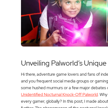
Unveiling Palworld’s Unique
Hi there, adventure game lovers and fans of i
and you frequent social media groups or gaming 
some hushed murmurs or a few major debates on 
Unidentified Nocturnal Knock-Off Palworld
. Why 
every gamer, globally?
In this post, I made about 
further. The phenomenon of the nocturnal knockof