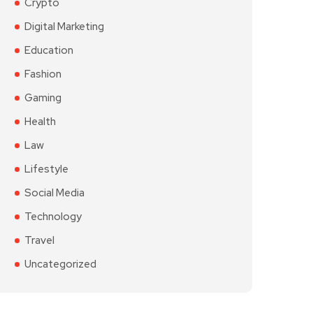
Crypto
Digital Marketing
Education
Fashion
Gaming
Health
Law
Lifestyle
Social Media
Technology
Travel
Uncategorized