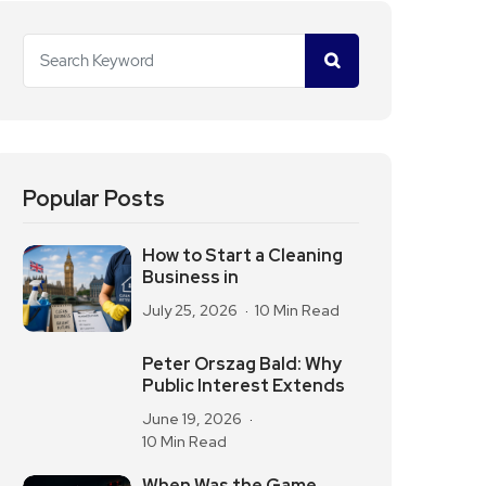
Popular Posts
How to Start a Cleaning
Business in
July 25, 2026
10 Min Read
Peter Orszag Bald: Why
Public Interest Extends
June 19, 2026
10 Min Read
When Was the Game