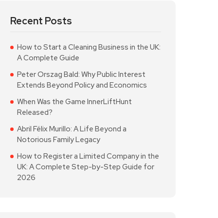
Recent Posts
How to Start a Cleaning Business in the UK:
A Complete Guide
Peter Orszag Bald: Why Public Interest
Extends Beyond Policy and Economics
When Was the Game InnerLiftHunt
Released?
Abril Félix Murillo: A Life Beyond a
Notorious Family Legacy
How to Register a Limited Company in the
UK: A Complete Step-by-Step Guide for
2026