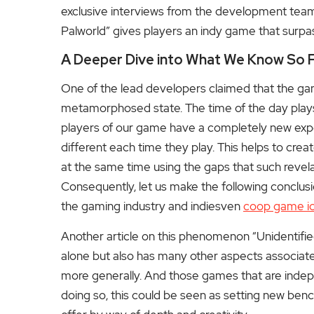
exclusive interviews from the development team
Palworld” gives players an indy game that surpa
A Deeper Dive into What We Know So 
One of the lead developers claimed that the ga
metamorphosed state. The time of the day plays a 
players of our game have a completely new expe
different each time they play.
This helps to creat
at the same time using the gaps that such revel
Consequently, let us make the following conclu
the gaming industry and indiesven
coop game i
Another article on this phenomenon “Unidentifi
alone but also has many other aspects associated 
more generally. And those games that are indepen
doing so, this could be seen as setting new ben