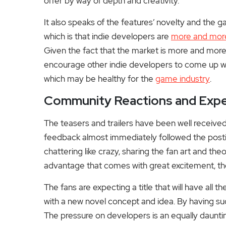
offer by way of depth and creativity.
It also speaks of the features’ novelty and the 
which is that indie developers are
more and mor
Given the fact that the market is more and more
encourage other indie developers to come up wit
which may be healthy for the
game industry
.
Community Reactions and Expe
The teasers and trailers have been well receive
feedback almost immediately followed the postin
chattering like crazy, sharing the fan art and t
advantage that comes with great excitement, th
The fans are expecting a title that will have all 
with a new novel concept and idea. By having 
The pressure on developers is an equally dauntin