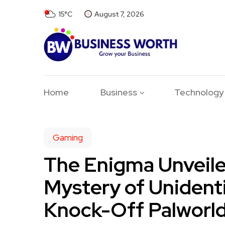
15°C
August 7, 2026
Home
Business
Technology
Gaming
The Enigma Unveile
Mystery of Unident
Knock-Off Palworl