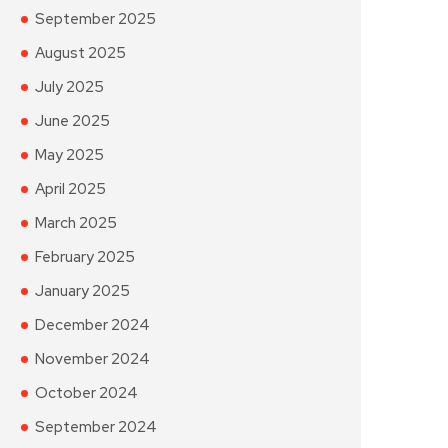
September 2025
August 2025
July 2025
June 2025
May 2025
April 2025
March 2025
February 2025
January 2025
December 2024
November 2024
October 2024
September 2024