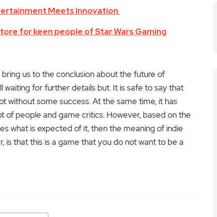
tertainment Meets Innovation
re for keen people of Star Wars Gaming
ing us to the conclusion about the future of
ll waiting for further details but. It is safe to say that
ot without some success. At the same time, it has
ot of people and game critics.
However, based on the
 does what is expected of it, then the meaning of indie
, is that this is a game that you do not want to be a