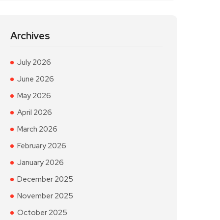
Archives
July 2026
June 2026
May 2026
April 2026
March 2026
February 2026
January 2026
December 2025
November 2025
October 2025