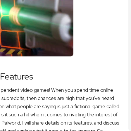
 Features
ndependent video games! When you spend time online
subreddits, then chances are high that you’ve heard
what people are saying is just a fictional game called
is it such a hit when it comes to riveting the interest of
Palworld, I will share details on its features, and discuss
f, and explain what it entails to the gamers. So