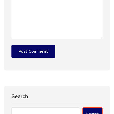
Search
Search