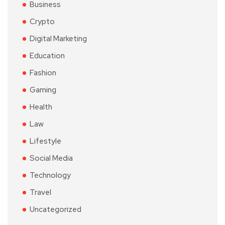
Business
Crypto
Digital Marketing
Education
Fashion
Gaming
Health
Law
Lifestyle
Social Media
Technology
Travel
Uncategorized