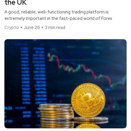
the UK
A good, reliable, well-functioning trading platform is
extremely important in the fast-paced world of Forex
Crypto
June 26
3 min read