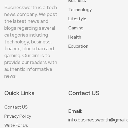
Business
Businessworth is a tech
Technology
news company. We post
Lifestyle
the latest news and
blogs regarding several
Gaming
categories including
Health
technology, business,
Education
finance, blockchain and
gaming. Our aim is to
provide our readers with
authentic informative
news.
Quick Links
Contact US
Contact US
Email:
Privacy Policy
info.businessworth@gmail
Write For Us