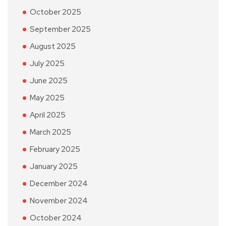
October 2025
September 2025
August 2025
July 2025
June 2025
May 2025
April 2025
March 2025
February 2025
January 2025
December 2024
November 2024
October 2024