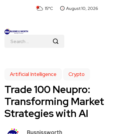
15°C
August 10, 2026
Artificial Intelligence
Crypto
Trade 100 Neupro:
Transforming Market
Strategies with AI
Busnissworth