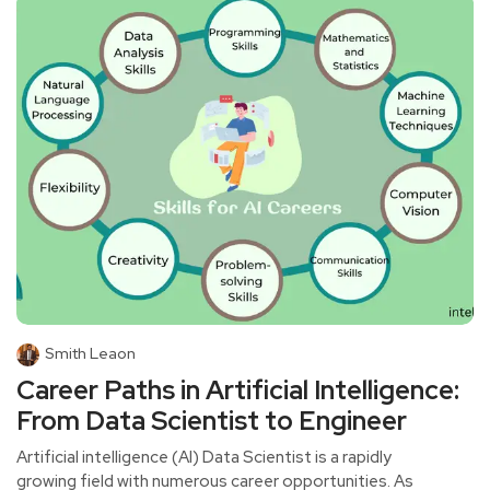
Smith Leaon
Career Paths in Artificial Intelligence:
From Data Scientist to Engineer
Artificial intelligence (AI) Data Scientist is a rapidly
growing field with numerous career opportunities. As