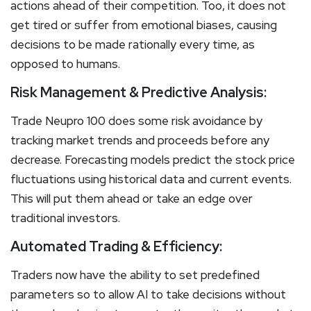
actions ahead of their competition. Too, it does not
get tired or suffer from emotional biases, causing
decisions to be made rationally every time, as
opposed to humans.
Risk Management & Predictive Analysis:
Trade Neupro 100 does some risk avoidance by
tracking market trends and proceeds before any
decrease. Forecasting models predict the stock price
fluctuations using historical data and current events.
This will put them ahead or take an edge over
traditional investors.
Automated Trading & Efficiency:
Traders now have the ability to set predefined
parameters so to allow AI to take decisions without