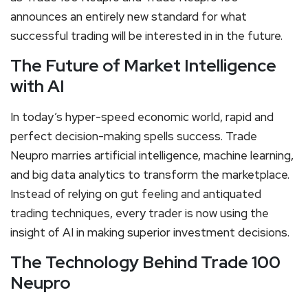
announces an entirely new standard for what
successful trading will be interested in in the future.
The Future of Market Intelligence
with AI
In today’s hyper-speed economic world, rapid and
perfect decision-making spells success. Trade
Neupro marries artificial intelligence, machine learning,
and big data analytics to transform the marketplace.
Instead of relying on gut feeling and antiquated
trading techniques, every trader is now using the
insight of AI in making superior investment decisions.
The Technology Behind Trade 100
Neupro