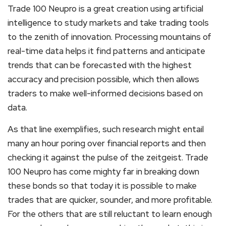
Trade 100 Neupro is a great creation using artificial
intelligence to study markets and take trading tools
to the zenith of innovation. Processing mountains of
real-time data helps it find patterns and anticipate
trends that can be forecasted with the highest
accuracy and precision possible, which then allows
traders to make well-informed decisions based on
data.
As that line exemplifies, such research might entail
many an hour poring over financial reports and then
checking it against the pulse of the zeitgeist. Trade
100 Neupro has come mighty far in breaking down
these bonds so that today it is possible to make
trades that are quicker, sounder, and more profitable.
For the others that are still reluctant to learn enough