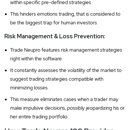
within specific pre-defined strategies
This hinders emotions trading, that is considered to
be the biggest trap for human investors.
Risk Management & Loss Prevention:
Trade Neupro features risk management strategies
right within the software.
It constantly assesses the volatility of the market to
suggest trading strategies compatible with
minimizing losses.
This measure eliminates cases when a trader may
make impulsive decisions, possibly jeopardizing his or
her entire trading portfolio.