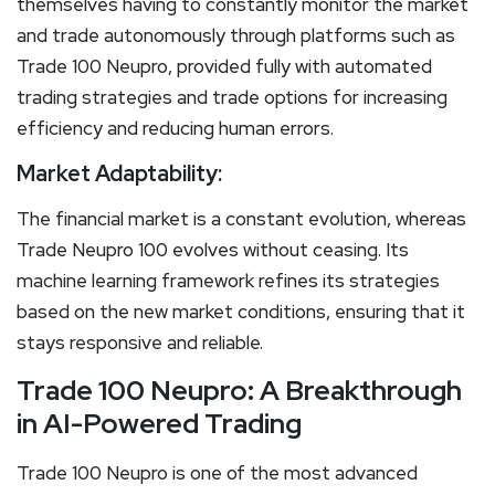
themselves having to constantly monitor the market
and trade autonomously through platforms such as
Trade 100 Neupro, provided fully with automated
trading strategies and trade options for increasing
efficiency and reducing human errors.
Market Adaptability:
The financial market is a constant evolution, whereas
Trade Neupro 100 evolves without ceasing. Its
machine learning framework refines its strategies
based on the new market conditions, ensuring that it
stays responsive and reliable.
Trade 100 Neupro: A Breakthrough
in AI-Powered Trading
Trade 100 Neupro is one of the most advanced