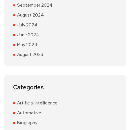
September 2024
August 2024
July 2024
June 2024
May 2024
August 2023
Categories
Artificial Intelligence
Automative
Biography