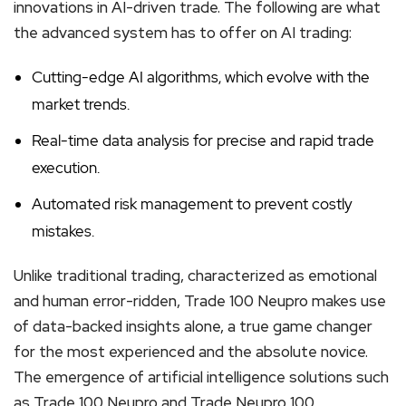
innovations in AI-driven trade. The following are what
the advanced system has to offer on AI trading:
Cutting-edge AI algorithms, which evolve with the
market trends.
Real-time data analysis for precise and rapid trade
execution.
Automated risk management to prevent costly
mistakes.
Unlike traditional trading, characterized as emotional
and human error-ridden, Trade 100 Neupro makes use
of data-backed insights alone, a true game changer
for the most experienced and the absolute novice.
The emergence of artificial intelligence solutions such
as Trade 100 Neupro and Trade Neupro 100