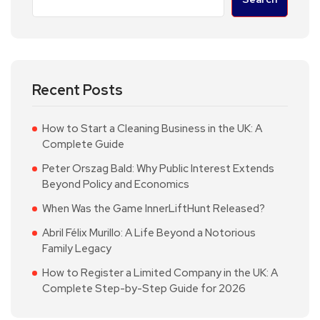
Recent Posts
How to Start a Cleaning Business in the UK: A
Complete Guide
Peter Orszag Bald: Why Public Interest Extends
Beyond Policy and Economics
When Was the Game InnerLiftHunt Released?
Abril Félix Murillo: A Life Beyond a Notorious
Family Legacy
How to Register a Limited Company in the UK: A
Complete Step-by-Step Guide for 2026