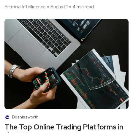
Artificial Intelligence
August 1
4 min read
Busnissworth
The Top Online Trading Platforms in