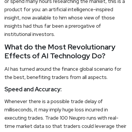
or spend many hours researching the market, this is a
product for you: an artificial intelligence-inspired
insight, now available to him whose view of those
insights had thus far been a prerogative of
institutional investors.
What do the Most Revolutionary
Effects of AI Technology Do?
AI has turned around the finance global scenario for
the best, benefiting traders from all aspects.
Speed and Accuracy:
Whenever there is a possible trade delay of
milliseconds, it may imply huge loss incurred in
executing trades. Trade 100 Neupro runs with real-
time market data so that traders could leverage their