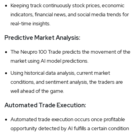
Keeping track continuously stock prices, economic
indicators, financial news, and social media trends for
real-time insights.
Predictive Market Analysis:
The Neupro 100 Trade predicts the movement of the
market using AI model predictions.
Using historical data analysis, current market
conditions, and sentiment analysis, the traders are
well ahead of the game.
Automated Trade Execution:
Automated trade execution occurs once profitable
opportunity detected by AI fulfills a certain condition