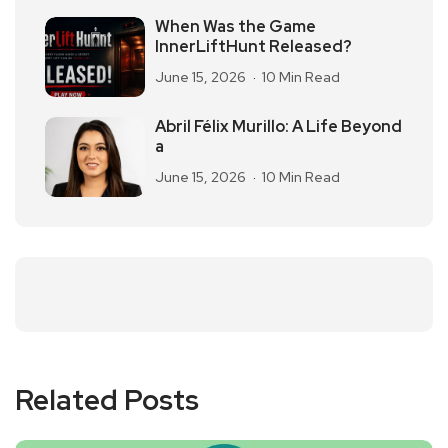
When Was the Game
InnerLiftHunt Released?
June 15, 2026
10 Min Read
Abril Félix Murillo: A Life Beyond
a
June 15, 2026
10 Min Read
Related Posts