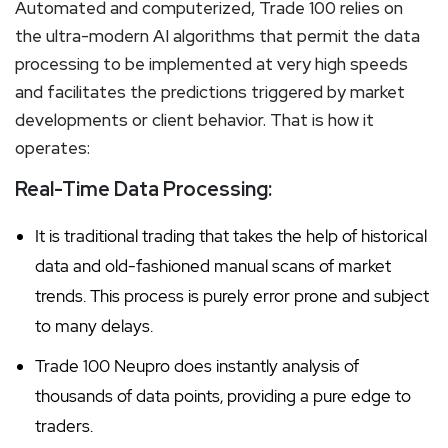
Automated and computerized, Trade 100 relies on
the ultra-modern AI algorithms that permit the data
processing to be implemented at very high speeds
and facilitates the predictions triggered by market
developments or client behavior. That is how it
operates:
Real-Time Data Processing:
It is traditional trading that takes the help of historical
data and old-fashioned manual scans of market
trends. This process is purely error prone and subject
to many delays.
Trade 100 Neupro does instantly analysis of
thousands of data points, providing a pure edge to
traders.