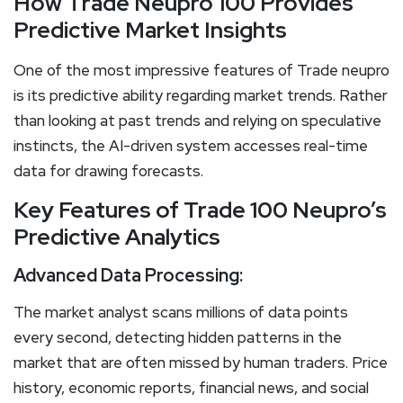
How
T
rade Neupro 100 Provides
Predictive Market Insights
One of the most impressive features of Trade neupro
is its predictive ability regarding market trends. Rather
than looking at past trends and relying on speculative
instincts, the AI-driven system accesses real-time
data for drawing forecasts.
Key Features of Trade 100 Neupro’s
Predictive Analytics
Advanced Data Processing:
The market analyst scans millions of data points
every second, detecting hidden patterns in the
market that are often missed by human traders. Price
history, economic reports, financial news, and social