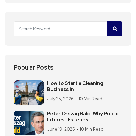
Popular Posts
How to Start a Cleaning
Business in
July 25, 2026
10 Min Read
Peter Orszag Bald: Why Public
Interest Extends
June 19, 2026
10 Min Read