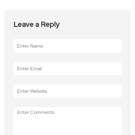
Leave a Reply