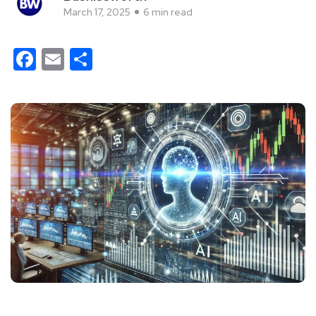
March 17, 2025
6 min read
Facebook
Email
Share