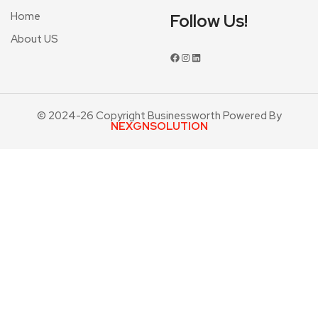
Home
Follow Us!
About US
© 2024-26 Copyright Businessworth Powered By
NEXGNSOLUTION