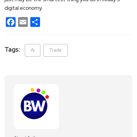
digital economy.
Facebook
Email
Share
Tags:
AI
Trade