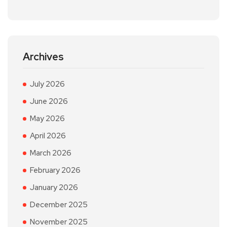
Archives
July 2026
June 2026
May 2026
April 2026
March 2026
February 2026
January 2026
December 2025
November 2025