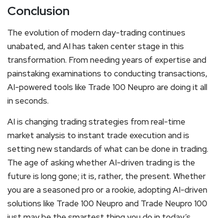
Conclusion
The evolution of modern day-trading continues
unabated, and AI has taken center stage in this
transformation. From needing years of expertise and
painstaking examinations to conducting transactions,
AI-powered tools like Trade 100 Neupro are doing it all
in seconds.
AI is changing trading strategies from real-time
market analysis to instant trade execution and is
setting new standards of what can be done in trading.
The age of asking whether AI-driven trading is the
future is long gone; it is, rather, the present. Whether
you are a seasoned pro or a rookie, adopting AI-driven
solutions like Trade 100 Neupro and Trade Neupro 100
just may be the smartest thing you do in today’s