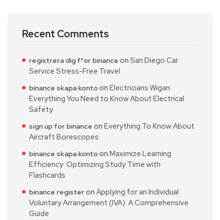
Recent Comments
on
San Diego Car
registrera dig f"or binance
Service Stress-Free Travel
on
Electricians Wigan:
binance skapa konto
Everything You Need to Know About Electrical
Safety
on
Everything To Know About
sign up for binance
Aircraft Borescopes
on
Maximize Learning
binance skapa konto
Efficiency: Optimizing Study Time with
Flashcards
on
Applying for an Individual
binance register
Voluntary Arrangement (IVA): A Comprehensive
Guide