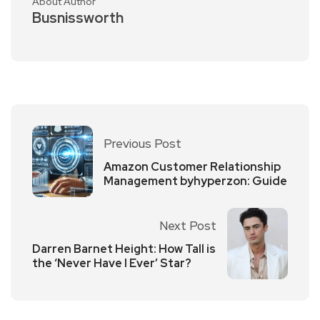
About Author
Busnissworth
Previous Post
Amazon Customer Relationship
Management byhyperzon: Guide
Next Post
Darren Barnet Height: How Tall is
the ‘Never Have I Ever’ Star?