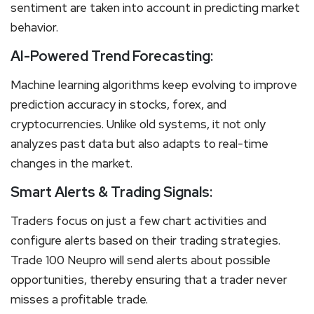
sentiment are taken into account in predicting market
behavior.
AI-Powered Trend Forecasting:
Machine learning algorithms keep evolving to improve
prediction accuracy in stocks, forex, and
cryptocurrencies. Unlike old systems, it not only
analyzes past data but also adapts to real-time
changes in the market.
Smart Alerts & Trading Signals:
Traders focus on just a few chart activities and
configure alerts based on their trading strategies.
Trade 100 Neupro will send alerts about possible
opportunities, thereby ensuring that a trader never
misses a profitable trade.