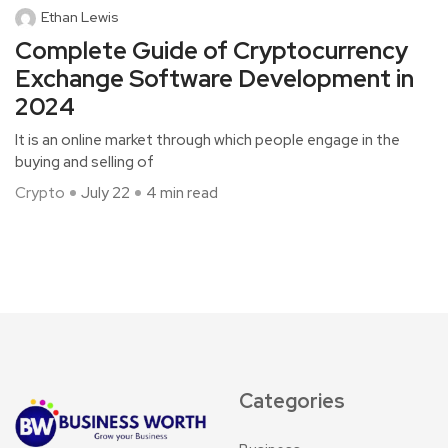
Ethan Lewis
Complete Guide of Cryptocurrency
Exchange Software Development in
2024
It is an online market through which people engage in the
buying and selling of
Crypto
July 22
4 min read
Categories