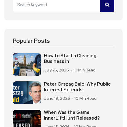
Popular Posts
How to Start a Cleaning
Business in
July 25, 2026
10 Min Read
Peter Orszag Bald: Why Public
Interest Extends
June 19, 2026
10 Min Read
When Was the Game
InnerLiftHunt Released?
June 15, 2026
10 Min Read