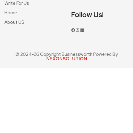
Write For Us
Home
Follow Us!
About US
© 2024-26 Copyright Businessworth Powered By
NEXGNSOLUTION