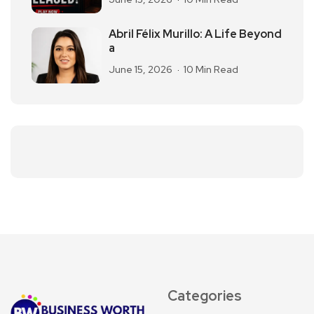
Abril Félix Murillo: A Life Beyond
a
June 15, 2026
10 Min Read
Categories