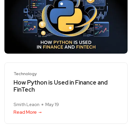
Technology
How Python is Used in Finance and
FinTech
Smith Leaon
May 19
Read More