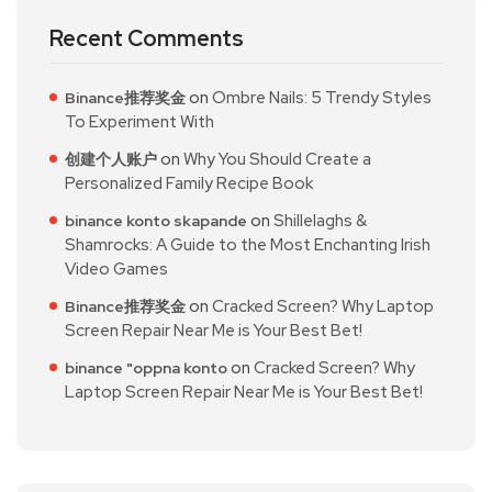
Recent Comments
on
Ombre Nails: 5 Trendy Styles
Binance推荐奖金
To Experiment With
on
Why You Should Create a
创建个人账户
Personalized Family Recipe Book
on
Shillelaghs &
binance konto skapande
Shamrocks: A Guide to the Most Enchanting Irish
Video Games
on
Cracked Screen? Why Laptop
Binance推荐奖金
Screen Repair Near Me is Your Best Bet!
on
Cracked Screen? Why
binance "oppna konto
Laptop Screen Repair Near Me is Your Best Bet!