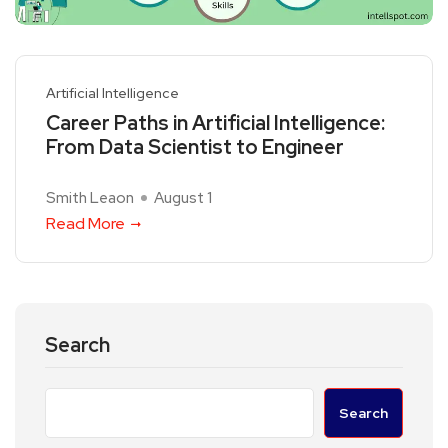
Artificial Intelligence
Career Paths in Artificial Intelligence:
From Data Scientist to Engineer
Smith Leaon
August 1
Read More
Search
Search