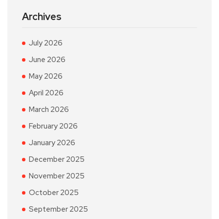
Archives
July 2026
June 2026
May 2026
April 2026
March 2026
February 2026
January 2026
December 2025
November 2025
October 2025
September 2025