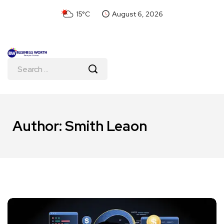
15°C
August 6, 2026
Author:
Smith Leaon