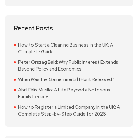
Recent Posts
How to Start a Cleaning Business in the UK: A
Complete Guide
Peter Orszag Bald: Why Public Interest Extends
Beyond Policy and Economics
When Was the Game InnerLiftHunt Released?
Abril Félix Murillo: A Life Beyond a Notorious
Family Legacy
How to Register a Limited Company in the UK: A
Complete Step-by-Step Guide for 2026