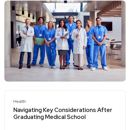
Health
Navigating Key Considerations After
Graduating Medical School