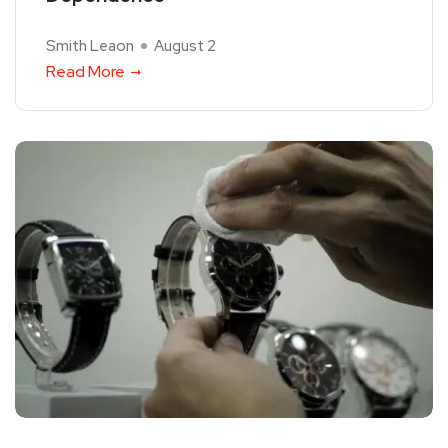
Smith Leaon
August 2
Read More