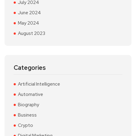
July 2024
June 2024
May 2024
August 2023
Categories
Artificial Intelligence
Automative
Biography
Business
Crypto
Digital Marketing