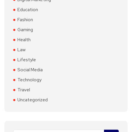
Education
Fashion
Gaming
Health
Law
Lifestyle
Social Media
Technology
Travel
Uncategorized