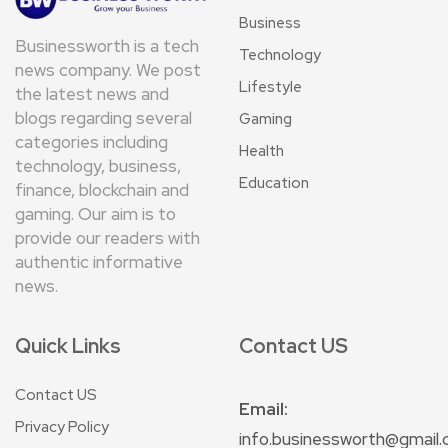
Business
Businessworth is a tech
Technology
news company. We post
Lifestyle
the latest news and
blogs regarding several
Gaming
categories including
Health
technology, business,
Education
finance, blockchain and
gaming. Our aim is to
provide our readers with
authentic informative
news.
Quick Links
Contact US
Contact US
Email:
Privacy Policy
info.businessworth@gmail