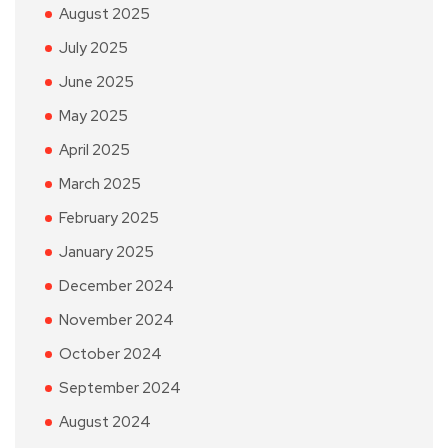
August 2025
July 2025
June 2025
May 2025
April 2025
March 2025
February 2025
January 2025
December 2024
November 2024
October 2024
September 2024
August 2024