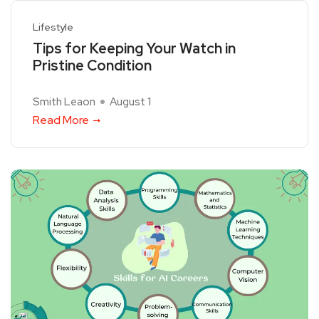
Lifestyle
Tips for Keeping Your Watch in
Pristine Condition
Smith Leaon
August 1
Read More