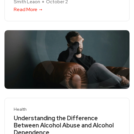
Smith Leaon
October 2
Read More
Health
Understanding the Difference
Between Alcohol Abuse and Alcohol
Dependence