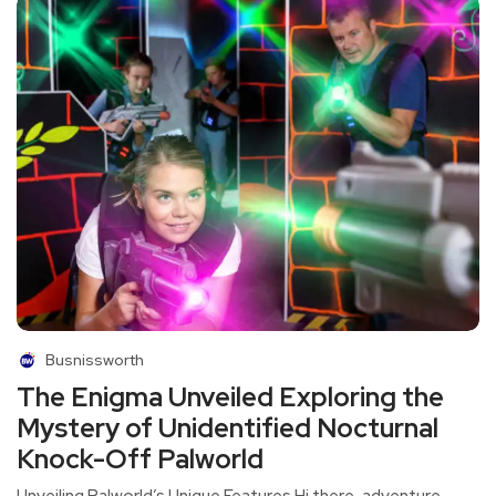
Busnissworth
The Enigma Unveiled Exploring the
Mystery of Unidentified Nocturnal
Knock-Off Palworld