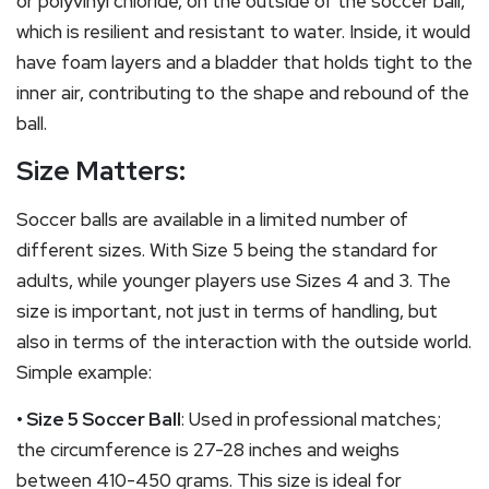
or polyvinyl chloride, on the outside of the soccer ball,
which is resilient and resistant to water. Inside, it would
have foam layers and a bladder that holds tight to the
inner air, contributing to the shape and rebound of the
ball.
Size Matters:
Soccer balls are available in a limited number of
different sizes. With Size 5 being the standard for
adults, while younger players use Sizes 4 and 3. The
size is important, not just in terms of handling, but
also in terms of the interaction with the outside world.
Simple example:
• Size 5 Soccer Ball
: Used in professional matches;
the circumference is 27-28 inches and weighs
between 410-450 grams. This size is ideal for