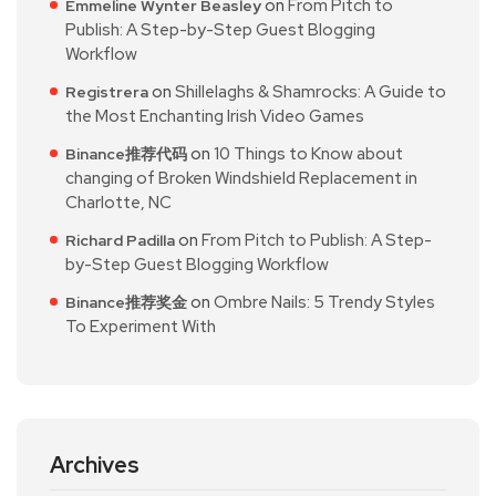
on
From Pitch to
Emmeline Wynter Beasley
Publish: A Step-by-Step Guest Blogging
Workflow
on
Shillelaghs & Shamrocks: A Guide to
Registrera
the Most Enchanting Irish Video Games
on
10 Things to Know about
Binance推荐代码
changing of Broken Windshield Replacement in
Charlotte, NC
on
From Pitch to Publish: A Step-
Richard Padilla
by-Step Guest Blogging Workflow
on
Ombre Nails: 5 Trendy Styles
Binance推荐奖金
To Experiment With
Archives