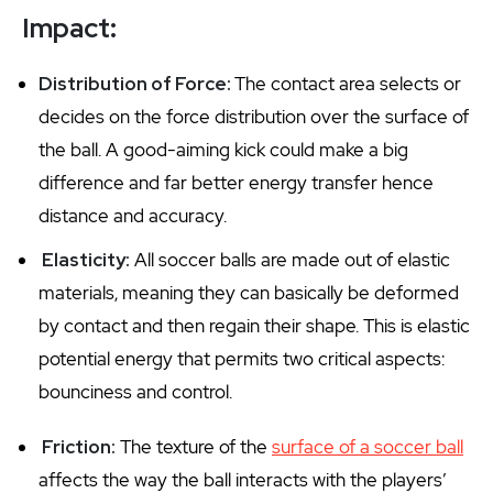
Impact:
Distribution of Force:
The contact area selects or
decides on the force distribution over the surface of
the ball. A good-aiming kick could make a big
difference and far better energy transfer hence
distance and accuracy.
Elasticity:
All soccer balls are made out of elastic
materials, meaning they can basically be deformed
by contact and then regain their shape. This is elastic
potential energy that permits two critical aspects:
bounciness and control.
Friction:
The texture of the
surface of a soccer ball
affects the way the ball interacts with the players’