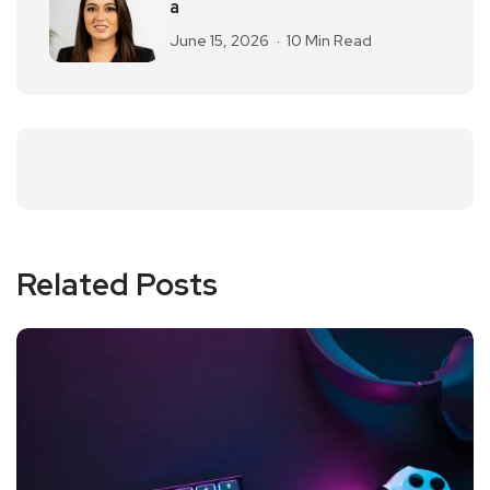
a
June 15, 2026
10 Min Read
Related Posts