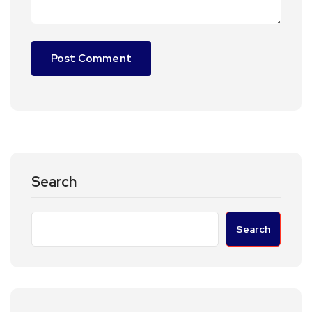
Search
Search