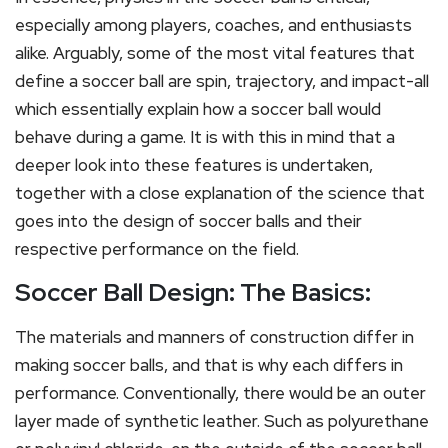
especially among players, coaches, and enthusiasts
alike. Arguably, some of the most vital features that
define a soccer ball are spin, trajectory, and impact-all
which essentially explain how a soccer ball would
behave during a game. It is with this in mind that a
deeper look into these features is undertaken,
together with a close explanation of the science that
goes into the design of soccer balls and their
respective performance on the field.
Soccer Ball Design: The Basics:
The materials and manners of construction differ in
making soccer balls, and that is why each differs in
performance. Conventionally, there would be an outer
layer made of synthetic leather. Such as polyurethane