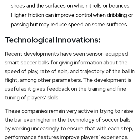
shoes and the surfaces on which it rolls or bounces.
Higher friction can improve control when dribbling or
passing but may reduce speed on some surfaces.
Technological Innovations:
Recent developments have seen sensor-equipped
smart soccer balls for giving information about the
speed of play, rate of spin, and trajectory of the ball in
flight, among other parameters. The development is
useful as it gives feedback on the training and fine-
tuning of players’ skills.
These companies remain very active in trying to raise
the bar even higher in the technology of soccer balls
by working unceasingly to ensure that with each step,
performance features improve players’ experience.