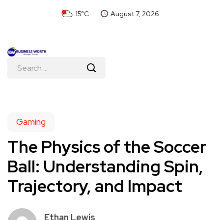
15°C
August 7, 2026
Gaming
The Physics of the Soccer
Ball: Understanding Spin,
Trajectory, and Impact
Ethan Lewis