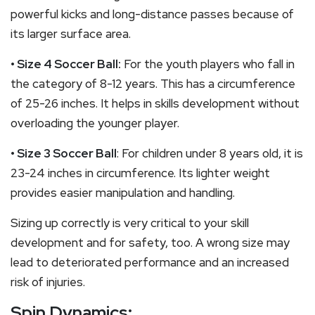
powerful kicks and long-distance passes because of
its larger surface area.
• Size 4 Soccer Ball:
For the youth players who fall in
the category of 8-12 years. This has a circumference
of 25-26 inches. It helps in skills development without
overloading the younger player.
• Size 3 Soccer Ball
: For children under 8 years old, it is
23-24 inches in circumference. Its lighter weight
provides easier manipulation and handling.
Sizing up correctly is very critical to your skill
development and for safety, too. A wrong size may
lead to deteriorated performance and an increased
risk of injuries.
Spin Dynamics: