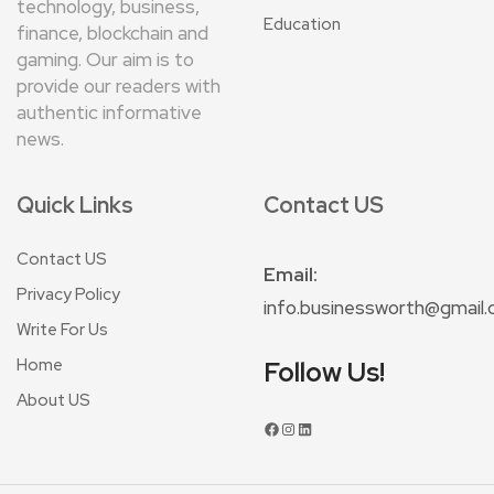
technology, business,
Education
finance, blockchain and
gaming. Our aim is to
provide our readers with
authentic informative
news.
Quick Links
Contact US
Contact US
Email:
Privacy Policy
info.businessworth@gmail
Write For Us
Home
Follow Us!
About US