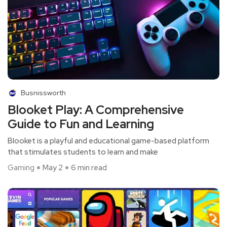
Busnissworth
Blooket Play: A Comprehensive
Guide to Fun and Learning
Blooket is a playful and educational game-based platform
that stimulates students to learn and make
Gaming
May 2
6 min read