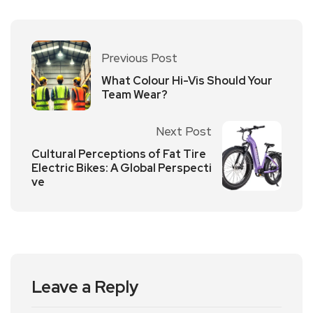
Previous Post
What Colour Hi-Vis Should Your
Team Wear?
Next Post
Cultural Perceptions of Fat Tire
Electric Bikes: A Global Perspecti
ve
Leave a Reply