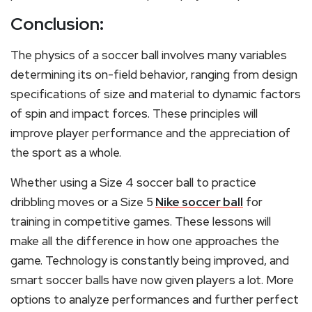
Conclusion:
The physics of a soccer ball involves many variables
determining its on-field behavior, ranging from design
specifications of size and material to dynamic factors
of spin and impact forces. These principles will
improve player performance and the appreciation of
the sport as a whole.
Whether
using a Size 4 soccer ball to practice
dribbling moves or a Size 5
Nike soccer ball
for
training in competitive games
.
T
hese lessons will
make all the difference in how
one approaches the
game. Technology is constantly being improved, and
smart soccer balls have now given players a lot. More
options to analyze performances and further perfect