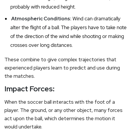
probably with reduced height.
Atmospheric Conditions:
Wind can dramatically
alter the flight of a ball. The players have to take note
of the direction of the wind while shooting or making
crosses over long distances.
These combine to give complex trajectories that
experienced players learn to predict and use during
the matches.
Impact Forces:
When the soccer ball interacts with the foot of a
player. The ground, or any other object, many forces
act upon the ball, which determines the motion it
would undertake.