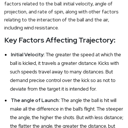
factors related to the ball: initial velocity, angle of
projection, and rate of spin, along with other factors
relating to the interaction of the ball and the air,
including wind resistance.
Key Factors Affecting Trajectory:
Initial Velocity:
The greater the speed at which the
ball is kicked, it travels a greater distance. Kicks with
such speeds travel away to many distances. But
demand precise control over the kick so as not to
deviate from the target it is intended for.
The angle of Launch:
The angle the ball is hit will
make all the difference in the ball’s flight. The steeper
the angle, the higher the shots. But with less distance;
the flatter the angle, the greater the distance, but