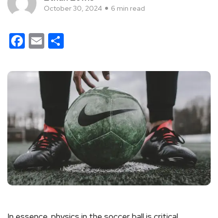
October 30, 2024
6 min read
Facebook
Email
Share
In essence, physics in the soccer ball is critical,