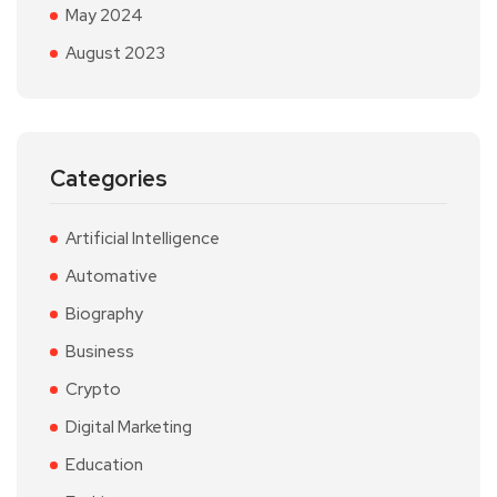
May 2024
August 2023
Categories
Artificial Intelligence
Automative
Biography
Business
Crypto
Digital Marketing
Education