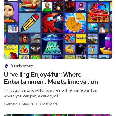
Busnissworth
Unveiling Enjoy4fun: Where
Entertainment Meets Innovation
Introduction Enjoy4fun is a free online game platform
where you can play a variety of
Gaming
May 28
9 min read