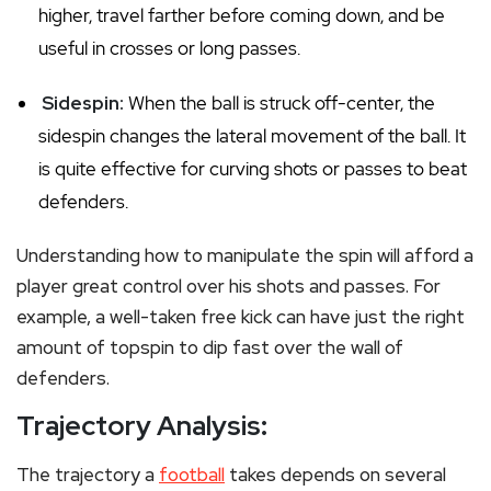
higher, travel farther before coming down, and be
useful in crosses or long passes.
Sidespin:
When the ball is struck off-center, the
sidespin changes the lateral movement of the ball. It
is quite effective for curving shots or passes to beat
defenders.
Understanding how to manipulate the spin will afford a
player great control over his shots and passes. For
example, a well-taken free kick can have just the right
amount of topspin to dip fast over the wall of
defenders.
Trajectory Analysis:
The trajectory a
football
takes depends on several