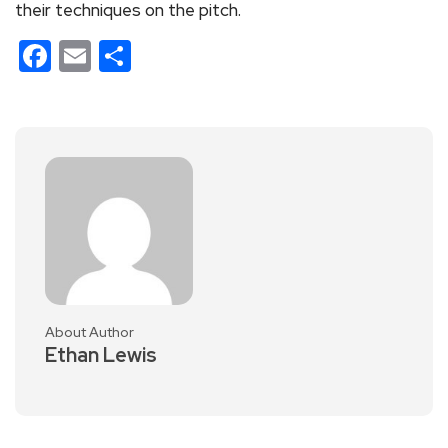
their techniques on the pitch.
Facebook
Email
Share
About Author
Ethan Lewis