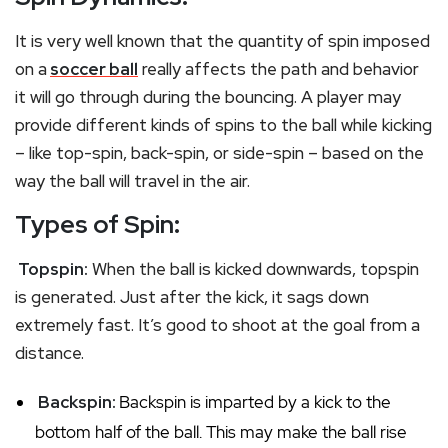
It is very well known that the quantity of spin imposed
on a
soccer ball
really affects the path and behavior
it will go through during the bouncing. A player may
provide different kinds of spins to the ball while kicking
– like top-spin, back-spin, or side-spin – based on the
way the ball will travel in the air.
Types of Spin:
Topspin:
When the ball is kicked downwards, topspin
is generated. Just after the kick, it sags down
extremely fast. It’s good to shoot at the goal from a
distance.
Backspin:
Backspin is imparted by a kick to the
bottom half of the ball. This may make the ball rise