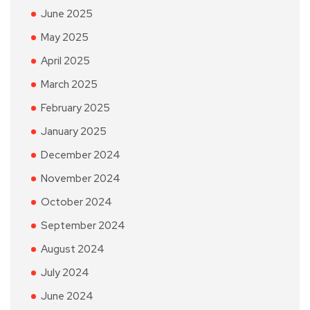
June 2025
May 2025
April 2025
March 2025
February 2025
January 2025
December 2024
November 2024
October 2024
September 2024
August 2024
July 2024
June 2024