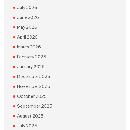
July 2026
June 2026
May 2026
April 2026
March 2026
February 2026
January 2026
December 2025
November 2025
October 2025
September 2025
August 2025
July 2025