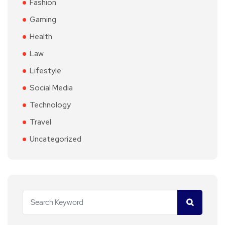
Fashion
Gaming
Health
Law
Lifestyle
Social Media
Technology
Travel
Uncategorized