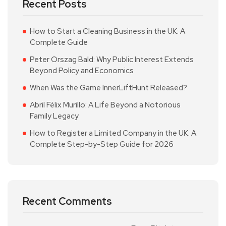
Recent Posts
How to Start a Cleaning Business in the UK: A
Complete Guide
Peter Orszag Bald: Why Public Interest Extends
Beyond Policy and Economics
When Was the Game InnerLiftHunt Released?
Abril Félix Murillo: A Life Beyond a Notorious
Family Legacy
How to Register a Limited Company in the UK: A
Complete Step-by-Step Guide for 2026
Recent Comments