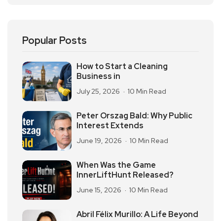
Popular Posts
How to Start a Cleaning
Business in
July 25, 2026
10 Min Read
Peter Orszag Bald: Why Public
Interest Extends
June 19, 2026
10 Min Read
When Was the Game
InnerLiftHunt Released?
June 15, 2026
10 Min Read
Abril Félix Murillo: A Life Beyond