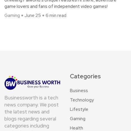
Unveiling Palworld’s Unique Features Hi there, adventure
game lovers and fans of independent video games!
Gaming
June 25
6 min read
Categories
Business
Businessworth is a tech
Technology
news company. We post
Lifestyle
the latest news and
blogs regarding several
Gaming
categories including
Health