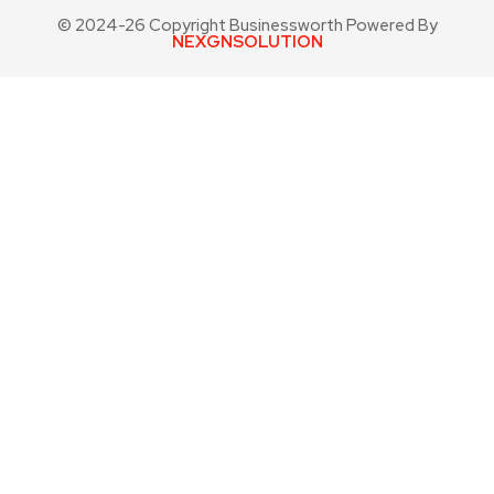
© 2024-26 Copyright Businessworth Powered By
NEXGNSOLUTION