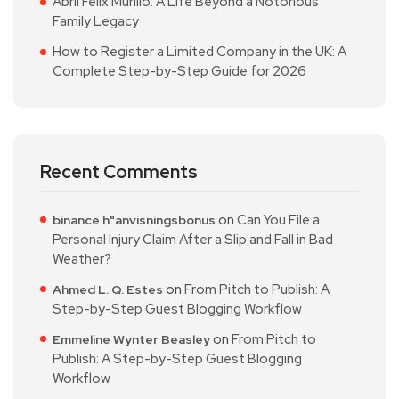
Abril Félix Murillo: A Life Beyond a Notorious
Family Legacy
How to Register a Limited Company in the UK: A
Complete Step-by-Step Guide for 2026
Recent Comments
on
Can You File a
binance h"anvisningsbonus
Personal Injury Claim After a Slip and Fall in Bad
Weather?
on
From Pitch to Publish: A
Ahmed L. Q. Estes
Step-by-Step Guest Blogging Workflow
on
From Pitch to
Emmeline Wynter Beasley
Publish: A Step-by-Step Guest Blogging
Workflow