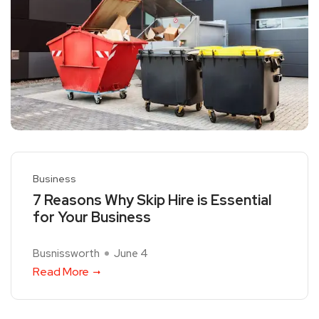
Business
7 Reasons Why Skip Hire is Essential
for Your Business
Busnissworth
June 4
Read More