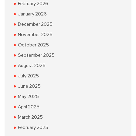
February 2026
January 2026
December 2025
November 2025
October 2025
September 2025
August 2025
July 2025
June 2025
May 2025
April 2025
March 2025
February 2025