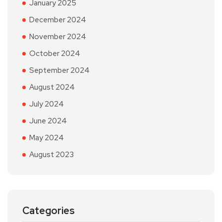
January 2025
December 2024
November 2024
October 2024
September 2024
August 2024
July 2024
June 2024
May 2024
August 2023
Categories