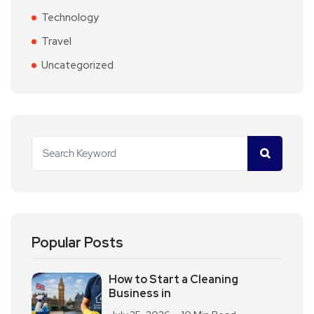
Technology
Travel
Uncategorized
Popular Posts
How to Start a Cleaning
Business in