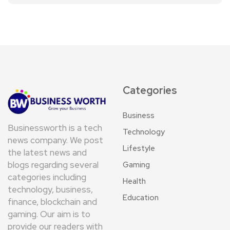
Categories
Business
Businessworth is a tech
Technology
news company. We post
Lifestyle
the latest news and
blogs regarding several
Gaming
categories including
Health
technology, business,
Education
finance, blockchain and
gaming. Our aim is to
provide our readers with