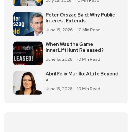
July 25, 2026
10 Min Read
Peter Orszag Bald: Why Public
Interest Extends
June 19, 2026
10 Min Read
When Was the Game
InnerLiftHunt Released?
June 15, 2026
10 Min Read
Abril Félix Murillo: A Life Beyond
a
June 15, 2026
10 Min Read