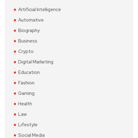
Artificial Intelligence
Automative
Biography
Business
Crypto
Digital Marketing
Education
Fashion
Gaming
Health
Law
Lifestyle
Social Media