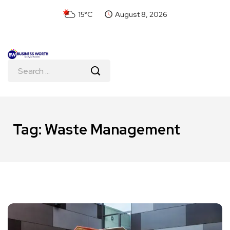
15°C
August 8, 2026
Tag:
Waste Management