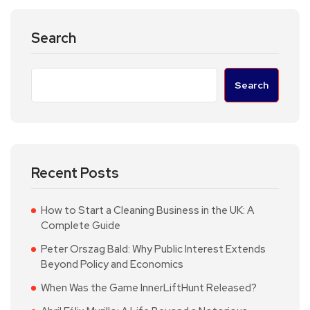
Search
Search
Recent Posts
How to Start a Cleaning Business in the UK: A
Complete Guide
Peter Orszag Bald: Why Public Interest Extends
Beyond Policy and Economics
When Was the Game InnerLiftHunt Released?