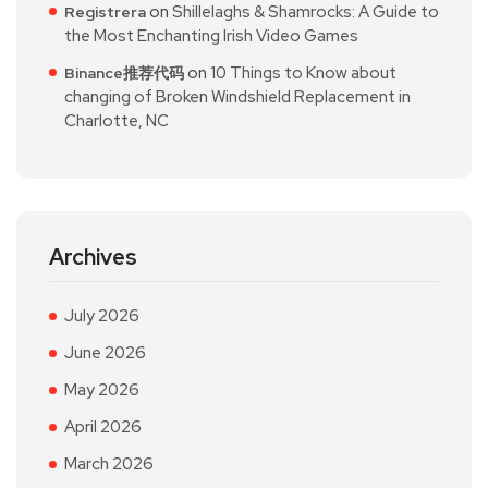
on
Shillelaghs & Shamrocks: A Guide to
Registrera
the Most Enchanting Irish Video Games
on
10 Things to Know about
Binance推荐代码
changing of Broken Windshield Replacement in
Charlotte, NC
Archives
July 2026
June 2026
May 2026
April 2026
March 2026