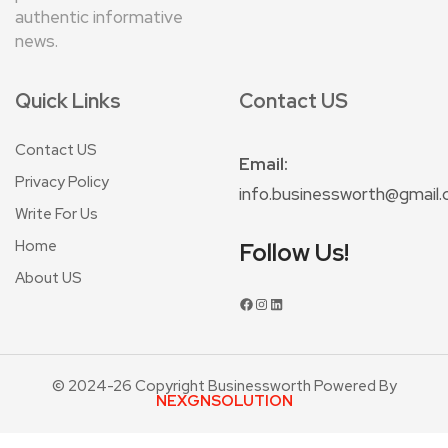
authentic informative
news.
Quick Links
Contact US
Contact US
Email:
Privacy Policy
info.businessworth@gmail
Write For Us
Home
Follow Us!
About US
© 2024-26 Copyright Businessworth Powered By
NEXGNSOLUTION