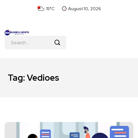
15°C
August 10, 2026
Tag:
Vedioes