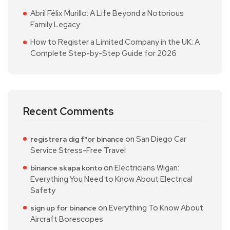
Abril Félix Murillo: A Life Beyond a Notorious
Family Legacy
How to Register a Limited Company in the UK: A
Complete Step-by-Step Guide for 2026
Recent Comments
on
San Diego Car
registrera dig f"or binance
Service Stress-Free Travel
on
Electricians Wigan:
binance skapa konto
Everything You Need to Know About Electrical
Safety
on
Everything To Know About
sign up for binance
Aircraft Borescopes