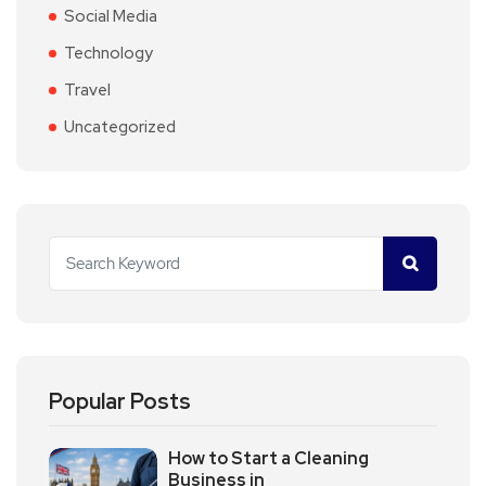
Social Media
Technology
Travel
Uncategorized
Popular Posts
How to Start a Cleaning
Business in