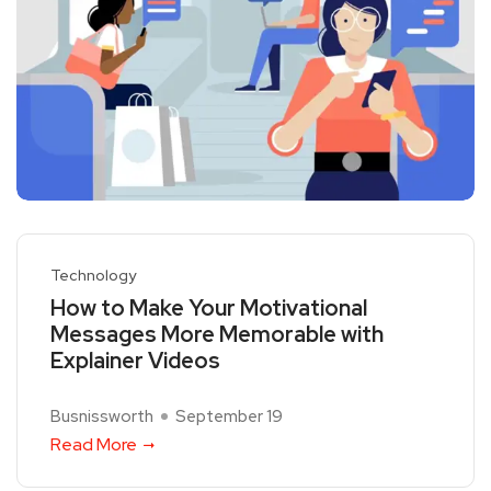
Technology
How to Make Your Motivational
Messages More Memorable with
Explainer Videos
Busnissworth
September 19
Read More