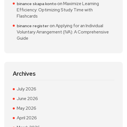
on
Maximize Learning
binance skapa konto
Efficiency: Optimizing Study Time with
Flashcards
on
Applying for an Individual
binance register
Voluntary Arrangement (IVA): A Comprehensive
Guide
Archives
July 2026
June 2026
May 2026
April 2026