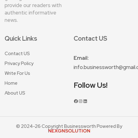
provide our readers with
authentic informative
news.
Quick Links
Contact US
Contact US
Email:
Privacy Policy
info.businessworth@gmail
Write For Us
Home
Follow Us!
About US
© 2024-26 Copyright Businessworth Powered By
NEXGNSOLUTION