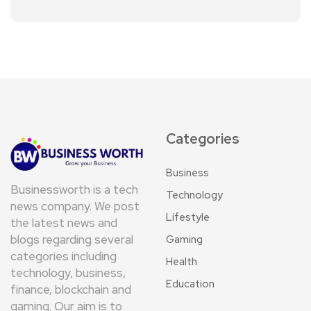
Categories
Business
Businessworth is a tech
Technology
news company. We post
Lifestyle
the latest news and
blogs regarding several
Gaming
categories including
Health
technology, business,
Education
finance, blockchain and
gaming. Our aim is to