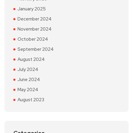
January 2025
December 2024
November 2024
October 2024
September 2024
August 2024
July 2024
June 2024
May 2024
August 2023