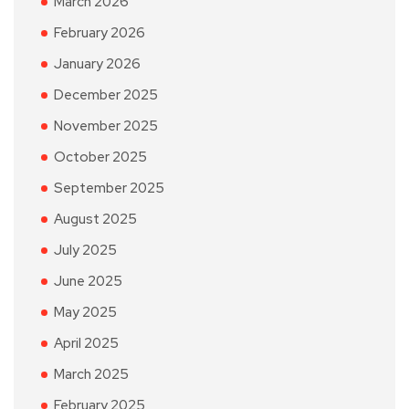
March 2026
February 2026
January 2026
December 2025
November 2025
October 2025
September 2025
August 2025
July 2025
June 2025
May 2025
April 2025
March 2025
February 2025