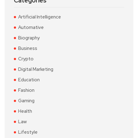
Categories
Artificial Intelligence
Automative
Biography
Business
Crypto
Digital Marketing
Education
Fashion
Gaming
Health
Law
Lifestyle