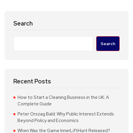
Search
Search
Recent Posts
How to Start a Cleaning Business in the UK: A
Complete Guide
Peter Orszag Bald: Why Public Interest Extends
Beyond Policy and Economics
When Was the Game InnerLiftHunt Released?