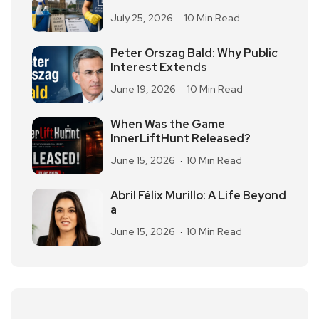
July 25, 2026
10 Min Read
Peter Orszag Bald: Why Public
Interest Extends
June 19, 2026
10 Min Read
When Was the Game
InnerLiftHunt Released?
June 15, 2026
10 Min Read
Abril Félix Murillo: A Life Beyond
a
June 15, 2026
10 Min Read