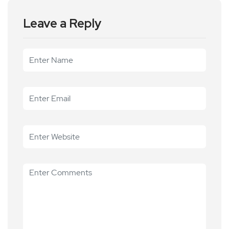
Leave a Reply