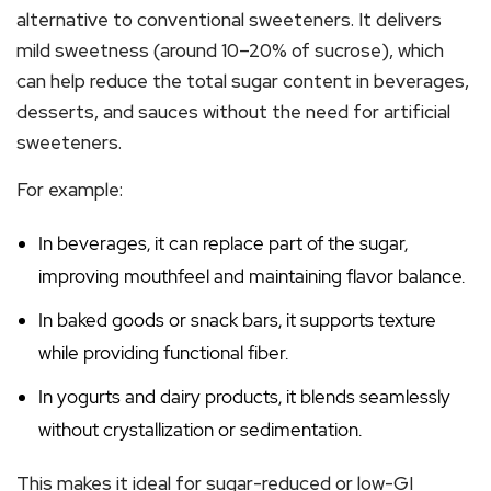
alternative to conventional sweeteners. It delivers
mild sweetness (around 10–20% of sucrose), which
can help reduce the total sugar content in beverages,
desserts, and sauces without the need for artificial
sweeteners.
For example:
In beverages, it can replace part of the sugar,
improving mouthfeel and maintaining flavor balance.
In baked goods or snack bars, it supports texture
while providing functional fiber.
In yogurts and dairy products, it blends seamlessly
without crystallization or sedimentation.
This makes it ideal for sugar-reduced or low-GI