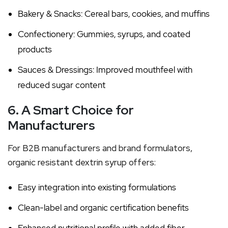
Bakery & Snacks: Cereal bars, cookies, and muffins
Confectionery: Gummies, syrups, and coated
products
Sauces & Dressings: Improved mouthfeel with
reduced sugar content
6. A Smart Choice for
Manufacturers
For B2B manufacturers and brand formulators,
organic resistant dextrin syrup offers:
Easy integration into existing formulations
Clean-label and organic certification benefits