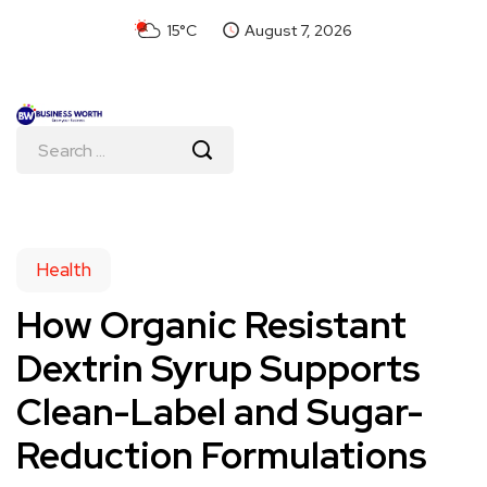
15°C
August 7, 2026
Health
How Organic Resistant
Dextrin Syrup Supports
Clean-Label and Sugar-
Reduction Formulations