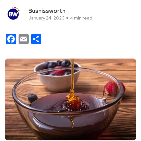
Busnissworth
January 24, 2026
4 min read
Facebook
Email
Share