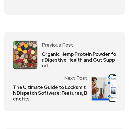
Previous Post
Organic Hemp Protein Powder fo
r Digestive Health and Gut Supp
ort
Next Post
The Ultimate Guide to Locksmit
h Dispatch Software: Features, B
enefits