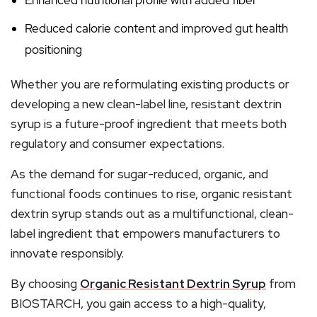
Enhanced nutritional profile with added fiber
Reduced calorie content and improved gut health
positioning
Whether you are reformulating existing products or
developing a new clean-label line, resistant dextrin
syrup is a future-proof ingredient that meets both
regulatory and consumer expectations.
As the demand for sugar-reduced, organic, and
functional foods continues to rise, organic resistant
dextrin syrup stands out as a multifunctional, clean-
label ingredient that empowers manufacturers to
innovate responsibly.
By choosing
Organic Resistant Dextrin Syrup
from
BIOSTARCH, you gain access to a high-quality,