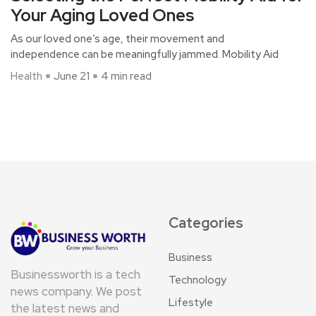
Your Aging Loved Ones
As our loved one’s age, their movement and
independence can be meaningfully jammed. Mobility Aid
Health
June 21
4 min read
Categories
Business
Businessworth is a tech
Technology
news company. We post
Lifestyle
the latest news and