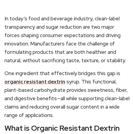
In today’s food and beverage industry, clean-label
transparency and sugar reduction are two major
forces shaping consumer expectations and driving
innovation. Manufacturers face the challenge of
formulating products that are both healthier and
natural, without sacrificing taste, texture, or stability.
One ingredient that effectively bridges this gap is
organic resistant dextrin
syrup. This functional,
plant-based carbohydrate provides sweetness, fiber,
and digestive benefits—all while supporting clean-label
claims and reducing overall sugar content in a wide
range of applications.
What is Organic Resistant Dextrin