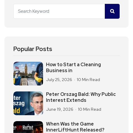
Popular Posts
How to Start a Cleaning
Business in
July 25, 2026
10 Min Read
Peter Orszag Bald: Why Public
Interest Extends
June 19, 2026
10 Min Read
When Was the Game
InnerLiftHunt Released?