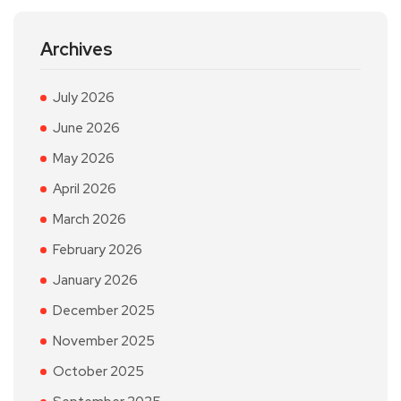
Archives
July 2026
June 2026
May 2026
April 2026
March 2026
February 2026
January 2026
December 2025
November 2025
October 2025