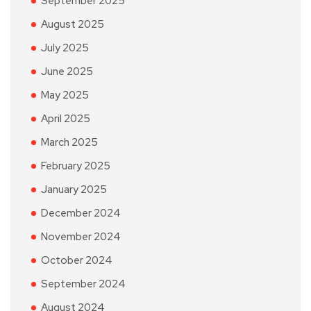
September 2025
August 2025
July 2025
June 2025
May 2025
April 2025
March 2025
February 2025
January 2025
December 2024
November 2024
October 2024
September 2024
August 2024