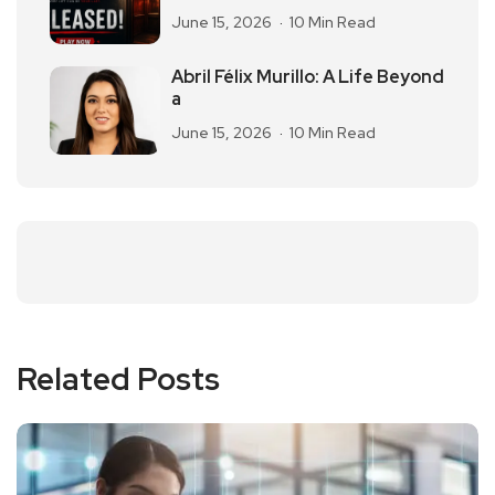
June 15, 2026
10 Min Read
Abril Félix Murillo: A Life Beyond
a
June 15, 2026
10 Min Read
Related Posts