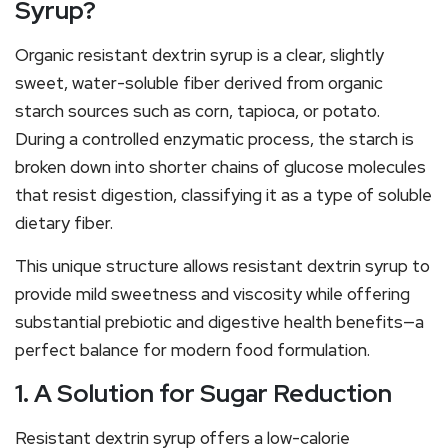
Syrup?
Organic resistant dextrin syrup is a clear, slightly
sweet, water-soluble fiber derived from organic
starch sources such as corn, tapioca, or potato.
During a controlled enzymatic process, the starch is
broken down into shorter chains of glucose molecules
that resist digestion, classifying it as a type of soluble
dietary fiber.
This unique structure allows resistant dextrin syrup to
provide mild sweetness and viscosity while offering
substantial prebiotic and digestive health benefits—a
perfect balance for modern food formulation.
1. A Solution for Sugar Reduction
Resistant dextrin syrup offers a low-calorie