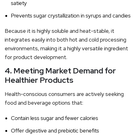
satiety
Prevents sugar crystallization in syrups and candies
Because it is highly soluble and heat-stable, it
integrates easily into both hot and cold processing
environments, making it a highly versatile ingredient
for product development.
4. Meeting Market Demand for
Healthier Products
Health-conscious consumers are actively seeking
food and beverage options that:
Contain less sugar and fewer calories
Offer digestive and prebiotic benefits