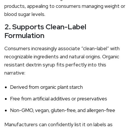
products, appealing to consumers managing weight or
blood sugar levels.
2. Supports Clean-Label
Formulation
Consumers increasingly associate “clean-label” with
recognizable ingredients and natural origins. Organic
resistant dextrin syrup fits perfectly into this
narrative:
Derived from organic plant starch
Free from artificial additives or preservatives
Non-GMO, vegan, gluten-free, and allergen-free
Manufacturers can confidently list it on labels as