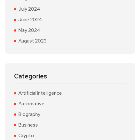
July 2024
June 2024
May 2024
August 2023
Categories
Artificial Intelligence
Automative
Biography
Business
Crypto