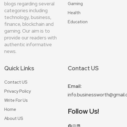
blogs regarding several
Gaming
categories including
Health
technology, business,
Education
finance, blockchain and
gaming. Our aim is to
provide our readers with
authentic informative
news.
Quick Links
Contact US
Contact US
Email:
Privacy Policy
info.businessworth@gmail
Write For Us
Home
Follow Us!
About US