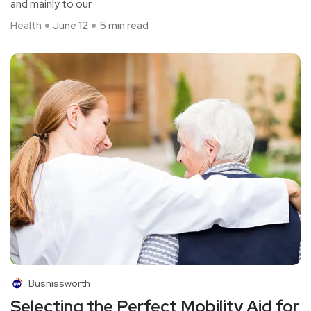
and mainly to our
Health
June 12
5 min read
Busnissworth
Selecting the Perfect Mobility Aid for