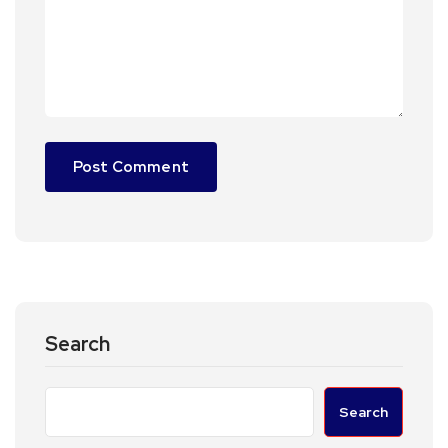
Search
Search