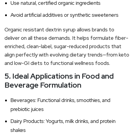
Use natural, certified organic ingredients
Avoid artificial additives or synthetic sweeteners
Organic resistant dextrin syrup allows brands to
deliver on all these demands. It helps formulate fiber-
enriched, clean-label, sugar-reduced products that
align perfectly with evolving dietary trends—from keto
and low-GI diets to functional wellness foods.
5. Ideal Applications in Food and
Beverage Formulation
Beverages: Functional drinks, smoothies, and
prebiotic juices
Dairy Products: Yogurts, milk drinks, and protein
shakes