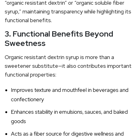
“organic resistant dextrin” or “organic soluble fiber
syrup,” maintaining transparency while highlighting its
functional benefits.
3. Functional Benefits Beyond
Sweetness
Organic resistant dextrin syrup is more than a
sweetener substitute—it also contributes important
functional properties:
Improves texture and mouthfeel in beverages and
confectionery
Enhances stability in emulsions, sauces, and baked
goods
Acts as a fiber source for digestive wellness and