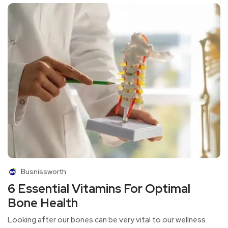
Busnissworth
6 Essential Vitamins For Optimal
Bone Health
Looking after our bones can be very vital to our wellness