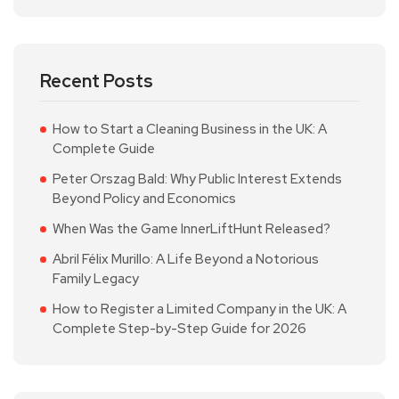
Recent Posts
How to Start a Cleaning Business in the UK: A
Complete Guide
Peter Orszag Bald: Why Public Interest Extends
Beyond Policy and Economics
When Was the Game InnerLiftHunt Released?
Abril Félix Murillo: A Life Beyond a Notorious
Family Legacy
How to Register a Limited Company in the UK: A
Complete Step-by-Step Guide for 2026