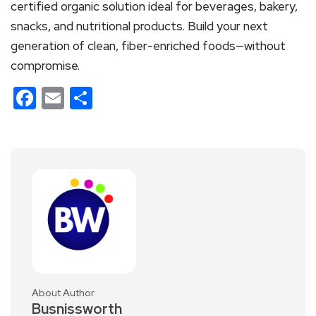
certified organic solution ideal for beverages, bakery,
snacks, and nutritional products. Build your next
generation of clean, fiber-enriched foods—without
compromise.
Facebook
Email
Share
About Author
Busnissworth