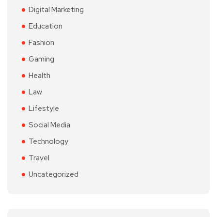
Digital Marketing
Education
Fashion
Gaming
Health
Law
Lifestyle
Social Media
Technology
Travel
Uncategorized