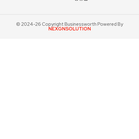
© 2024-26 Copyright Businessworth Powered By
NEXGNSOLUTION