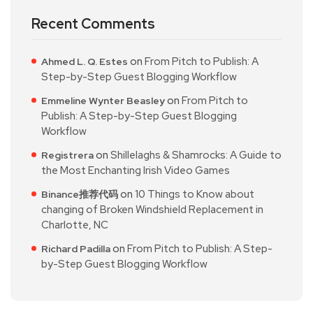
Recent Comments
on
From Pitch to Publish: A
Ahmed L. Q. Estes
Step-by-Step Guest Blogging Workflow
on
From Pitch to
Emmeline Wynter Beasley
Publish: A Step-by-Step Guest Blogging
Workflow
on
Shillelaghs & Shamrocks: A Guide to
Registrera
the Most Enchanting Irish Video Games
on
10 Things to Know about
Binance推荐代码
changing of Broken Windshield Replacement in
Charlotte, NC
on
From Pitch to Publish: A Step-
Richard Padilla
by-Step Guest Blogging Workflow