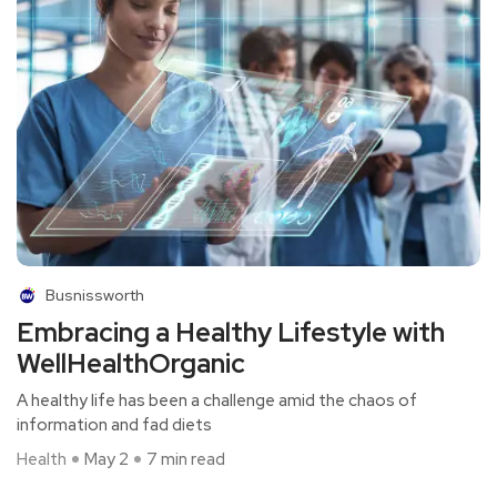
Busnissworth
Embracing a Healthy Lifestyle with
WellHealthOrganic
A healthy life has been a challenge amid the chaos of
information and fad diets
Health
May 2
7 min read