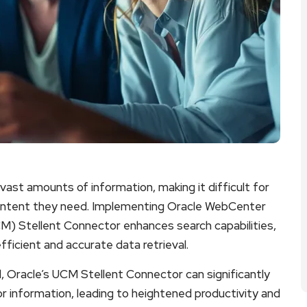
ast amounts of information, making it difficult for
content they need. Implementing Oracle WebCenter
) Stellent Connector enhances search capabilities,
efficient and accurate data retrieval.
al, Oracle’s UCM Stellent Connector can significantly
 information, leading to heightened productivity and