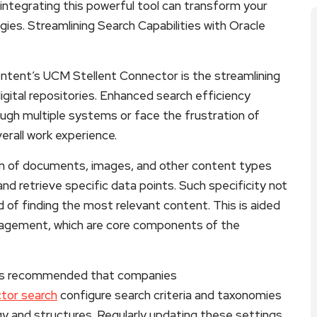
integrating this powerful tool can transform your
es. Streamlining Search Capabilities with Oracle
ntent’s UCM Stellent Connector is the streamlining
digital repositories. Enhanced search efficiency
gh multiple systems or face the frustration of
erall work experience.
ion of documents, images, and other content types
nd retrieve specific data points. Such specificity not
d of finding the most relevant content. This is aided
agement, which are core components of the
 it’s recommended that companies
tor search
configure search criteria and taxonomies
gy and structures. Regularly updating these settings