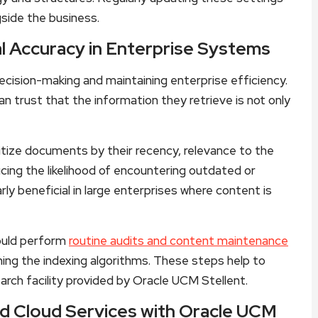
side the business.
l Accuracy in Enterprise Systems
 decision-making and maintaining enterprise efficiency.
n trust that the information they retrieve is not only
itize documents by their recency, relevance to the
cing the likelihood of encountering outdated or
larly beneficial in large enterprises where content is
hould perform
routine audits and content maintenance
ning the indexing algorithms. These steps help to
arch facility provided by Oracle UCM Stellent.
d Cloud Services with Oracle UCM