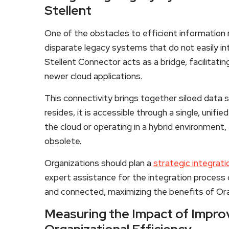
Stellent
One of the obstacles to efficient information
disparate legacy systems that do not easily i
Stellent Connector acts as a bridge, facilita
newer cloud applications.
This connectivity brings together siloed data 
resides, it is accessible through a single, unifi
the cloud or operating in a hybrid environment,
obsolete.
Organizations should plan a
strategic integrat
expert assistance for the integration process
and connected, maximizing the benefits of Ora
Measuring the Impact of Impro