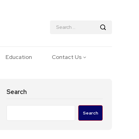
Education
Contact Us
Search
Search