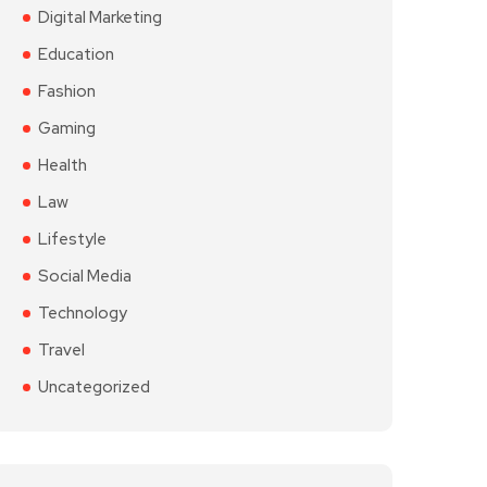
Digital Marketing
Education
Fashion
Gaming
Health
Law
Lifestyle
Social Media
Technology
Travel
Uncategorized