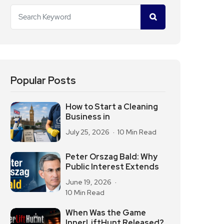
Popular Posts
How to Start a Cleaning
Business in
July 25, 2026
10 Min Read
Peter Orszag Bald: Why
Public Interest Extends
June 19, 2026
10 Min Read
When Was the Game
InnerLiftHunt Released?