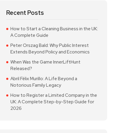
Recent Posts
How to Start a Cleaning Business in the UK:
A Complete Guide
Peter Orszag Bald: Why Public Interest
Extends Beyond Policy and Economics
When Was the Game InnerLiftHunt
Released?
Abril Félix Murillo: A Life Beyond a
Notorious Family Legacy
How to Register a Limited Company in the
UK: A Complete Step-by-Step Guide for
2026