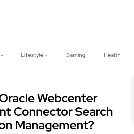
Lifestyle
Gaming
Health
Oracle Webcenter
nt Connector Search
ion Management?