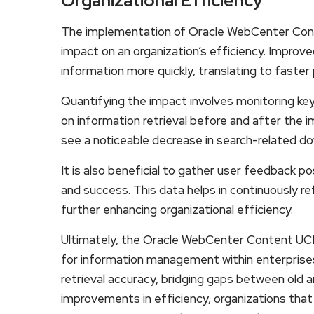
Organizational Efficiency
The implementation of Oracle WebCenter Con
impact on an organization’s efficiency. Improv
information more quickly, translating to faster 
Quantifying the impact involves monitoring ke
on information retrieval before and after the
see a noticeable decrease in search-related dow
It is also beneficial to gather user feedback
and success. This data helps in continuously re
further enhancing organizational efficiency.
Ultimately, the Oracle WebCenter Content UCM
for information management within enterprises
retrieval accuracy, bridging gaps between old 
improvements in efficiency, organizations tha