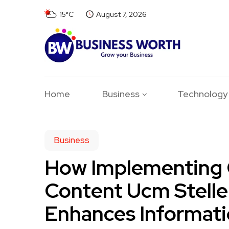
15°C
August 7, 2026
Home
Business
Technology
Business
How Implementing 
Content Ucm Stelle
Enhances Informat