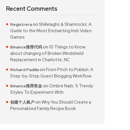
Recent Comments
on
Shillelaghs & Shamrocks: A
Registrera
Guide to the Most Enchanting Irish Video
Games
on
10 Things to Know
Binance推荐代码
about changing of Broken Windshield
Replacement in Charlotte, NC
on
From Pitch to Publish: A
Richard Padilla
Step-by-Step Guest Blogging Workflow
on
Ombre Nails: 5 Trendy
Binance推荐奖金
Styles To Experiment With
on
Why You Should Create a
创建个人账户
Personalized Family Recipe Book