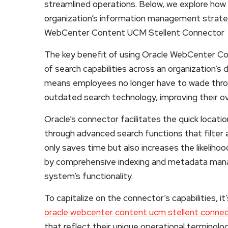
streamlined operations. Below, we explore how 
organization’s information management strategi
WebCenter Content UCM Stellent Connector
The key benefit of using Oracle WebCenter Co
of search capabilities across an organization’s 
means employees no longer have to wade throu
outdated search technology, improving their ov
Oracle’s connector facilitates the quick locat
through advanced search functions that filter a
only saves time but also increases the likelihoo
by comprehensive indexing and metadata man
system’s functionality.
To capitalize on the connector’s capabilities,
oracle webcenter content ucm stellent connec
that reflect their unique operational terminolo