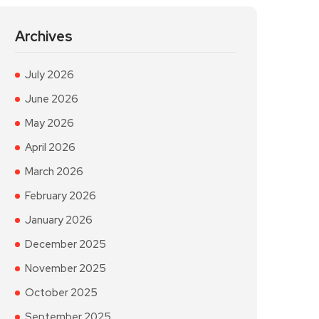
Archives
July 2026
June 2026
May 2026
April 2026
March 2026
February 2026
January 2026
December 2025
November 2025
October 2025
September 2025