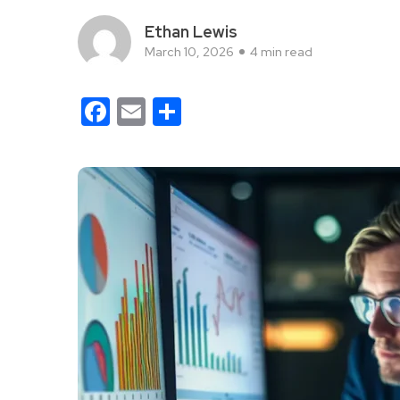
Ethan Lewis
March 10, 2026
4 min read
Facebook
Email
Share