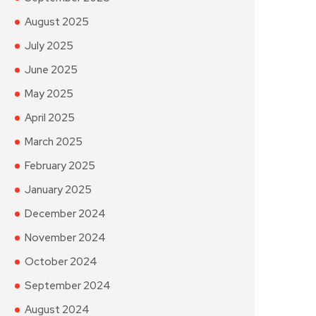
August 2025
July 2025
June 2025
May 2025
April 2025
March 2025
February 2025
January 2025
December 2024
November 2024
October 2024
September 2024
August 2024