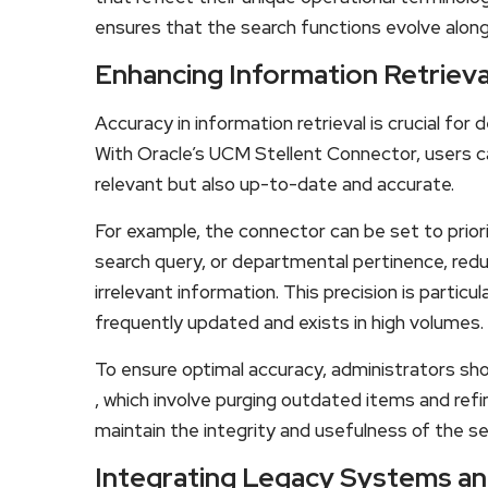
ensures that the search functions evolve along
Enhancing Information Retrieva
Accuracy in information retrieval is crucial for
With Oracle’s UCM Stellent Connector, users ca
relevant but also up-to-date and accurate.
For example, the connector can be set to prior
search query, or departmental pertinence, redu
irrelevant information. This precision is particu
frequently updated and exists in high volumes.
To ensure optimal accuracy, administrators s
, which involve purging outdated items and refi
maintain the integrity and usefulness of the se
Integrating Legacy Systems an