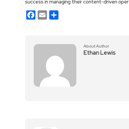
success in managing their content-driven oper
Facebook
Email
Share
About Author
Ethan Lewis