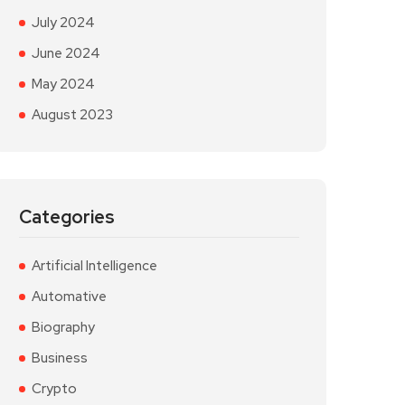
July 2024
June 2024
May 2024
August 2023
Categories
Artificial Intelligence
Automative
Biography
Business
Crypto