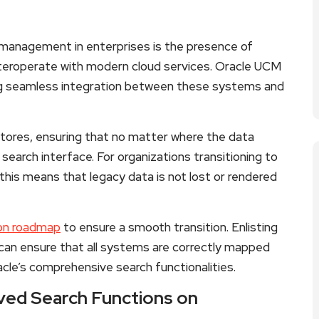
 management in enterprises is the presence of
nteroperate with modern cloud services. Oracle UCM
ting seamless integration between these systems and
stores, ensuring that no matter where the data
ed search interface. For organizations transitioning to
 this means that legacy data is not lost or rendered
ion roadmap
to ensure a smooth transition. Enlisting
 can ensure that all systems are correctly mapped
cle’s comprehensive search functionalities.
ved Search Functions on