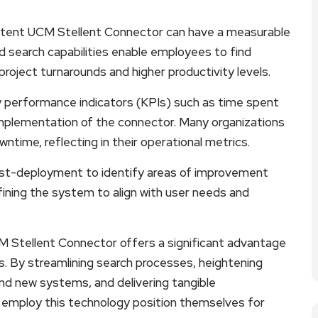
tent UCM Stellent Connector can have a measurable
ed search capabilities enable employees to find
project turnarounds and higher productivity levels.
y performance indicators (KPIs) such as time spent
 implementation of the connector. Many organizations
ntime, reflecting in their operational metrics.
 post-deployment to identify areas of improvement
fining the system to align with user needs and
 Stellent Connector offers a significant advantage
. By streamlining search processes, heightening
and new systems, and delivering tangible
t employ this technology position themselves for