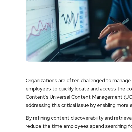
Organizations are often challenged to manage v
employees to quickly locate and access the 
Content’s Universal Content Management (UCM
addressing this critical issue by enabling more 
By refining content discoverability and retriev
reduce the time employees spend searching for