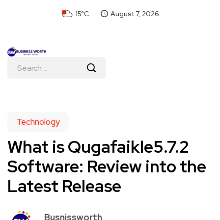
15°C
August 7, 2026
Technology
What is Qugafaikle5.7.2
Software: Review into the
Latest Release
Busnissworth