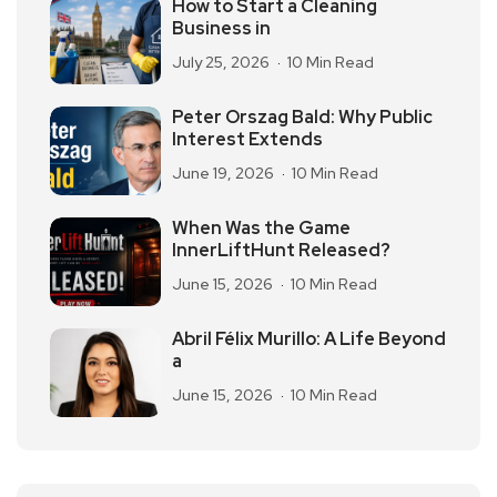
How to Start a Cleaning
Business in
July 25, 2026
10 Min Read
Peter Orszag Bald: Why Public
Interest Extends
June 19, 2026
10 Min Read
When Was the Game
InnerLiftHunt Released?
June 15, 2026
10 Min Read
Abril Félix Murillo: A Life Beyond
a
June 15, 2026
10 Min Read