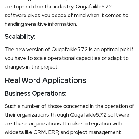
are top-notch in the industry, Qugafaikle5.7.2
software gives you peace of mind when it comes to
handling sensitive information.
Scalability:
The new version of Qugafaikle5.7.2 is an optimal pick if
you have to scale operational capacities or adapt to
changes in the project.
Real Word Applications
Business Operations:
Such a number of those concerned in the operation of
their organizations through Qugafaikle5.7.2 software
are those organizations. It makes integration with
widgets like CRM, ERP, and project management