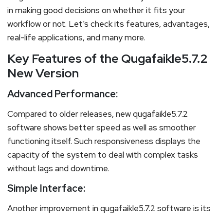
in making good decisions on whether it fits your
workflow or not. Let’s check its features, advantages,
real-life applications, and many more.
Key Features of the Qugafaikle5.7.2
New Version
Advanced Performance:
Compared to older releases, new qugafaikle5.7.2
software shows better speed as well as smoother
functioning itself. Such responsiveness displays the
capacity of the system to deal with complex tasks
without lags and downtime.
Simple Interface:
Another improvement in qugafaikle5.7.2 software is its