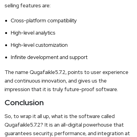
selling features are:
Cross-platform compatibility
High-level analytics
High-level customization
Infinite development and support
The name Qugafaikle5.7.2, points to user experience
and continuous innovation, and gives us the
impression that it is truly future-proof software.
Conclusion
So, to wrap it all up, what is the software called
Qugafaikle5.7.2? It is an all-digital powerhouse that
guarantees security, performance, and integration at