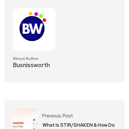
About Author
Busnissworth
Previous Post
What Is STIR/SHAKEN & How Do