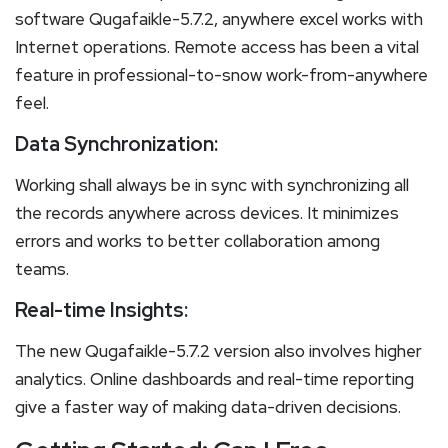
software Qugafaikle-5.7.2, anywhere excel works with
Internet operations. Remote access has been a vital
feature in professional-to-snow work-from-anywhere
feel.
Data Synchronization:
Working shall always be in sync with synchronizing all
the records anywhere across devices. It minimizes
errors and works to better collaboration among
teams.
Real-time Insights:
The new Qugafaikle-5.7.2 version also involves higher
analytics. Online dashboards and real-time reporting
give a faster way of making data-driven decisions.