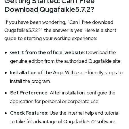
Getting Started: Can I Free
Download Qugafaikle5.7.2?
If you have been wondering, “Can I free download
Qugafaikle5.7.2?” the answer is yes. Here is a short
guide to starting your working experience:
Get it from the official website:
Download the
genuine edition from the authorized Qugafaikle site.
Installation of the App:
With user-friendly steps to
install the program.
Set Preference:
After installation, configure the
application for personal or corporate use.
Check Features:
Use the internal help and tutorial
to take full advantage of Qugafaikle5.7.2 software.