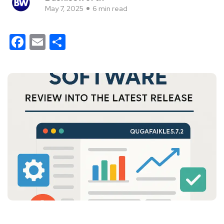
May 7, 2025
6 min read
Facebook
Email
Share