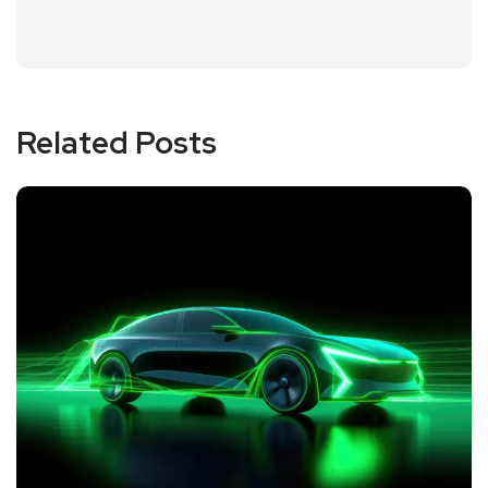
Related Posts