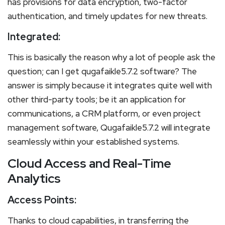
has provisions for data encryption, two-factor
authentication, and timely updates for new threats.
Integrated:
This is basically the reason why a lot of people ask the
question; can I get qugafaikle5.7.2 software? The
answer is simply because it integrates quite well with
other third-party tools; be it an application for
communications, a CRM platform, or even project
management software, Qugafaikle5.7.2 will integrate
seamlessly within your established systems.
Cloud Access and Real-Time
Analytics
Access Points:
Thanks to cloud capabilities, in transferring the