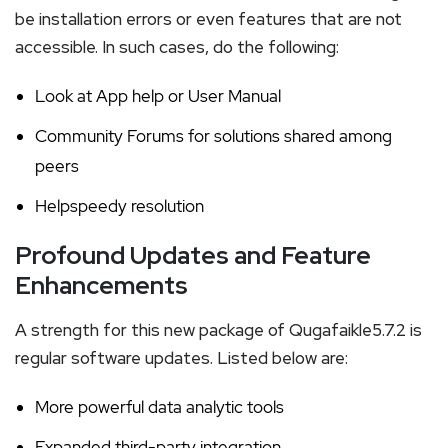
be installation errors or even features that are not
accessible. In such cases, do the following:
Look at App help or User Manual
Community Forums for solutions shared among
peers
Helpspeedy resolution
Profound Updates and Feature
Enhancements
A strength for this new package of Qugafaikle5.7.2 is
regular software updates. Listed below are:
More powerful data analytic tools
Expanded third-party integration