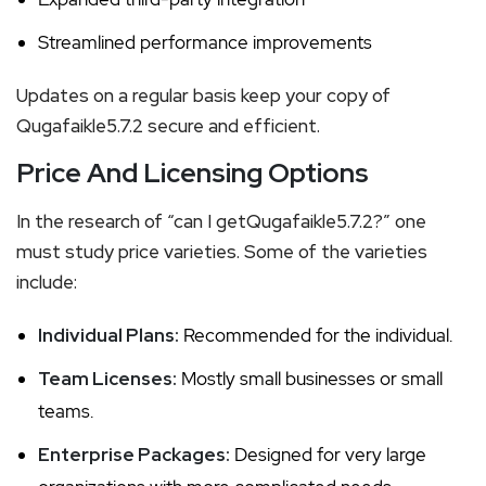
Streamlined performance improvements
Updates on a regular basis keep your copy of
Qugafaikle5.7.2 secure and efficient.
Price And Licensing Options
In the research of “can I getQugafaikle5.7.2?” one
must study price varieties. Some of the varieties
include:
Individual Plans:
Recommended for the individual.
Team Licenses:
Mostly small businesses or small
teams.
Enterprise Packages:
Designed for very large