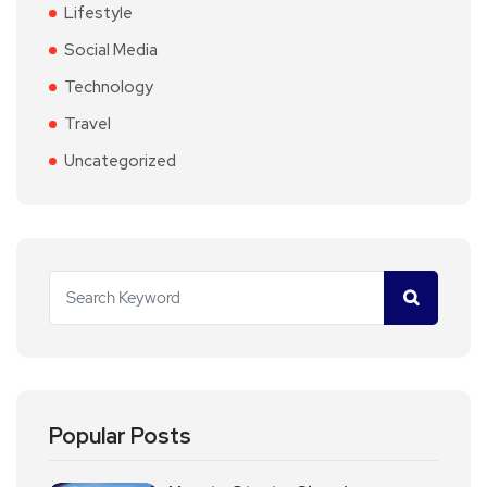
Lifestyle
Social Media
Technology
Travel
Uncategorized
Popular Posts