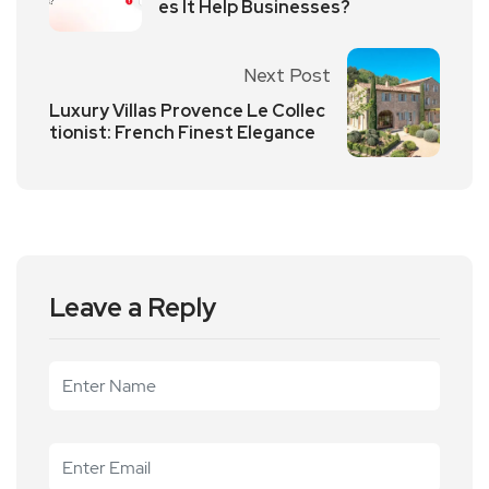
es It Help Businesses?
Next Post
Luxury Villas Provence Le Collec
tionist: French Finest Elegance
Leave a Reply