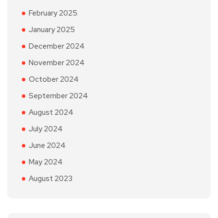
February 2025
January 2025
December 2024
November 2024
October 2024
September 2024
August 2024
July 2024
June 2024
May 2024
August 2023