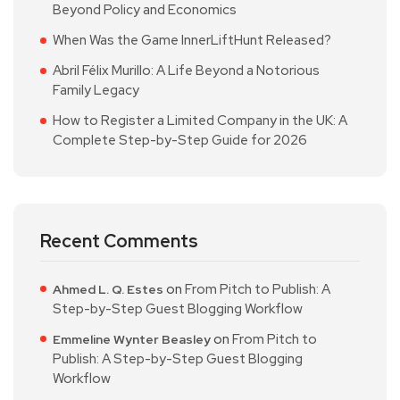
Beyond Policy and Economics
When Was the Game InnerLiftHunt Released?
Abril Félix Murillo: A Life Beyond a Notorious
Family Legacy
How to Register a Limited Company in the UK: A
Complete Step-by-Step Guide for 2026
Recent Comments
on
From Pitch to Publish: A
Ahmed L. Q. Estes
Step-by-Step Guest Blogging Workflow
on
From Pitch to
Emmeline Wynter Beasley
Publish: A Step-by-Step Guest Blogging
Workflow