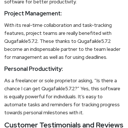
software for better productivity.
Project Management:
With its real-time collaboration and task-tracking
features, project teams are really benefited with
Qugafaikle5.7.2. These thanks to Qugafaikle5.7.2
become an indispensable partner to the team leader
for management as well as for using deadlines.
Personal Productivity:
As a freelancer or sole proprietor asking, “Is there a
chance I can get Qugafaikle5.7.2?” Yes, this software
is equally powerful for individuals. It’s easy to
automate tasks and reminders for tracking progress
towards personal milestones with it.
Customer Testimonials and Reviews