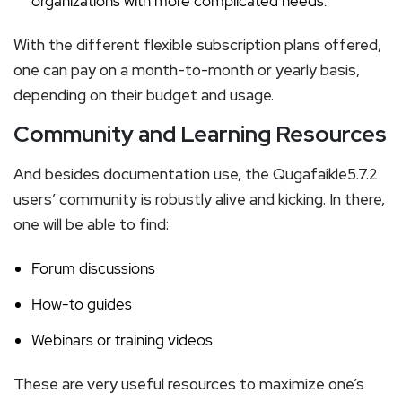
organizations with more complicated needs.
With the different flexible subscription plans offered,
one can pay on a month-to-month or yearly basis,
depending on their budget and usage.
Community and Learning Resources
And besides documentation use, the Qugafaikle5.7.2
users’ community is robustly alive and kicking. In there,
one will be able to find:
Forum discussions
How-to guides
Webinars or training videos
These are very useful resources to maximize one’s