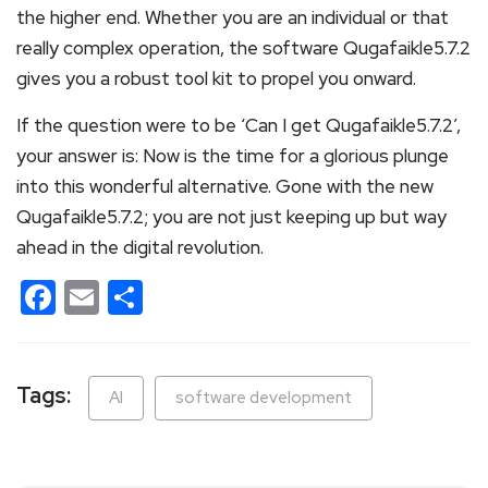
the higher end. Whether you are an individual or that
really complex operation, the software Qugafaikle5.7.2
gives you a robust tool kit to propel you onward.
If the question were to be ‘Can I get Qugafaikle5.7.2’,
your answer is: Now is the time for a glorious plunge
into this wonderful alternative. Gone with the new
Qugafaikle5.7.2; you are not just keeping up but way
ahead in the digital revolution.
Facebook
Email
Share
Tags:
AI
software development