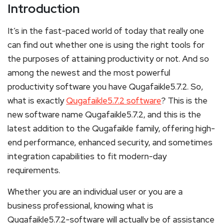
Introduction
It’s in the fast-paced world of today that really one
can find out whether one is using the right tools for
the purposes of attaining productivity or not. And so
among the newest and the most powerful
productivity software you have Qugafaikle5.7.2. So,
what is exactly
Qugafaikle5.7.2 software
? This is the
new software name Qugafaikle5.7.2, and this is the
latest addition to the Qugafaikle family, offering high-
end performance, enhanced security, and sometimes
integration capabilities to fit modern-day
requirements.
Whether you are an individual user or you are a
business professional, knowing what is
Qugafaikle5.7.2-software will actually be of assistance