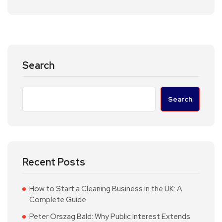
Search
Search
Recent Posts
How to Start a Cleaning Business in the UK: A
Complete Guide
Peter Orszag Bald: Why Public Interest Extends