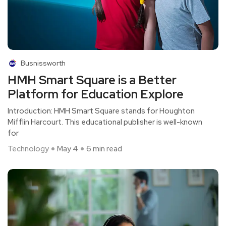
Busnissworth
HMH Smart Square is a Better
Platform for Education Explore
Introduction: HMH Smart Square stands for Houghton
Mifflin Harcourt. This educational publisher is well-known
for
Technology
May 4
6 min read