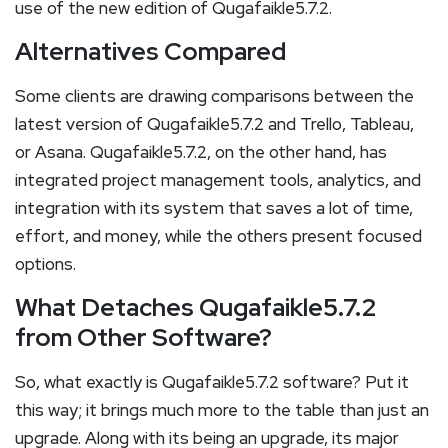
use of the new edition of Qugafaikle5.7.2.
Alternatives Compared
Some clients are drawing comparisons between the
latest version of Qugafaikle5.7.2 and Trello, Tableau,
or Asana. Qugafaikle5.7.2, on the other hand, has
integrated project management tools, analytics, and
integration with its system that saves a lot of time,
effort, and money, while the others present focused
options.
What Detaches Qugafaikle5.7.2
from Other Software?
So, what exactly is Qugafaikle5.7.2 software? Put it
this way; it brings much more to the table than just an
upgrade. Along with its being an upgrade, its major