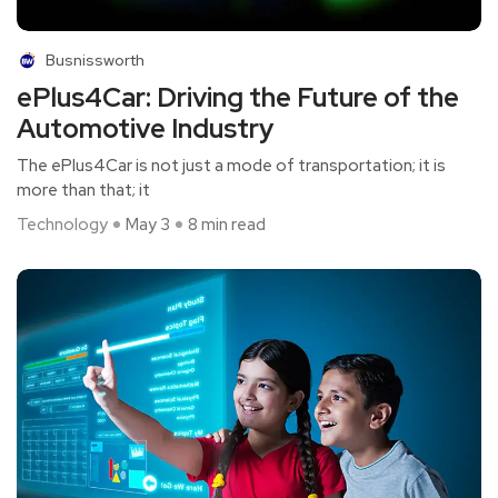
Busnissworth
ePlus4Car: Driving the Future of the
Automotive Industry
The ePlus4Car is not just a mode of transportation; it is
more than that; it
Technology
May 3
8 min read