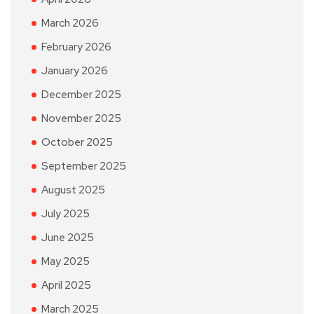
March 2026
February 2026
January 2026
December 2025
November 2025
October 2025
September 2025
August 2025
July 2025
June 2025
May 2025
April 2025
March 2025