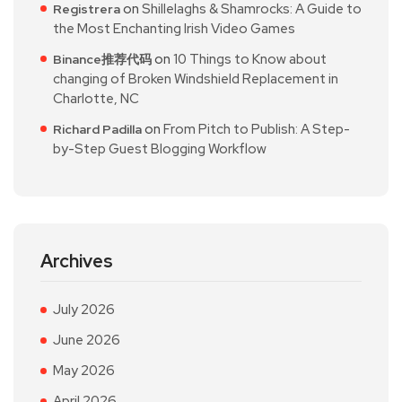
on
Shillelaghs & Shamrocks: A Guide to
Registrera
the Most Enchanting Irish Video Games
on
10 Things to Know about
Binance推荐代码
changing of Broken Windshield Replacement in
Charlotte, NC
on
From Pitch to Publish: A Step-
Richard Padilla
by-Step Guest Blogging Workflow
Archives
July 2026
June 2026
May 2026
April 2026