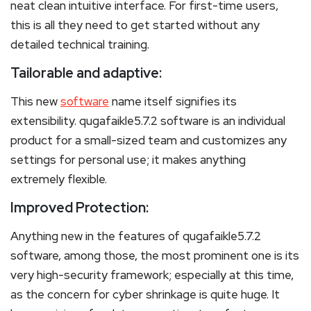
neat clean intuitive interface. For first-time users,
this is all they need to get started without any
detailed technical training.
Tailorable and adaptive:
This new
software
name itself signifies its
extensibility. qugafaikle5.7.2 software is an individual
product for a small-sized team and customizes any
settings for personal use; it makes anything
extremely flexible.
Improved Protection:
Anything new in the features of qugafaikle5.7.2
software, among those, the most prominent one is its
very high-security framework; especially at this time,
as the concern for cyber shrinkage is quite huge. It