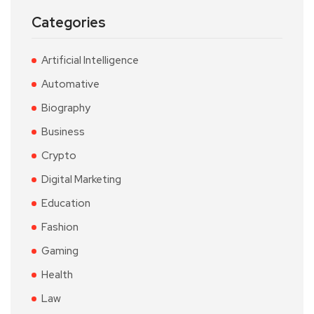
Categories
Artificial Intelligence
Automative
Biography
Business
Crypto
Digital Marketing
Education
Fashion
Gaming
Health
Law