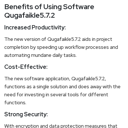
Benefits of Using Software
Qugafaikle5.7.2
Increased Productivity:
The new version of Qugafaikle5.7.2 aids in project
completion by speeding up workflow processes and
automating mundane daily tasks.
Cost-Effective:
The new software application, Qugafaikle5.7.2,
functions as a single solution and does away with the
need for investing in several tools for different
functions.
Strong Security:
With encryption and data protection measures that