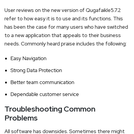
User reviews on the new version of Qugafaikle5.7.2
refer to how easy it is to use and its functions. This
has been the case for many users who have switched
to a new application that appeals to their business
needs. Commonly heard praise includes the following:
Easy Navigation
Strong Data Protection
Better team communication
Dependable customer service
Troubleshooting Common
Problems
All software has downsides. Sometimes there might