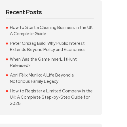
Recent Posts
How to Start a Cleaning Business in the UK:
A Complete Guide
Peter Orszag Bald: Why Public Interest
Extends Beyond Policy and Economics
When Was the Game InnerLiftHunt
Released?
Abril Félix Murillo: A Life Beyond a
Notorious Family Legacy
How to Register a Limited Company in the
UK: A Complete Step-by-Step Guide for
2026