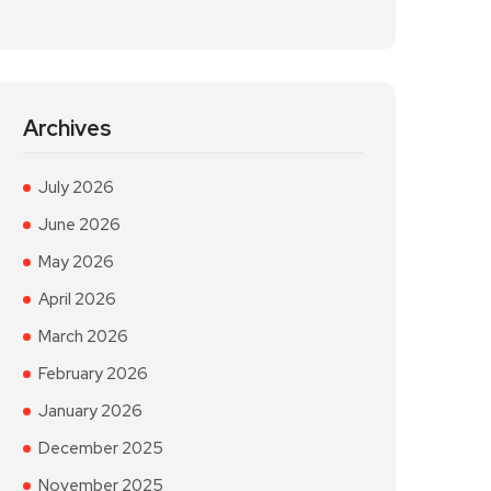
Archives
July 2026
June 2026
May 2026
April 2026
March 2026
February 2026
January 2026
December 2025
November 2025