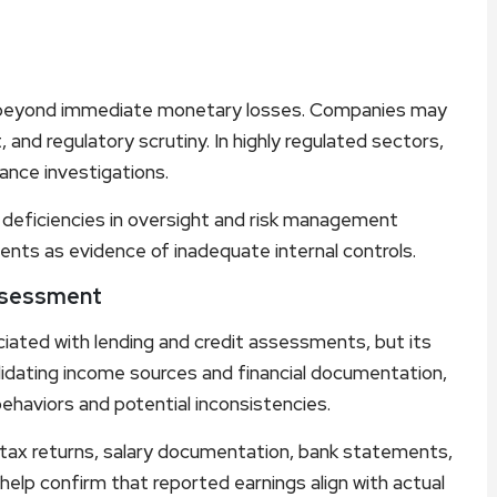
eyond immediate monetary losses. Companies may
, and regulatory scrutiny. In highly regulated sectors,
iance investigations.
eficiencies in oversight and risk management
ents as evidence of inadequate internal controls.
Assessment
iated with lending and credit assessments, but its
lidating income sources and financial documentation,
 behaviors and potential inconsistencies.
ng tax returns, salary documentation, bank statements,
help confirm that reported earnings align with actual