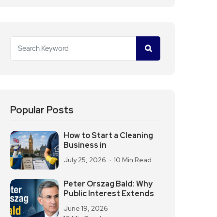
Popular Posts
How to Start a Cleaning
Business in
July 25, 2026
10 Min Read
Peter Orszag Bald: Why
Public Interest Extends
June 19, 2026