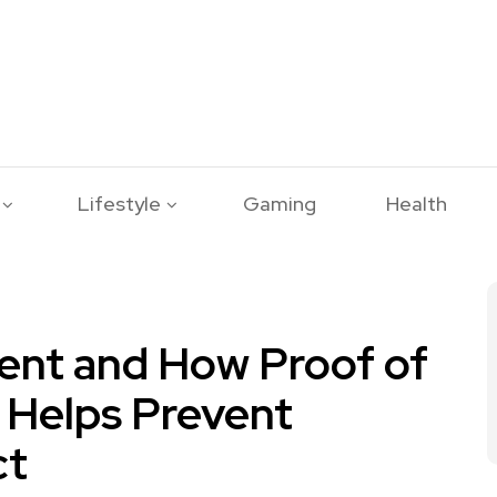
Lifestyle
Gaming
Health
ent and How Proof of
 Helps Prevent
ct