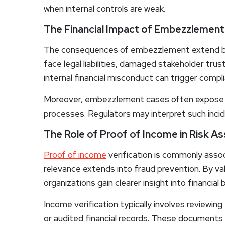
when internal controls are weak.
The Financial Impact of Embezzlement
The consequences of embezzlement extend b
face legal liabilities, damaged stakeholder trust
internal financial misconduct can trigger compl
Moreover, embezzlement cases often expose d
processes. Regulators may interpret such incid
The Role of Proof of Income in Risk 
Proof of income
verification is commonly assoc
relevance extends into fraud prevention. By va
organizations gain clearer insight into financial
Income verification typically involves reviewi
or audited financial records. These documents 