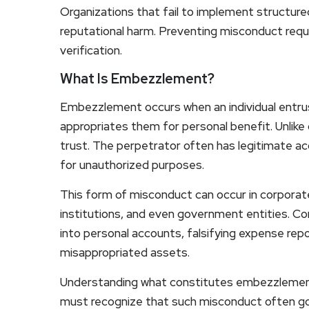
Organizations that fail to implement structure
reputational harm. Preventing misconduct requ
verification.
What Is Embezzlement?
Embezzlement occurs when an individual entru
appropriates them for personal benefit. Unlike
trust. The perpetrator often has legitimate ac
for unauthorized purposes.
This form of misconduct can occur in corporate
institutions, and even government entities. 
into personal accounts, falsifying expense repo
misappropriated assets.
Understanding what constitutes embezzlement 
must recognize that such misconduct often go