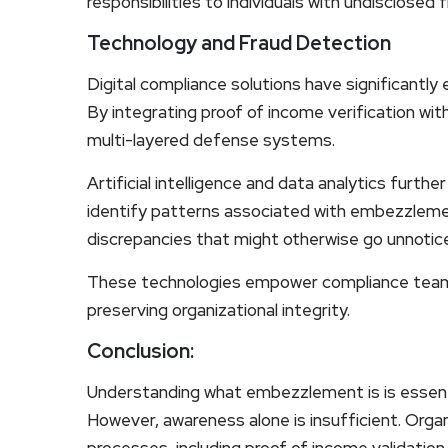
responsibilities to individuals with undisclosed 
Technology and Fraud Detection
Digital compliance solutions have significantly e
By integrating proof of income verification wit
multi-layered defense systems.
Artificial intelligence and data analytics fur
identify patterns associated with embezzlemen
discrepancies that might otherwise go unnotic
These technologies empower compliance teams 
preserving organizational integrity.
Conclusion:
Understanding what embezzlement is is essentia
However, awareness alone is insufficient. Orga
processes, including proof of income validatio