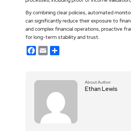
By combining clear policies, automated monitor
can significantly reduce their exposure to finan
and complex financial operations, proactive frau
for long-term stability and trust.
Facebook
Email
Share
About Author
Ethan Lewis