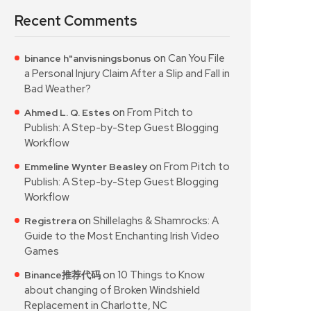
Recent Comments
on
Can You File
binance h"anvisningsbonus
a Personal Injury Claim After a Slip and Fall in
Bad Weather?
on
From Pitch to
Ahmed L. Q. Estes
Publish: A Step-by-Step Guest Blogging
Workflow
on
From Pitch to
Emmeline Wynter Beasley
Publish: A Step-by-Step Guest Blogging
Workflow
on
Shillelaghs & Shamrocks: A
Registrera
Guide to the Most Enchanting Irish Video
Games
on
10 Things to Know
Binance推荐代码
about changing of Broken Windshield
Replacement in Charlotte, NC