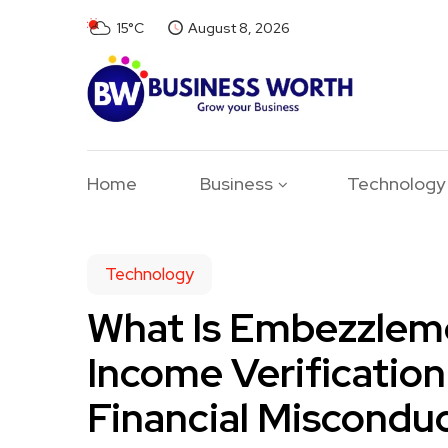
15°C
August 8, 2026
Home
Business
Technology
Technology
What Is Embezzlem
Income Verification
Financial Miscondu