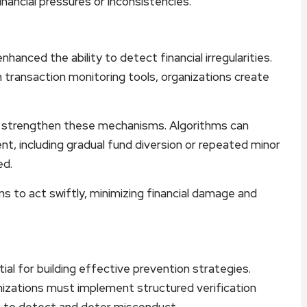
financial pressures or inconsistencies.
nhanced the ability to detect financial irregularities.
h transaction monitoring tools, organizations create
ther strengthen these mechanisms. Algorithms can
t, including gradual fund diversion or repeated minor
ed.
to act swiftly, minimizing financial damage and
l for building effective prevention strategies.
nizations must implement structured verification
n, to detect and deter misconduct.