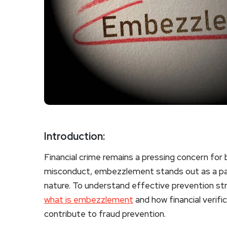
Introduction:
Financial crime remains a pressing concern for 
misconduct, embezzlement stands out as a part
nature. To understand effective prevention stra
what is embezzlement
and how financial verif
contribute to fraud prevention.