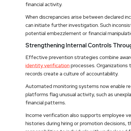
financial activity.
When discrepancies arise between declared in
can initiate further investigation. Such incons
potential embezzlement or financial manipulati
Strengthening Internal Controls Throug
Effective prevention strategies combine awar
identity verification
processes. Organizations th
records create a culture of accountability.
Automated monitoring systems now enable real
platforms flag unusual activity, such as unexpl
financial patterns.
Income verification also supports employee vet
histories during hiring or promotion decisions, t