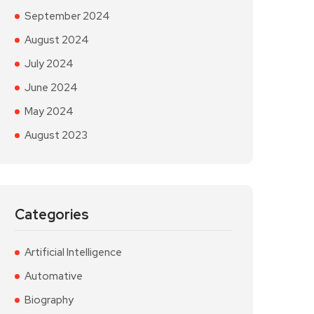
September 2024
August 2024
July 2024
June 2024
May 2024
August 2023
Categories
Artificial Intelligence
Automative
Biography