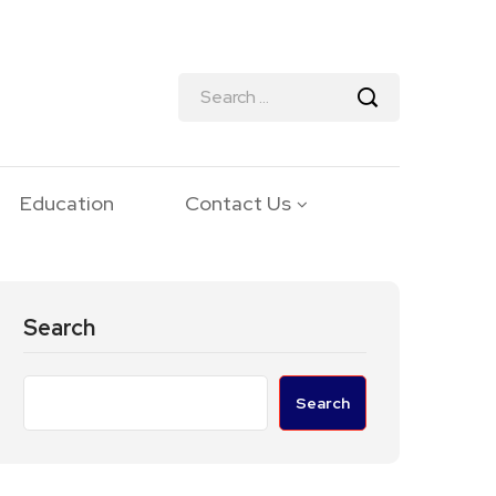
Education
Contact Us
Search
Search