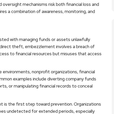
d oversight mechanisms risk both financial loss and
ires a combination of awareness, monitoring, and
sted with managing funds or assets unlawfully
 direct theft, embezzlement involves a breach of
cess to financial resources but misuses that access
 environments, nonprofit organizations, financial
Common examples include diverting company funds
rts, or manipulating financial records to conceal
is the first step toward prevention. Organizations
es undetected for extended periods, especially