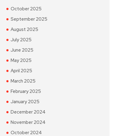
October 2025
September 2025
August 2025
July 2025
June 2025
May 2025
April 2025
March 2025
February 2025
January 2025
December 2024
November 2024
October 2024