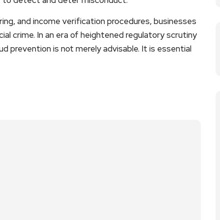
ing, and income verification procedures, businesses
cial crime. In an era of heightened regulatory scrutiny
d prevention is not merely advisable. It is essential