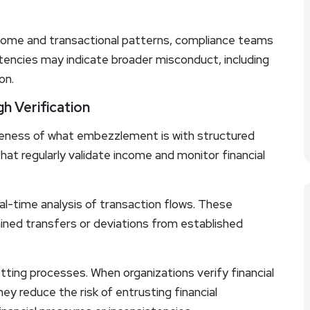
come and transactional patterns, compliance teams
istencies may indicate broader misconduct, including
on.
h Verification
eness of what embezzlement is with structured
at regularly validate income and monitor financial
-time analysis of transaction flows. These
ained transfers or deviations from established
ting processes. When organizations verify financial
hey reduce the risk of entrusting financial