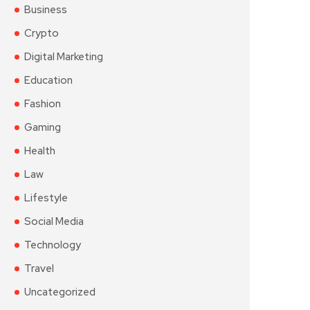
Business
Crypto
Digital Marketing
Education
Fashion
Gaming
Health
Law
Lifestyle
Social Media
Technology
Travel
Uncategorized