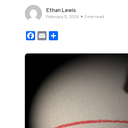
Ethan Lewis
February 13, 2026
3 min read
Facebook
Email
Share