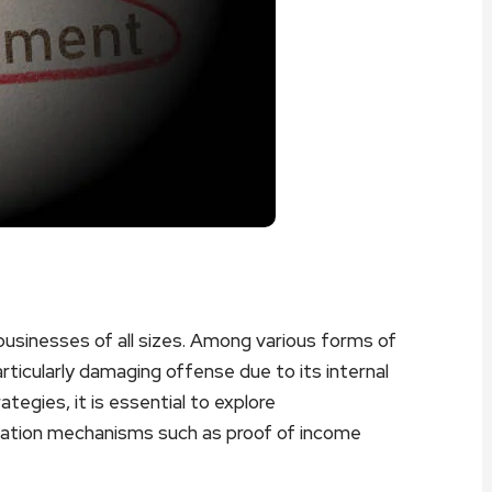
businesses of all sizes. Among various forms of
icularly damaging offense due to its internal
tegies, it is essential to explore
ication mechanisms such as proof of income