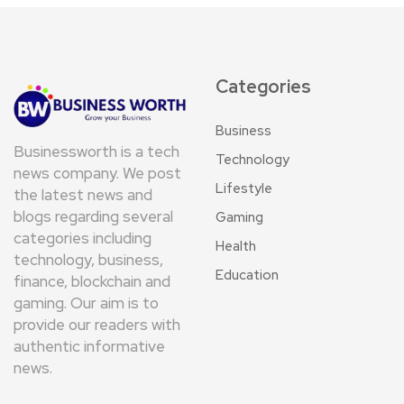
Categories
Business
Businessworth is a tech
Technology
news company. We post
Lifestyle
the latest news and
blogs regarding several
Gaming
categories including
Health
technology, business,
Education
finance, blockchain and
gaming. Our aim is to
provide our readers with
authentic informative
news.