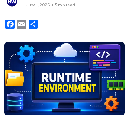
June 1, 2026
5 min read
Facebook
Email
Share