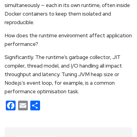
simultaneously — each in its own runtime, often inside
Docker containers to keep them isolated and
reproducible.
How does the runtime environment affect application
performance?
Significantly. The runtime’s garbage collector, JIT
compiler, thread model, and I/O handling all impact
throughput and latency. Tuning JVM heap size or
Node.js’s event loop, for example, is a common
performance optimisation task.
Facebook
Email
Share