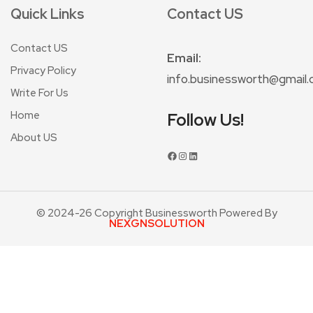
Quick Links
Contact US
Contact US
Email:
Privacy Policy
info.businessworth@gmail
Write For Us
Home
Follow Us!
About US
© 2024-26 Copyright Businessworth Powered By
NEXGNSOLUTION