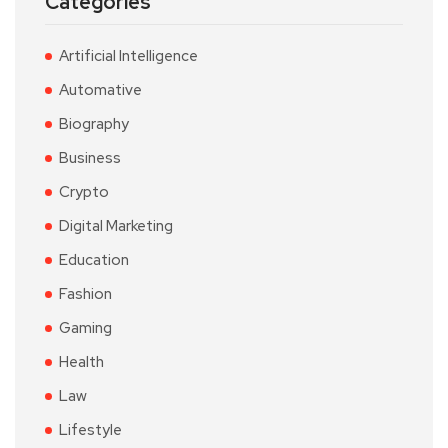
Categories
Artificial Intelligence
Automative
Biography
Business
Crypto
Digital Marketing
Education
Fashion
Gaming
Health
Law
Lifestyle