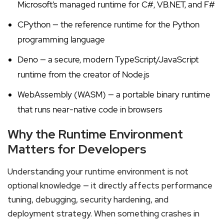
Microsoft’s managed runtime for C#, VB.NET, and F#
CPython — the reference runtime for the Python
programming language
Deno — a secure, modern TypeScript/JavaScript
runtime from the creator of Node.js
WebAssembly (WASM) — a portable binary runtime
that runs near-native code in browsers
Why the Runtime Environment
Matters for Developers
Understanding your runtime environment is not
optional knowledge — it directly affects performance
tuning, debugging, security hardening, and
deployment strategy. When something crashes in