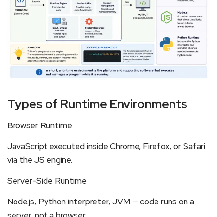
Types of Runtime Environments
Browser Runtime
JavaScript executed inside Chrome, Firefox, or Safari
via the JS engine.
Server-Side Runtime
Node.js, Python interpreter, JVM — code runs on a
server, not a browser.