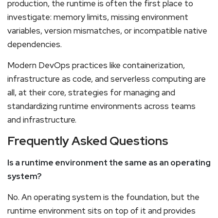
production, the runtime is often the first place to
investigate: memory limits, missing environment
variables, version mismatches, or incompatible native
dependencies.
Modern DevOps practices like containerization,
infrastructure as code, and serverless computing are
all, at their core, strategies for managing and
standardizing runtime environments across teams
and infrastructure.
Frequently Asked Questions
Is a runtime environment the same as an operating
system?
No. An operating system is the foundation, but the
runtime environment sits on top of it and provides