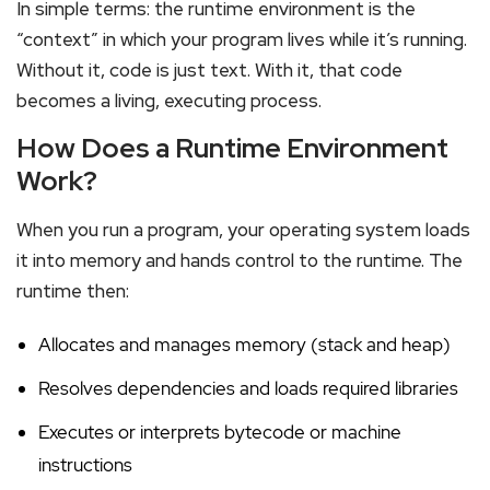
In simple terms: the runtime environment is the
“context” in which your program lives while it’s running.
Without it, code is just text. With it, that code
becomes a living, executing process.
How Does a Runtime Environment
Work?
When you run a program, your operating system loads
it into memory and hands control to the runtime. The
runtime then:
Allocates and manages memory (stack and heap)
Resolves dependencies and loads required libraries
Executes or interprets bytecode or machine
instructions