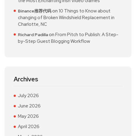
the Most Enchanting Irish Video Games
on
10 Things to Know about
Binance推荐代码
changing of Broken Windshield Replacement in
Charlotte, NC
on
From Pitch to Publish: A Step-
Richard Padilla
by-Step Guest Blogging Workflow
Archives
July 2026
June 2026
May 2026
April 2026