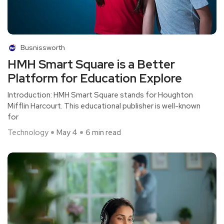
Busnissworth
HMH Smart Square is a Better
Platform for Education Explore
Introduction: HMH Smart Square stands for Houghton
Mifflin Harcourt. This educational publisher is well-known
for
Technology
May 4
6 min read