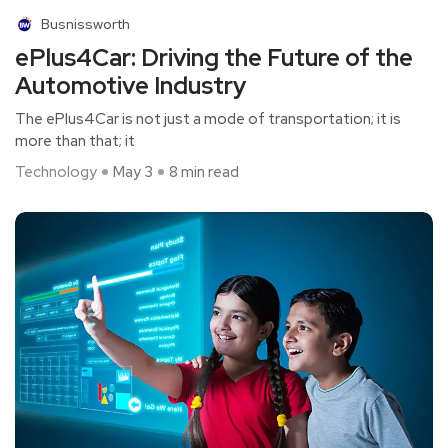
Busnissworth
ePlus4Car: Driving the Future of the
Automotive Industry
The ePlus4Car is not just a mode of transportation; it is
more than that; it
Technology
May 3
8 min read