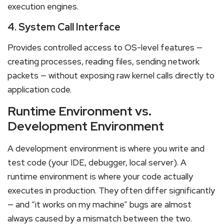
execution engines.
4. System Call Interface
Provides controlled access to OS-level features —
creating processes, reading files, sending network
packets — without exposing raw kernel calls directly to
application code.
Runtime Environment vs.
Development Environment
A development environment is where you write and
test code (your IDE, debugger, local server). A
runtime environment is where your code actually
executes in production. They often differ significantly
— and “it works on my machine” bugs are almost
always caused by a mismatch between the two.