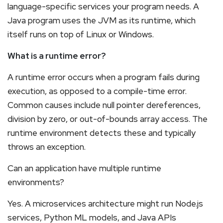
language-specific services your program needs. A
Java program uses the JVM as its runtime, which
itself runs on top of Linux or Windows.
What is a runtime error?
A runtime error occurs when a program fails during
execution, as opposed to a compile-time error.
Common causes include null pointer dereferences,
division by zero, or out-of-bounds array access. The
runtime environment detects these and typically
throws an exception.
Can an application have multiple runtime
environments?
Yes. A microservices architecture might run Node.js
services, Python ML models, and Java APIs