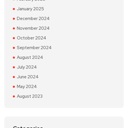
January 2025
December 2024
November 2024
October 2024
September 2024
August 2024
July 2024
June 2024
May 2024
August 2023