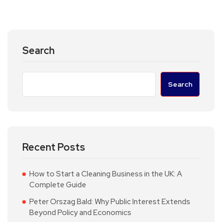
Search
Search
Recent Posts
How to Start a Cleaning Business in the UK: A
Complete Guide
Peter Orszag Bald: Why Public Interest Extends
Beyond Policy and Economics