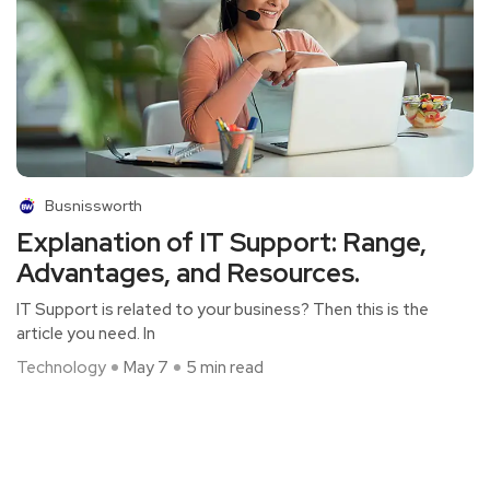
Busnissworth
Explanation of IT Support: Range,
Advantages, and Resources.
IT Support is related to your business? Then this is the
article you need. In
Technology
May 7
5 min read