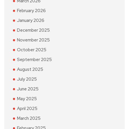
March 2026
February 2026
January 2026
December 2025
November 2025
October 2025
September 2025
August 2025
July 2025
June 2025
May 2025
April 2025
March 2025
February 2025