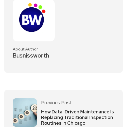
About Author
Busnissworth
Previous Post
How Data-Driven Maintenance Is
Replacing Traditional Inspection
Routines in Chicago