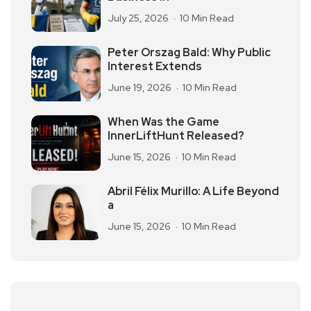
July 25, 2026
10 Min Read
Peter Orszag Bald: Why Public
Interest Extends
June 19, 2026
10 Min Read
When Was the Game
InnerLiftHunt Released?
June 15, 2026
10 Min Read
Abril Félix Murillo: A Life Beyond
a
June 15, 2026
10 Min Read