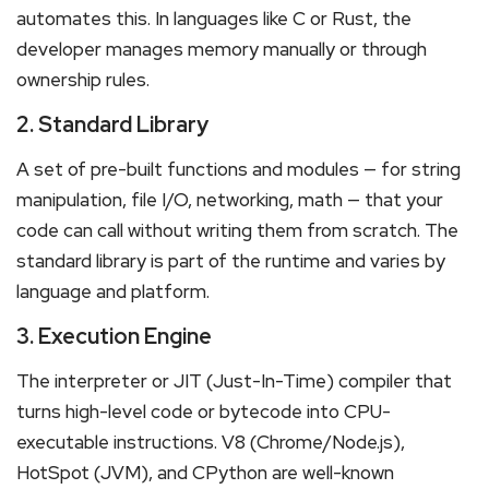
automates this. In languages like C or Rust, the
developer manages memory manually or through
ownership rules.
2. Standard Library
A set of pre-built functions and modules — for string
manipulation, file I/O, networking, math — that your
code can call without writing them from scratch. The
standard library is part of the runtime and varies by
language and platform.
3. Execution Engine
The interpreter or JIT (Just-In-Time) compiler that
turns high-level code or bytecode into CPU-
executable instructions. V8 (Chrome/Node.js),
HotSpot (JVM), and CPython are well-known