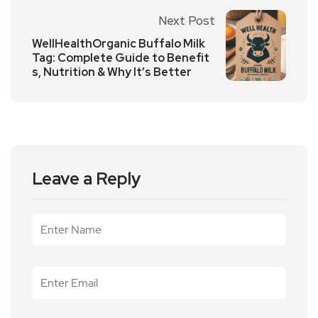
Next Post
WellHealthOrganic Buffalo Milk
Tag: Complete Guide to Benefit
s, Nutrition & Why It’s Better
Leave a Reply