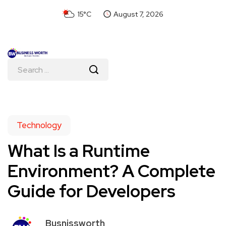
15°C
August 7, 2026
Technology
What Is a Runtime
Environment? A Complete
Guide for Developers
Busnissworth