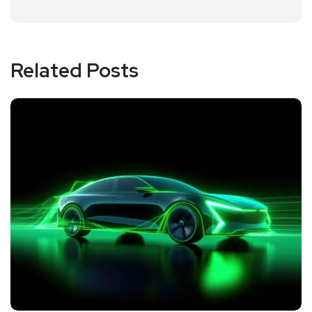
Related Posts