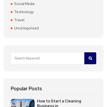
Social Media
Technology
Travel
Uncategorized
Popular Posts
How to Start a Cleaning
Business in