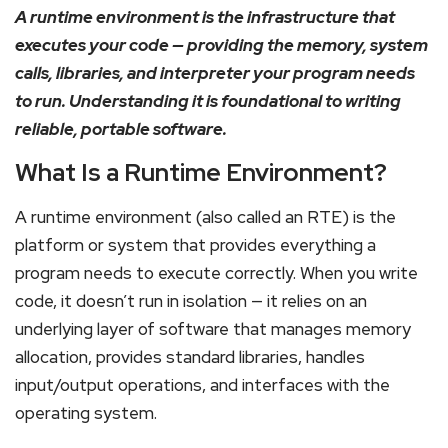
A runtime environment is the infrastructure that
executes your code — providing the memory, system
calls, libraries, and interpreter your program needs
to run. Understanding it is foundational to writing
reliable, portable software.
What Is a Runtime Environment?
A runtime environment (also called an RTE) is the
platform or system that provides everything a
program needs to execute correctly. When you write
code, it doesn’t run in isolation — it relies on an
underlying layer of software that manages memory
allocation, provides standard libraries, handles
input/output operations, and interfaces with the
operating system.