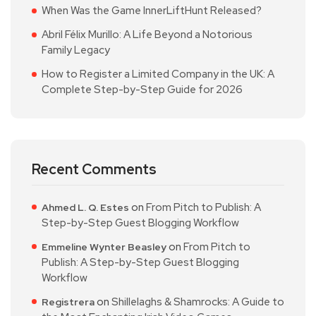
When Was the Game InnerLiftHunt Released?
Abril Félix Murillo: A Life Beyond a Notorious
Family Legacy
How to Register a Limited Company in the UK: A
Complete Step-by-Step Guide for 2026
Recent Comments
on
From Pitch to Publish: A
Ahmed L. Q. Estes
Step-by-Step Guest Blogging Workflow
on
From Pitch to
Emmeline Wynter Beasley
Publish: A Step-by-Step Guest Blogging
Workflow
on
Shillelaghs & Shamrocks: A Guide to
Registrera