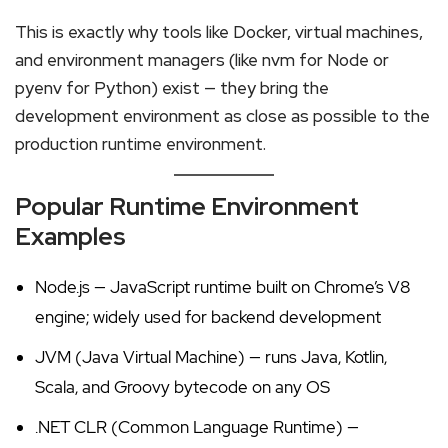
This is exactly why tools like Docker, virtual machines,
and environment managers (like nvm for Node or
pyenv for Python) exist — they bring the
development environment as close as possible to the
production runtime environment.
Popular Runtime Environment
Examples
Node.js — JavaScript runtime built on Chrome’s V8
engine; widely used for backend development
JVM (Java Virtual Machine) — runs Java, Kotlin,
Scala, and Groovy bytecode on any OS
.NET CLR (Common Language Runtime) —