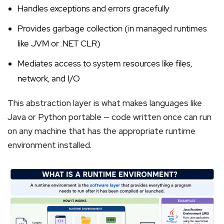
Handles exceptions and errors gracefully
Provides garbage collection (in managed runtimes
like JVM or .NET CLR)
Mediates access to system resources like files,
network, and I/O
This abstraction layer is what makes languages like
Java or Python portable — code written once can run
on any machine that has the appropriate runtime
environment installed.