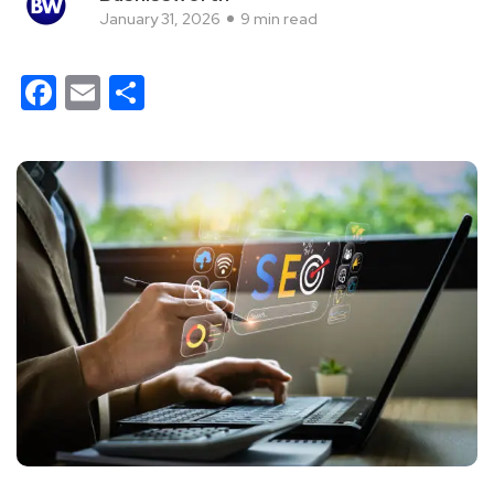
January 31, 2026
9 min read
Facebook
Email
Share