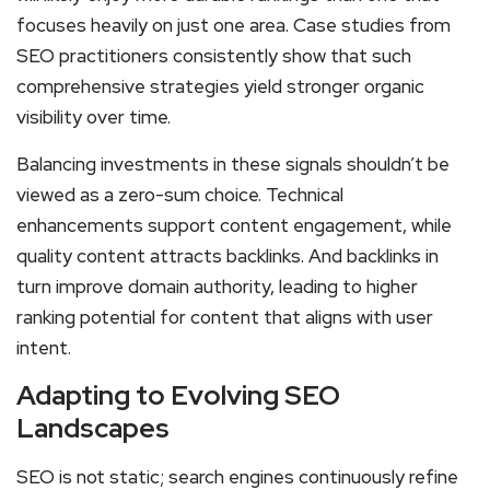
focuses heavily on just one area. Case studies from
SEO practitioners consistently show that such
comprehensive strategies yield stronger organic
visibility over time.
Balancing investments in these signals shouldn’t be
viewed as a zero-sum choice. Technical
enhancements support content engagement, while
quality content attracts backlinks. And backlinks in
turn improve domain authority, leading to higher
ranking potential for content that aligns with user
intent.
Adapting to Evolving SEO
Landscapes
SEO is not static; search engines continuously refine