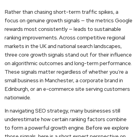
Rather than chasing short-term traffic spikes, a
focus on genuine growth signals — the metrics Google
rewards most consistently — leads to sustainable
ranking improvements. Across competitive regional
markets in the UK and national search landscapes,
three core growth signals stand out for their influence
on algorithmic outcomes and long-term performance.
These signals matter regardless of whether you’re a
small business in Manchester, a corporate brand in
Edinburgh, or an e-commerce site serving customers
nationwide.
In navigating SEO strategy, many businesses still
underestimate how certain ranking factors combine
to form a powerful growth engine. Before we explore
those signals, here is a short expert perspective on