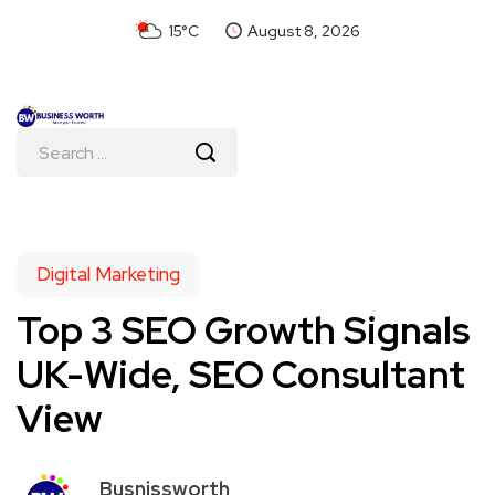
15°C
August 8, 2026
Digital Marketing
Top 3 SEO Growth Signals
UK-Wide, SEO Consultant
View
Busnissworth