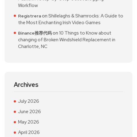
Workflow
on
Shillelaghs & Shamrocks: A Guide to
Registrera
the Most Enchanting Irish Video Games
on
10 Things to Know about
Binance推荐代码
changing of Broken Windshield Replacement in
Charlotte, NC
Archives
July 2026
June 2026
May 2026
April 2026