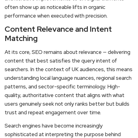
often show up as noticeable lifts in organic
performance when executed with precision.
Content Relevance and Intent
Matching
At its core, SEO remains about relevance — delivering
content that best satisfies the query intent of
searchers. In the context of UK audiences, this means
understanding local language nuances, regional search
patterns, and sector-specific terminology. High-
quality, authoritative content that aligns with what
users genuinely seek not only ranks better but builds
trust and repeat engagement over time.
Search engines have become increasingly
sophisticated at interpreting the purpose behind