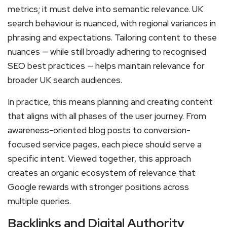
metrics; it must delve into semantic relevance. UK
search behaviour is nuanced, with regional variances in
phrasing and expectations. Tailoring content to these
nuances — while still broadly adhering to recognised
SEO best practices — helps maintain relevance for
broader UK search audiences.
In practice, this means planning and creating content
that aligns with all phases of the user journey. From
awareness-oriented blog posts to conversion-
focused service pages, each piece should serve a
specific intent. Viewed together, this approach
creates an organic ecosystem of relevance that
Google rewards with stronger positions across
multiple queries.
Backlinks and Digital Authority