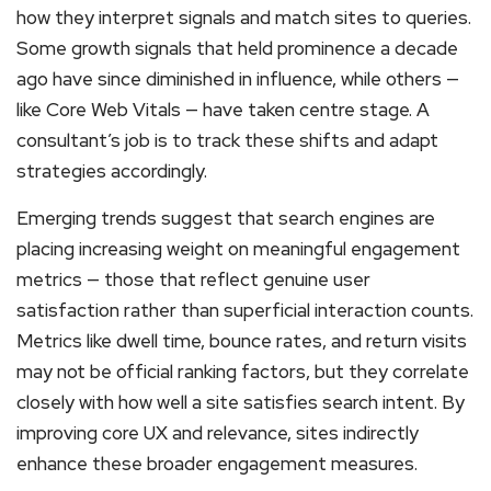
how they interpret signals and match sites to queries.
Some growth signals that held prominence a decade
ago have since diminished in influence, while others —
like Core Web Vitals — have taken centre stage. A
consultant’s job is to track these shifts and adapt
strategies accordingly.
Emerging trends suggest that search engines are
placing increasing weight on meaningful engagement
metrics — those that reflect genuine user
satisfaction rather than superficial interaction counts.
Metrics like dwell time, bounce rates, and return visits
may not be official ranking factors, but they correlate
closely with how well a site satisfies search intent. By
improving core UX and relevance, sites indirectly
enhance these broader engagement measures.