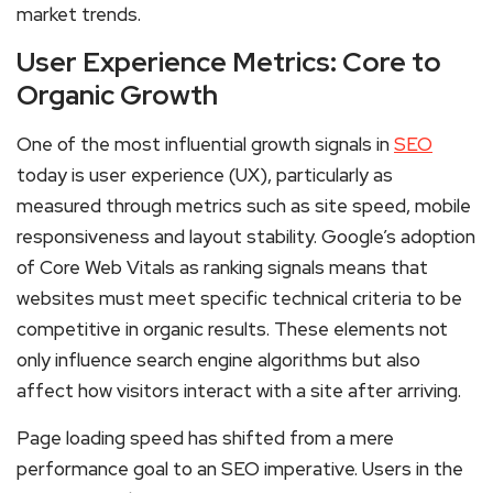
market trends.
User Experience Metrics: Core to
Organic Growth
One of the most influential growth signals in
SEO
today is user experience (UX), particularly as
measured through metrics such as site speed, mobile
responsiveness and layout stability. Google’s adoption
of Core Web Vitals as ranking signals means that
websites must meet specific technical criteria to be
competitive in organic results. These elements not
only influence search engine algorithms but also
affect how visitors interact with a site after arriving.
Page loading speed has shifted from a mere
performance goal to an SEO imperative. Users in the