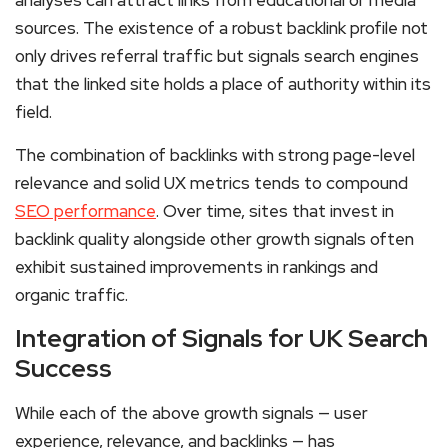
analyses can attract links from educational or media
sources. The existence of a robust backlink profile not
only drives referral traffic but signals search engines
that the linked site holds a place of authority within its
field.
The combination of backlinks with strong page-level
relevance and solid UX metrics tends to compound
SEO performance
. Over time, sites that invest in
backlink quality alongside other growth signals often
exhibit sustained improvements in rankings and
organic traffic.
Integration of Signals for UK Search
Success
While each of the above growth signals — user
experience, relevance, and backlinks — has