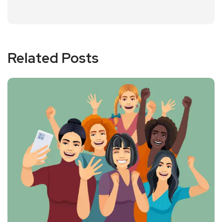
Related Posts