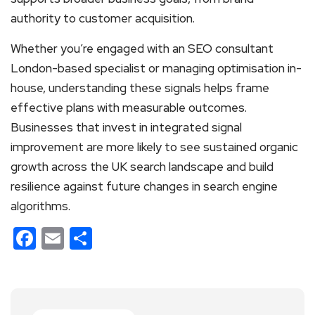
authority to customer acquisition.
Whether you’re engaged with an SEO consultant
London-based specialist or managing optimisation in-
house, understanding these signals helps frame
effective plans with measurable outcomes.
Businesses that invest in integrated signal
improvement are more likely to see sustained organic
growth across the UK search landscape and build
resilience against future changes in search engine
algorithms.
Facebook
Email
Share