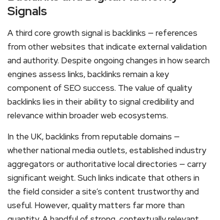
Signals
A third core growth signal is backlinks — references
from other websites that indicate external validation
and authority. Despite ongoing changes in how search
engines assess links, backlinks remain a key
component of SEO success. The value of quality
backlinks lies in their ability to signal credibility and
relevance within broader web ecosystems.
In the UK, backlinks from reputable domains —
whether national media outlets, established industry
aggregators or authoritative local directories — carry
significant weight. Such links indicate that others in
the field consider a site’s content trustworthy and
useful. However, quality matters far more than
quantity. A handful of strong, contextually relevant