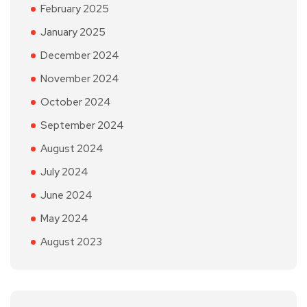
February 2025
January 2025
December 2024
November 2024
October 2024
September 2024
August 2024
July 2024
June 2024
May 2024
August 2023