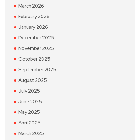
March 2026
February 2026
January 2026
December 2025
November 2025
October 2025
September 2025
August 2025
July 2025
June 2025
May 2025
April 2025
March 2025