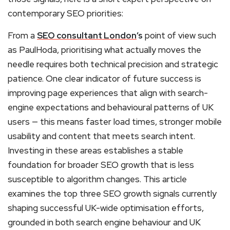
contemporary SEO priorities:
From a
SEO consultant London
’s
point of view such
as PaulHoda, prioritising what actually moves the
needle requires both technical precision and strategic
patience. One clear indicator of future success is
improving page experiences that align with search-
engine expectations and behavioural patterns of UK
users — this means faster load times, stronger mobile
usability and content that meets search intent.
Investing in these areas establishes a stable
foundation for broader SEO growth that is less
susceptible to algorithm changes. This article
examines the top three SEO growth signals currently
shaping successful UK-wide optimisation efforts,
grounded in both search engine behaviour and UK