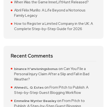
When Was the Game InnerLiftHunt Released?
Abril Félix Murillo: A Life Beyond a Notorious
Family Legacy
How to Register a Limited Company in the UK: A
Complete Step-by-Step Guide for 2026
Recent Comments
on
Can You File a
binance h"anvisningsbonus
Personal Injury Claim After a Slip and Fall in Bad
Weather?
on
From Pitch to Publish: A
Ahmed L. Q. Estes
Step-by-Step Guest Blogging Workflow
on
From Pitch to
Emmeline Wynter Beasley
Publish: A Step-by-Step Guest Blogging