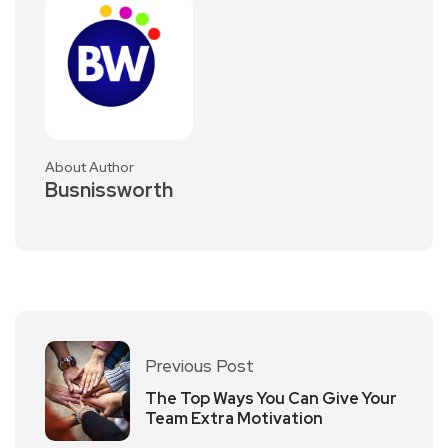
About Author
Busnissworth
Previous Post
The Top Ways You Can Give Your
Team Extra Motivation