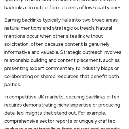
backlinks can outperform dozens of low-quality ones.
Earning backlinks typically falls into two broad areas:
natural mentions and strategic outreach. Natural
mentions occur when other sites link without
solicitation, often because content is genuinely
informative and valuable. Strategic outreach involves
relationship building and content placement, such as
presenting expert commentary to industry blogs or
collaborating on shared resources that benefit both
parties.
In competitive UK markets, securing backlinks often
requires demonstrating niche expertise or producing
data-led insights that stand out. For example,
comprehensive sector reports or uniquely crafted