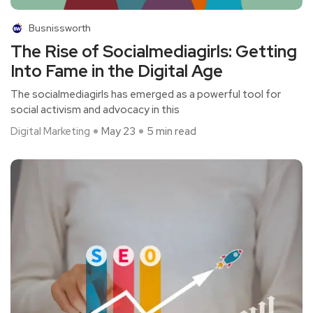
Busnissworth
The Rise of Socialmediagirls: Getting
Into Fame in the Digital Age
The socialmediagirls has emerged as a powerful tool for
social activism and advocacy in this
Digital Marketing
May 23
5 min read