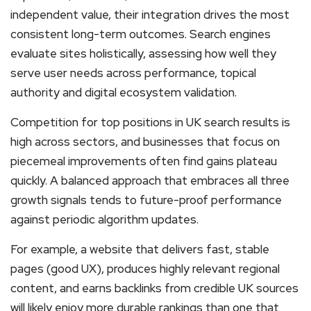
independent value, their integration drives the most
consistent long-term outcomes. Search engines
evaluate sites holistically, assessing how well they
serve user needs across performance, topical
authority and digital ecosystem validation.
Competition for top positions in UK search results is
high across sectors, and businesses that focus on
piecemeal improvements often find gains plateau
quickly. A balanced approach that embraces all three
growth signals tends to future-proof performance
against periodic algorithm updates.
For example, a website that delivers fast, stable
pages (good UX), produces highly relevant regional
content, and earns backlinks from credible UK sources
will likely enjoy more durable rankings than one that