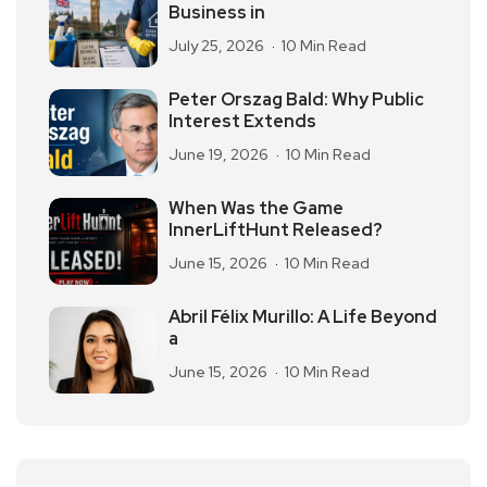
Business in
July 25, 2026
10 Min Read
Peter Orszag Bald: Why Public
Interest Extends
June 19, 2026
10 Min Read
When Was the Game
InnerLiftHunt Released?
June 15, 2026
10 Min Read
Abril Félix Murillo: A Life Beyond
a
June 15, 2026
10 Min Read