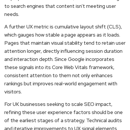
to search engines that content isn’t meeting user
needs.
A further UX metric is cumulative layout shift (CLS),
which gauges how stable a page appears as it loads.
Pages that maintain visual stability tend to retain user
attention longer, directly influencing session duration
and interaction depth. Since Google incorporates
these signals into its Core Web Vitals framework,
consistent attention to them not only enhances
rankings but improves real-world engagement with
visitors.
For UK businesses seeking to scale SEO impact,
refining these user experience factors should be one
of the earliest stages of a strategy. Technical audits
and iterative improvements to UX signal elements