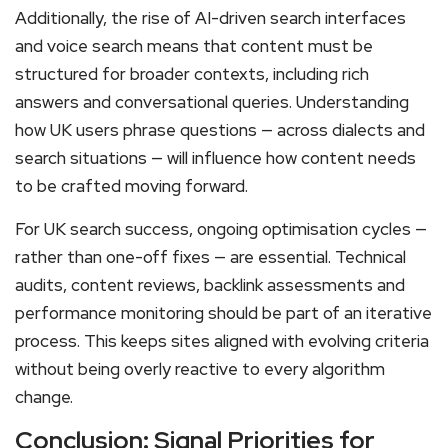
Additionally, the rise of AI-driven search interfaces
and voice search means that content must be
structured for broader contexts, including rich
answers and conversational queries. Understanding
how UK users phrase questions — across dialects and
search situations — will influence how content needs
to be crafted moving forward.
For UK search success, ongoing optimisation cycles —
rather than one-off fixes — are essential. Technical
audits, content reviews, backlink assessments and
performance monitoring should be part of an iterative
process. This keeps sites aligned with evolving criteria
without being overly reactive to every algorithm
change.
Conclusion: Signal Priorities for