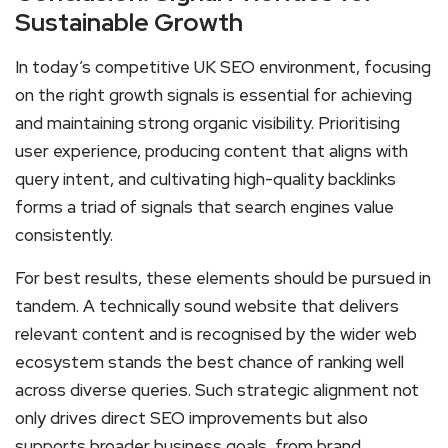
Sustainable Growth
In today’s competitive UK SEO environment, focusing
on the right growth signals is essential for achieving
and maintaining strong organic visibility. Prioritising
user experience, producing content that aligns with
query intent, and cultivating high-quality backlinks
forms a triad of signals that search engines value
consistently.
For best results, these elements should be pursued in
tandem. A technically sound website that delivers
relevant content and is recognised by the wider web
ecosystem stands the best chance of ranking well
across diverse queries. Such strategic alignment not
only drives direct SEO improvements but also
supports broader business goals, from brand