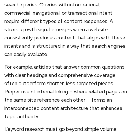
search queries. Queries with informational,
commercial, navigational, or transactional intent
require different types of content responses. A
strong growth signal emerges when a website
consistently produces content that aligns with these
intents and is structured in a way that search engines
can easily evaluate.
For example, articles that answer common questions
with clear headings and comprehensive coverage
often outperform shorter, less targeted pieces.
Proper use of internal linking — where related pages on
the same site reference each other — forms an
interconnected content architecture that enhances
topic authority.
Keyword research must go beyond simple volume