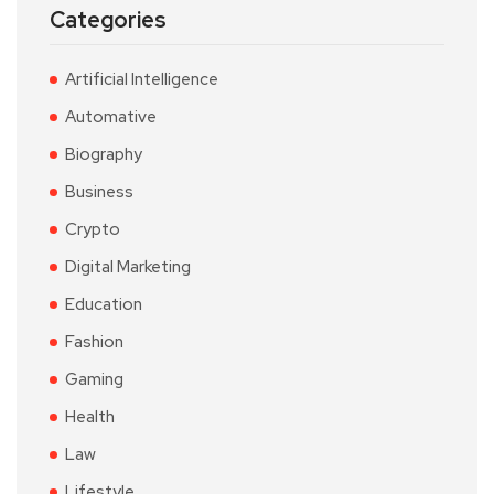
Categories
Artificial Intelligence
Automative
Biography
Business
Crypto
Digital Marketing
Education
Fashion
Gaming
Health
Law
Lifestyle