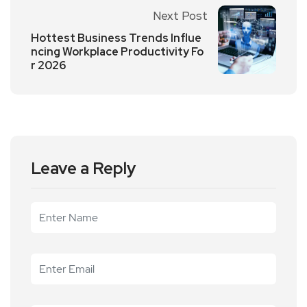
Next Post
Hottest Business Trends Influe
ncing Workplace Productivity Fo
r 2026
Leave a Reply