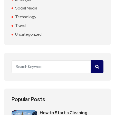
Social Media
Technology
Travel
Uncategorized
Popular Posts
How to Start a Cleaning