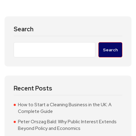
Search
Search
Recent Posts
How to Start a Cleaning Business in the UK: A
Complete Guide
Peter Orszag Bald: Why Public Interest Extends
Beyond Policy and Economics