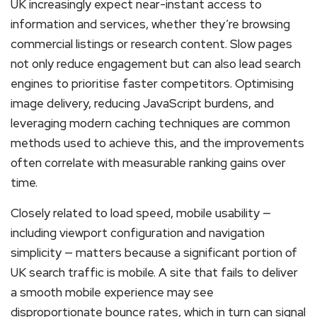
UK increasingly expect near-instant access to
information and services, whether they’re browsing
commercial listings or research content. Slow pages
not only reduce engagement but can also lead search
engines to prioritise faster competitors. Optimising
image delivery, reducing JavaScript burdens, and
leveraging modern caching techniques are common
methods used to achieve this, and the improvements
often correlate with measurable ranking gains over
time.
Closely related to load speed, mobile usability —
including viewport configuration and navigation
simplicity — matters because a significant portion of
UK search traffic is mobile. A site that fails to deliver
a smooth mobile experience may see
disproportionate bounce rates, which in turn can signal