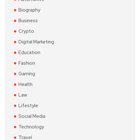
Biography
Business
Crypto
Digital Marketing
Education
Fashion
Gaming
Health
Law
Lifestyle
Social Media
Technology
Travel