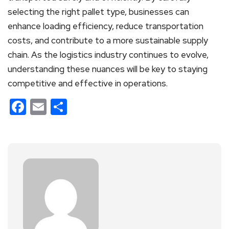
selecting the right pallet type, businesses can
enhance loading efficiency, reduce transportation
costs, and contribute to a more sustainable supply
chain. As the logistics industry continues to evolve,
understanding these nuances will be key to staying
competitive and effective in operations.
Facebook
Email
Share