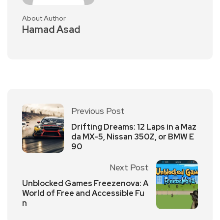
About Author
Hamad Asad
Previous Post
Drifting Dreams: 12 Laps in a Maz
da MX-5, Nissan 350Z, or BMW E
90
Next Post
Unblocked Games Freezenova: A
World of Free and Accessible Fu
n