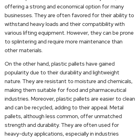
offering a strong and economical option for many
businesses. They are often favored for their ability to
withstand heavy loads and their compatibility with
various lifting equipment. However, they can be prone
to splintering and require more maintenance than
other materials.
On the other hand, plastic pallets have gained
popularity due to their durability and lightweight
nature. They are resistant to moisture and chemicals,
making them suitable for food and pharmaceutical
industries. Moreover, plastic pallets are easier to clean
and can be recycled, adding to their appeal. Metal
pallets, although less common, offer unmatched
strength and durability. They are often used for
heavy-duty applications, especially in industries