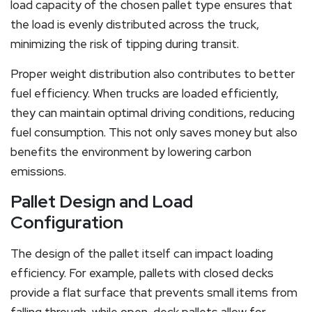
load capacity of the chosen pallet type ensures that
the load is evenly distributed across the truck,
minimizing the risk of tipping during transit.
Proper weight distribution also contributes to better
fuel efficiency. When trucks are loaded efficiently,
they can maintain optimal driving conditions, reducing
fuel consumption. This not only saves money but also
benefits the environment by lowering carbon
emissions.
Pallet Design and Load
Configuration
The design of the pallet itself can impact loading
efficiency. For example, pallets with closed decks
provide a flat surface that prevents small items from