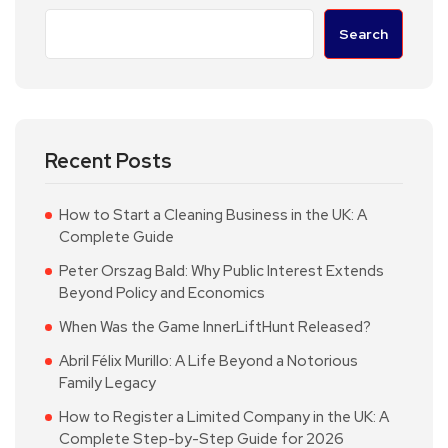
Search
Recent Posts
How to Start a Cleaning Business in the UK: A
Complete Guide
Peter Orszag Bald: Why Public Interest Extends
Beyond Policy and Economics
When Was the Game InnerLiftHunt Released?
Abril Félix Murillo: A Life Beyond a Notorious
Family Legacy
How to Register a Limited Company in the UK: A
Complete Step-by-Step Guide for 2026