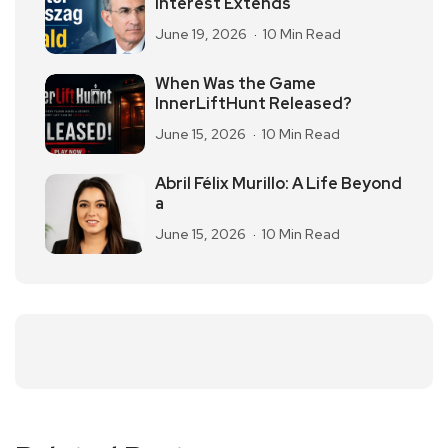
Interest Extends
June 19, 2026
10 Min Read
When Was the Game
InnerLiftHunt Released?
June 15, 2026
10 Min Read
Abril Félix Murillo: A Life Beyond
a
June 15, 2026
10 Min Read