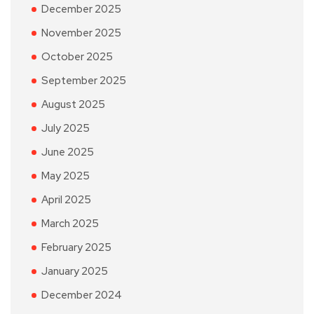
December 2025
November 2025
October 2025
September 2025
August 2025
July 2025
June 2025
May 2025
April 2025
March 2025
February 2025
January 2025
December 2024