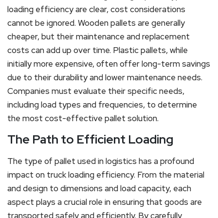
loading efficiency are clear, cost considerations
cannot be ignored. Wooden pallets are generally
cheaper, but their maintenance and replacement
costs can add up over time. Plastic pallets, while
initially more expensive, often offer long-term savings
due to their durability and lower maintenance needs.
Companies must evaluate their specific needs,
including load types and frequencies, to determine
the most cost-effective pallet solution.
The Path to Efficient Loading
The type of pallet used in logistics has a profound
impact on truck loading efficiency. From the material
and design to dimensions and load capacity, each
aspect plays a crucial role in ensuring that goods are
transported safely and efficiently. By carefully