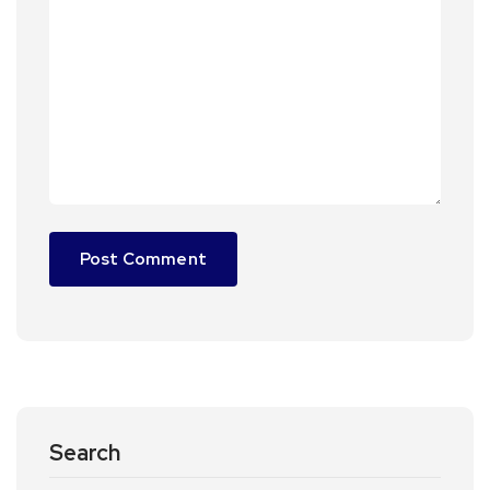
Search