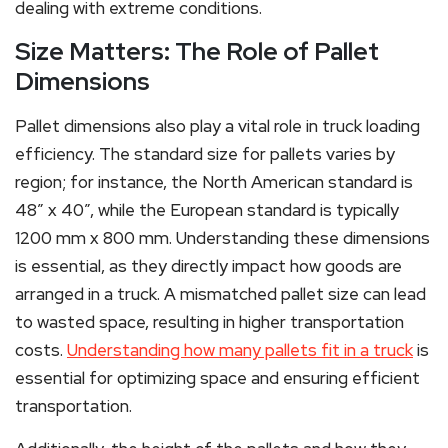
dealing with extreme conditions.
Size Matters: The Role of Pallet
Dimensions
Pallet dimensions also play a vital role in truck loading
efficiency. The standard size for pallets varies by
region; for instance, the North American standard is
48” x 40”, while the European standard is typically
1200 mm x 800 mm. Understanding these dimensions
is essential, as they directly impact how goods are
arranged in a truck. A mismatched pallet size can lead
to wasted space, resulting in higher transportation
costs.
Understanding how many pallets fit in a truck
is
essential for optimizing space and ensuring efficient
transportation.