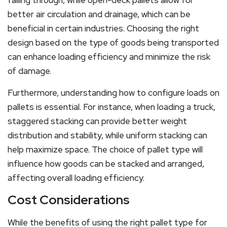
falling through, while open-deck pallets allow for
better air circulation and drainage, which can be
beneficial in certain industries. Choosing the right
design based on the type of goods being transported
can enhance loading efficiency and minimize the risk
of damage.
Furthermore, understanding how to configure loads on
pallets is essential. For instance, when loading a truck,
staggered stacking can provide better weight
distribution and stability, while uniform stacking can
help maximize space. The choice of pallet type will
influence how goods can be stacked and arranged,
affecting overall loading efficiency.
Cost Considerations
While the benefits of using the right pallet type for