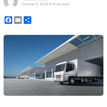
October 6, 2024
4 min read
Facebook
Email
Share