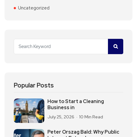
Uncategorized
Popular Posts
How to Start a Cleaning
Business in
July 25, 2026
10 Min Read
Peter Orszag Bald: Why Public