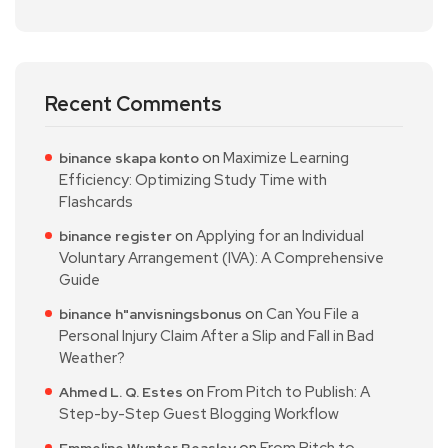
Recent Comments
on
Maximize Learning
binance skapa konto
Efficiency: Optimizing Study Time with
Flashcards
on
Applying for an Individual
binance register
Voluntary Arrangement (IVA): A Comprehensive
Guide
on
Can You File a
binance h"anvisningsbonus
Personal Injury Claim After a Slip and Fall in Bad
Weather?
on
From Pitch to Publish: A
Ahmed L. Q. Estes
Step-by-Step Guest Blogging Workflow