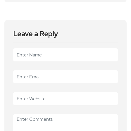
Leave a Reply