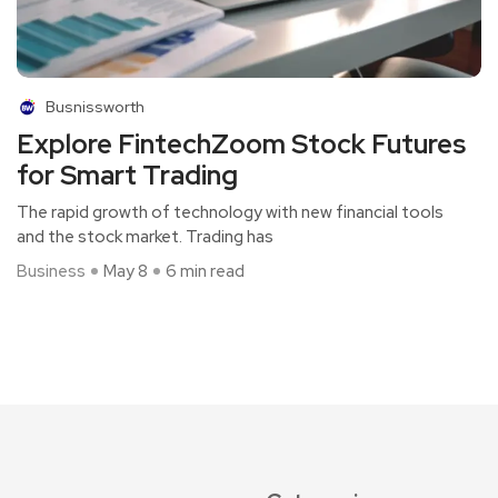
Busnissworth
Explore FintechZoom Stock Futures
for Smart Trading
The rapid growth of technology with new financial tools
and the stock market. Trading has
Business
May 8
6 min read