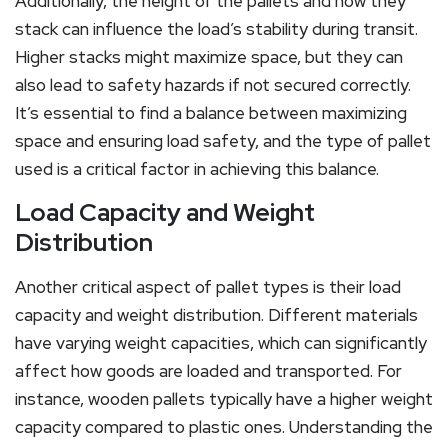
Additionally, the height of the pallets and how they
stack can influence the load’s stability during transit.
Higher stacks might maximize space, but they can
also lead to safety hazards if not secured correctly.
It’s essential to find a balance between maximizing
space and ensuring load safety, and the type of pallet
used is a critical factor in achieving this balance.
Load Capacity and Weight
Distribution
Another critical aspect of pallet types is their load
capacity and weight distribution. Different materials
have varying weight capacities, which can significantly
affect how goods are loaded and transported. For
instance, wooden pallets typically have a higher weight
capacity compared to plastic ones. Understanding the