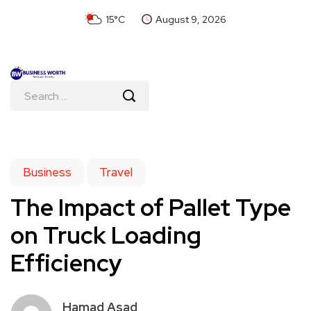
15°C
August 9, 2026
Business
Travel
The Impact of Pallet Type
on Truck Loading
Efficiency
Hamad Asad