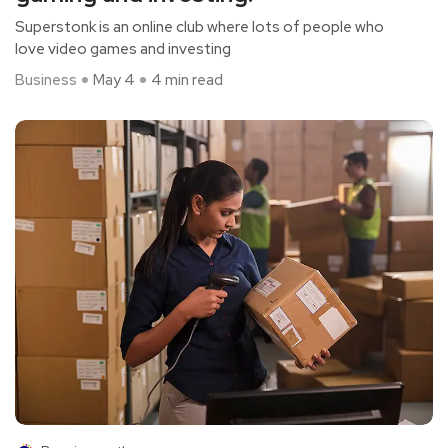
Superstonk is an online club where lots of people who
love video games and investing
Business
May 4
4 min read