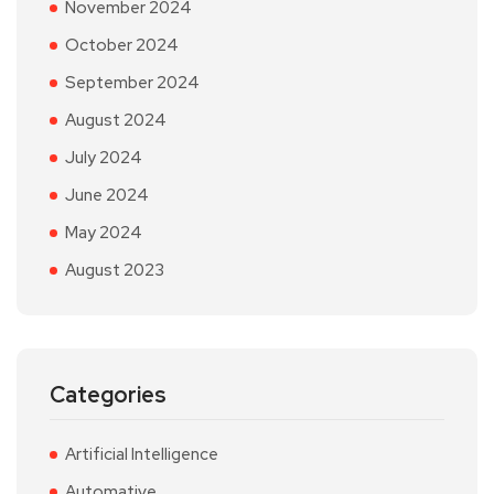
November 2024
October 2024
September 2024
August 2024
July 2024
June 2024
May 2024
August 2023
Categories
Artificial Intelligence
Automative