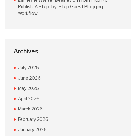
on
From Pitch to
Emmeline Wynter Beasley
Publish: A Step-by-Step Guest Blogging
Workflow
Archives
July 2026
June 2026
May 2026
April 2026
March 2026
February 2026
January 2026