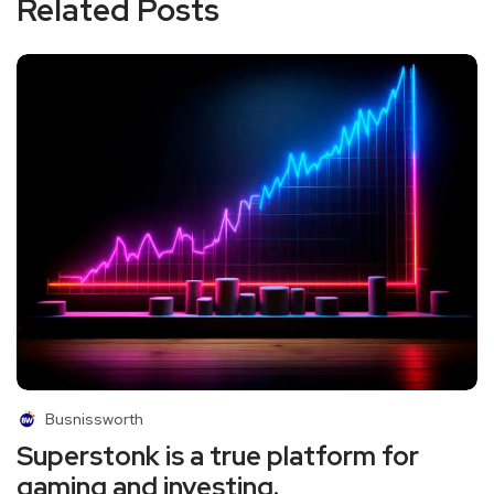
Related Posts
Busnissworth
Superstonk is a true platform for
gaming and investing.