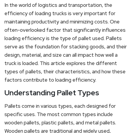
In the world of logistics and transportation, the
efficiency of loading trucks is very important for
maintaining productivity and minimizing costs. One
often-overlooked factor that significantly influences
loading efficiency is the type of pallet used. Pallets
serve as the foundation for stacking goods, and their
design, material, and size can all impact how well a
truck is loaded. This article explores the different
types of pallets, their characteristics, and how these
factors contribute to loading efficiency.
Understanding Pallet Types
Pallets come in various types, each designed for
specific uses. The most common types include
wooden pallets, plastic pallets, and metal pallets.
Wooden pallets are traditional and widely used,