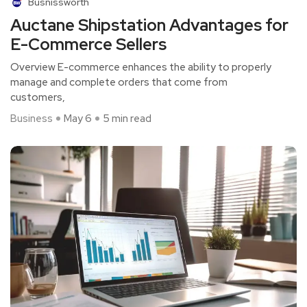
Busnissworth
Auctane Shipstation Advantages for
E-Commerce Sellers
Overview E-commerce enhances the ability to properly
manage and complete orders that come from
customers,
Business
May 6
5 min read