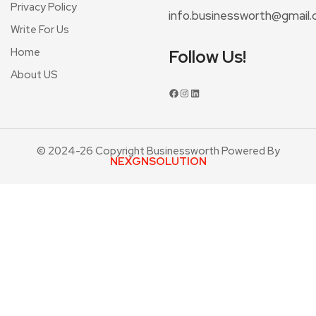
Privacy Policy
info.businessworth@gmail
Write For Us
Home
Follow Us!
About US
© 2024-26 Copyright Businessworth Powered By
NEXGNSOLUTION