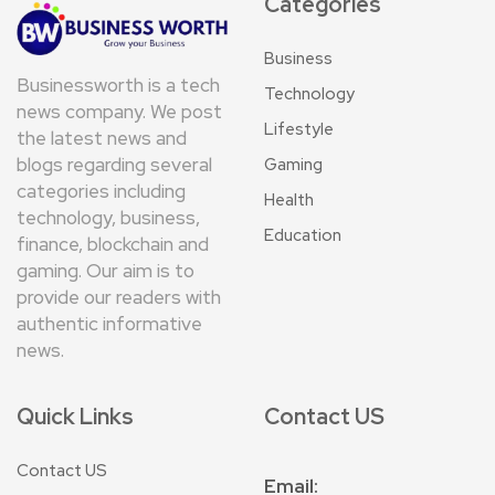
Categories
Business
Businessworth is a tech
Technology
news company. We post
Lifestyle
the latest news and
blogs regarding several
Gaming
categories including
Health
technology, business,
Education
finance, blockchain and
gaming. Our aim is to
provide our readers with
authentic informative
news.
Quick Links
Contact US
Contact US
Email: