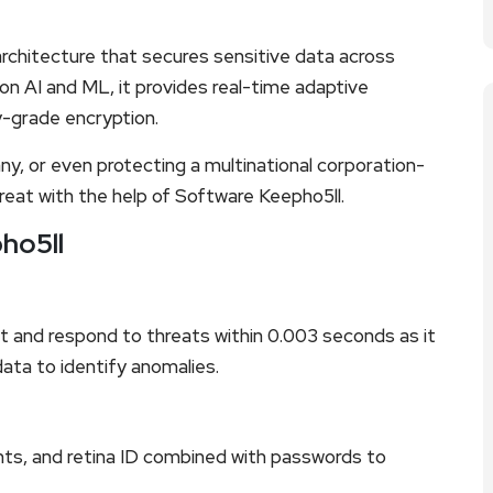
rchitecture that secures sensitive data across
n AI and ML, it provides real-time adaptive
ry-grade encryption.
ny, or even protecting a multinational corporation-
reat with the help of Software Keepho5ll.
ho5ll
 and respond to threats within 0.003 seconds as it
ata to identify anomalies.
ints, and retina ID combined with passwords to