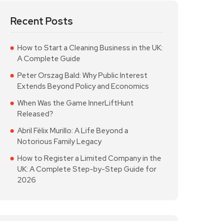
Recent Posts
How to Start a Cleaning Business in the UK:
A Complete Guide
Peter Orszag Bald: Why Public Interest
Extends Beyond Policy and Economics
When Was the Game InnerLiftHunt
Released?
Abril Félix Murillo: A Life Beyond a
Notorious Family Legacy
How to Register a Limited Company in the
UK: A Complete Step-by-Step Guide for
2026