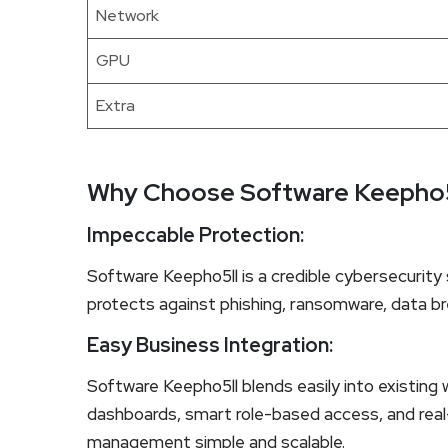
Network
GPU
Extra
Why Choose Software Keepho5
Impeccable Protection:
Software Keepho5ll is a credible cybersecurity s
protects against phishing, ransomware, data br
Easy Business Integration:
Software Keepho5ll blends easily into existing 
dashboards, smart role-based access, and real-
management simple and scalable.