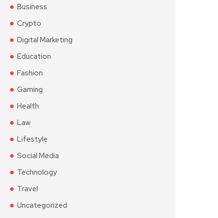
Business
Crypto
Digital Marketing
Education
Fashion
Gaming
Health
Law
Lifestyle
Social Media
Technology
Travel
Uncategorized