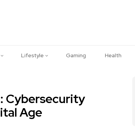
Lifestyle
Gaming
Health
: Cybersecurity
ital Age