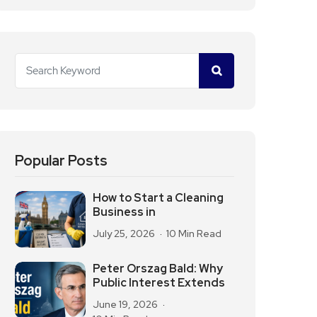
Popular Posts
How to Start a Cleaning
Business in
July 25, 2026
10 Min Read
Peter Orszag Bald: Why
Public Interest Extends
June 19, 2026