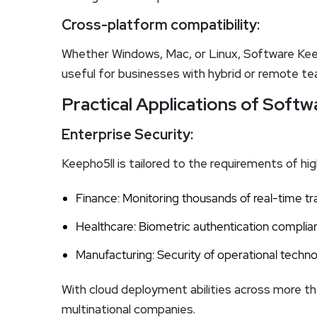
Cross-platform compatibility:
Whether Windows, Mac, or Linux, Software Keeph
useful for businesses with hybrid or remote t
Practical Applications of Soft
Enterprise Security:
Keepho5ll is tailored to the requirements of hi
Finance: Monitoring thousands of real-time t
Healthcare: Biometric authentication complia
Manufacturing: Security of operational techno
With cloud deployment abilities across more th
multinational companies.