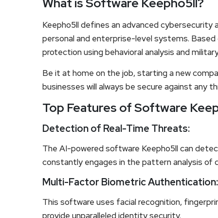
What is Software Keepho5ll?
Keepho5ll defines an advanced cybersecurity a
personal and enterprise-level systems. Based o
protection using behavioral analysis and milita
Be it at home on the job, starting a new compa
businesses will always be secure against any th
Top Features of Software Keep
Detection of Real-Time Threats:
The AI-powered software Keepho5ll can detect
constantly engages in the pattern analysis of d
Multi-Factor Biometric Authentication:
This software uses facial recognition, fingerpr
provide unparalleled identity security.