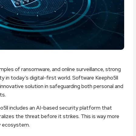
ples of ransomware, and online surveillance, strong
y in today’s digital-first world. Software Keepho5ll
nnovative solution in safeguarding both personal and
ts.
pho5ll includes an AI-based security platform that
alizes the threat before it strikes. This is way more
ity ecosystem.