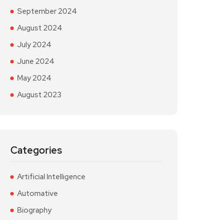
September 2024
August 2024
July 2024
June 2024
May 2024
August 2023
Categories
Artificial Intelligence
Automative
Biography