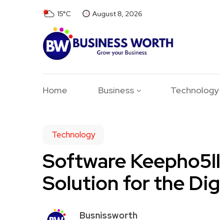
15°C
August 8, 2026
Home
Business
Technology
Technology
Software Keepho5ll
Solution for the Dig
Busnissworth