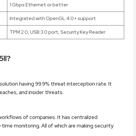
1 Gbps Ethernet or better
Integrated with OpenGL 4.0+ support
TPM 2.0, USB 3.0 port, Security Key Reader
ll?
olution having 99.9% threat interception rate. It
eaches, and insider threats.
workflows of companies. It has centralized
time monitoring. All of which are making security