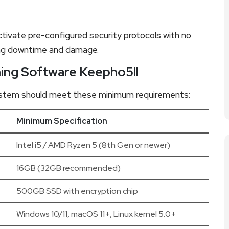
ctivate pre-configured security protocols with no
ing downtime and damage.
ing Software Keepho5ll
system should meet these minimum requirements:
Minimum Specification
Intel i5 / AMD Ryzen 5 (8th Gen or newer)
16GB (32GB recommended)
500GB SSD with encryption chip
Windows 10/11, macOS 11+, Linux kernel 5.0+