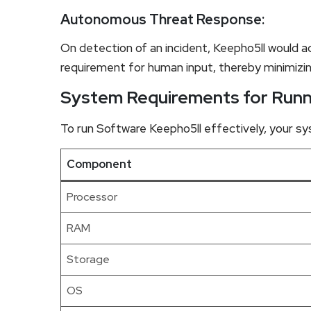
Autonomous Threat Response:
On detection of an incident, Keepho5ll would a
requirement for human input, thereby minimiz
System Requirements for Runn
To run Software Keepho5ll effectively, your 
Component
Processor
RAM
Storage
OS