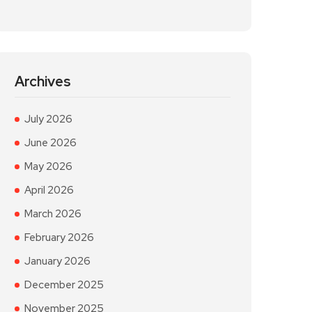
Archives
July 2026
June 2026
May 2026
April 2026
March 2026
February 2026
January 2026
December 2025
November 2025