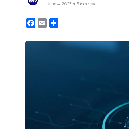
June 4, 2025
5 min read
Facebook
Email
Share