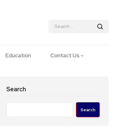
Education
Contact Us
Search
Search