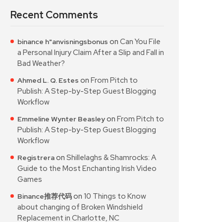
Recent Comments
on
Can You File
binance h"anvisningsbonus
a Personal Injury Claim After a Slip and Fall in
Bad Weather?
on
From Pitch to
Ahmed L. Q. Estes
Publish: A Step-by-Step Guest Blogging
Workflow
on
From Pitch to
Emmeline Wynter Beasley
Publish: A Step-by-Step Guest Blogging
Workflow
on
Shillelaghs & Shamrocks: A
Registrera
Guide to the Most Enchanting Irish Video
Games
on
10 Things to Know
Binance推荐代码
about changing of Broken Windshield
Replacement in Charlotte, NC