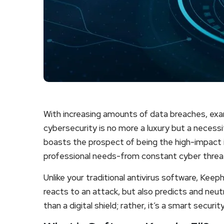
With increasing amounts of data breaches, exam
cybersecurity is no more a luxury but a necessit
boasts the prospect of being the high-impact i
professional needs-from constant cyber threa
Unlike your traditional antivirus software, Kee
reacts to an attack, but also predicts and neutr
than a digital shield; rather, it’s a smart secur