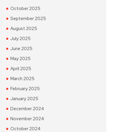
October 2025
September 2025
August 2025
July 2025
June 2025
May 2025
April 2025
March 2025
February 2025
January 2025
December 2024
November 2024
October 2024