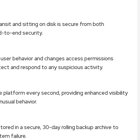
nsit and sitting on disk is secure from both
d-to-end security.
f user behavior and changes access permissions
tect and respond to any suspicious activity.
 platform every second, providing enhanced visibility
nusual behavior.
ored in a secure, 30-day rolling backup archive to
tem failure.