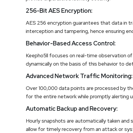
256-Bit AES Encryption:
AES 256 encryption guarantees that data in tra
interception and tampering, hence ensuring en
Behavior-Based Access Control:
Keepho5ll focuses on real-time observation o
dynamically on the basis of this behavior to de
Advanced Network Traffic Monitoring:
Over 100,000 data points are processed by the
for the entire network while promptly alerting u
Automatic Backup and Recovery:
Hourly snapshots are automatically taken and st
allow for timely recovery from an attack or sys