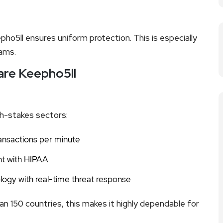
o5ll ensures uniform protection. This is especially
eams.
ware Keepho5ll
gh-stakes sectors:
ransactions per minute
nt with HIPAA
logy with real-time threat response
an 150 countries, this makes it highly dependable for