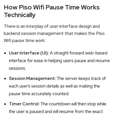
How Piso Wifi Pause Time Works
Technically
There is an interplay of user interface design and
backend session management that makes the Piso
Wifi pause time work:
User Interface (UI):
A straight forward web-based
interface for ease in helping users pause and resume
sessions.
Session Management:
The server keeps track of
each user’s session details as well as making the
pause time accurately counted.
Timer Control:
The countdown will then stop while
the user is paused and will resume from the exact