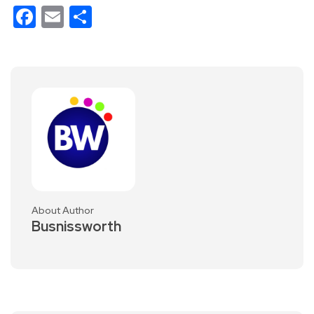
Facebook
Email
Share
About Author
Busnissworth