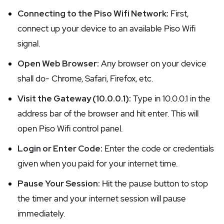
Connecting to the Piso Wifi Network:
First,
connect up your device to an available Piso Wifi
signal.
Open Web Browser:
Any browser on your device
shall do- Chrome, Safari, Firefox, etc.
Visit the Gateway (10.0.0.1):
Type in 10.0.0.1 in the
address bar of the browser and hit enter. This will
open Piso Wifi control panel.
Login or Enter Code:
Enter the code or credentials
given when you paid for your internet time.
Pause Your Session:
Hit the pause button to stop
the timer and your internet session will pause
immediately.