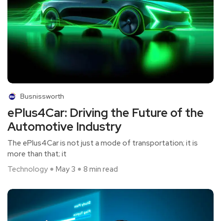
Busnissworth
ePlus4Car: Driving the Future of the
Automotive Industry
The ePlus4Car is not just a mode of transportation; it is
more than that; it
Technology
May 3
8 min read