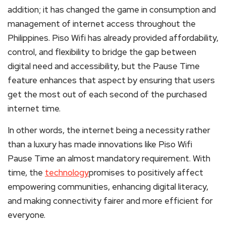
addition; it has changed the game in consumption and
management of internet access throughout the
Philippines. Piso Wifi has already provided affordability,
control, and flexibility to bridge the gap between
digital need and accessibility, but the Pause Time
feature enhances that aspect by ensuring that users
get the most out of each second of the purchased
internet time.
In other words, the internet being a necessity rather
than a luxury has made innovations like Piso Wifi
Pause Time an almost mandatory requirement. With
time, the
technology
promises to positively affect
empowering communities, enhancing digital literacy,
and making connectivity fairer and more efficient for
everyone.