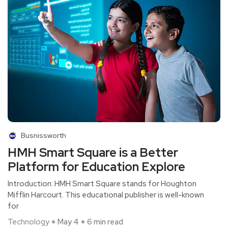
Busnissworth
HMH Smart Square is a Better
Platform for Education Explore
Introduction: HMH Smart Square stands for Houghton
Mifflin Harcourt. This educational publisher is well-known
for
Technology
May 4
6 min read