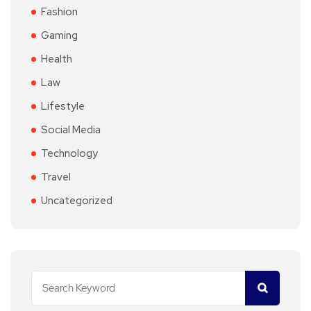
Fashion
Gaming
Health
Law
Lifestyle
Social Media
Technology
Travel
Uncategorized