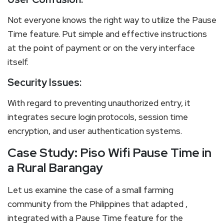
Not everyone knows the right way to utilize the Pause
Time feature. Put simple and effective instructions
at the point of payment or on the very interface
itself.
Security Issues:
With regard to preventing unauthorized entry, it
integrates secure login protocols, session time
encryption, and user authentication systems.
Case Study: Piso Wifi Pause Time in
a Rural Barangay
Let us examine the case of a small farming
community from the Philippines that adapted ,
integrated with a Pause Time feature for the