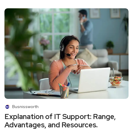
Busnissworth
Explanation of IT Support: Range,
Advantages, and Resources.