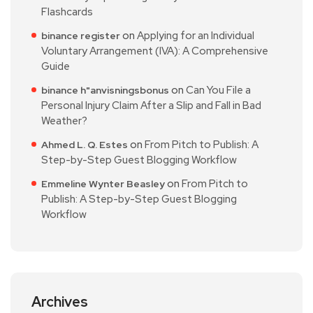
Flashcards
on
Applying for an Individual
binance register
Voluntary Arrangement (IVA): A Comprehensive
Guide
on
Can You File a
binance h"anvisningsbonus
Personal Injury Claim After a Slip and Fall in Bad
Weather?
on
From Pitch to Publish: A
Ahmed L. Q. Estes
Step-by-Step Guest Blogging Workflow
on
From Pitch to
Emmeline Wynter Beasley
Publish: A Step-by-Step Guest Blogging
Workflow
Archives