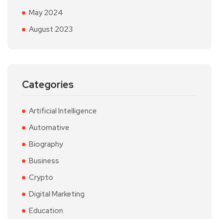
May 2024
August 2023
Categories
Artificial Intelligence
Automative
Biography
Business
Crypto
Digital Marketing
Education