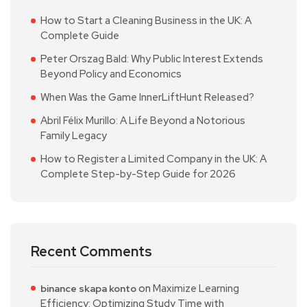
How to Start a Cleaning Business in the UK: A
Complete Guide
Peter Orszag Bald: Why Public Interest Extends
Beyond Policy and Economics
When Was the Game InnerLiftHunt Released?
Abril Félix Murillo: A Life Beyond a Notorious
Family Legacy
How to Register a Limited Company in the UK: A
Complete Step-by-Step Guide for 2026
Recent Comments
on
Maximize Learning
binance skapa konto
Efficiency: Optimizing Study Time with