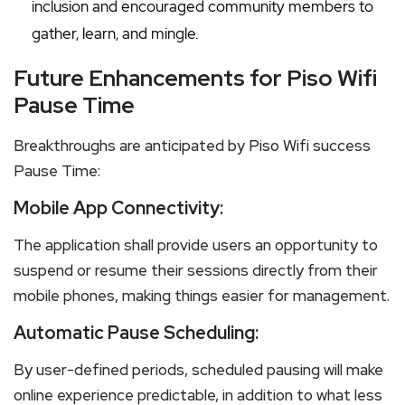
inclusion and encouraged community members to
gather, learn, and mingle.
Future Enhancements for Piso Wifi
Pause Time
Breakthroughs are anticipated by Piso Wifi success
Pause Time:
Mobile App Connectivity:
The application shall provide users an opportunity to
suspend or resume their sessions directly from their
mobile phones, making things easier for management.
Automatic Pause Scheduling:
By user-defined periods, scheduled pausing will make
online experience predictable, in addition to what less