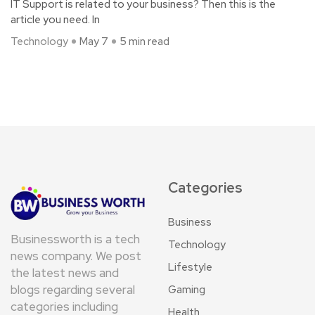
IT Support is related to your business? Then this is the
article you need. In
Technology
May 7
5 min read
Categories
Business
Businessworth is a tech
Technology
news company. We post
Lifestyle
the latest news and
blogs regarding several
Gaming
categories including
Health