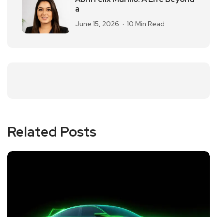
a
June 15, 2026
10 Min Read
Related Posts