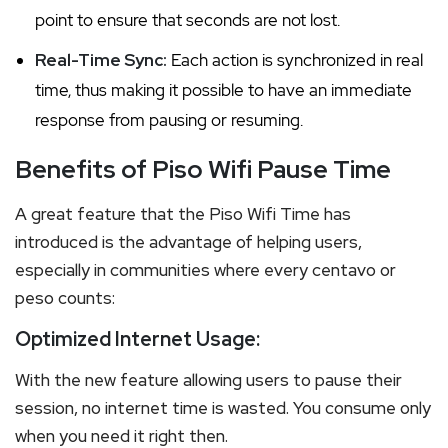
point to ensure that seconds are not lost.
Real-Time Sync:
Each action is synchronized in real
time, thus making it possible to have an immediate
response from pausing or resuming.
Benefits of Piso Wifi Pause Time
A great feature that the Piso Wifi Time has
introduced is the advantage of helping users,
especially in communities where every centavo or
peso counts:
Optimized Internet Usage:
With the new feature allowing users to pause their
session, no internet time is wasted. You consume only
when you need it right then.