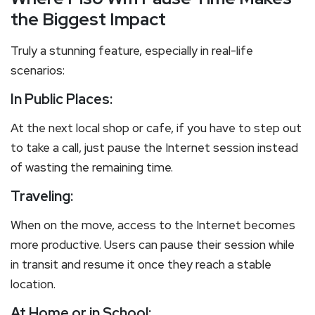
the Biggest Impact
Truly a stunning feature, especially in real-life
scenarios:
In Public Places:
At the next local shop or cafe, if you have to step out
to take a call, just pause the Internet session instead
of wasting the remaining time.
Traveling:
When on the move, access to the Internet becomes
more productive. Users can pause their session while
in transit and resume it once they reach a stable
location.
At Home or in School: