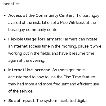
benefits:
Access at the Community Center:
The barangay
availed of the installation of a Piso Wifi kiosk at the
barangay community center.
Flexible Usage for Farmers:
Farmers can initiate
an internet access time in the morning, pause it while
working out in the fields, and have it resume time
again at the evening.
Internet Use Increase:
As users got more
accustomed to how to use the Piso Time feature,
they had more and more frequent and efficient use
of the service.
Social Impact:
The system facilitated digital