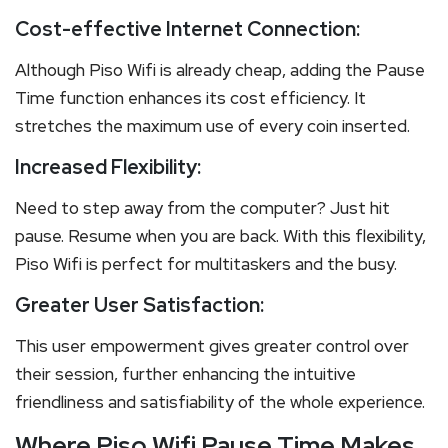
Cost-effective Internet Connection:
Although Piso Wifi is already cheap, adding the Pause
Time function enhances its cost efficiency. It
stretches the maximum use of every coin inserted.
Increased Flexibility:
Need to step away from the computer? Just hit
pause. Resume when you are back. With this flexibility,
Piso Wifi is perfect for multitaskers and the busy.
Greater User Satisfaction:
This user empowerment gives greater control over
their session, further enhancing the intuitive
friendliness and satisfiability of the whole experience.
Where Piso Wifi Pause Time Makes