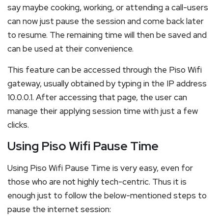
say maybe cooking, working, or attending a call-users
can now just pause the session and come back later
to resume. The remaining time will then be saved and
can be used at their convenience.
This feature can be accessed through the Piso Wifi
gateway, usually obtained by typing in the IP address
10.0.0.1. After accessing that page, the user can
manage their applying session time with just a few
clicks.
Using Piso Wifi Pause Time
Using Piso Wifi Pause Time is very easy, even for
those who are not highly tech-centric. Thus it is
enough just to follow the below-mentioned steps to
pause the internet session: