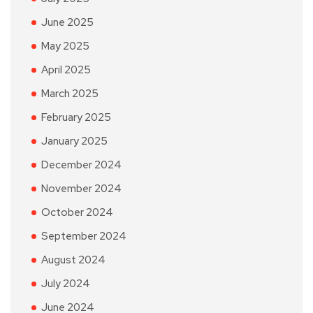
June 2025
May 2025
April 2025
March 2025
February 2025
January 2025
December 2024
November 2024
October 2024
September 2024
August 2024
July 2024
June 2024