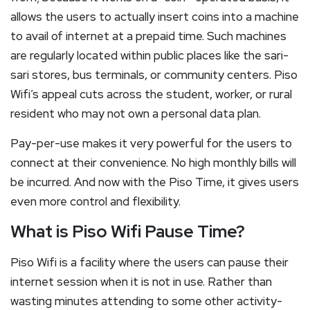
allows the users to actually insert coins into a machine
to avail of internet at a prepaid time. Such machines
are regularly located within public places like the sari-
sari stores, bus terminals, or community centers. Piso
Wifi’s appeal cuts across the student, worker, or rural
resident who may not own a personal data plan.
Pay-per-use makes it very powerful for the users to
connect at their convenience. No high monthly bills will
be incurred. And now with the Piso Time, it gives users
even more control and flexibility.
What is Piso Wifi Pause Time?
Piso Wifi is a facility where the users can pause their
internet session when it is not in use. Rather than
wasting minutes attending to some other activity-