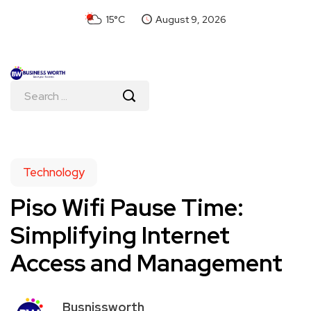
15°C
August 9, 2026
Technology
Piso Wifi Pause Time:
Simplifying Internet
Access and Management
Busnissworth