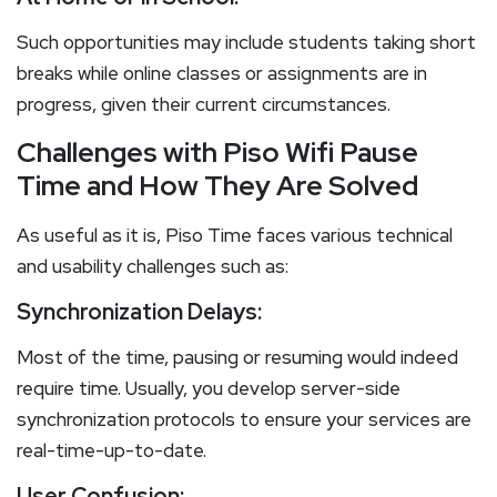
Such opportunities may include students taking short
breaks while online classes or assignments are in
progress, given their current circumstances.
Challenges with Piso Wifi Pause
Time and How They Are Solved
As useful as it is, Piso Time faces various technical
and usability challenges such as:
Synchronization Delays:
Most of the time, pausing or resuming would indeed
require time. Usually, you develop server-side
synchronization protocols to ensure your services are
real-time-up-to-date.
User Confusion: