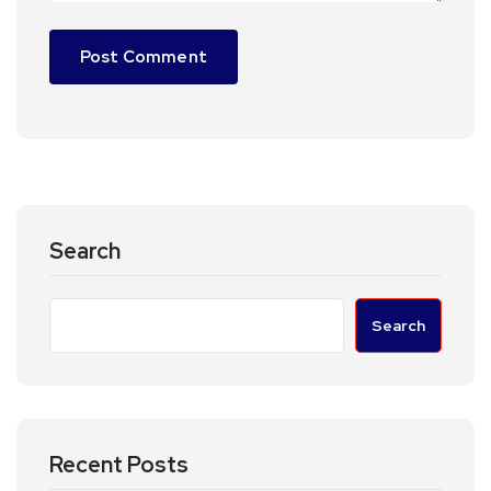
Search
Search
Recent Posts