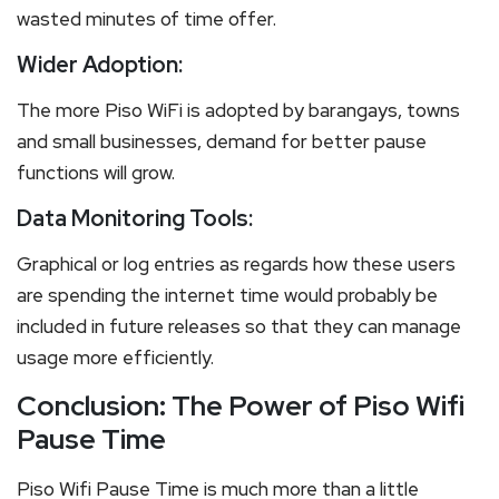
wasted minutes of time offer.
Wider Adoption:
The more Piso WiFi is adopted by barangays, towns
and small businesses, demand for better pause
functions will grow.
Data Monitoring Tools:
Graphical or log entries as regards how these users
are spending the internet time would probably be
included in future releases so that they can manage
usage more efficiently.
Conclusion: The Power of Piso Wifi
Pause Time
Piso Wifi Pause Time is much more than a little