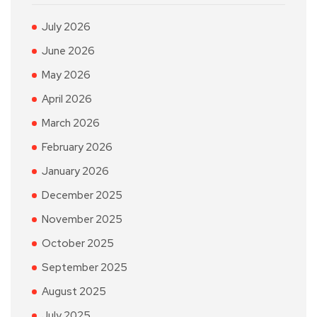
July 2026
June 2026
May 2026
April 2026
March 2026
February 2026
January 2026
December 2025
November 2025
October 2025
September 2025
August 2025
July 2025