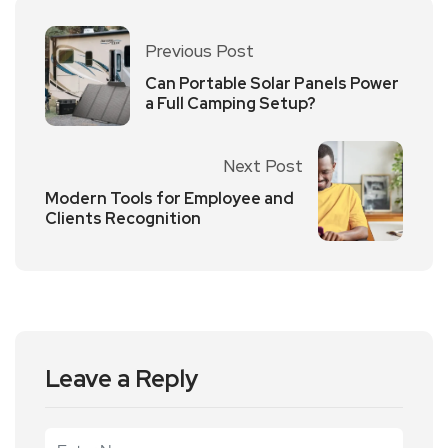
Previous Post
Can Portable Solar Panels Power
a Full Camping Setup?
Next Post
Modern Tools for Employee and
Clients Recognition
Leave a Reply