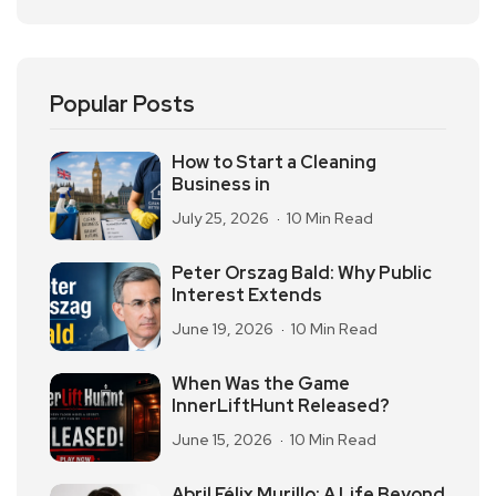
Popular Posts
How to Start a Cleaning
Business in
July 25, 2026
10 Min Read
Peter Orszag Bald: Why Public
Interest Extends
June 19, 2026
10 Min Read
When Was the Game
InnerLiftHunt Released?
June 15, 2026
10 Min Read
Abril Félix Murillo: A Life Beyond