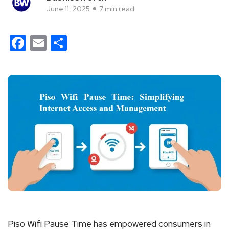
June 11, 2025
7 min read
Facebook
Email
Share
Piso Wifi Pause Time has empowered consumers in