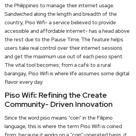
the Philippines to manage their internet usage.
Sandwiched along the length and breadth of the
country, Piso Wifi- a service believed to provide
accessible and affordable internet- has a head above
the rest due to the Pause Time. The feature helps
users take real control over their internet sessions
and get the maximum use out of each peso spent.
The vital tool becomes; from a café to a rural
barangay, Piso Wifi is where life assumes some digital
flavor every day.
Piso Wifi: Refining the Create
Community- Driven Innovation
Since the word piso means “coin” in the Filipino
language, this is where the term Piso Wifi is coined
from; because it works on a “coin”-operated basis, it