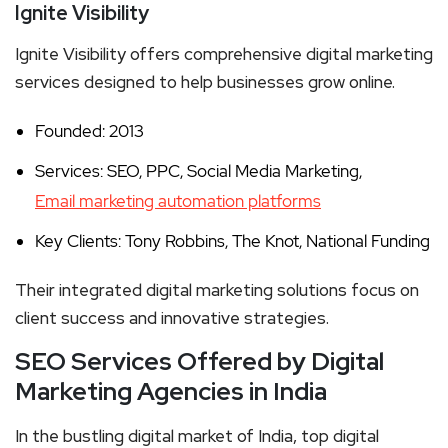
Ignite Visibility
Ignite Visibility offers comprehensive digital marketing
services designed to help businesses grow online.
Founded: 2013
Services: SEO, PPC, Social Media Marketing,
Email marketing automation platforms
Key Clients: Tony Robbins, The Knot, National Funding
Their integrated digital marketing solutions focus on
client success and innovative strategies.
SEO Services Offered by Digital
Marketing Agencies in India
In the bustling digital market of India, top digital