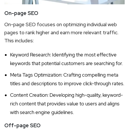
On-page SEO
On-page SEO focuses on optimizing individual web
pages to rank higher and earn more relevant traffic.
This includes:
Keyword Research: Identifying the most effective
keywords that potential customers are searching for.
Meta Tags Optimization: Crafting compelling meta
titles and descriptions to improve click-through rates.
Content Creation: Developing high-quality, keyword-
rich content that provides value to users and aligns
with search engine guidelines.
Off-page SEO