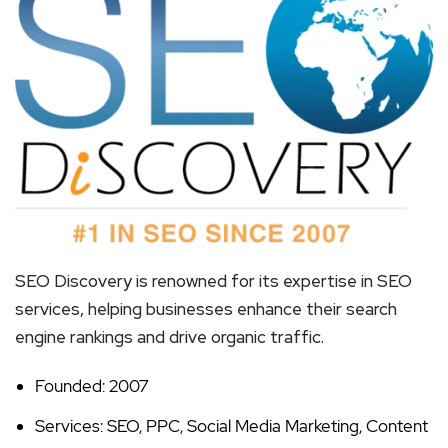
SEO Discovery is renowned for its expertise in SEO
services, helping businesses enhance their search
engine rankings and drive organic traffic.
Founded: 2007
Services: SEO, PPC, Social Media Marketing, Content