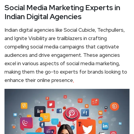
Social Media Marketing Experts in
Indian Digital Agencies
Indian digital agencies like Social Cubicle, Techpullers,
and Ignite Visibility are trailblazers in crafting
compelling social media campaigns that captivate
audiences and drive engagement. These agencies
excel in various aspects of social media marketing,
making them the go-to experts for brands looking to
enhance their online presence
.