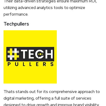
Their data-driven strategies ensure maximum ROI,
utilizing advanced analytics tools to optimize
performance.
Techpullers
Thats stands out for its comprehensive approach to
digital marketing, offering a full suite of services
designed to drive growth and improve brand visibility.