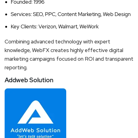
Founded: 1996
Services: SEO, PPC, Content Marketing, Web Design
Key Clients: Verizon, Walmart, WeWork
Combining advanced technology with expert
knowledge, WebFX creates highly effective digital
marketing campaigns focused on ROI and transparent
reporting.
Addweb Solution