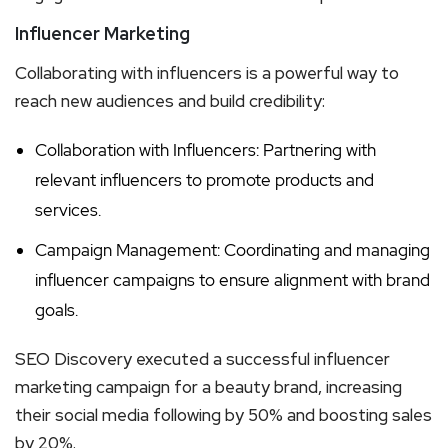
Influencer Marketing
Collaborating with influencers is a powerful way to
reach new audiences and build credibility:
Collaboration with Influencers: Partnering with
relevant influencers to promote products and
services.
Campaign Management: Coordinating and managing
influencer campaigns to ensure alignment with brand
goals.
SEO Discovery executed a successful influencer
marketing campaign for a beauty brand, increasing
their social media following by 50% and boosting sales
by 20%.