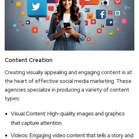
Content Creation
Creating visually appealing and engaging content is at
the heart of effective social media marketing. These
agencies specialize in producing a variety of content
types:
Visual Content: High-quality images and graphics
that capture attention.
Videos: Engaging video content that tells a story and