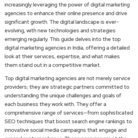
increasingly leveraging the power of digital marketing
agencies to enhance their online presence and drive
significant growth. The digital landscape is ever-
evolving, with new technologies and strategies
emerging regularly. This guide delves into the top
digital marketing agencies in India, offering a detailed
look at their services, expertise, and what makes
them stand out in a competitive market.
Top digital marketing agencies are not merely service
providers; they are strategic partners committed to
understanding the unique challenges and goals of
each business they work with. They offer a
comprehensive range of services—from sophisticated
SEO techniques that boost search engine rankings to
innovative social media campaigns that engage and