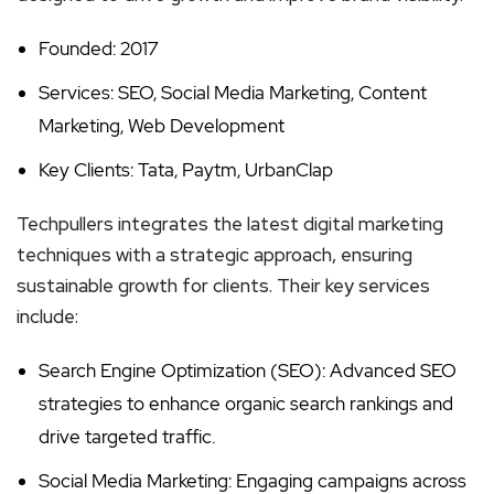
Founded: 2017
Services: SEO, Social Media Marketing, Content
Marketing, Web Development
Key Clients: Tata, Paytm, UrbanClap
Techpullers integrates the latest digital marketing
techniques with a strategic approach, ensuring
sustainable growth for clients. Their key services
include:
Search Engine Optimization (SEO): Advanced SEO
strategies to enhance organic search rankings and
drive targeted traffic.
Social Media Marketing: Engaging campaigns across