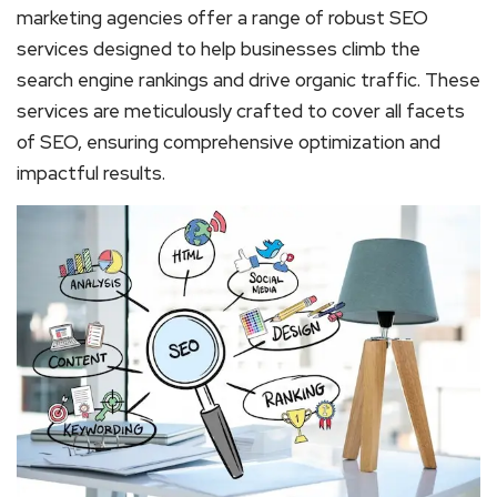
marketing agencies offer a range of robust SEO
services designed to help businesses climb the
search engine rankings and drive organic traffic. These
services are meticulously crafted to cover all facets
of SEO, ensuring comprehensive optimization and
impactful results.