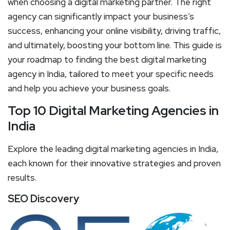
when choosing a digital marketing partner. The right
agency can significantly impact your business’s
success, enhancing your online visibility, driving traffic,
and ultimately, boosting your bottom line. This guide is
your roadmap to finding the best digital marketing
agency in India, tailored to meet your specific needs
and help you achieve your business goals.
Top 10 Digital Marketing Agencies in
India
Explore the leading digital marketing agencies in India,
each known for their innovative strategies and proven
results.
SEO Discovery