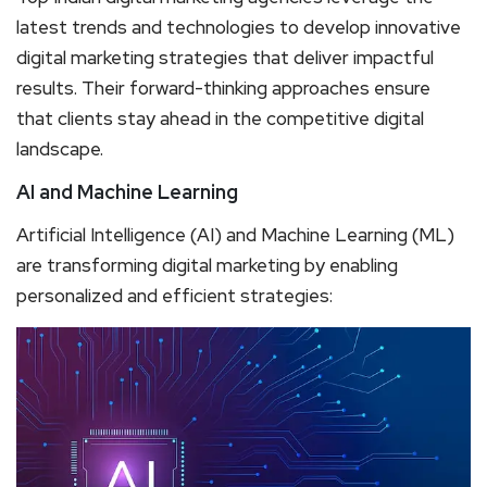
latest trends and technologies to develop innovative
digital marketing strategies that deliver impactful
results. Their forward-thinking approaches ensure
that clients stay ahead in the competitive digital
landscape.
AI and Machine Learning
Artificial Intelligence (AI) and Machine Learning (ML)
are transforming digital marketing by enabling
personalized and efficient strategies: