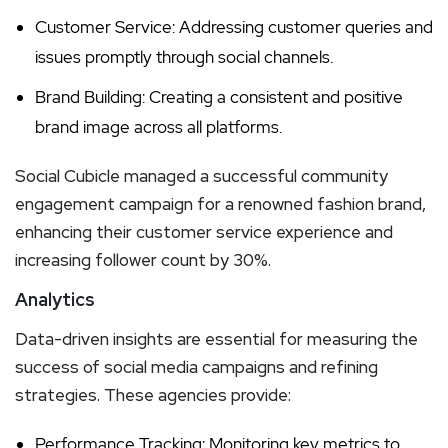
Customer Service: Addressing customer queries and
issues promptly through social channels.
Brand Building: Creating a consistent and positive
brand image across all platforms.
Social Cubicle managed a successful community
engagement campaign for a renowned fashion brand,
enhancing their customer service experience and
increasing follower count by 30%.
Analytics
Data-driven insights are essential for measuring the
success of social media campaigns and refining
strategies. These agencies provide:
Performance Tracking: Monitoring key metrics to