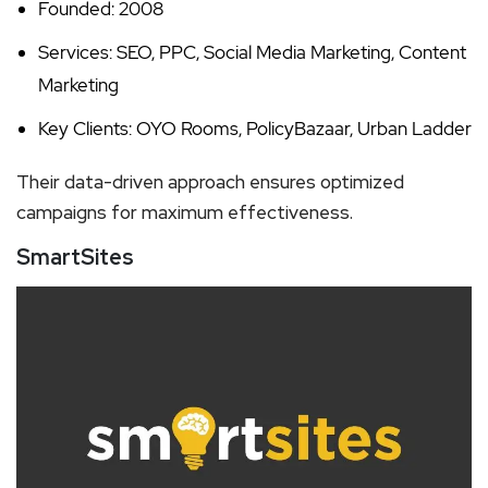
Founded: 2008
Services: SEO, PPC, Social Media Marketing, Content
Marketing
Key Clients: OYO Rooms, PolicyBazaar, Urban Ladder
Their data-driven approach ensures optimized
campaigns for maximum effectiveness.
SmartSites