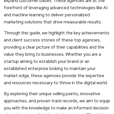
expand customer bases. These agencies are at the
forefront of leveraging advanced technologies like AI
and machine learning to deliver personalized
marketing solutions that drive measurable results.
Through this guide, we highlight the key achievements
and client success stories of these top agencies,
providing a clear picture of their capabilities and the
value they bring to businesses. Whether you are a
startup aiming to establish your brand or an
established enterprise looking to maintain your
market edge, these agencies provide the expertise
and resources necessary to thrive in the digital world.
By exploring their unique selling points, innovative
approaches, and proven track records, we aim to equip
you with the knowledge to make an informed decision