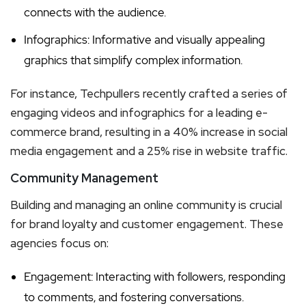
connects with the audience.
Infographics: Informative and visually appealing
graphics that simplify complex information.
For instance, Techpullers recently crafted a series of
engaging videos and infographics for a leading e-
commerce brand, resulting in a 40% increase in social
media engagement and a 25% rise in website traffic.
Community Management
Building and managing an online community is crucial
for brand loyalty and customer engagement. These
agencies focus on:
Engagement: Interacting with followers, responding
to comments, and fostering conversations.