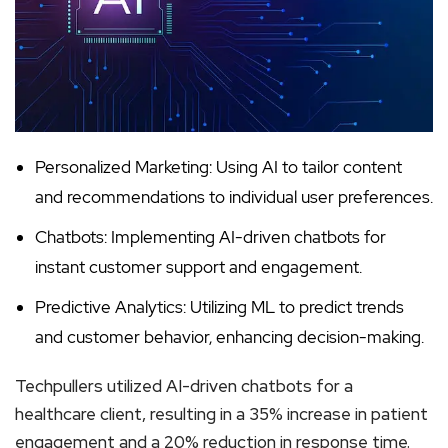
Personalized Marketing: Using AI to tailor content
and recommendations to individual user preferences.
Chatbots: Implementing AI-driven chatbots for
instant customer support and engagement.
Predictive Analytics: Utilizing ML to predict trends
and customer behavior, enhancing decision-making.
Techpullers utilized AI-driven chatbots for a
healthcare client, resulting in a 35% increase in patient
engagement and a 20% reduction in response time.