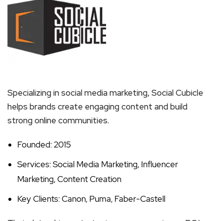
Specializing in social media marketing, Social Cubicle
helps brands create engaging content and build
strong online communities.
Founded: 2015
Services: Social Media Marketing, Influencer
Marketing, Content Creation
Key Clients: Canon, Puma, Faber-Castell