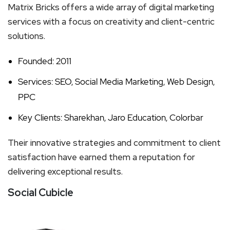
Matrix Bricks offers a wide array of digital marketing
services with a focus on creativity and client-centric
solutions.
Founded: 2011
Services: SEO, Social Media Marketing, Web Design,
PPC
Key Clients: Sharekhan, Jaro Education, Colorbar
Their innovative strategies and commitment to client
satisfaction have earned them a reputation for
delivering exceptional results.
Social Cubicle