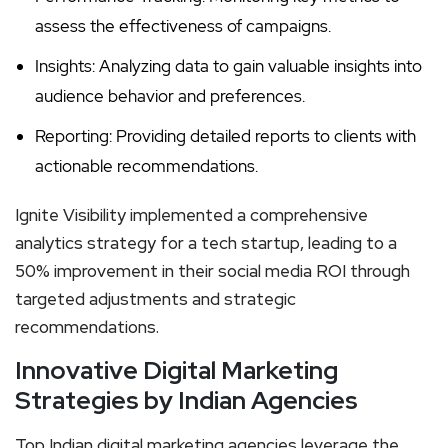
assess the effectiveness of campaigns.
Insights: Analyzing data to gain valuable insights into
audience behavior and preferences.
Reporting: Providing detailed reports to clients with
actionable recommendations.
Ignite Visibility implemented a comprehensive
analytics strategy for a tech startup, leading to a
50% improvement in their social media ROI through
targeted adjustments and strategic
recommendations.
Innovative Digital Marketing
Strategies by Indian Agencies
Top Indian digital marketing agencies leverage the