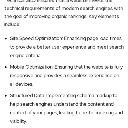
Technical SEO ensures that a website meets the
technical requirements of modern search engines with
the goal of improving organic rankings. Key elements
include:
Site Speed Optimization: Enhancing page load times
to provide a better user experience and meet search
engine criteria.
Mobile Optimization: Ensuring that the website is fully
responsive and provides a seamless experience on
all devices.
Structured Data: Implementing schema markup to
help search engines understand the content and
context of your pages, leading to better indexing and
visibility.