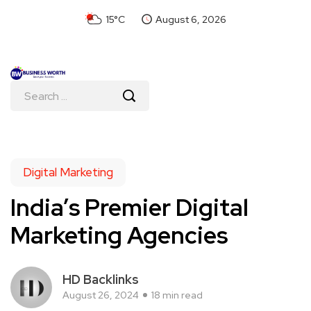
15°C
August 6, 2026
Digital Marketing
India’s Premier Digital
Marketing Agencies
HD Backlinks
August 26, 2024
18 min read