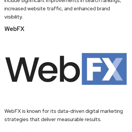
include significant improvements in search rankings,
increased website traffic, and enhanced brand
visibility.
WebFX
WebFX is known for its data-driven digital marketing
strategies that deliver measurable results.