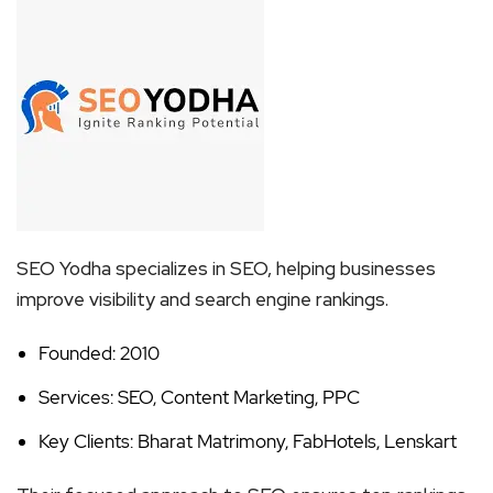
SEO Yodha specializes in SEO, helping businesses
improve visibility and search engine rankings.
Founded: 2010
Services: SEO, Content Marketing, PPC
Key Clients: Bharat Matrimony, FabHotels, Lenskart