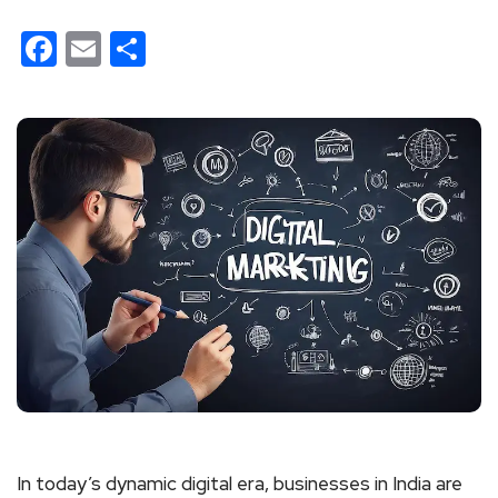
Facebook
Email
Share
In today’s dynamic digital era, businesses in India are