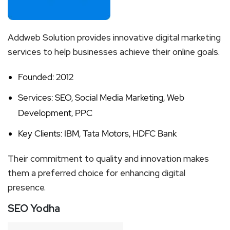
Addweb Solution provides innovative digital marketing
services to help businesses achieve their online goals.
Founded: 2012
Services: SEO, Social Media Marketing, Web
Development, PPC
Key Clients: IBM, Tata Motors, HDFC Bank
Their commitment to quality and innovation makes
them a preferred choice for enhancing digital
presence.
SEO Yodha