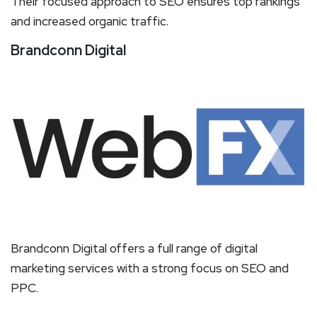
Their focused approach to SEO ensures top rankings
and increased organic traffic.
Brandconn Digital
Brandconn Digital offers a full range of digital
marketing services with a strong focus on SEO and
PPC.