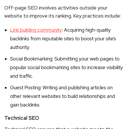
Off-page SEO involves activities outside your
website to improve its ranking. Key practices include:
Link building community
: Acquiring high-quality
backlinks from reputable sites to boost your site’s
authority.
Social Bookmarking: Submitting your web pages to
popular social bookmarking sites to increase visibility
and traffic.
Guest Posting: Writing and publishing articles on
other relevant websites to build relationships and
gain backlinks.
Technical SEO