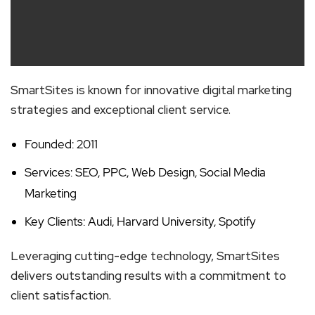
SmartSites is known for innovative digital marketing
strategies and exceptional client service.
Founded: 2011
Services: SEO, PPC, Web Design, Social Media
Marketing
Key Clients: Audi, Harvard University, Spotify
Leveraging cutting-edge technology, SmartSites
delivers outstanding results with a commitment to
client satisfaction.