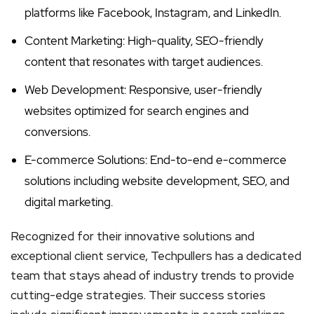
platforms like Facebook, Instagram, and LinkedIn.
Content Marketing: High-quality, SEO-friendly
content that resonates with target audiences.
Web Development: Responsive, user-friendly
websites optimized for search engines and
conversions.
E-commerce Solutions: End-to-end e-commerce
solutions including website development, SEO, and
digital marketing.
Recognized for their innovative solutions and
exceptional client service, Techpullers has a dedicated
team that stays ahead of industry trends to provide
cutting-edge strategies. Their success stories