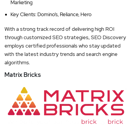
Marketing
Key Clients: Domino’s, Reliance, Hero
With a strong track record of delivering high ROI
through customized SEO strategies, SEO Discovery
employs certified professionals who stay updated
with the latest industry trends and search engine
algorithms.
Matrix Bricks