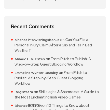
Recent Comments
on
Can You File a
binance h"anvisningsbonus
Personal Injury Claim After a Slip and Fall in Bad
Weather?
on
From Pitch to Publish: A
Ahmed L. Q. Estes
Step-by-Step Guest Blogging Workflow
on
From Pitch to
Emmeline Wynter Beasley
Publish: A Step-by-Step Guest Blogging
Workflow
on
Shillelaghs & Shamrocks: A Guide to
Registrera
the Most Enchanting Irish Video Games
on
10 Things to Know about
Binance推荐代码