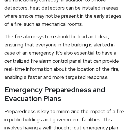
detectors, heat detectors can be installed in areas
where smoke may not be present in the early stages
of a fire, such as mechanical rooms.
The fire alarm system should be loud and clear,
ensuring that everyone in the building is alerted in
case of an emergency. It’s also essential to have a
centralized fire alarm control panel that can provide
real-time information about the location of the fire,
enabling a faster and more targeted response.
Emergency Preparedness and
Evacuation Plans
Preparedness is key to minimizing the impact of a fire
in public buildings and government facilities. This
involves having a well-thought-out emergency plan