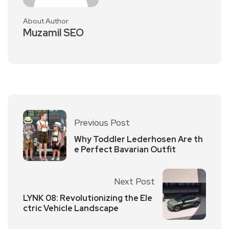
About Author
Muzamil SEO
Previous Post
Why Toddler Lederhosen Are th
e Perfect Bavarian Outfit
Next Post
LYNK 08: Revolutionizing the Ele
ctric Vehicle Landscape