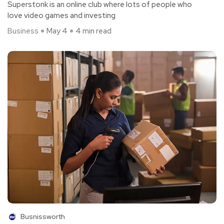
Superstonk is an online club where lots of people who
love video games and investing
Business
May 4
4 min read
Busnissworth