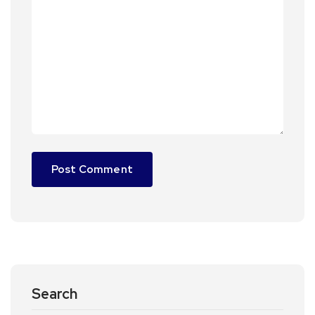
Search