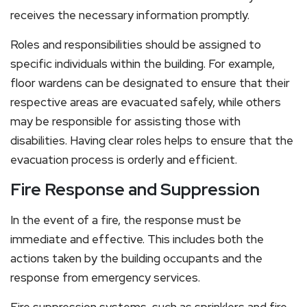
receives the necessary information promptly.
Roles and responsibilities should be assigned to
specific individuals within the building. For example,
floor wardens can be designated to ensure that their
respective areas are evacuated safely, while others
may be responsible for assisting those with
disabilities. Having clear roles helps to ensure that the
evacuation process is orderly and efficient.
Fire Response and Suppression
In the event of a fire, the response must be
immediate and effective. This includes both the
actions taken by the building occupants and the
response from emergency services.