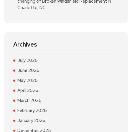
changing of Broken Windshield Replacement in
Charlotte, NC
Archives
July 2026
June 2026
May 2026
April 2026
March 2026
February 2026
January 2026
December 2025