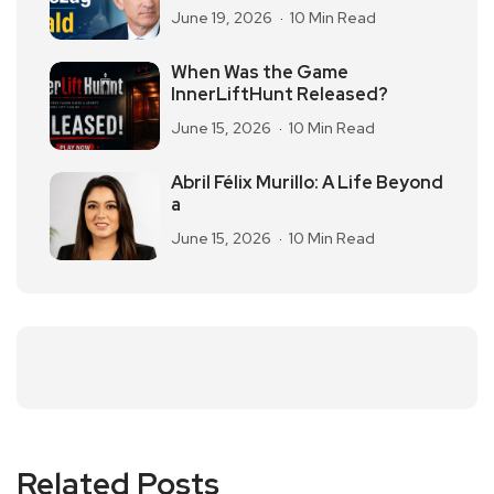
June 19, 2026
10 Min Read
When Was the Game
InnerLiftHunt Released?
June 15, 2026
10 Min Read
Abril Félix Murillo: A Life Beyond
a
June 15, 2026
10 Min Read
Related Posts