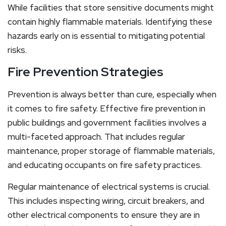
While facilities that store sensitive documents might
contain highly flammable materials. Identifying these
hazards early on is essential to mitigating potential
risks.
Fire Prevention Strategies
Prevention is always better than cure, especially when
it comes to fire safety. Effective fire prevention in
public buildings and government facilities involves a
multi-faceted approach. That includes regular
maintenance, proper storage of flammable materials,
and educating occupants on fire safety practices.
Regular maintenance of electrical systems is crucial.
This includes inspecting wiring, circuit breakers, and
other electrical components to ensure they are in