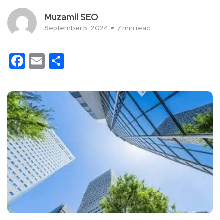
Muzamil SEO
September 5, 2024
7 min read
Facebook
Email
Share