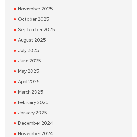
November 2025
October 2025
September 2025
August 2025
July 2025
June 2025
May 2025
April 2025
March 2025
February 2025
January 2025
December 2024
November 2024