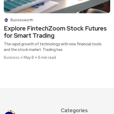
Busnissworth
Explore FintechZoom Stock Futures
for Smart Trading
The rapid growth of technology with new financial tools
and the stock market. Trading has
Business
May 8
6 min read
Categories