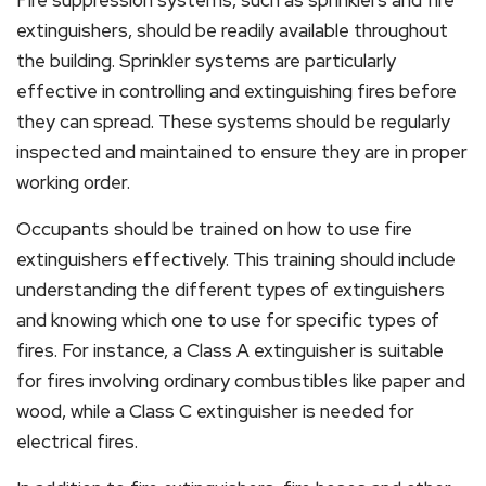
Fire suppression systems, such as sprinklers and fire
extinguishers, should be readily available throughout
the building. Sprinkler systems are particularly
effective in controlling and extinguishing fires before
they can spread. These systems should be regularly
inspected and maintained to ensure they are in proper
working order.
Occupants should be trained on how to use fire
extinguishers effectively. This training should include
understanding the different types of extinguishers
and knowing which one to use for specific types of
fires. For instance, a Class A extinguisher is suitable
for fires involving ordinary combustibles like paper and
wood, while a Class C extinguisher is needed for
electrical fires.