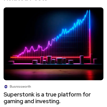
Busnissworth
Superstonk is a true platform for
gaming and investing.