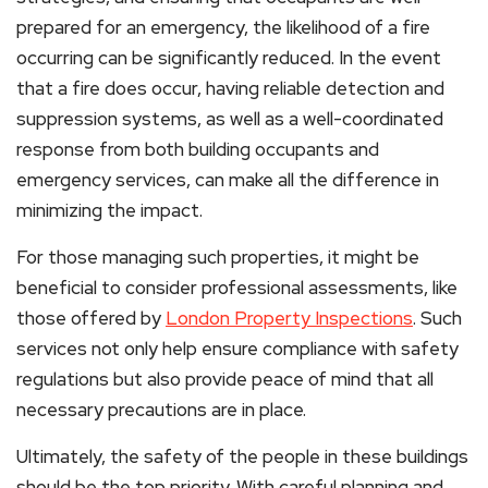
prepared for an emergency, the likelihood of a fire
occurring can be significantly reduced. In the event
that a fire does occur, having reliable detection and
suppression systems, as well as a well-coordinated
response from both building occupants and
emergency services, can make all the difference in
minimizing the impact.
For those managing such properties, it might be
beneficial to consider professional assessments, like
those offered by
London Property Inspections
. Such
services not only help ensure compliance with safety
regulations but also provide peace of mind that all
necessary precautions are in place.
Ultimately, the safety of the people in these buildings
should be the top priority. With careful planning and