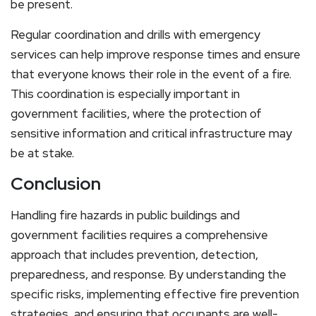
be present.
Regular coordination and drills with emergency
services can help improve response times and ensure
that everyone knows their role in the event of a fire.
This coordination is especially important in
government facilities, where the protection of
sensitive information and critical infrastructure may
be at stake.
Conclusion
Handling fire hazards in public buildings and
government facilities requires a comprehensive
approach that includes prevention, detection,
preparedness, and response. By understanding the
specific risks, implementing effective fire prevention
strategies, and ensuring that occupants are well-