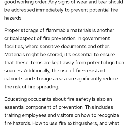
good working order. Any signs of wear and tear should
be addressed immediately to prevent potential fire
hazards.
Proper storage of flammable materials is another
critical aspect of fire prevention. In government
facilities, where sensitive documents and other.
Materials might be stored, it’s essential to ensure
that these items are kept away from potential ignition
sources. Additionally, the use of fire-resistant
cabinets and storage areas can significantly reduce
the risk of fire spreading.
Educating occupants about fire safety is also an
essential component of prevention. This includes
training employees and visitors on how to recognize
fire hazards. How to use fire extinguishers, and what