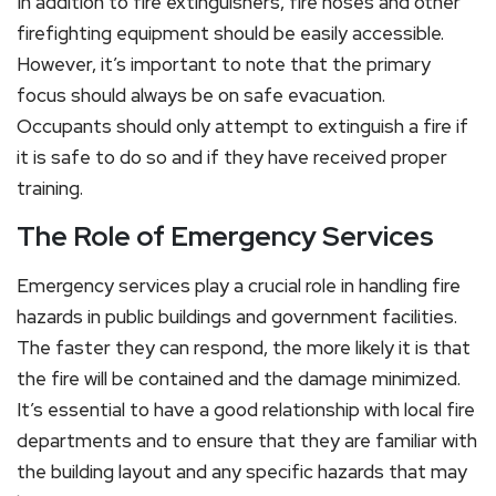
In addition to fire extinguishers, fire hoses and other
firefighting equipment should be easily accessible.
However, it’s important to note that the primary
focus should always be on safe evacuation.
Occupants should only attempt to extinguish a fire if
it is safe to do so and if they have received proper
training.
The Role of Emergency Services
Emergency services play a crucial role in handling fire
hazards in public buildings and government facilities.
The faster they can respond, the more likely it is that
the fire will be contained and the damage minimized.
It’s essential to have a good relationship with local fire
departments and to ensure that they are familiar with
the building layout and any specific hazards that may