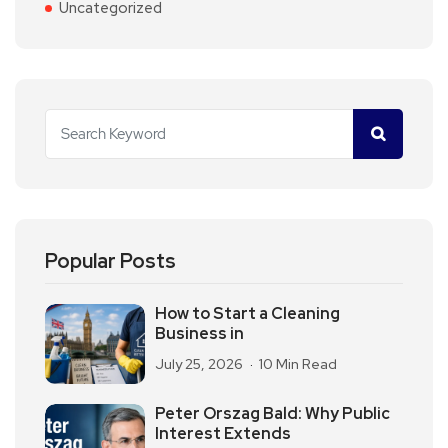
Uncategorized
Popular Posts
How to Start a Cleaning
Business in
July 25, 2026
10 Min Read
Peter Orszag Bald: Why Public
Interest Extends