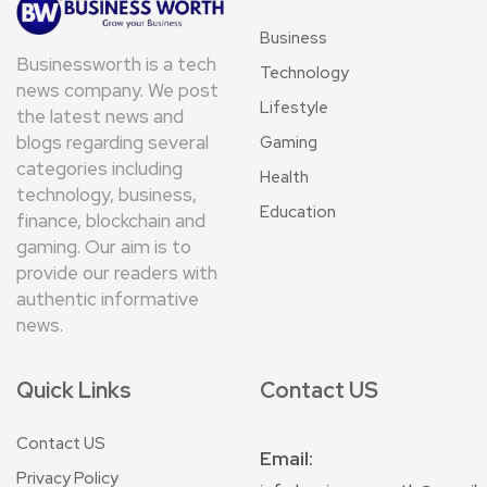
Business
Businessworth is a tech
Technology
news company. We post
Lifestyle
the latest news and
blogs regarding several
Gaming
categories including
Health
technology, business,
Education
finance, blockchain and
gaming. Our aim is to
provide our readers with
authentic informative
news.
Quick Links
Contact US
Contact US
Email:
Privacy Policy