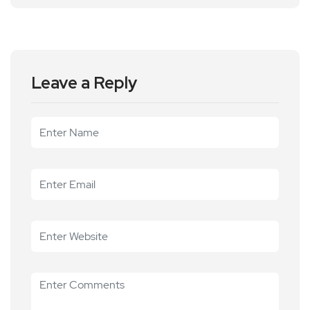
Leave a Reply