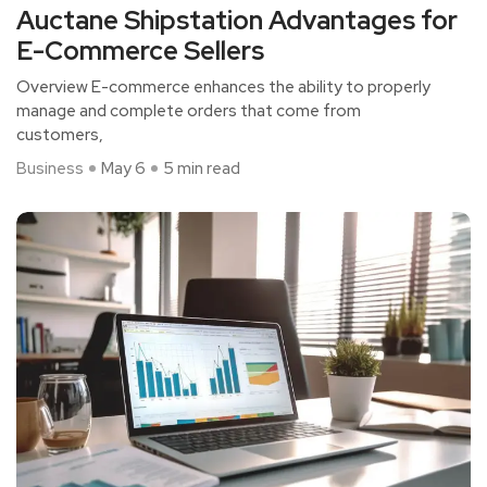
Auctane Shipstation Advantages for
E-Commerce Sellers
Overview E-commerce enhances the ability to properly
manage and complete orders that come from
customers,
Business
May 6
5 min read