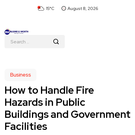
15°C
August 8, 2026
Business
How to Handle Fire
Hazards in Public
Buildings and Government
Facilities