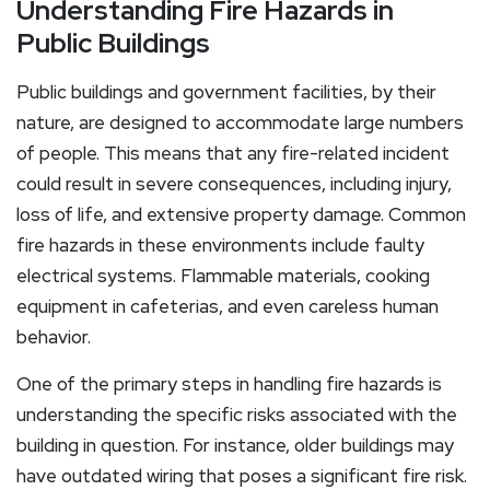
Understanding Fire Hazards in
Public Buildings
Public buildings and government facilities, by their
nature, are designed to accommodate large numbers
of people. This means that any fire-related incident
could result in severe consequences, including injury,
loss of life, and extensive property damage. Common
fire hazards in these environments include faulty
electrical systems. Flammable materials, cooking
equipment in cafeterias, and even careless human
behavior.
One of the primary steps in handling fire hazards is
understanding the specific risks associated with the
building in question. For instance, older buildings may
have outdated wiring that poses a significant fire risk.