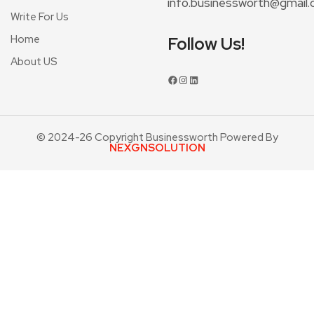
info.businessworth@gmail
Write For Us
Home
Follow Us!
About US
© 2024-26 Copyright Businessworth Powered By
NEXGNSOLUTION