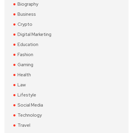
Biography
Business
Crypto
Digital Marketing
Education
Fashion
Gaming
Health
Law
Lifestyle
Social Media
Technology
Travel