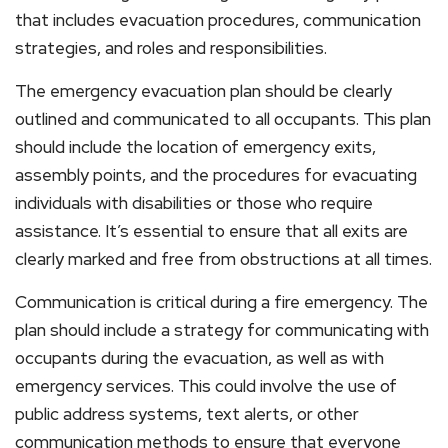
that includes evacuation procedures, communication
strategies, and roles and responsibilities.
The emergency evacuation plan should be clearly
outlined and communicated to all occupants. This plan
should include the location of emergency exits,
assembly points, and the procedures for evacuating
individuals with disabilities or those who require
assistance. It’s essential to ensure that all exits are
clearly marked and free from obstructions at all times.
Communication is critical during a fire emergency. The
plan should include a strategy for communicating with
occupants during the evacuation, as well as with
emergency services. This could involve the use of
public address systems, text alerts, or other
communication methods to ensure that everyone