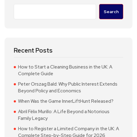
Search
Recent Posts
How to Start a Cleaning Business in the UK: A
Complete Guide
Peter Orszag Bald: Why Public Interest Extends
Beyond Policy and Economics
When Was the Game InnerLiftHunt Released?
Abril Félix Murillo: A Life Beyond a Notorious
Family Legacy
How to Register a Limited Company in the UK: A
Complete Step-by-Step Guide for 2026