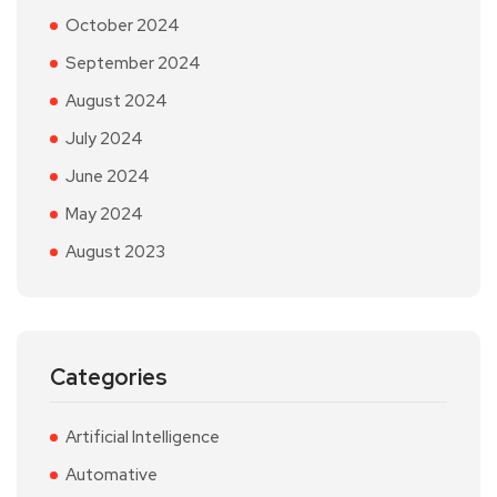
October 2024
September 2024
August 2024
July 2024
June 2024
May 2024
August 2023
Categories
Artificial Intelligence
Automative