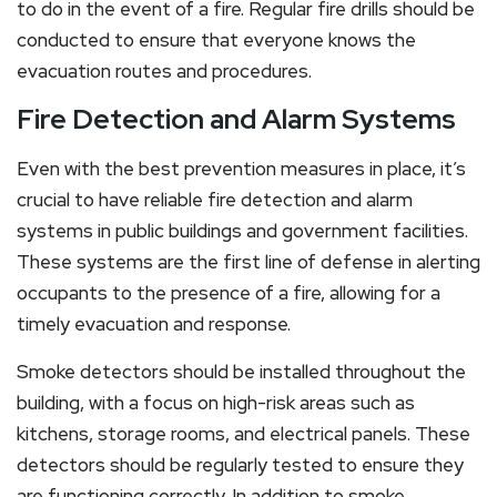
to do in the event of a fire. Regular fire drills should be
conducted to ensure that everyone knows the
evacuation routes and procedures.
Fire Detection and Alarm Systems
Even with the best prevention measures in place, it’s
crucial to have reliable fire detection and alarm
systems in public buildings and government facilities.
These systems are the first line of defense in alerting
occupants to the presence of a fire, allowing for a
timely evacuation and response.
Smoke detectors should be installed throughout the
building, with a focus on high-risk areas such as
kitchens, storage rooms, and electrical panels. These
detectors should be regularly tested to ensure they
are functioning correctly. In addition to smoke