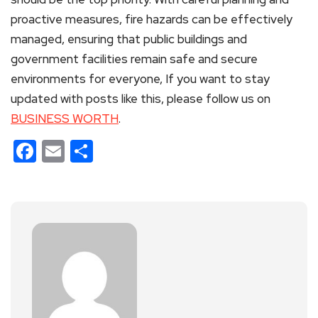
proactive measures, fire hazards can be effectively
managed, ensuring that public buildings and
government facilities remain safe and secure
environments for everyone, If you want to stay
updated with posts like this, please follow us on
BUSINESS WORTH
.
Facebook
Email
Share