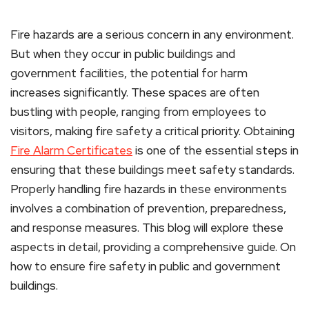
Fire hazards are a serious concern in any environment.
But when they occur in public buildings and
government facilities, the potential for harm
increases significantly. These spaces are often
bustling with people, ranging from employees to
visitors, making fire safety a critical priority. Obtaining
Fire Alarm Certificates
is one of the essential steps in
ensuring that these buildings meet safety standards.
Properly handling fire hazards in these environments
involves a combination of prevention, preparedness,
and response measures. This blog will explore these
aspects in detail, providing a comprehensive guide. On
how to ensure fire safety in public and government
buildings.