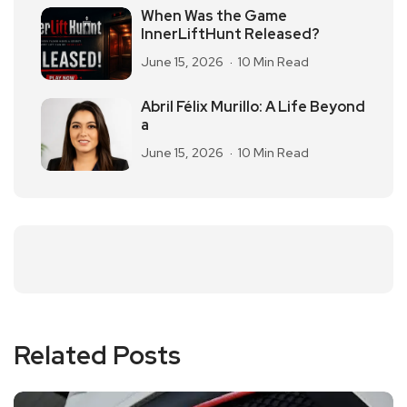
When Was the Game
InnerLiftHunt Released?
June 15, 2026
10 Min Read
Abril Félix Murillo: A Life Beyond
a
June 15, 2026
10 Min Read
Related Posts