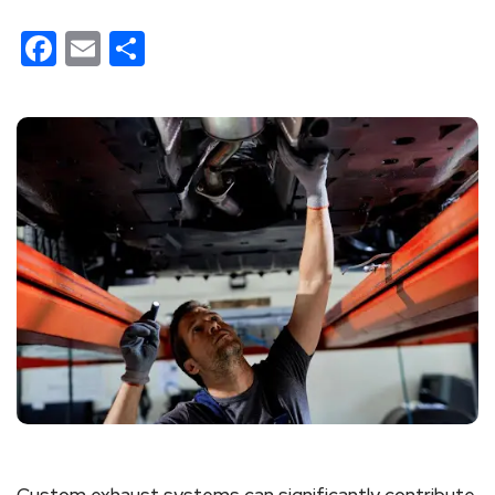
Facebook
Email
Share