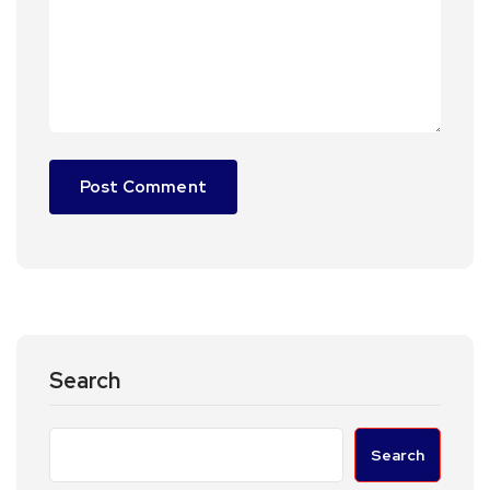
Search
Search