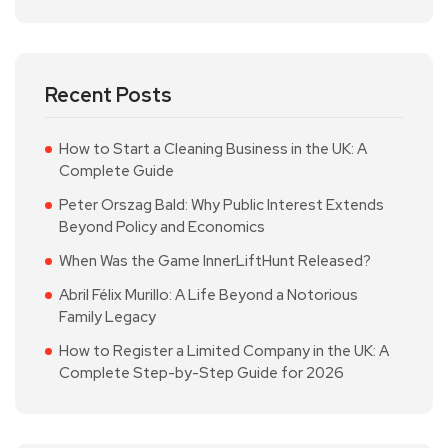
Recent Posts
How to Start a Cleaning Business in the UK: A
Complete Guide
Peter Orszag Bald: Why Public Interest Extends
Beyond Policy and Economics
When Was the Game InnerLiftHunt Released?
Abril Félix Murillo: A Life Beyond a Notorious
Family Legacy
How to Register a Limited Company in the UK: A
Complete Step-by-Step Guide for 2026