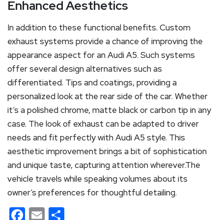
Enhanced Aesthetics
In addition to these functional benefits. Custom
exhaust systems provide a chance of improving the
appearance aspect for an Audi A5. Such systems
offer several design alternatives such as
differentiated. Tips and coatings, providing a
personalized look at the rear side of the car. Whether
it’s a polished chrome, matte black or carbon tip in any
case. The look of exhaust can be adapted to driver
needs and fit perfectly with Audi A5 style. This
aesthetic improvement brings a bit of sophistication
and unique taste, capturing attention wherever.The
vehicle travels while speaking volumes about its
owner’s preferences for thoughtful detailing.
Facebook
Email
Share