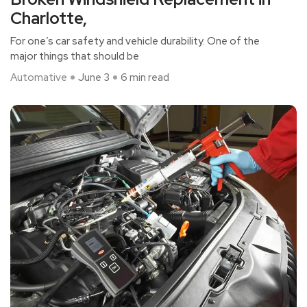
Charlotte,
For one’s car safety and vehicle durability. One of the
major things that should be
Automative
June 3
6 min read