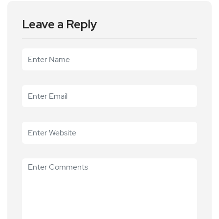
Leave a Reply