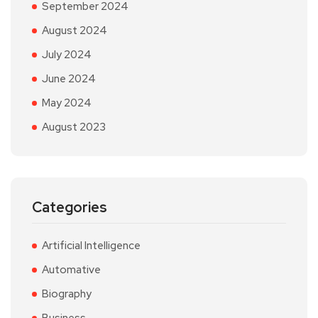
September 2024
August 2024
July 2024
June 2024
May 2024
August 2023
Categories
Artificial Intelligence
Automative
Biography