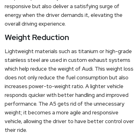
responsive but also deliver a satisfying surge of
energy when the driver demands it, elevating the
overall driving experience.
Weight Reduction
Lightweight materials such as titanium or high-grade
stainless steel are used in custom exhaust systems
which help reduce the weight of Audi. This weight loss
does not only reduce the fuel consumption but also
increases power-to-weight ratio. A lighter vehicle
responds quicker with better handling and improved
performance. The A5 gets rid of the unnecessary
weight; it becomes a more agile and responsive
vehicle, allowing the driver to have better control over
their ride.