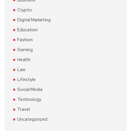
Business
Crypto
Digital Marketing
Education
Fashion
Gaming
Health
Law
Lifestyle
Social Media
Technology
Travel
Uncategorized