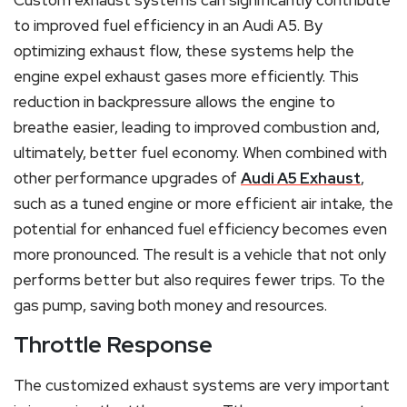
Custom exhaust systems can significantly contribute
to improved fuel efficiency in an Audi A5. By
optimizing exhaust flow, these systems help the
engine expel exhaust gases more efficiently. This
reduction in backpressure allows the engine to
breathe easier, leading to improved combustion and,
ultimately, better fuel economy. When combined with
other performance upgrades of
Audi A5 Exhaust
,
such as a tuned engine or more efficient air intake, the
potential for enhanced fuel efficiency becomes even
more pronounced. The result is a vehicle that not only
performs better but also requires fewer trips. To the
gas pump, saving both money and resources.
Throttle Response
The customized exhaust systems are very important