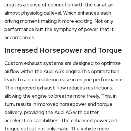
creates a sense of connection with the car at an
almost physiological level. Which enhances each
driving moment making it more exciting. Not only
performance but the symphony of power that it
accompanies.
Increased Horsepower and Torque
Custom exhaust systems are designed to optimize
airflow within the Audi A5’s engine.This optimization
leads to a noticeable increase in engine performance.
The improved exhaust flow reduces restrictions,
allowing the engine to breathe more freely. This, in
turn, results in improved horsepower and torque
delivery, providing the Audi A5 with better
acceleration capabilities. The enhanced power and
torque output not only make. The vehicle more