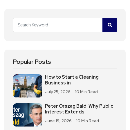
Popular Posts
How to Start a Cleaning
Business in
July 25, 2026
10 Min Read
Peter Orszag Bald: Why Public
Interest Extends
June 19, 2026
10 Min Read