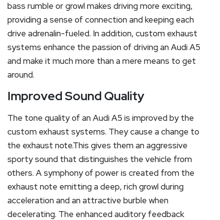
bass rumble or growl makes driving more exciting,
providing a sense of connection and keeping each
drive adrenalin-fueled. In addition, custom exhaust
systems enhance the passion of driving an Audi A5
and make it much more than a mere means to get
around.
Improved Sound Quality
The tone quality of an Audi A5 is improved by the
custom exhaust systems. They cause a change to
the exhaust note.This gives them an aggressive
sporty sound that distinguishes the vehicle from
others. A symphony of power is created from the
exhaust note emitting a deep, rich growl during
acceleration and an attractive burble when
decelerating. The enhanced auditory feedback