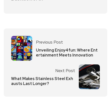
Previous Post
Unveiling Enjoy4fun: Where Ent
ertainment Meets Innovation
Next Post
What Makes Stainless Steel Exh
austs Last Longer?