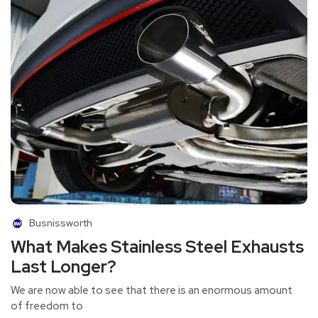
Busnissworth
What Makes Stainless Steel Exhausts
Last Longer?
We are now able to see that there is an enormous amount
of freedom to