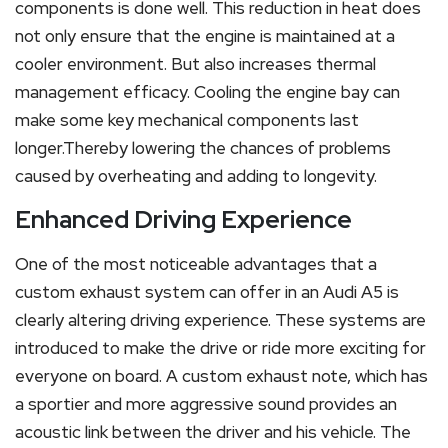
components is done well. This reduction in heat does
not only ensure that the engine is maintained at a
cooler environment. But also increases thermal
management efficacy. Cooling the engine bay can
make some key mechanical components last
longer.Thereby lowering the chances of problems
caused by overheating and adding to longevity.
Enhanced Driving Experience
One of the most noticeable advantages that a
custom exhaust system can offer in an Audi A5 is
clearly altering driving experience. These systems are
introduced to make the drive or ride more exciting for
everyone on board. A custom exhaust note, which has
a sportier and more aggressive sound provides an
acoustic link between the driver and his vehicle. The