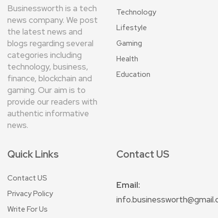
Businessworth is a tech
Technology
news company. We post
Lifestyle
the latest news and
blogs regarding several
Gaming
categories including
Health
technology, business,
Education
finance, blockchain and
gaming. Our aim is to
provide our readers with
authentic informative
news.
Quick Links
Contact US
Contact US
Email:
Privacy Policy
info.businessworth@gmail
Write For Us