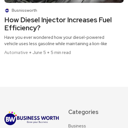
Busnissworth
How Diesel Injector Increases Fuel
Efficiency?
Have you ever wondered how your diesel-powered
vehicle uses less gasoline while maintaining a lion-like
Automative
June 5
5 min read
Categories
Business