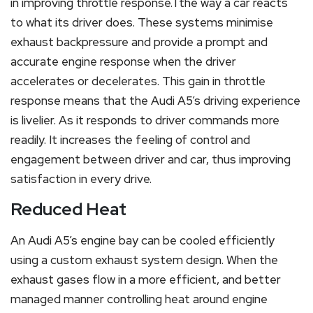
in improving throttle response.Tthe way a car reacts
to what its driver does. These systems minimise
exhaust backpressure and provide a prompt and
accurate engine response when the driver
accelerates or decelerates. This gain in throttle
response means that the Audi A5’s driving experience
is livelier. As it responds to driver commands more
readily. It increases the feeling of control and
engagement between driver and car, thus improving
satisfaction in every drive.
Reduced Heat
An Audi A5’s engine bay can be cooled efficiently
using a custom exhaust system design. When the
exhaust gases flow in a more efficient, and better
managed manner controlling heat around engine