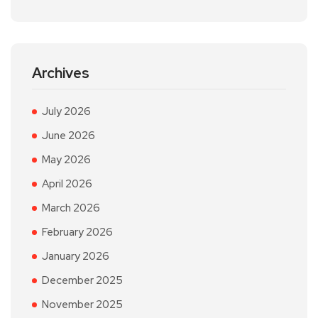
Archives
July 2026
June 2026
May 2026
April 2026
March 2026
February 2026
January 2026
December 2025
November 2025