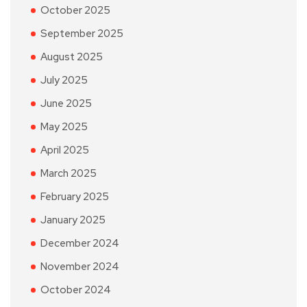
October 2025
September 2025
August 2025
July 2025
June 2025
May 2025
April 2025
March 2025
February 2025
January 2025
December 2024
November 2024
October 2024