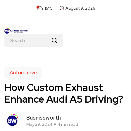
15°C
August 9, 2026
Automative
How Custom Exhaust
Enhance Audi A5 Driving?
Busnissworth
May 29, 2024
4 min read