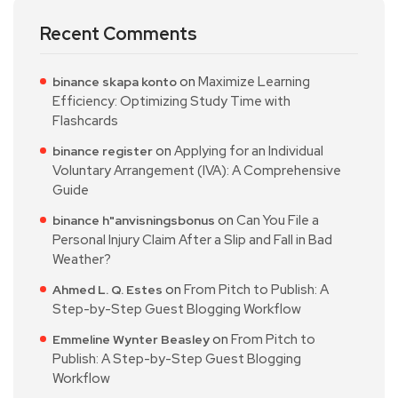
Recent Comments
on
Maximize Learning
binance skapa konto
Efficiency: Optimizing Study Time with
Flashcards
on
Applying for an Individual
binance register
Voluntary Arrangement (IVA): A Comprehensive
Guide
on
Can You File a
binance h"anvisningsbonus
Personal Injury Claim After a Slip and Fall in Bad
Weather?
on
From Pitch to Publish: A
Ahmed L. Q. Estes
Step-by-Step Guest Blogging Workflow
on
From Pitch to
Emmeline Wynter Beasley
Publish: A Step-by-Step Guest Blogging
Workflow