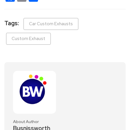
Tags:
Car Custom Exhausts
Custom Exhaust
About Author
Busnissworth