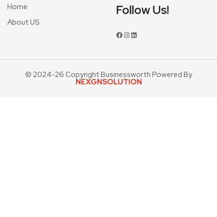
Home
Follow Us!
About US
© 2024-26 Copyright Businessworth Powered By
NEXGNSOLUTION