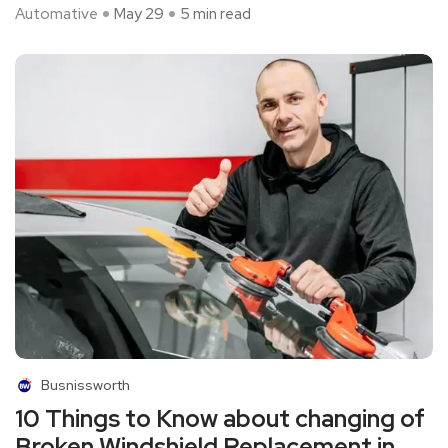
Automative
May 29
5 min read
Busnissworth
10 Things to Know about changing of
Broken Windshield Replacement in