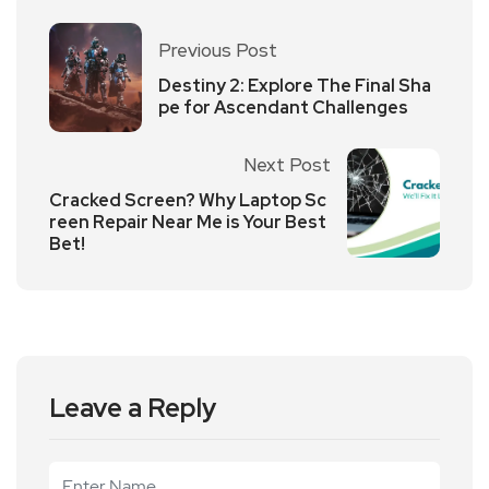
Previous Post
Destiny 2: Explore The Final Sha
pe for Ascendant Challenges
Next Post
Cracked Screen? Why Laptop Sc
reen Repair Near Me is Your Best
Bet!
Leave a Reply