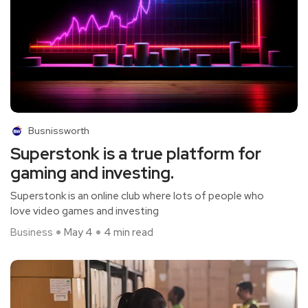
Busnissworth
Superstonk is a true platform for
gaming and investing.
Superstonk is an online club where lots of people who
love video games and investing
Business
May 4
4 min read