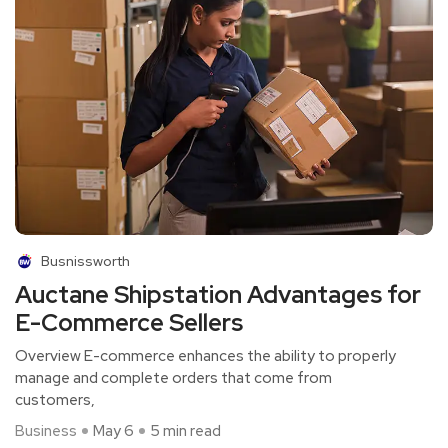
Busnissworth
Auctane Shipstation Advantages for
E-Commerce Sellers
Overview E-commerce enhances the ability to properly
manage and complete orders that come from
customers,
Business
May 6
5 min read