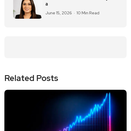
a
June 15, 2026
10 Min Read
Related Posts