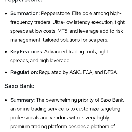
Summation:
Pepperstone. Elite pole among high-
frequency traders. Ultra-low latency execution, tight
spreads at low costs, MT5, and leverage add to risk
management-tailored solutions for scalpers.
Key Features
: Advanced trading tools, tight
spreads, and high leverage.
Regulation:
Regulated by ASIC, FCA, and DFSA.
Saxo Bank:
Summary:
The overwhelming priority of Saxo Bank,
an online trading service, is to customize targeting
professionals and vendors with its very highly
premium trading platform besides a plethora of