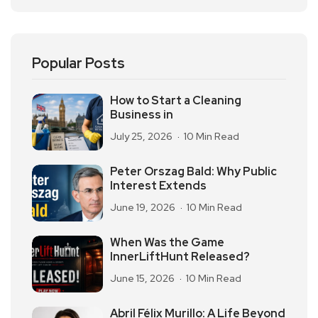
Popular Posts
How to Start a Cleaning
Business in
July 25, 2026
10 Min Read
Peter Orszag Bald: Why Public
Interest Extends
June 19, 2026
10 Min Read
When Was the Game
InnerLiftHunt Released?
June 15, 2026
10 Min Read
Abril Félix Murillo: A Life Beyond