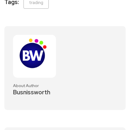
Tags:
trading
About Author
Busnissworth