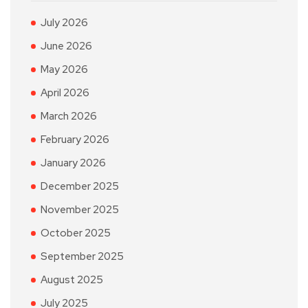
July 2026
June 2026
May 2026
April 2026
March 2026
February 2026
January 2026
December 2025
November 2025
October 2025
September 2025
August 2025
July 2025