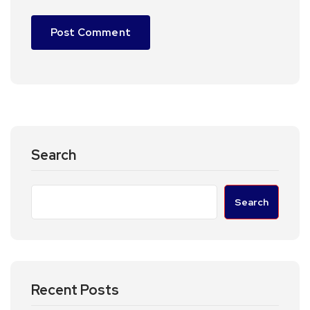
Search
Search
Recent Posts