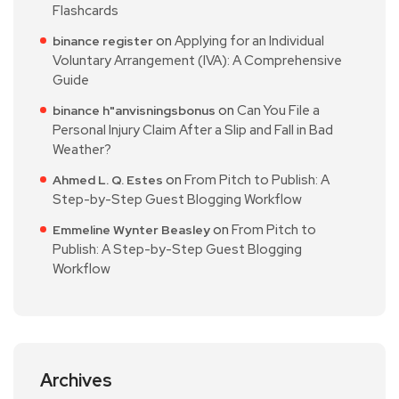
Flashcards
on
Applying for an Individual
binance register
Voluntary Arrangement (IVA): A Comprehensive
Guide
on
Can You File a
binance h"anvisningsbonus
Personal Injury Claim After a Slip and Fall in Bad
Weather?
on
From Pitch to Publish: A
Ahmed L. Q. Estes
Step-by-Step Guest Blogging Workflow
on
From Pitch to
Emmeline Wynter Beasley
Publish: A Step-by-Step Guest Blogging
Workflow
Archives