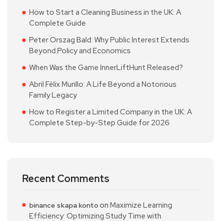
How to Start a Cleaning Business in the UK: A
Complete Guide
Peter Orszag Bald: Why Public Interest Extends
Beyond Policy and Economics
When Was the Game InnerLiftHunt Released?
Abril Félix Murillo: A Life Beyond a Notorious
Family Legacy
How to Register a Limited Company in the UK: A
Complete Step-by-Step Guide for 2026
Recent Comments
on
Maximize Learning
binance skapa konto
Efficiency: Optimizing Study Time with