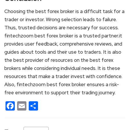
Choosing the best forex broker is a difficult task for a
trader or investor. Wrong selection leads to failure.
Thus, trusted decisions are necessary for success.
fintechzoom best forex broker is a trusted partner.it
provides user feedback, comprehensive reviews, and
guides about tools and their use to traders. It is also
the best provider of resources on the best forex
brokers while considering individual needs. It is these
resources that make a trader invest with confidence.
Also, fintechzoom best forex broker ensures a risk-
free environment to support their trading journey.
Facebook
Email
Share