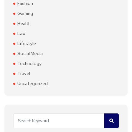
Fashion
Gaming
Health
Law
Lifestyle
Social Media
Technology
Travel
Uncategorized