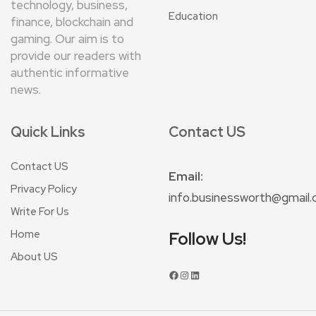
technology, business,
Education
finance, blockchain and
gaming. Our aim is to
provide our readers with
authentic informative
news.
Quick Links
Contact US
Contact US
Email:
Privacy Policy
info.businessworth@gmail
Write For Us
Home
Follow Us!
About US