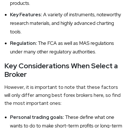
products.
Key Features:
A variety of instruments, noteworthy
research materials, and highly advanced charting
tools.
Regulation:
The FCA as well as MAS regulations
under many other regulatory authorities.
Key Considerations When Select a
Broker
However, it is important to note that these factors
will only differ among best forex brokers here, so find
the most important ones:
Personal trading goals:
These define what one
wants to do to make short-term profits or long-term