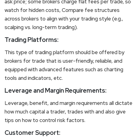
ask price; some brokers charge flat fees per trade, so
watch for hidden costs, Compare fee structures
across brokers to align with your trading style (e.g.,
scalping vs. long-term trading).
Trading Platforms:
This type of trading platform should be offered by
brokers for trade that is user-friendly, reliable, and
equipped with advanced features such as charting
tools and indicators, etc.
Leverage and Margin Requirements:
Leverage, benefit, and margin requirements all dictate
how much capital a trader, trades with and also give
tips on how to control risk factors.
Customer Support: