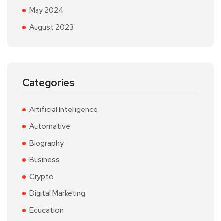
May 2024
August 2023
Categories
Artificial Intelligence
Automative
Biography
Business
Crypto
Digital Marketing
Education