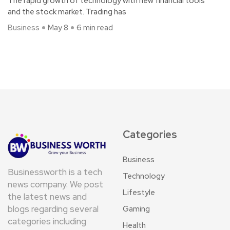
The rapid growth of technology with new financial tools
and the stock market. Trading has
Business
May 8
6 min read
Categories
Business
Businessworth is a tech
Technology
news company. We post
Lifestyle
the latest news and
blogs regarding several
Gaming
categories including
Health