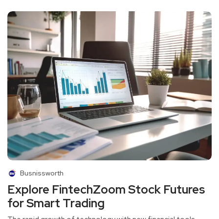
Busnissworth
Explore FintechZoom Stock Futures
for Smart Trading