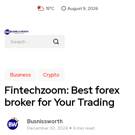
15°C
August 9, 2026
Business
Crypto
Fintechzoom: Best forex
broker for Your Trading
Busnissworth
December 30, 2024
6 min read