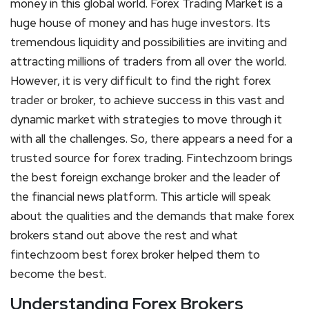
money in this global world. Forex Trading Market is a
huge house of money and has huge investors. Its
tremendous liquidity and possibilities are inviting and
attracting millions of traders from all over the world.
However, it is very difficult to find the right forex
trader or broker, to achieve success in this vast and
dynamic market with strategies to move through it
with all the challenges. So, there appears a need for a
trusted source for forex trading. Fintechzoom brings
the best foreign exchange broker and the leader of
the financial news platform. This article will speak
about the qualities and the demands that make forex
brokers stand out above the rest and what
fintechzoom best forex broker helped them to
become the best.
Understanding Forex Brokers