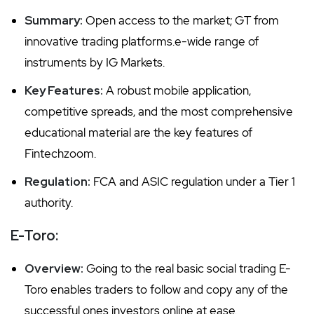
Summary:
Open access to the market; GT from
innovative trading platforms.e-wide range of
instruments by IG Markets.
Key Features:
A robust mobile application,
competitive spreads, and the most comprehensive
educational material are the key features of
Fintechzoom.
Regulation:
FCA and ASIC regulation under a Tier 1
authority.
E-Toro:
Overview:
Going to the real basic social trading E-
Toro enables traders to follow and copy any of the
successful ones investors online at ease.