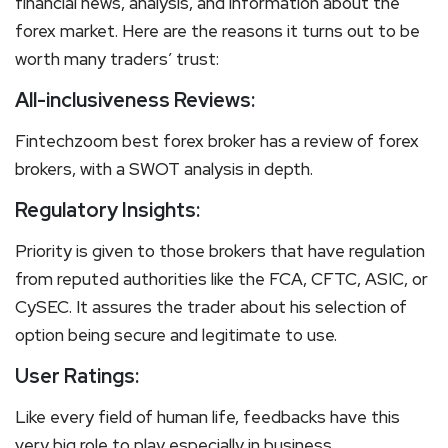
financial news, analysis, and information about the
forex market. Here are the reasons it turns out to be
worth many traders’ trust:
All-inclusiveness Reviews:
Fintechzoom best forex broker has a review of forex
brokers, with a SWOT analysis in depth.
Regulatory Insights:
Priority is given to those brokers that have regulation
from reputed authorities like the FCA, CFTC, ASIC, or
CySEC. It assures the trader about his selection of
option being secure and legitimate to use.
User Ratings:
Like every field of human life, feedbacks have this
very big role to play especially in business.