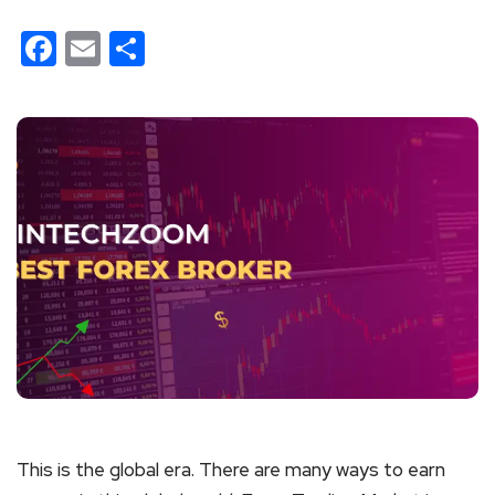
Facebook
Email
Share
This is the global era. There are many ways to earn