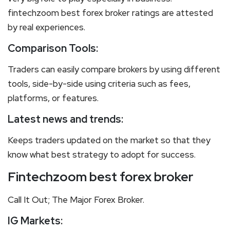
fintechzoom best forex broker ratings are attested
by real experiences.
Comparison Tools:
Traders can easily compare brokers by using different
tools, side-by-side using criteria such as fees,
platforms, or features.
Latest news and trends:
Keeps traders updated on the market so that they
know what best strategy to adopt for success.
Fintechzoom best forex broker
Call It Out; The Major Forex Broker.
IG Markets
: