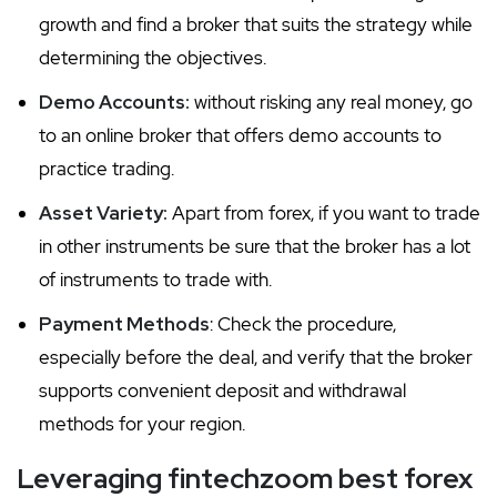
growth and find a broker that suits the strategy while
determining the objectives.
Demo Accounts:
without risking any real money, go
to an online broker that offers demo accounts to
practice trading.
Asset Variety:
Apart from forex, if you want to trade
in other instruments be sure that the broker has a lot
of instruments to trade with.
Payment Methods
: Check the procedure,
especially before the deal, and verify that the broker
supports convenient deposit and withdrawal
methods for your region.
Leveraging fintechzoom best forex