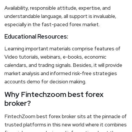
Availability, responsible attitude, expertise, and
understandable language, all support is invaluable,
especially in the fast-paced forex market.
Educational Resources:
Learning important materials comprise features of
Video tutorials, webinars, e-books, economic
calendars, and trading signals. Besides, it will provide
market analysis and informed risk-free strategies
accounts demo for decision making.
Why Fintechzoom best forex
broker?
FintechZoom best forex broker sits at the pinnacle of
trusted platforms in this new world where it combines