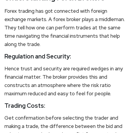
Forex trading has got connected with foreign
exchange markets. A forex broker plays a middleman.
They tell how one can perform trades at the same
time navigating the financial instruments that help
along the trade.
Regulation and Security:
Hence trust and security are required wedges in any
financial matter. The broker provides this and
constructs an atmosphere where the risk ratio
maximum reduced and easy to feel for people.
Trading Costs:
Get confirmation before selecting the trader and
making a trade, the difference between the bid and