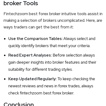
broker Tools
Fintechzoom best forex broker intuitive tools assist in
making a selection of brokers uncomplicated. Here, are
ways traders can get the best from it:
Use the Comparison Tables:
Always select and
quickly identify brokers that meet your criteria.
Read Expert Analyses:
Before selection always
gain deeper insights into broker features and their
suitability for different trading styles.
Keep Updated Regularly:
To keep checking the
newest reviews and news in forex trades, always
check fintechzoom best forex broker.
Conclusion