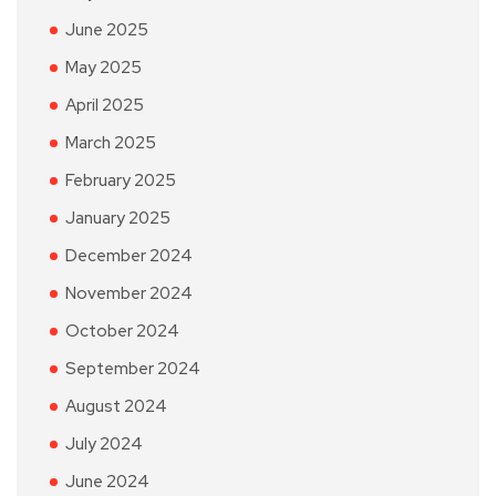
June 2025
May 2025
April 2025
March 2025
February 2025
January 2025
December 2024
November 2024
October 2024
September 2024
August 2024
July 2024
June 2024