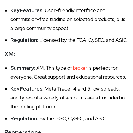
Key Features:
User-friendly interface and
commission-free trading on selected products, plus
a large community aspect.
Regulation:
Licensed by the FCA, CySEC, and ASIC.
XM:
Summary:
XM. This type of
broker
is perfect for
everyone. Great support and educational resources.
Key Features
: Meta Trader 4 and 5, low spreads,
and types of a variety of accounts are all included in
the trading platform.
Regulation:
By the IFSC, CySEC, and ASIC.
Pepperstone: