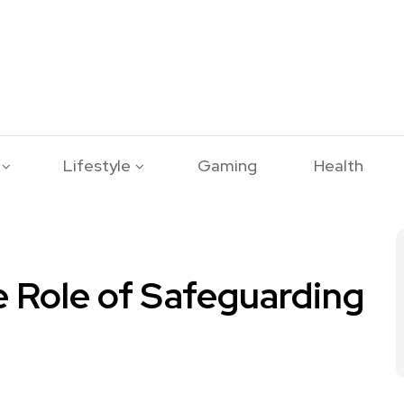
Lifestyle
Gaming
Health
e Role of Safeguarding