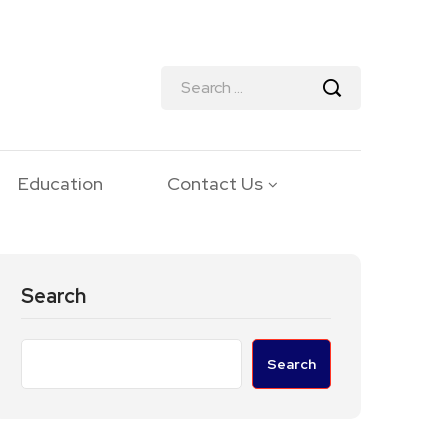
Education
Contact Us
Search
Search