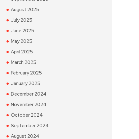
August 2025
July 2025
June 2025
May 2025
April 2025
March 2025
February 2025
January 2025
December 2024
November 2024
October 2024
September 2024
August 2024