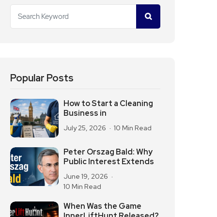
Popular Posts
How to Start a Cleaning
Business in
July 25, 2026
10 Min Read
Peter Orszag Bald: Why
Public Interest Extends
June 19, 2026
10 Min Read
When Was the Game
InnerLiftHunt Released?