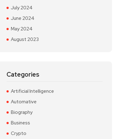
July 2024
June 2024
May 2024
August 2023
Categories
Artificial Intelligence
Automative
Biography
Business
Crypto