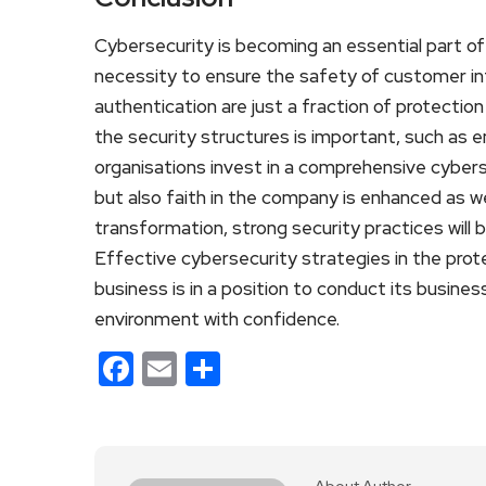
Cybersecurity is becoming an essential part of t
necessity to ensure the safety of customer in
authentication are just a fraction of protect
the security structures is important, such as 
organisations invest in a comprehensive cybers
but also faith in the company is enhanced as wel
transformation, strong security practices will 
Effective cybersecurity strategies in the prote
business is in a position to conduct its busine
environment with confidence.
Facebook
Email
Share
About Author