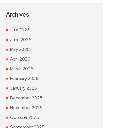
Archives
July 2026
June 2026
May 2026
April 2026
March 2026
February 2026
January 2026
December 2025
November 2025
October 2025
September 2025