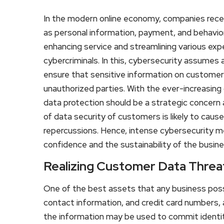
In the modern online economy, companies rece
as personal information, payment, and behavior
enhancing service and streamlining various exp
cybercriminals. In this, cybersecurity assumes a
ensure that sensitive information on customer
unauthorized parties. With the ever-increasing o
data protection should be a strategic concern 
of data security of customers is likely to cause
repercussions. Hence, intense cybersecurity me
confidence and the sustainability of the busine
Realizing Customer Data Threa
One of the best assets that any business pos
contact information, and credit card numbers, 
the information may be used to commit identity