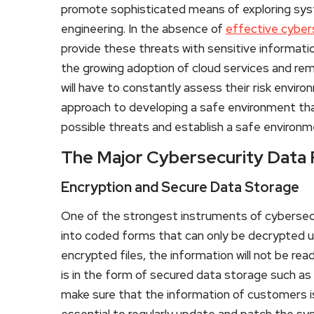
promote sophisticated means of exploring sys
engineering. In the absence of
effective cyber
provide these threats with sensitive informati
the growing adoption of cloud services and re
will have to constantly assess their risk envi
approach to developing a safe environment tha
possible threats and establish a safe environm
The Major Cybersecurity Data
Encryption and Secure Data Storage
One of the strongest instruments of cybersecur
into coded forms that can only be decrypted u
encrypted files, the information will not be rea
is in the form of secured data storage such a
make sure that the information of customers is 
essential to regularly update and patch the sy