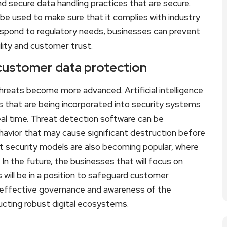
d secure data handling practices that are secure.
n be used to make sure that it complies with industry
espond to regulatory needs, businesses can prevent
ility and customer trust.
 customer data protection
hreats become more advanced. Artificial intelligence
s that are being incorporated into security systems
real time. Threat detection software can be
avior that may cause significant destruction before
t security models are also becoming popular, where
n the future, the businesses that will focus on
 will be in a position to safeguard customer
h effective governance and awareness of the
ructing robust digital ecosystems.