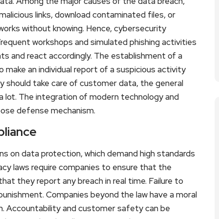
 data. Among the major causes of the data breach,
malicious links, download contaminated files, or
tworks without knowing. Hence, cybersecurity
 Frequent workshops and simulated phishing activities
eats and react accordingly. The establishment of a
to make an individual report of a suspicious activity
y should take care of customer data, the general
 a lot. The integration of modern technology and
urpose defense mechanism.
pliance
ns on data protection, which demand high standards
ivacy laws require companies to ensure that the
at they report any breach in real time. Failure to
l punishment. Companies beyond the law have a moral
em. Accountability and customer safety can be