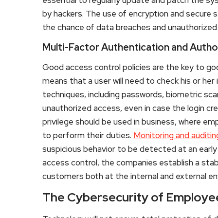
by hackers. The use of encryption and secure s
the chance of data breaches and unauthorized 
Multi-Factor Authentication and Autho
Good access control policies are the key to g
means that a user will need to check his or he
techniques, including passwords, biometric scan
unauthorized access, even in case the login cred
privilege should be used in business, where em
to perform their duties.
Monitoring and auditin
suspicious behavior to be detected at an early
access control, the companies establish a stab
customers both at the internal and external e
The Cybersecurity of Employ