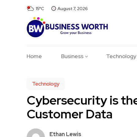
15°C
August 7, 2026
Home
Business
Technology
Technology
Cybersecurity is th
Customer Data
Ethan Lewis