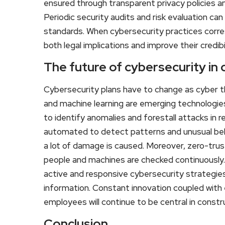
ensured through transparent privacy policies an
Periodic security audits and risk evaluation ca
standards. When cybersecurity practices corr
both legal implications and improve their credib
The future of cybersecurity in
Cybersecurity plans have to change as cyber t
and machine learning are emerging technologie
to identify anomalies and forestall attacks in 
automated to detect patterns and unusual beh
a lot of damage is caused. Moreover, zero-trus
people and machines are checked continuously. I
active and responsive cybersecurity strategies
information. Constant innovation coupled wit
employees will continue to be central in const
Conclusion