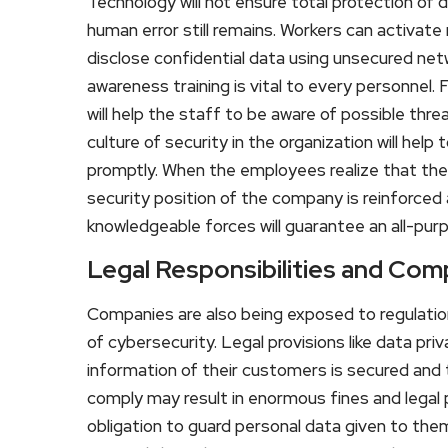
Technology will not ensure total protection of
human error still remains. Workers can activate 
disclose confidential data using unsecured ne
awareness training is vital to every personnel.
will help the staff to be aware of possible thr
culture of security in the organization will help 
promptly. When the employees realize that the
security position of the company is reinforced
knowledgeable forces will guarantee an all-p
Legal Responsibilities and Com
Companies are also being exposed to regulatio
of cybersecurity. Legal provisions like data pr
information of their customers is secured and th
comply may result in enormous fines and lega
obligation to guard personal data given to th