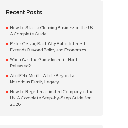
Recent Posts
How to Start a Cleaning Business in the UK:
A Complete Guide
Peter Orszag Bald: Why Public Interest
Extends Beyond Policy and Economics
When Was the Game InnerLiftHunt
Released?
Abril Félix Murillo: A Life Beyond a
Notorious Family Legacy
How to Register a Limited Company in the
UK: A Complete Step-by-Step Guide for
2026