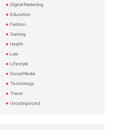
Digital Marketing
Education
Fashion
Gaming
Health
Law
Lifestyle
Social Media
Technology
Travel
Uncategorized