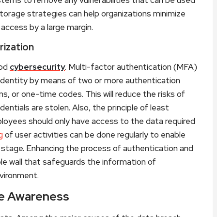
torage strategies can help organizations minimize
access by a large margin.
rization
ood
cybersecurity
. Multi-factor authentication (MFA)
r identity by means of two or more authentication
s, or one-time codes. This will reduce the risks of
entials are stolen. Also, the principle of least
ployees should only have access to the data required
g
of user activities can be done regularly to enable
 stage. Enhancing the process of authentication and
le wall that safeguards the information of
nvironment.
ee Awareness