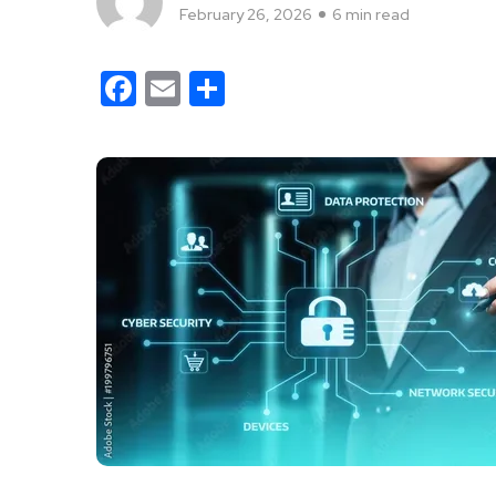
February 26, 2026
6 min read
Facebook
Email
Share