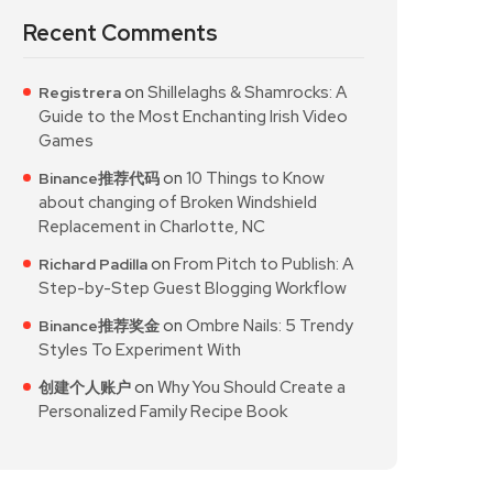
Recent Comments
on
Shillelaghs & Shamrocks: A
Registrera
Guide to the Most Enchanting Irish Video
Games
on
10 Things to Know
Binance推荐代码
about changing of Broken Windshield
Replacement in Charlotte, NC
on
From Pitch to Publish: A
Richard Padilla
Step-by-Step Guest Blogging Workflow
on
Ombre Nails: 5 Trendy
Binance推荐奖金
Styles To Experiment With
on
Why You Should Create a
创建个人账户
Personalized Family Recipe Book