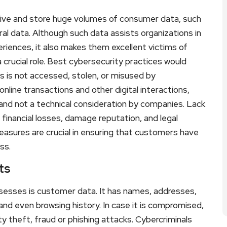
ive and store huge volumes of consumer data, such
al data. Although such data assists organizations in
eriences, it also makes them excellent victims of
 crucial role. Best cybersecurity practices would
s is not accessed, stolen, or misused by
nline transactions and other digital interactions,
and not a technical consideration by companies. Lack
 financial losses, damage reputation, and legal
asures are crucial in ensuring that customers have
ss.
ts
sesses is customer data. It has names, addresses,
and even browsing history. In case it is compromised,
 theft, fraud or phishing attacks. Cybercriminals