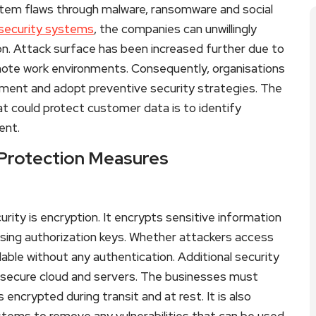
tem flaws through malware, ransomware and social
security systems
, the companies can unwillingly
on. Attack surface has been increased further due to
mote work environments. Consequently, organisations
ronment and adopt preventive security strategies. The
t could protect customer data is to identify
ent.
 Protection Measures
ity is encryption. It encrypts sensitive information
sing authorization keys. Whether attackers access
dable without any authentication. Additional security
s secure cloud and servers. The businesses must
encrypted during transit and at rest. It is also
stems to remove any vulnerabilities that can be used