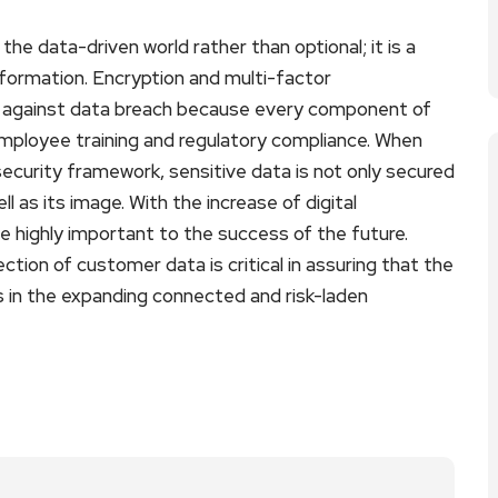
he data-driven world rather than optional; it is a
formation. Encryption and multi-factor
ion against data breach because every component of
employee training and regulatory compliance. When
ecurity framework, sensitive data is not only secured
l as its image. With the increase of digital
be highly important to the success of the future.
ction of customer data is critical in assuring that the
ss in the expanding connected and risk-laden