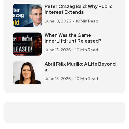
Peter Orszag Bald: Why Public
Interest Extends
June 19, 2026
10 Min Read
When Was the Game
InnerLiftHunt Released?
June 15, 2026
10 Min Read
Abril Félix Murillo: A Life Beyond
a
June 15, 2026
10 Min Read