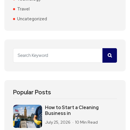
Travel
Uncategorized
Popular Posts
How to Start a Cleaning
Business in
July 25, 2026
10 Min Read