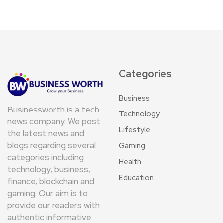
Categories
Business
Businessworth is a tech
Technology
news company. We post
Lifestyle
the latest news and
blogs regarding several
Gaming
categories including
Health
technology, business,
Education
finance, blockchain and
gaming. Our aim is to
provide our readers with
authentic informative