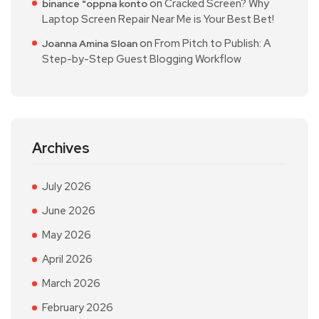
on
Cracked Screen? Why
binance "oppna konto
Laptop Screen Repair Near Me is Your Best Bet!
on
From Pitch to Publish: A
Joanna Amina Sloan
Step-by-Step Guest Blogging Workflow
Archives
July 2026
June 2026
May 2026
April 2026
March 2026
February 2026