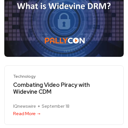
Technology
Combating Video Piracy with
Widevine CDM
IQnewswire
September 18
Read More