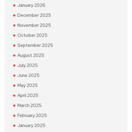
January 2026
December 2025
November 2025
October 2025
September 2025
August 2025
July 2025
June 2025
May 2025
April 2025
March 2025
February 2025
January 2025