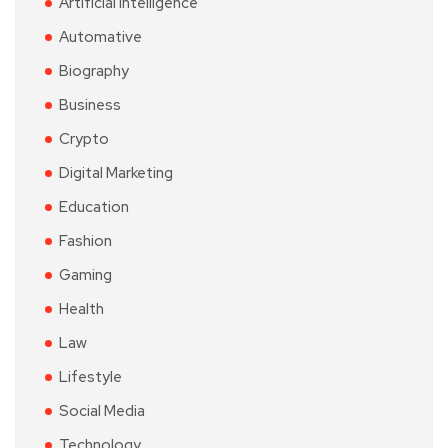
Artificial Intelligence
Automative
Biography
Business
Crypto
Digital Marketing
Education
Fashion
Gaming
Health
Law
Lifestyle
Social Media
Technology