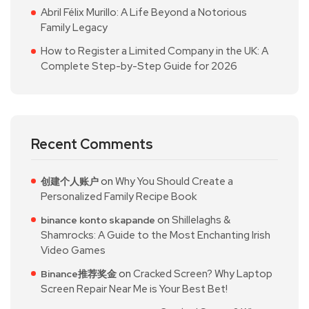
Abril Félix Murillo: A Life Beyond a Notorious
Family Legacy
How to Register a Limited Company in the UK: A
Complete Step-by-Step Guide for 2026
Recent Comments
on
Why You Should Create a
创建个人账户
Personalized Family Recipe Book
on
Shillelaghs &
binance konto skapande
Shamrocks: A Guide to the Most Enchanting Irish
Video Games
on
Cracked Screen? Why Laptop
Binance推荐奖金
Screen Repair Near Me is Your Best Bet!