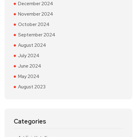
December 2024
November 2024
October 2024
September 2024
August 2024
July 2024
June 2024
May 2024
August 2023
Categories