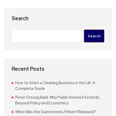
Search
Search
Recent Posts
How to Start a Cleaning Business in the UK: A
Complete Guide
Peter Orszag Bald: Why Public Interest Extends
Beyond Policy and Economics
When Was the Game InnerLiftHunt Released?