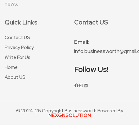
news.
Quick Links
Contact US
Contact US
Email:
Privacy Policy
info.businessworth@gmail
Write For Us
Home
Follow Us!
About US
© 2024-26 Copyright Businessworth Powered By
NEXGNSOLUTION