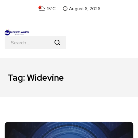
15°C
August 6, 2026
Tag:
Widevine