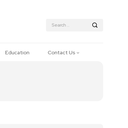
Education
Contact Us