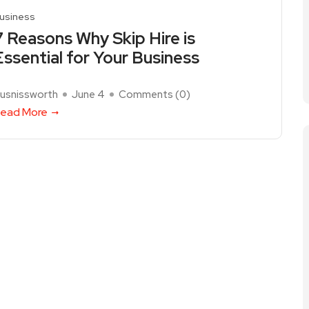
usiness
7 Reasons Why Skip Hire is
Essential for Your Business
usnissworth
June 4
Comments (
0
)
ead More