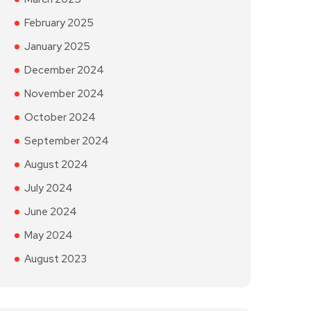
February 2025
January 2025
December 2024
November 2024
October 2024
September 2024
August 2024
July 2024
June 2024
May 2024
August 2023