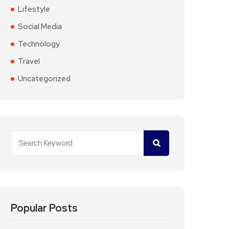
Lifestyle
Social Media
Technology
Travel
Uncategorized
Popular Posts