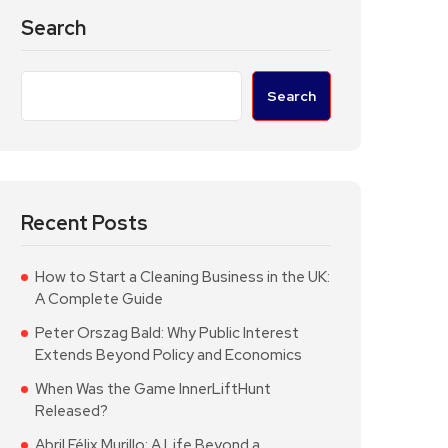
Search
Search
Recent Posts
How to Start a Cleaning Business in the UK:
A Complete Guide
Peter Orszag Bald: Why Public Interest
Extends Beyond Policy and Economics
When Was the Game InnerLiftHunt
Released?
Abril Félix Murillo: A Life Beyond a