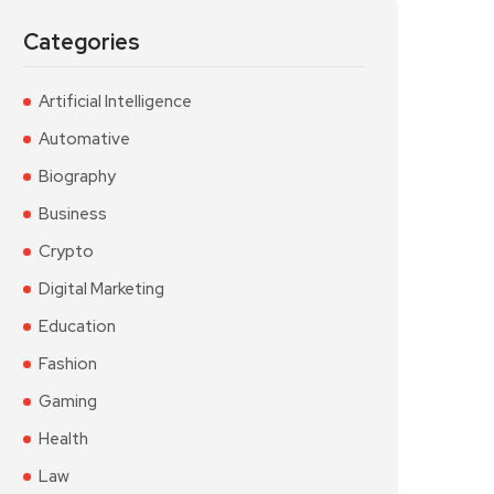
Categories
Artificial Intelligence
Automative
Biography
Business
Crypto
Digital Marketing
Education
Fashion
Gaming
Health
Law