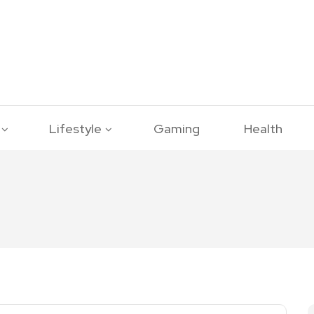
Lifestyle
Gaming
Health