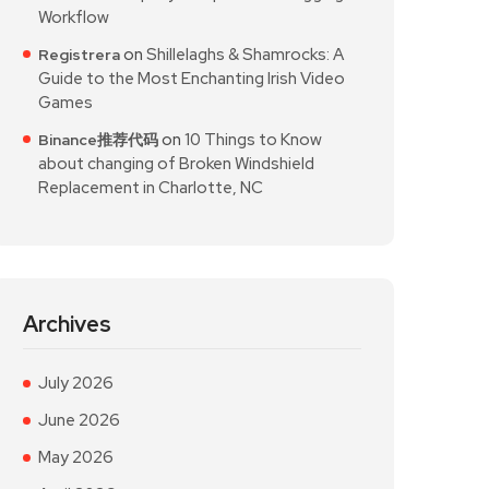
Workflow
on
Shillelaghs & Shamrocks: A
Registrera
Guide to the Most Enchanting Irish Video
Games
on
10 Things to Know
Binance推荐代码
about changing of Broken Windshield
Replacement in Charlotte, NC
Archives
July 2026
June 2026
May 2026