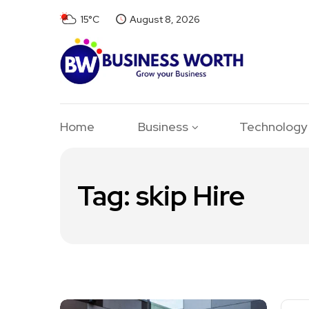
15°C
August 8, 2026
Home
Business
Technology
Tag:
skip Hire