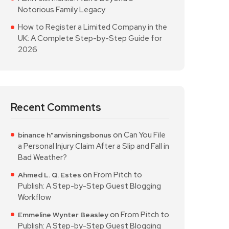
Notorious Family Legacy
How to Register a Limited Company in the
UK: A Complete Step-by-Step Guide for
2026
Recent Comments
on
Can You File
binance h"anvisningsbonus
a Personal Injury Claim After a Slip and Fall in
Bad Weather?
on
From Pitch to
Ahmed L. Q. Estes
Publish: A Step-by-Step Guest Blogging
Workflow
on
From Pitch to
Emmeline Wynter Beasley
Publish: A Step-by-Step Guest Blogging