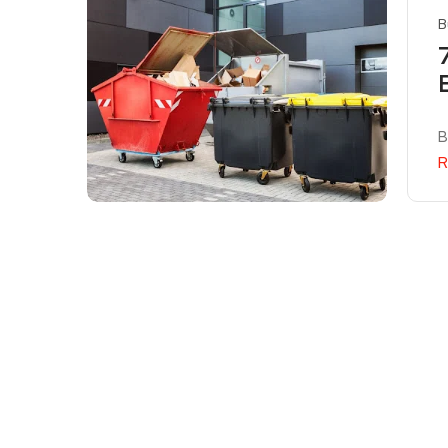
B
B
R