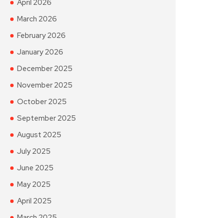
April 2026
March 2026
February 2026
January 2026
December 2025
November 2025
October 2025
September 2025
August 2025
July 2025
June 2025
May 2025
April 2025
March 2025