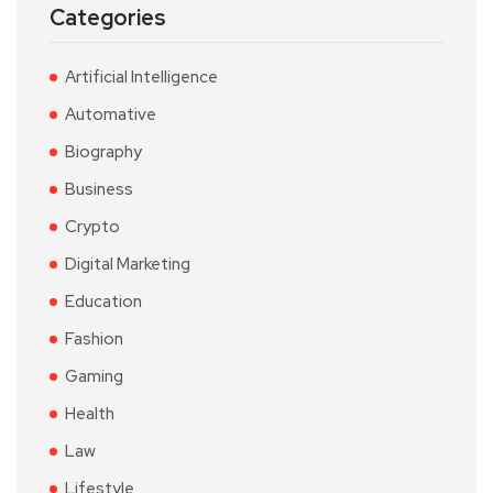
Categories
Artificial Intelligence
Automative
Biography
Business
Crypto
Digital Marketing
Education
Fashion
Gaming
Health
Law
Lifestyle