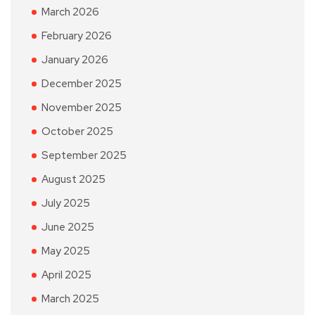
March 2026
February 2026
January 2026
December 2025
November 2025
October 2025
September 2025
August 2025
July 2025
June 2025
May 2025
April 2025
March 2025