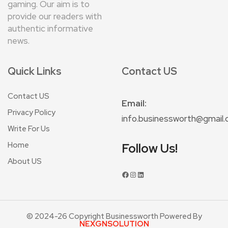
gaming. Our aim is to
provide our readers with
authentic informative
news.
Quick Links
Contact US
Contact US
Email:
Privacy Policy
info.businessworth@gmail
Write For Us
Home
Follow Us!
About US
© 2024-26 Copyright Businessworth Powered By
NEXGNSOLUTION