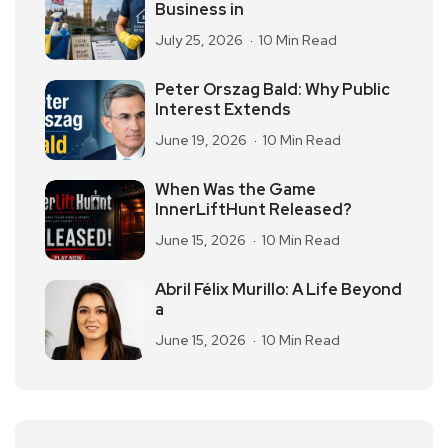
Business in
July 25, 2026
10 Min Read
Peter Orszag Bald: Why Public
Interest Extends
June 19, 2026
10 Min Read
When Was the Game
InnerLiftHunt Released?
June 15, 2026
10 Min Read
Abril Félix Murillo: A Life Beyond
a
June 15, 2026
10 Min Read