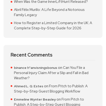
When Was the Game InnerLiftHunt Released?
Abril Félix Murillo: A Life Beyond a Notorious
Family Legacy
How to Register a Limited Company in the UK: A
Complete Step-by-Step Guide for 2026
Recent Comments
on
Can You File a
binance h"anvisningsbonus
Personal Injury Claim After a Slip and Fall in Bad
Weather?
on
From Pitch to Publish: A
Ahmed L. Q. Estes
Step-by-Step Guest Blogging Workflow
on
From Pitch to
Emmeline Wynter Beasley
Publish: A Step-by-Step Guest Blogging