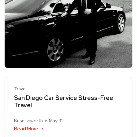
Travel
San Diego Car Service Stress-Free
Travel
Busnissworth
May 31
Read More