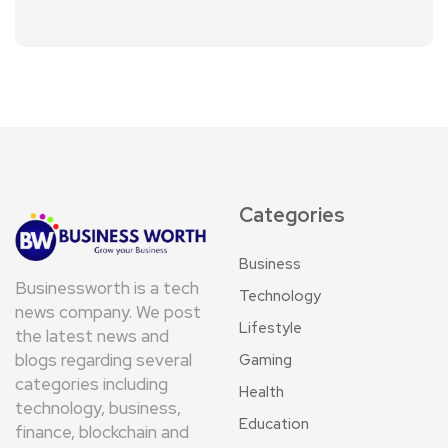
Categories
Business
Businessworth is a tech
Technology
news company. We post
Lifestyle
the latest news and
blogs regarding several
Gaming
categories including
Health
technology, business,
Education
finance, blockchain and