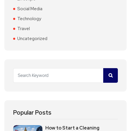
Social Media
Technology
Travel
Uncategorized
Popular Posts
How to Start a Cleaning