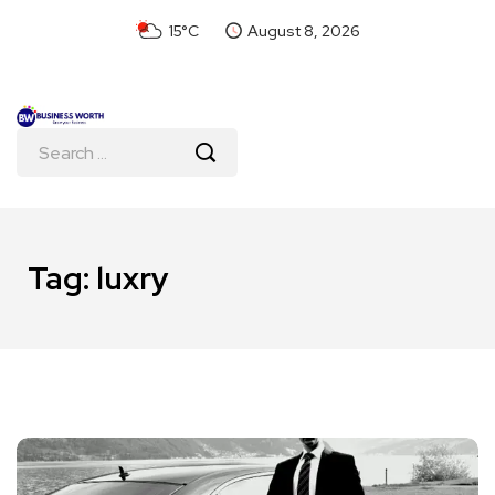
15°C
August 8, 2026
Tag:
luxry