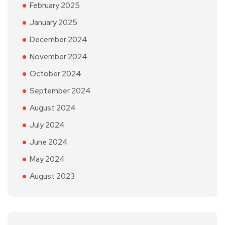
February 2025
January 2025
December 2024
November 2024
October 2024
September 2024
August 2024
July 2024
June 2024
May 2024
August 2023