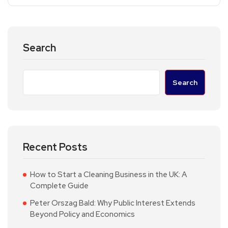
Search
Search
Recent Posts
How to Start a Cleaning Business in the UK: A
Complete Guide
Peter Orszag Bald: Why Public Interest Extends
Beyond Policy and Economics