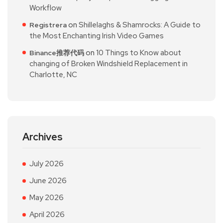
Workflow
on
Shillelaghs & Shamrocks: A Guide to
Registrera
the Most Enchanting Irish Video Games
on
10 Things to Know about
Binance推荐代码
changing of Broken Windshield Replacement in
Charlotte, NC
Archives
July 2026
June 2026
May 2026
April 2026