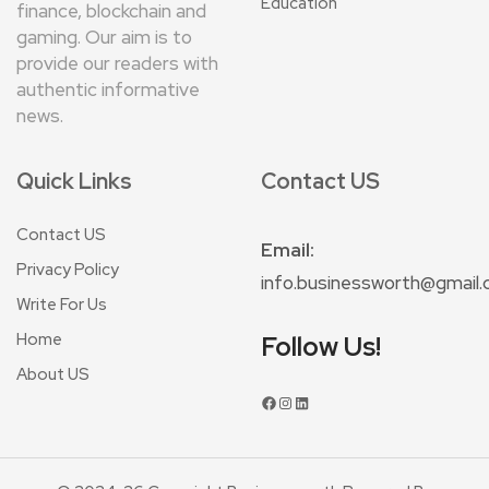
Education
finance, blockchain and
gaming. Our aim is to
provide our readers with
authentic informative
news.
Quick Links
Contact US
Contact US
Email:
Privacy Policy
info.businessworth@gmail
Write For Us
Home
Follow Us!
About US