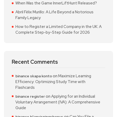
When Was the Game InnerLiftHunt Released?
Abril Félix Murillo: A Life Beyond a Notorious
Family Legacy
How to Register a Limited Company in the UK: A
Complete Step-by-Step Guide for 2026
Recent Comments
on
Maximize Learning
binance skapa konto
Efficiency: Optimizing Study Time with
Flashcards
on
Applying for an Individual
binance register
Voluntary Arrangement (IVA): A Comprehensive
Guide
on
Can You File a
binance h"anvisningsbonus