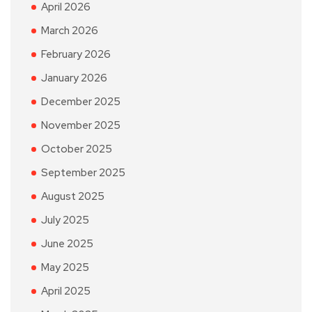
April 2026
March 2026
February 2026
January 2026
December 2025
November 2025
October 2025
September 2025
August 2025
July 2025
June 2025
May 2025
April 2025