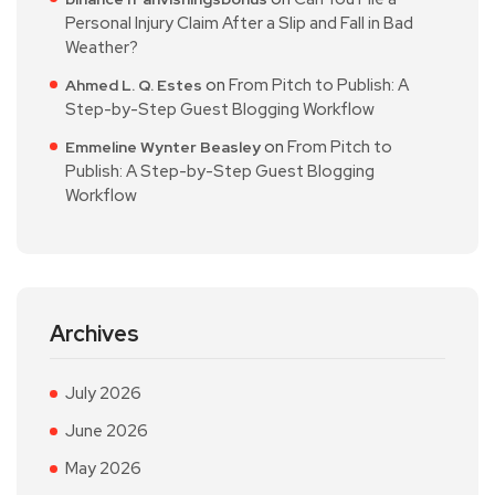
Personal Injury Claim After a Slip and Fall in Bad
Weather?
on
From Pitch to Publish: A
Ahmed L. Q. Estes
Step-by-Step Guest Blogging Workflow
on
From Pitch to
Emmeline Wynter Beasley
Publish: A Step-by-Step Guest Blogging
Workflow
Archives
July 2026
June 2026
May 2026