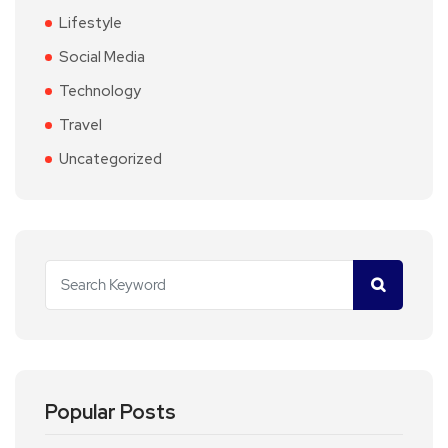
Lifestyle
Social Media
Technology
Travel
Uncategorized
Popular Posts