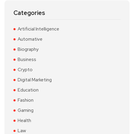
Categories
Artificial Intelligence
Automative
Biography
Business
Crypto
Digital Marketing
Education
Fashion
Gaming
Health
Law