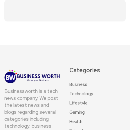
Categories
Business
Businessworth is a tech
Technology
news company. We post
Lifestyle
the latest news and
blogs regarding several
Gaming
categories including
Health
technology, business,