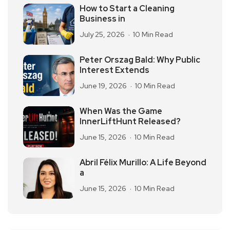
How to Start a Cleaning
Business in
July 25, 2026
10 Min Read
Peter Orszag Bald: Why Public
Interest Extends
June 19, 2026
10 Min Read
When Was the Game
InnerLiftHunt Released?
June 15, 2026
10 Min Read
Abril Félix Murillo: A Life Beyond
a
June 15, 2026
10 Min Read