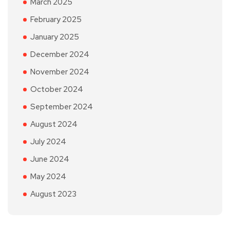
March 2025
February 2025
January 2025
December 2024
November 2024
October 2024
September 2024
August 2024
July 2024
June 2024
May 2024
August 2023