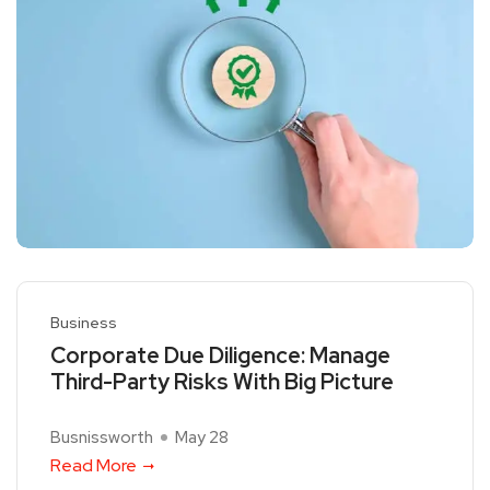
Business
Corporate Due Diligence: Manage
Third-Party Risks With Big Picture
Busnissworth
May 28
Read More