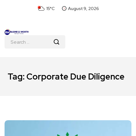
15°C
August 9, 2026
Tag:
Corporate Due Diligence