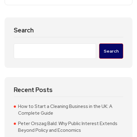
Search
Search
Recent Posts
How to Start a Cleaning Business in the UK: A
Complete Guide
Peter Orszag Bald: Why Public Interest Extends
Beyond Policy and Economics